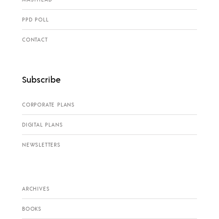
PPD POLL
CONTACT
Subscribe
CORPORATE PLANS
DIGITAL PLANS
NEWSLETTERS
ARCHIVES
BOOKS