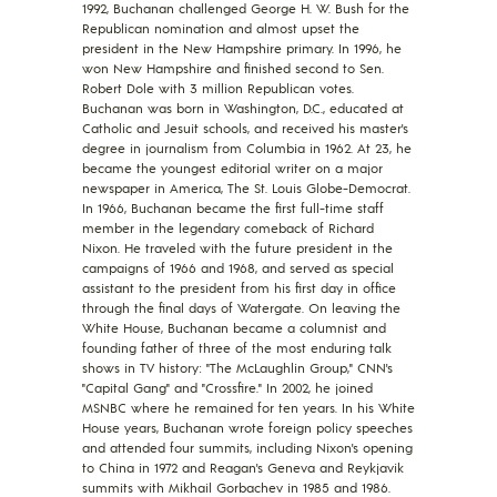
1992, Buchanan challenged George H. W. Bush for the
Republican nomination and almost upset the
president in the New Hampshire primary. In 1996, he
won New Hampshire and finished second to Sen.
Robert Dole with 3 million Republican votes.
Buchanan was born in Washington, D.C., educated at
Catholic and Jesuit schools, and received his master's
degree in journalism from Columbia in 1962. At 23, he
became the youngest editorial writer on a major
newspaper in America, The St. Louis Globe-Democrat.
In 1966, Buchanan became the first full-time staff
member in the legendary comeback of Richard
Nixon. He traveled with the future president in the
campaigns of 1966 and 1968, and served as special
assistant to the president from his first day in office
through the final days of Watergate. On leaving the
White House, Buchanan became a columnist and
founding father of three of the most enduring talk
shows in TV history: "The McLaughlin Group," CNN's
"Capital Gang" and "Crossfire." In 2002, he joined
MSNBC where he remained for ten years. In his White
House years, Buchanan wrote foreign policy speeches
and attended four summits, including Nixon's opening
to China in 1972 and Reagan's Geneva and Reykjavik
summits with Mikhail Gorbachev in 1985 and 1986.