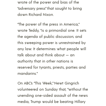
wrote of the power and bias of the
“adversary press” that sought to bring
down Richard Nixon.
“The power of the press in America,”
wrote Teddy, “is a primordial one. It sets
the agenda of public discussion; and
this sweeping power is unrestrained by
any law. It determines what people will
talk about and think about — an
authority that in other nations is
reserved for tyrants, priests, parties and
mandarins.”
On ABC’s “This Week,” Newt Gingrich
volunteered on Sunday that, “without the
unending one-sided assault of the news
media, Trump would be beating Hillary