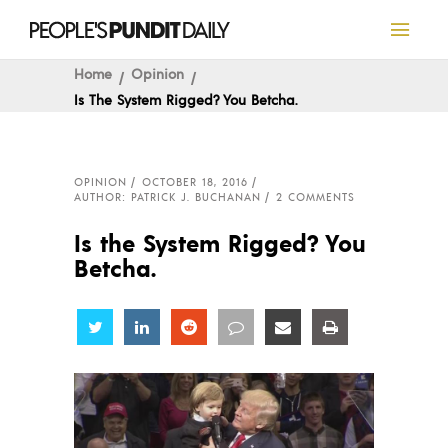
Home
Opinion
Is The System Rigged? You Betcha.
OPINION
OCTOBER 18, 2016
AUTHOR: PATRICK J. BUCHANAN
2 COMMENTS
Is the System Rigged? You
Betcha.
Share
Share
Share
Share
Share
Share