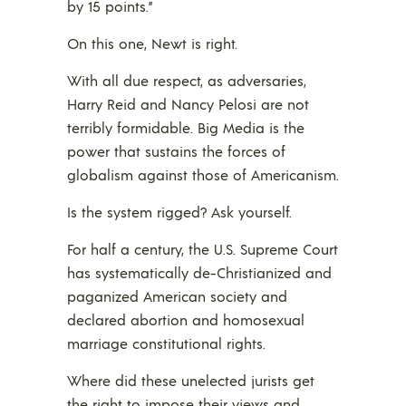
by 15 points.”
On this one, Newt is right.
With all due respect, as adversaries,
Harry Reid and Nancy Pelosi are not
terribly formidable. Big Media is the
power that sustains the forces of
globalism against those of Americanism.
Is the system rigged? Ask yourself.
For half a century, the U.S. Supreme Court
has systematically de-Christianized and
paganized American society and
declared abortion and homosexual
marriage constitutional rights.
Where did these unelected jurists get
the right to impose their views and