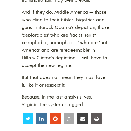
And if they do, Middle America — those
who cling to their bibles, bigotries and
guns in Barack Obama’s depiction, those
“deplorables” who are “racist, sexist,
xenophobic, homophobic,” who are “not
America” and are “irredeemable” in
Hillary Clinton’s depiction — will have to
accept the new regime.
But that does not mean they must love
it, like it or respect it.
Because, in the last analysis, yes,
Virginia, the system is rigged.
Share
Share
Share
Share
Share
Share