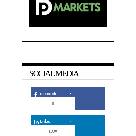
SOCIAL MEDIA
Facebook
0
Linkedin
1,000