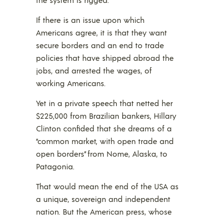
If there is an issue upon which
Americans agree, it is that they want
secure borders and an end to trade
policies that have shipped abroad the
jobs, and arrested the wages, of
working Americans.
Yet in a private speech that netted her
$225,000 from Brazilian bankers, Hillary
Clinton confided that she dreams of a
“common market, with open trade and
open borders” from Nome, Alaska, to
Patagonia.
That would mean the end of the USA as
a unique, sovereign and independent
nation. But the American press, whose