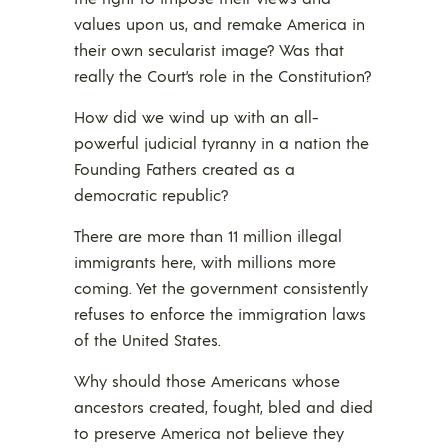
values upon us, and remake America in
their own secularist image? Was that
really the Court’s role in the Constitution?
How did we wind up with an all-
powerful judicial tyranny in a nation the
Founding Fathers created as a
democratic republic?
There are more than 11 million illegal
immigrants here, with millions more
coming. Yet the government consistently
refuses to enforce the immigration laws
of the United States.
Why should those Americans whose
ancestors created, fought, bled and died
to preserve America not believe they