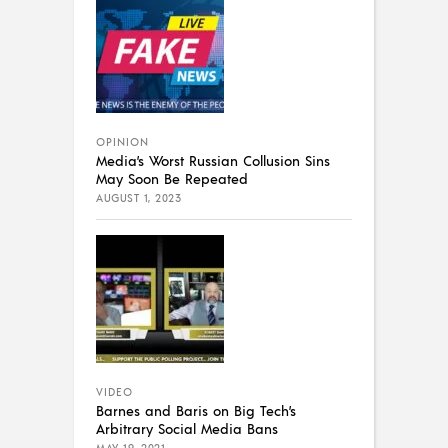
OPINION
Media’s Worst Russian Collusion Sins
May Soon Be Repeated
AUGUST 1, 2023
VIDEO
Barnes and Baris on Big Tech’s
Arbitrary Social Media Bans