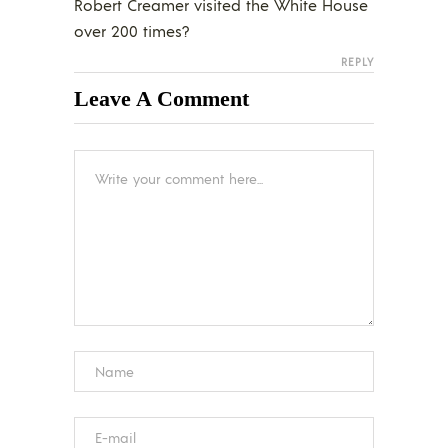
Robert Creamer visited the White House
over 200 times?
REPLY
Leave A Comment