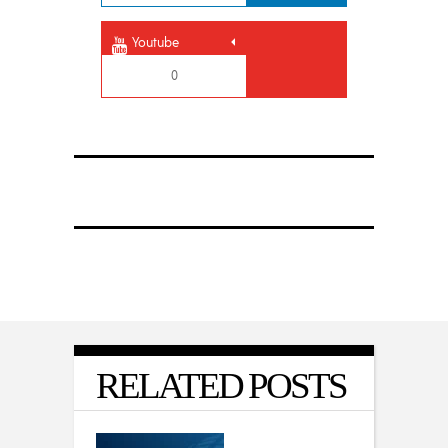
Youtube
0
RELATED POSTS