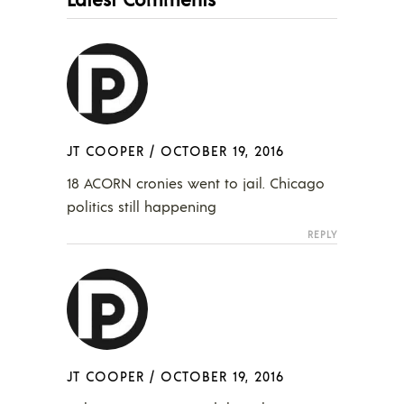
JT COOPER
/
OCTOBER 19, 2016
18 ACORN cronies went to jail. Chicago
politics still happening
REPLY
JT COOPER
/
OCTOBER 19, 2016