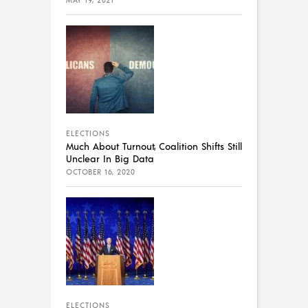
MAY 19, 2021
ELECTIONS
Much About Turnout, Coalition Shifts Still
Unclear In Big Data
OCTOBER 16, 2020
ELECTIONS