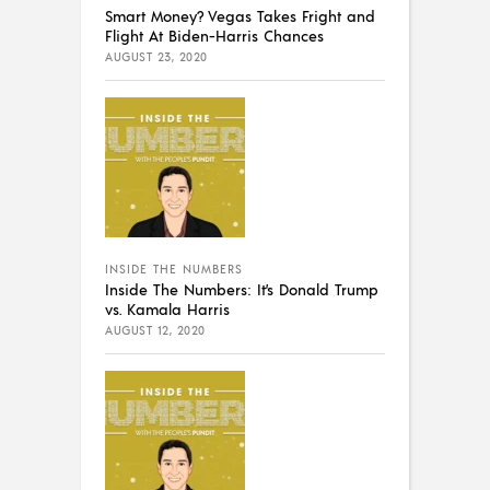
Smart Money? Vegas Takes Fright and
Flight At Biden-Harris Chances
AUGUST 23, 2020
INSIDE THE NUMBERS
Inside The Numbers: It’s Donald Trump
vs. Kamala Harris
AUGUST 12, 2020