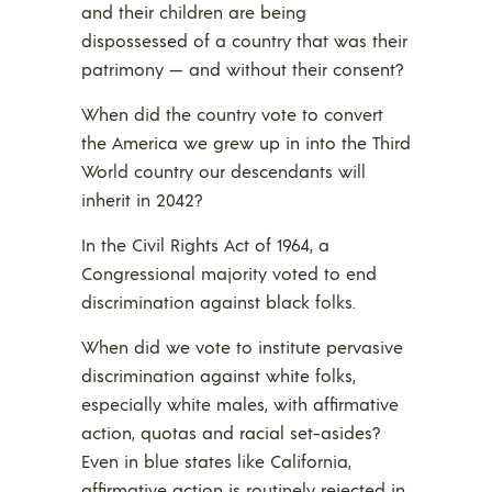
and their children are being
dispossessed of a country that was their
patrimony — and without their consent?
When did the country vote to convert
the America we grew up in into the Third
World country our descendants will
inherit in 2042?
In the Civil Rights Act of 1964, a
Congressional majority voted to end
discrimination against black folks.
When did we vote to institute pervasive
discrimination against white folks,
especially white males, with affirmative
action, quotas and racial set-asides?
Even in blue states like California,
affirmative action is routinely rejected in