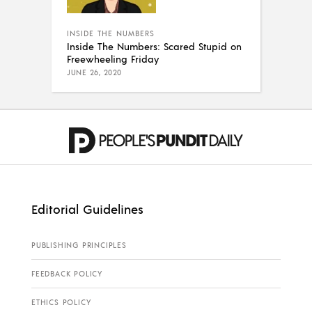
INSIDE THE NUMBERS
Inside The Numbers: Scared Stupid on
Freewheeling Friday
JUNE 26, 2020
Editorial Guidelines
PUBLISHING PRINCIPLES
FEEDBACK POLICY
ETHICS POLICY