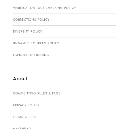
VERIFICATION FACT CHECKING POLICY
CORRECTIONS POLICY
DIVERSITY POLICY
UNNAMED SOURCES POLICY
OWNERSHIP FUNDING
About
COMMENTING RULES & FAQS
PRIVACY POLICY
TERMS OF USE
MASTHEAD