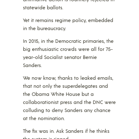
statewide ballots.
Yet it remains regime policy, embedded
in the bureaucracy.
In 2015, in the Democratic primaries, the
big enthusiastic crowds were all for 75-
year-old Socialist senator Bernie
Sanders.
We now know, thanks to leaked emails,
that not only the superdelegates and
the Obama White House but a
collaborationist press and the DNC were
colluding to deny Sanders any chance
at the nomination.
The fix was in. Ask Sanders if he thinks
the system is rigged.