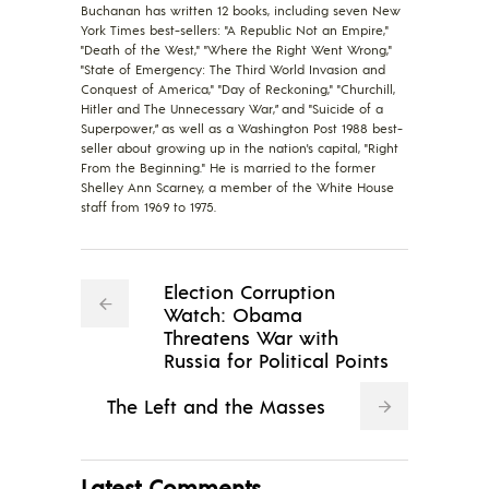
Buchanan has written 12 books, including seven New
York Times best-sellers: "A Republic Not an Empire,"
"Death of the West," "Where the Right Went Wrong,"
"State of Emergency: The Third World Invasion and
Conquest of America," "Day of Reckoning," "Churchill,
Hitler and The Unnecessary War,” and "Suicide of a
Superpower,” as well as a Washington Post 1988 best-
seller about growing up in the nation's capital, "Right
From the Beginning." He is married to the former
Shelley Ann Scarney, a member of the White House
staff from 1969 to 1975.
Election Corruption
Watch: Obama
Threatens War with
Russia for Political Points
The Left and the Masses
Latest Comments