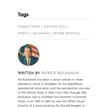
Tags
DONALD TRUMP
ELECTION 2016
PATRICK J. BUCHANAN
REFORM PROPOSAL
WRITTEN BY
PATRICK BUCHANAN
Pat Buchanan has been a senior adviser to three
presidents, twice a candidate for the Republican
presidential nomination and the presidential nominee
of the Reform Party in 2000. From 1966 through 1974,
Buchanan was a confidant and assistant to Richard
Nixon. From 1985 to 1987, he was the White House
Director of Communications for Ronald Reagan. In