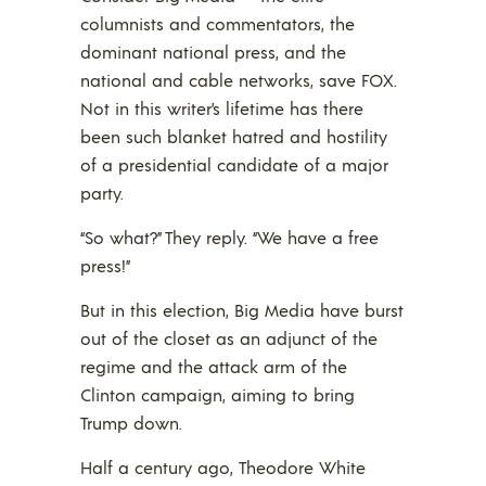
columnists and commentators, the
dominant national press, and the
national and cable networks, save FOX.
Not in this writer’s lifetime has there
been such blanket hatred and hostility
of a presidential candidate of a major
party.
“So what?” They reply. “We have a free
press!”
But in this election, Big Media have burst
out of the closet as an adjunct of the
regime and the attack arm of the
Clinton campaign, aiming to bring
Trump down.
Half a century ago, Theodore White