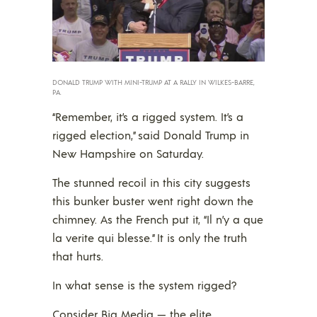
DONALD TRUMP WITH MINI-TRUMP AT A RALLY IN WILKES-BARRE,
PA.
“Remember, it’s a rigged system. It’s a
rigged election,” said Donald Trump in
New Hampshire on Saturday.
The stunned recoil in this city suggests
this bunker buster went right down the
chimney. As the French put it, “Il n’y a que
la verite qui blesse.” It is only the truth
that hurts.
In what sense is the system rigged?
Consider Big Media — the elite