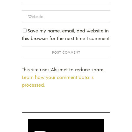
Save my name, email, and website in
this browser for the next time I comment.
This site uses Akismet to reduce spam.
Learn how your comment data is
processed.