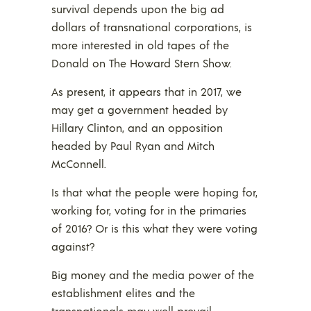
survival depends upon the big ad
dollars of transnational corporations, is
more interested in old tapes of the
Donald on The Howard Stern Show.
As present, it appears that in 2017, we
may get a government headed by
Hillary Clinton, and an opposition
headed by Paul Ryan and Mitch
McConnell.
Is that what the people were hoping for,
working for, voting for in the primaries
of 2016? Or is this what they were voting
against?
Big money and the media power of the
establishment elites and the
transnationals may well prevail.