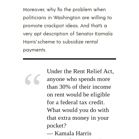
Moreover, why fix the problem when
politicians in Washington are willing to
promote crackpot ideas. And that’s a
very apt description of Senator Kamala
Harris’ scheme to subsidize rental
payments.
Under the Rent Relief Act,
anyone who spends more
than 30% of their income
on rent would be eligible
for a federal tax credit.
What would you do with
that extra money in your
pocket?
— Kamala Harris