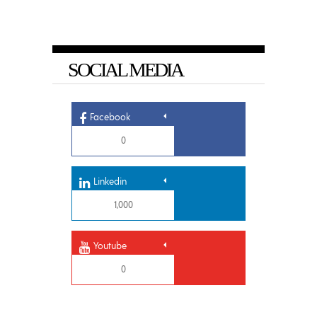
SOCIAL MEDIA
Facebook
0
Linkedin
1,000
Youtube
0