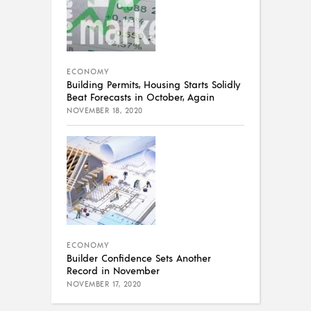
ECONOMY
Building Permits, Housing Starts Solidly
Beat Forecasts in October, Again
NOVEMBER 18, 2020
ECONOMY
Builder Confidence Sets Another
Record in November
NOVEMBER 17, 2020