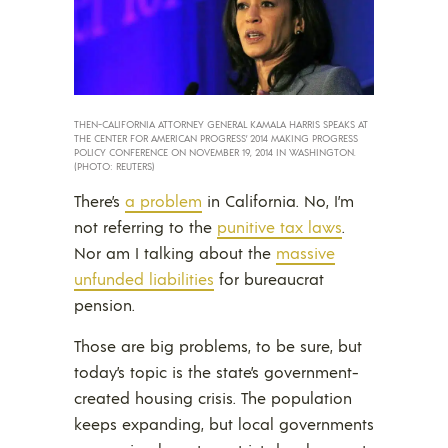
THEN-CALIFORNIA ATTORNEY GENERAL KAMALA HARRIS SPEAKS AT
THE CENTER FOR AMERICAN PROGRESS’ 2014 MAKING PROGRESS
POLICY CONFERENCE ON NOVEMBER 19, 2014 IN WASHINGTON.
(PHOTO: REUTERS)
There’s
a problem
in California. No, I’m
not referring to the
punitive tax laws
.
Nor am I talking about the
massive
unfunded liabilities
for bureaucrat
pension.
Those are big problems, to be sure, but
today’s topic is the state’s government-
created housing crisis. The population
keeps expanding, but local governments