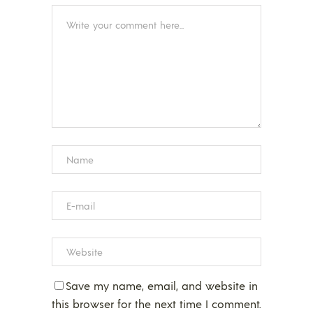
Save my name, email, and website in
this browser for the next time I comment.