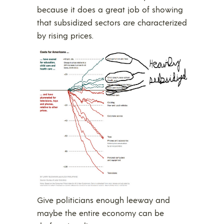
because it does a great job of showing
that subsidized sectors are characterized
by rising prices.
Give politicians enough leeway and
maybe the entire economy can be