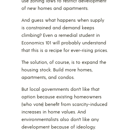
use zoning laws to restrict development
of new homes and apartments.
And guess what happens when supply
is constrained and demand keeps
climbing? Even a remedial student in
Economics 101 will probably understand
that this is a recipe for ever-rising prices.
The solution, of course, is to expand the
housing stock. Build more homes,
apartments, and condos.
But local governments don’t like that
option because existing homeowners
(who vote) benefit from scarcity-induced
increases in home values. And
environmentalists also don’t like any
development because of ideology.