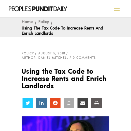
Home
Policy
Using The Tax Code To Increase Rents And
Enrich Landlords
POLICY
AUGUST 5, 2018
AUTHOR: DANIEL MITCHELL
0 COMMENTS
Using the Tax Code to
Increase Rents and Enrich
Landlords
Share
Share
Share
Share
Share
Share