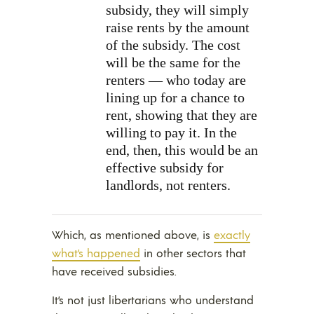
subsidy, they will simply
raise rents by the amount
of the subsidy. The cost
will be the same for the
renters — who today are
lining up for a chance to
rent, showing that they are
willing to pay it. In the
end, then, this would be an
effective subsidy for
landlords, not renters.
Which, as mentioned above, is
exactly
what’s happened
in other sectors that
have received subsidies.
It’s not just libertarians who understand