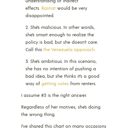
understanding of indirect
effects.
Bastiat
would be very
disappointed.
She’s malicious. In other words,
she’s smart enough to realize the
policy is bad, but she doesn’t care.
Call this
the Venezuela approach
.
She’s ambitious. In this scenario,
she has no intention of pushing a
bad idea, but she thinks it’s a good
way of
getting votes
from renters.
I assume #3 is the right answer.
Regardless of her motives, she’s doing
the wrong thing.
I’ve shared this chart on many occasions