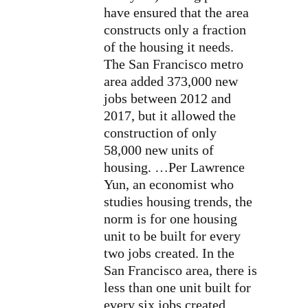
have ensured that the area
constructs only a fraction
of the housing it needs.
The San Francisco metro
area added 373,000 new
jobs between 2012 and
2017, but it allowed the
construction of only
58,000 new units of
housing. …Per Lawrence
Yun, an economist who
studies housing trends, the
norm is for one housing
unit to be built for every
two jobs created. In the
San Francisco area, there is
less than one unit built for
every six jobs created. …