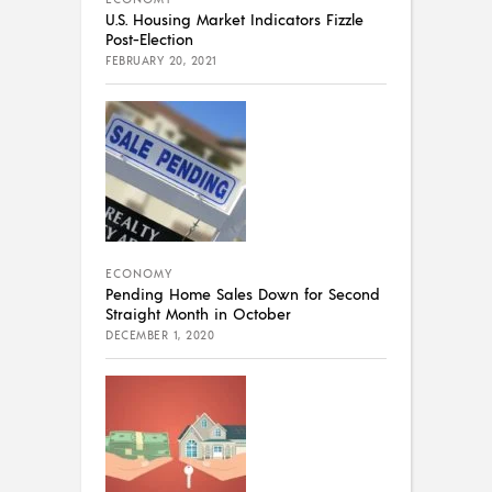
U.S. Housing Market Indicators Fizzle
Post-Election
FEBRUARY 20, 2021
ECONOMY
Pending Home Sales Down for Second
Straight Month in October
DECEMBER 1, 2020