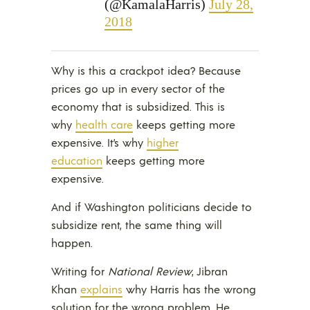
(@KamalaHarris)
July 28,
2018
Why is this a crackpot idea? Because
prices go up in every sector of the
economy that is subsidized. This is
why
health care
keeps getting more
expensive. It’s why
higher
education
keeps getting more
expensive.
And if Washington politicians decide to
subsidize rent, the same thing will
happen.
Writing for
National Review
, Jibran
Khan
explains
why Harris has the wrong
solution for the wrong problem. He