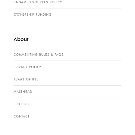
UNNAMED SOURCES POLICY
OWNERSHIP FUNDING
About
COMMENTING RULES & FAQS
PRIVACY POLICY
TERMS OF USE
MASTHEAD
PPD POLL
CONTACT