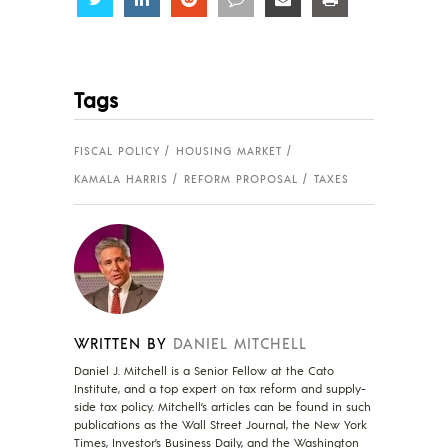
Tags
FISCAL POLICY
HOUSING MARKET
KAMALA HARRIS
REFORM PROPOSAL
TAXES
WRITTEN BY
DANIEL MITCHELL
Daniel J. Mitchell is a Senior Fellow at the Cato
Institute, and a top expert on tax reform and supply-
side tax policy. Mitchell’s articles can be found in such
publications as the Wall Street Journal, the New York
Times, Investor’s Business Daily, and the Washington