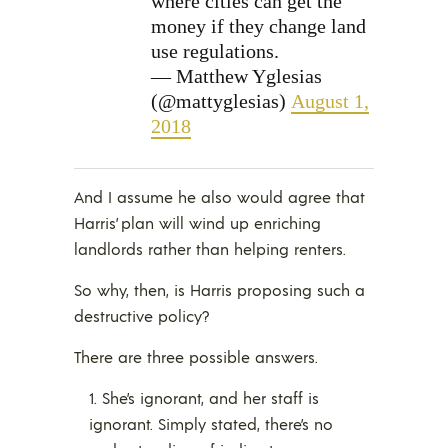
where cities can get the
money if they change land
use regulations.
— Matthew Yglesias
(@mattyglesias)
August 1,
2018
And I assume he also would agree that
Harris’ plan will wind up enriching
landlords rather than helping renters.
So why, then, is Harris proposing such a
destructive policy?
There are three possible answers.
She’s ignorant, and her staff is
ignorant. Simply stated, there’s no