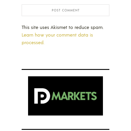
This site uses Akismet to reduce spam.
Learn how your comment data is
processed.