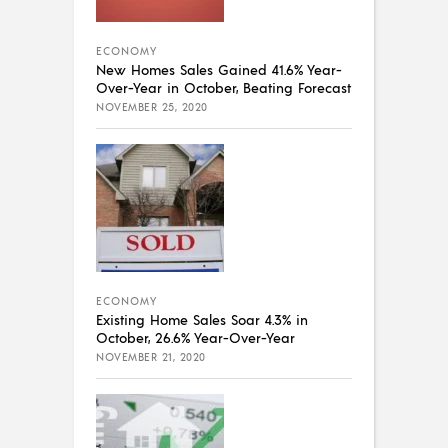
ECONOMY
New Homes Sales Gained 41.6% Year-
Over-Year in October, Beating Forecast
NOVEMBER 25, 2020
ECONOMY
Existing Home Sales Soar 4.3% in
October, 26.6% Year-Over-Year
NOVEMBER 21, 2020