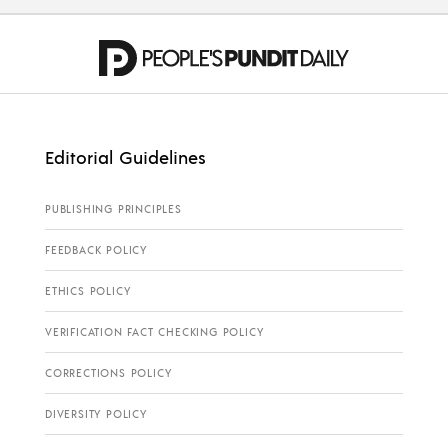
Editorial Guidelines
PUBLISHING PRINCIPLES
FEEDBACK POLICY
ETHICS POLICY
VERIFICATION FACT CHECKING POLICY
CORRECTIONS POLICY
DIVERSITY POLICY