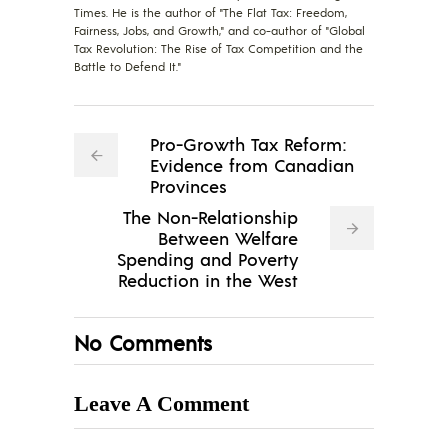
Times. He is the author of "The Flat Tax: Freedom,
Fairness, Jobs, and Growth," and co-author of "Global
Tax Revolution: The Rise of Tax Competition and the
Battle to Defend It."
Pro-Growth Tax Reform:
Evidence from Canadian
Provinces
The Non-Relationship
Between Welfare
Spending and Poverty
Reduction in the West
No Comments
Leave A Comment