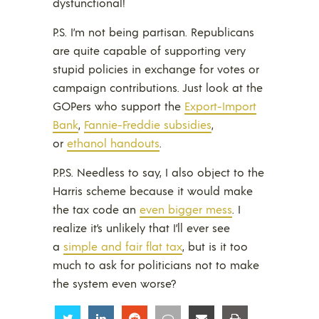
dysfunctional!
P.S. I’m not being partisan. Republicans
are quite capable of supporting very
stupid policies in exchange for votes or
campaign contributions. Just look at the
GOPers who support the
Export-Import
Bank
,
Fannie-Freddie subsidies
,
or
ethanol handouts
.
P.P.S. Needless to say, I also object to the
Harris scheme because it would make
the tax code an
even bigger mess
. I
realize it’s unlikely that I’ll ever see
a
simple and fair flat tax
, but is it too
much to ask for politicians not to make
the system even worse?
Share
Share
Share
Share
Share
Share