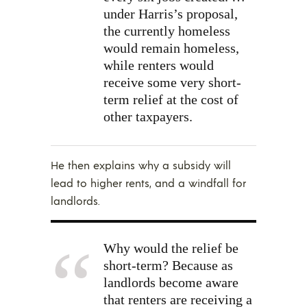
under Harris’s proposal,
the currently homeless
would remain homeless,
while renters would
receive some very short-
term relief at the cost of
other taxpayers.
He then explains why a subsidy will
lead to higher rents, and a windfall for
landlords.
Why would the relief be
short-term? Because as
landlords become aware
that renters are receiving a