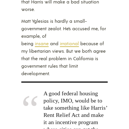
that Harris will make a bad situation
worse.
Matt Yglesias is hardly a small-
government zealot. He’s accused me, for
example, of
being
insane
and
irrational
because of
my libertarian views. But we both agree
that the real problem in California is
government rules that limit
development.
A good federal housing
policy, IMO, would be to
take something like Harris’
Rent Relief Act and make
it an incentive program