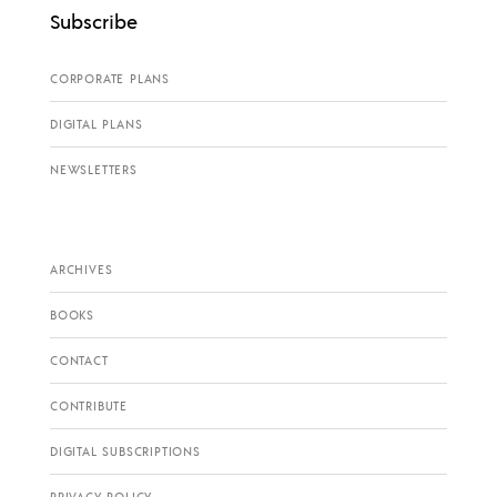
Subscribe
CORPORATE PLANS
DIGITAL PLANS
NEWSLETTERS
ARCHIVES
BOOKS
CONTACT
CONTRIBUTE
DIGITAL SUBSCRIPTIONS
PRIVACY POLICY