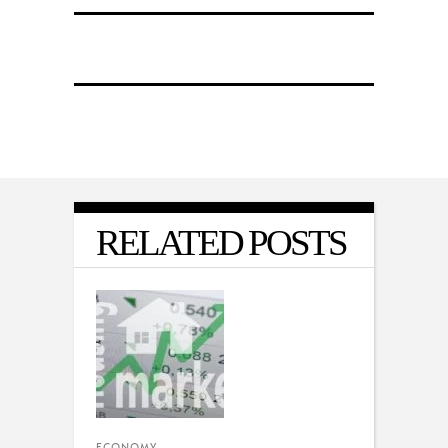
RELATED POSTS
ECONOMY