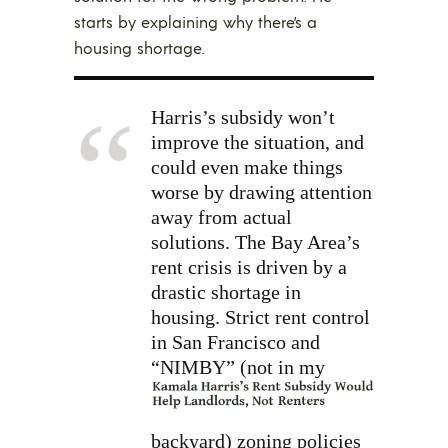
starts by explaining why there’s a
housing shortage.
Harris’s subsidy won’t
improve the situation, and
could even make things
worse by drawing attention
away from actual
solutions. The Bay Area’s
rent crisis is driven by a
drastic shortage in
housing. Strict rent control
in San Francisco and
“NIMBY”
(not in my
backyard) zoning policies