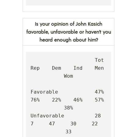
Is your opinion of John Kasich
favorable, unfavorable or haven’t you
heard enough about him?
                     Tot    
Rep    Dem    Ind    Men    
Wom

Favorable            47%    
76%    22%    46%    57%    
38%

Unfavorable          28      
7     47     30     22     
33
