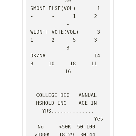
39

SMONE ELSE(VOL)       1      
-      -      1      2      
-

WLDN'T VOTE(VOL)      3      
1      2      5      3      
3

DK/NA                14      
8     10     18     11     
16

COLLEGE DEG   ANNUAL 
HSHOLD INC    AGE IN 
YRS..............

                     Yes    
No     <50K  50-100 
>100K   18-29  30-44  