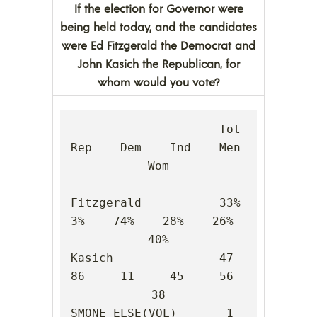
If the election for Governor were
being held today, and the candidates
were Ed Fitzgerald the Democrat and
John Kasich the Republican, for
whom would you vote?
                     Tot    
Rep    Dem    Ind    Men    
Wom

Fitzgerald           33%     
3%    74%    28%    26%    
40%

Kasich               47     
86     11     45     56     
38

SMONE ELSE(VOL)       1      