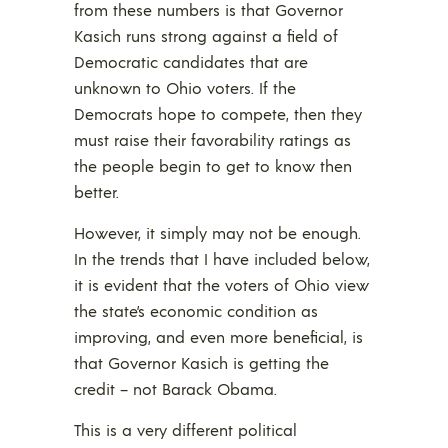
from these numbers is that Governor
Kasich runs strong against a field of
Democratic candidates that are
unknown to Ohio voters. If the
Democrats hope to compete, then they
must raise their favorability ratings as
the people begin to get to know then
better.
However, it simply may not be enough.
In the trends that I have included below,
it is evident that the voters of Ohio view
the state’s economic condition as
improving, and even more beneficial, is
that Governor Kasich is getting the
credit – not Barack Obama.
This is a very different political