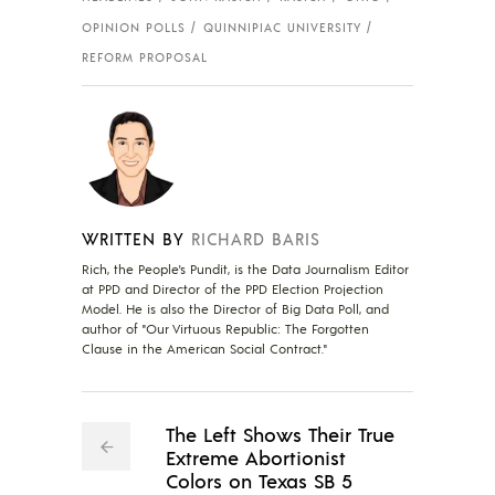
OPINION POLLS
QUINNIPIAC UNIVERSITY
REFORM PROPOSAL
WRITTEN BY
RICHARD BARIS
Rich, the People's Pundit, is the Data Journalism Editor
at PPD and Director of the PPD Election Projection
Model. He is also the Director of Big Data Poll, and
author of "Our Virtuous Republic: The Forgotten
Clause in the American Social Contract."
The Left Shows Their True
Extreme Abortionist
Colors on Texas SB 5