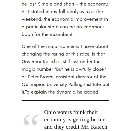
he lost. Simple and short – the economy.
As I stated in my full analysis over the
weekend, the economic improvement in
a particular state can be an enormous
boon for the incumbent.
One of the major concerns I have about
changing the rating of this race, is that
Governor Kasich is still just under the
magic number. “But he is awfully close,”
as Peter Brown, assistant director of the
Quinnipiac University Polling Institute put
it.To explain the dynamic, he added:
Ohio voters think their
economy is getting better
and they credit Mr. Kasich