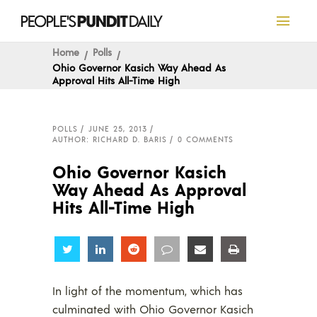
Home
Polls
Ohio Governor Kasich Way Ahead As
Approval Hits All-Time High
POLLS
JUNE 25, 2013
AUTHOR: RICHARD D. BARIS
0 COMMENTS
Ohio Governor Kasich
Way Ahead As Approval
Hits All-Time High
Share
Share
Share
Share
Share
Share
In light of the momentum, which has
culminated with Ohio Governor Kasich