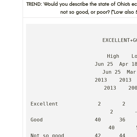
TREND: Would you describe the state of Ohio’s e
not so good, or poor? (*Low also 
EXCELLENT+GO
High    Lo
                     Jun 25  Apr 18  Mar 18  Feb 06  Dec 11  
Jun 25  Mar 
                     2013    2013    2009    2009    2008    
2013    200
Excellent             2       2       -
2       -
Good                 40      36       
40       5
Not so good          42      44      3