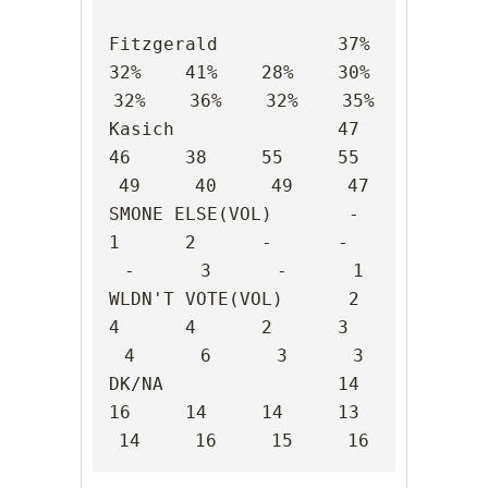
Fitzgerald           37%    
32%    41%    28%    30%    
32%    36%    32%    35%

Kasich               47     
46     38     55     55     
49     40     49     47

SMONE ELSE(VOL)       -      
1      2      -      -      
-      3      -      1

WLDN'T VOTE(VOL)      2      
4      4      2      3      
4      6      3      3

DK/NA                14     
16     14     14     13     
14     16     15     16