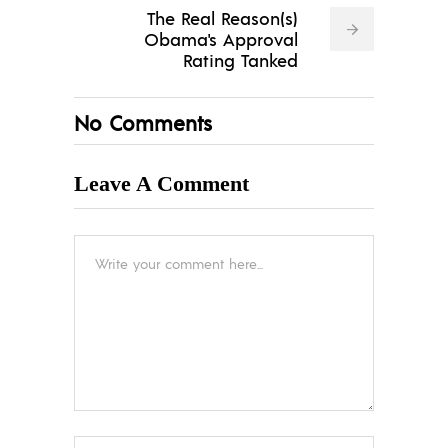
The Real Reason(s)
Obama's Approval
Rating Tanked
No Comments
Leave A Comment