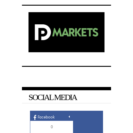
SOCIAL MEDIA
Facebook
0