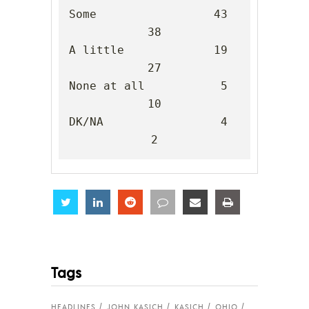
Some                 43      
38

A little             19      
27

None at all           5      
10

DK/NA                 4       
2
Share
Share
Share
Share
Share
Share
Tags
HEADLINES
JOHN KASICH
KASICH
OHIO