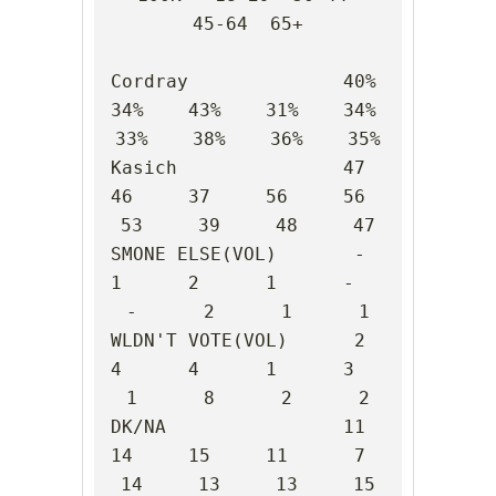
45-64  65+

Cordray              40%    
34%    43%    31%    34%    
33%    38%    36%    35%

Kasich               47     
46     37     56     56     
53     39     48     47

SMONE ELSE(VOL)       -      
1      2      1      -      
-      2      1      1

WLDN'T VOTE(VOL)      2      
4      4      1      3      
1      8      2      2

DK/NA                11     
14     15     11      7     
14     13     13     15