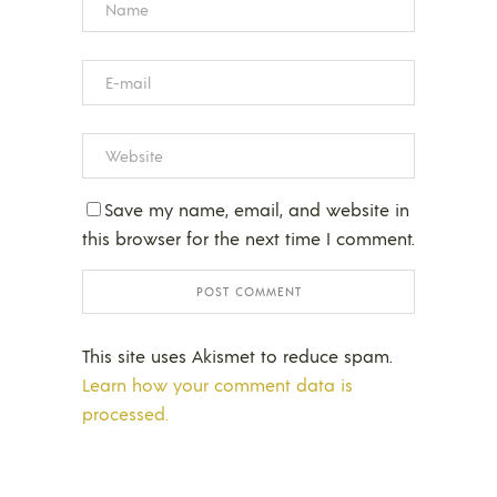
Save my name, email, and website in
this browser for the next time I comment.
This site uses Akismet to reduce spam.
Learn how your comment data is
processed.