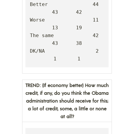
Better               44      
43      42

Worse                11      
13      19

The same             42      
43      38

DK/NA                 2       
1       1
TREND: (If economy better) How much
credit, if any, do you think the Obama
administration should receive for this;
a lot of credit, some, a little or none
at all?