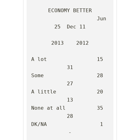
ECONOMY BETTER

                     Jun 
25  Dec 11

2013    2012

A lot                15      
31

Some                 28      
27

A little             20      
13

None at all          35      
28

DK/NA                 1       
-