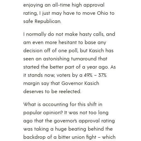
enjoying an all-time high approval
rating, I just may have to move Ohio to
safe Republican.
I normally do not make hasty calls, and
am even more hesitant to base any
decision off of one poll, but Kasich has
seen an astonishing turnaround that
started the better part of a year ago. As
it stands now, voters by a 49% – 37%
margin say that Governor Kasich
deserves to be reelected.
What is accounting for this shift in
popular opinion? It was not too long
ago that the governor’s approval rating
was taking a huge beating behind the
backdrop of a bitter union fight – which