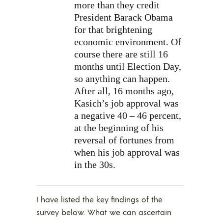
more than they credit
President Barack Obama
for that brightening
economic environment. Of
course there are still 16
months until Election Day,
so anything can happen.
After all, 16 months ago,
Kasich’s job approval was
a negative 40 – 46 percent,
at the beginning of his
reversal of fortunes from
when his job approval was
in the 30s.
I have listed the key findings of the
survey below. What we can ascertain