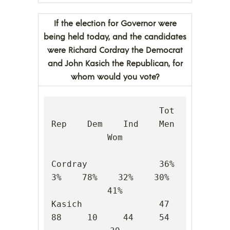
If the election for Governor were
being held today, and the candidates
were Richard Cordray the Democrat
and John Kasich the Republican, for
whom would you vote?
                     Tot    
Rep    Dem    Ind    Men    
Wom

Cordray              36%     
3%    78%    32%    30%    
41%

Kasich               47     
88     10     44     54     