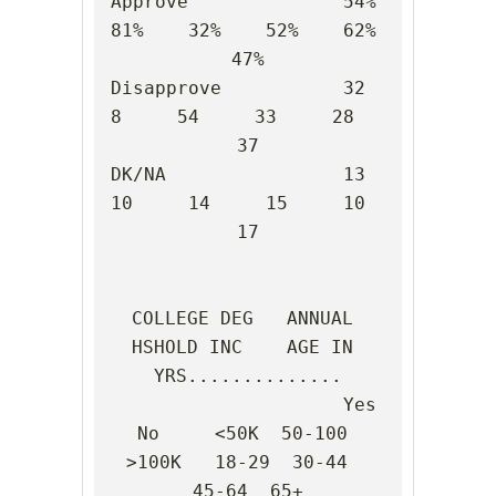
Approve              54%    
81%    32%    52%    62%    
47%

Disapprove           32      
8     54     33     28     
37

DK/NA                13     
10     14     15     10     
17

COLLEGE DEG   ANNUAL 
HSHOLD INC    AGE IN 
YRS..............

                     Yes    
No     <50K  50-100 
>100K   18-29  30-44  
45-64  65+
