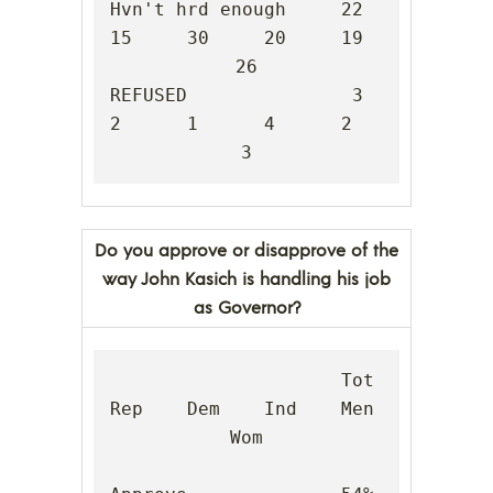
Hvn't hrd enough     22     
15     30     20     19     
26

REFUSED               3      
2      1      4      2      
3
Do you approve or disapprove of the
way John Kasich is handling his job
as Governor?
                     Tot    
Rep    Dem    Ind    Men    
Wom
