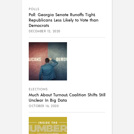
POLLS
Poll: Georgia Senate Runoffs Tight,
Republicans Less Likely to Vote than
Democrats
DECEMBER 12, 2020
ELECTIONS
Much About Turnout, Coalition Shifts Still
Unclear In Big Data
OCTOBER 16, 2020