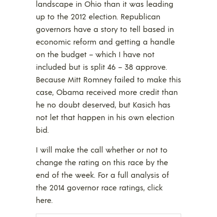
landscape in Ohio than it was leading
up to the 2012 election. Republican
governors have a story to tell based in
economic reform and getting a handle
on the budget – which I have not
included but is split 46 – 38 approve.
Because Mitt Romney failed to make this
case, Obama received more credit than
he no doubt deserved, but Kasich has
not let that happen in his own election
bid.
I will make the call whether or not to
change the rating on this race by the
end of the week. For a full analysis of
the 2014 governor race ratings, click
here.