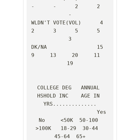
-      -      2      2      
-

WLDN'T VOTE(VOL)      4      
2      3      5      5      
3

DK/NA                15      
9     13     20     11     
19

COLLEGE DEG   ANNUAL 
HSHOLD INC    AGE IN 
YRS..............

                     Yes    
No     <50K  50-100 
>100K   18-29  30-44  
45-64  65+
