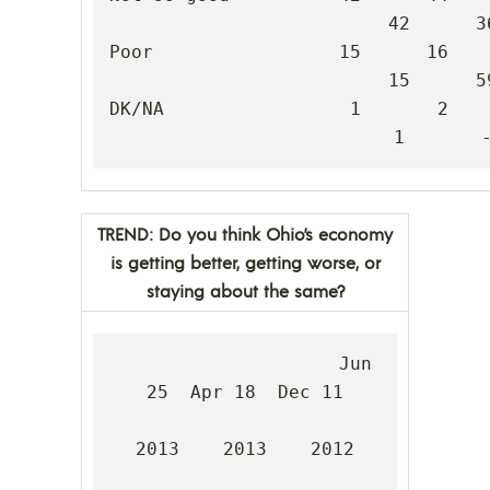
42      36
Poor                 15      16      5
15      59
DK/NA                 1       2       -
1       
TREND: Do you think Ohio’s economy
is getting better, getting worse, or
staying about the same?
                     Jun 
25  Apr 18  Dec 11

2013    2013    2012
