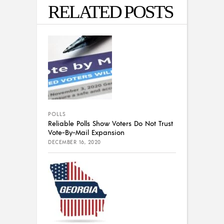
RELATED POSTS
POLLS
Reliable Polls Show Voters Do Not Trust
Vote-By-Mail Expansion
DECEMBER 16, 2020