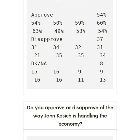
Approve              54%    
54%    50%    59%    60%    
63%    49%    53%    54%

Disapprove           37     
31     34     32     31     
21     35     35     34

DK/NA                 8     
15     16      9      9     
16     16     11     13
Do you approve or disapprove of the
way John Kasich is handling the
economy?