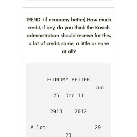
TREND: (If economy better) How much
credit, if any, do you think the Kasich
administration should receive for this;
a lot of credit, some, a little or none
at all?
ECONOMY BETTER

                     Jun 
25  Dec 11

2013    2012

A lot                29      
23
