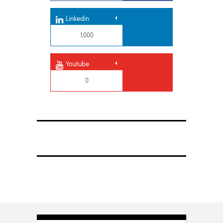
Linkedin
1,000
Youtube
0