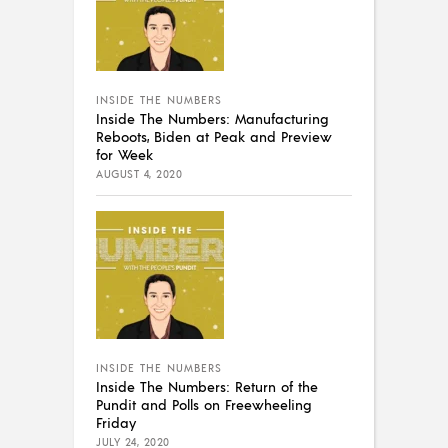
INSIDE THE NUMBERS
Inside The Numbers: Manufacturing
Reboots, Biden at Peak and Preview
for Week
AUGUST 4, 2020
INSIDE THE NUMBERS
Inside The Numbers: Return of the
Pundit and Polls on Freewheeling
Friday
JULY 24, 2020