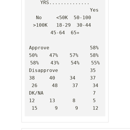
YRS..............

                     Yes    
No     <50K  50-100 
>100K   18-29  30-44  
45-64  65+

Approve              58%    
50%    47%    57%    58%    
58%    43%    54%    55%

Disapprove           35     
38     40     34     37     
26     48     37     34

DK/NA                 7     
12     13      8      5     
15      9      9     12