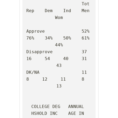
                     Tot    
Rep    Dem    Ind    Men    
Wom

Approve              52%    
76%    34%    50%    61%    
44%

Disapprove           37     
16     54     40     31     
43

DK/NA                11      
8     12     11      8     
13

COLLEGE DEG   ANNUAL 
HSHOLD INC    AGE IN 