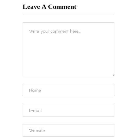
Leave A Comment