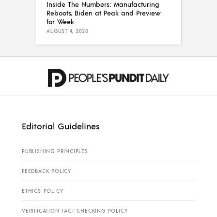
Inside The Numbers: Manufacturing
Reboots, Biden at Peak and Preview
for Week
AUGUST 4, 2020
Editorial Guidelines
PUBLISHING PRINCIPLES
FEEDBACK POLICY
ETHICS POLICY
VERIFICATION FACT CHECKING POLICY