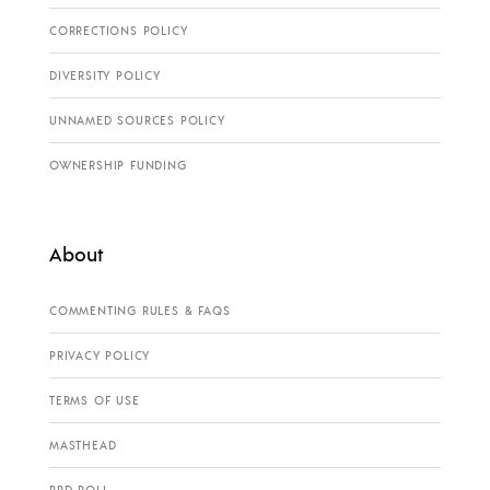
CORRECTIONS POLICY
DIVERSITY POLICY
UNNAMED SOURCES POLICY
OWNERSHIP FUNDING
About
COMMENTING RULES & FAQS
PRIVACY POLICY
TERMS OF USE
MASTHEAD
PPD POLL