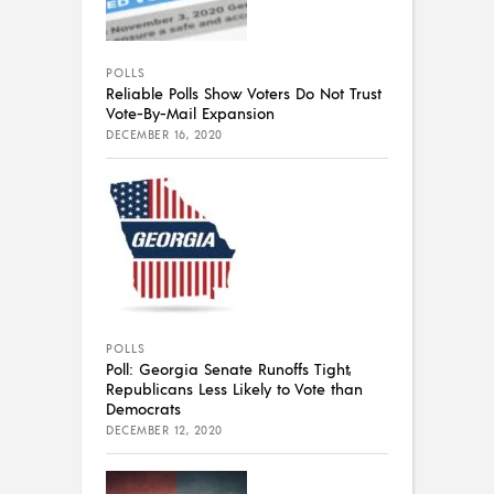
POLLS
Reliable Polls Show Voters Do Not Trust
Vote-By-Mail Expansion
DECEMBER 16, 2020
POLLS
Poll: Georgia Senate Runoffs Tight,
Republicans Less Likely to Vote than
Democrats
DECEMBER 12, 2020