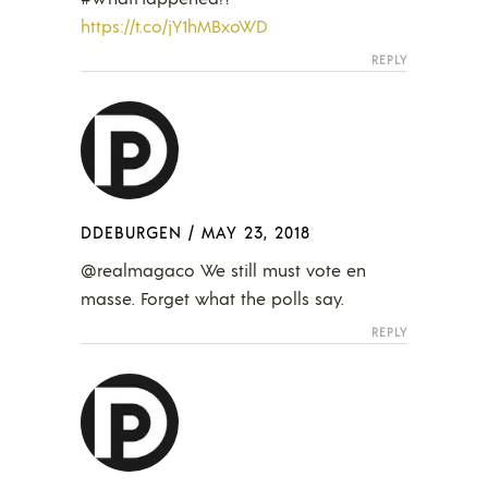
https://t.co/jY1hMBxoWD
REPLY
DDEBURGEN
/
MAY 23, 2018
@realmagaco We still must vote en
masse. Forget what the polls say.
REPLY