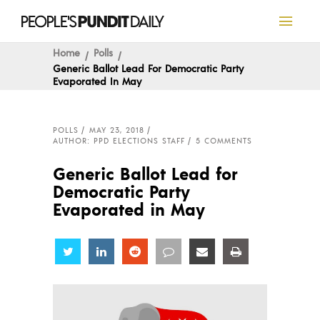
Home
Polls
Generic Ballot Lead For Democratic Party
Evaporated In May
POLLS
MAY 23, 2018
AUTHOR: PPD ELECTIONS STAFF
5 COMMENTS
Generic Ballot Lead for
Democratic Party
Evaporated in May
Share
Share
Share
Share
Share
Share