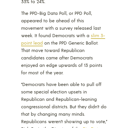
33% to 24%.
The PPD-Big Data Poll, or PPD Poll,
appeared to be ahead of this
movement with a survey released last
week. It found Democrats with a
slim 3-
point lead
on the PPD Generic Ballot.
That move toward Republican
candidates came after Democrats
enjoyed an edge upwards of 13 points
for most of the year.
“Democrats have been able to pull off
some special election upsets in
Republican and Republican-leaning
congressional districts. But they didn’t do
that by changing many minds.
Republicans weren’t showing up to vote,”