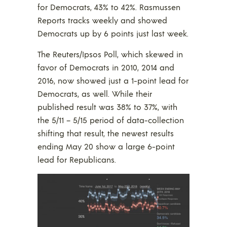
for Democrats, 43% to 42%. Rasmussen
Reports tracks weekly and showed
Democrats up by 6 points just last week.
The Reuters/Ipsos Poll, which skewed in
favor of Democrats in 2010, 2014 and
2016, now showed just a 1-point lead for
Democrats, as well. While their
published result was 38% to 37%, with
the 5/11 – 5/15 period of data-collection
shifting that result, the newest results
ending May 20 show a large 6-point
lead for Republicans.