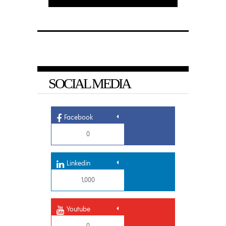
SOCIAL MEDIA
Facebook
0
Linkedin
1,000
Youtube
0