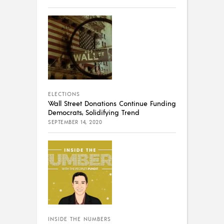
ELECTIONS
Wall Street Donations Continue Funding
Democrats, Solidifying Trend
SEPTEMBER 14, 2020
INSIDE THE NUMBERS