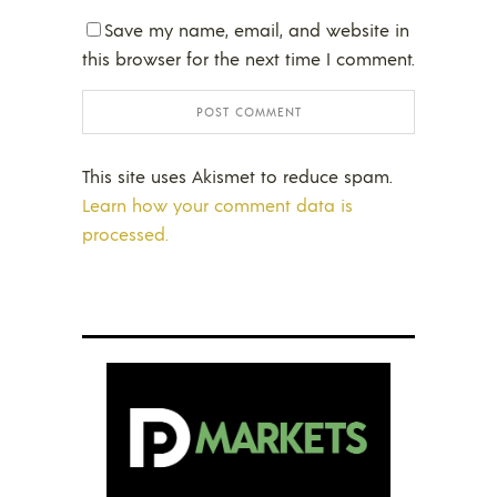
Save my name, email, and website in
this browser for the next time I comment.
This site uses Akismet to reduce spam.
Learn how your comment data is
processed.