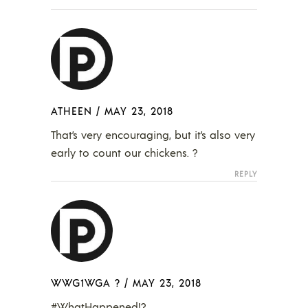
ATHEEN
/
MAY 23, 2018
That’s very encouraging, but it’s also very
early to count our chickens. ?
REPLY
WWG1WGA ?
/
MAY 23, 2018
#WhatHappened!?