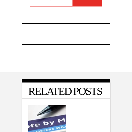
RELATED POSTS