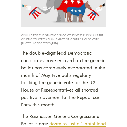
GRAPHIC FOR THE GENERIC BALLOT, OTHERWISE KNOWN AS THE
GENERIC CONGRESSIONAL BALLOT OR GENERIC HOUSE VOTE.
(PHOTO: ADOBE STOCK/PPD)
The double-digit lead Democratic
candidates have enjoyed on the generic
ballot has completely evaporated in the
month of May. Five polls regularly
tracking the generic vote for the U.S.
House of Representatives all showed
positive movement for the Republican
Party this month.
The Rasmussen Generic Congressional
Ballot is now
down to just a 1-point lead