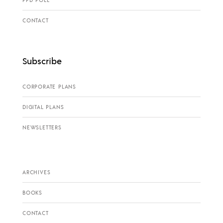
CONTACT
Subscribe
CORPORATE PLANS
DIGITAL PLANS
NEWSLETTERS
ARCHIVES
BOOKS
CONTACT