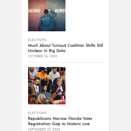
ELECTIONS
Much About Turnout, Coalition Shifts Still
Unclear In Big Data
OCTOBER 16, 2020
ELECTIONS
Republicans Narrow Florida Voter
Registration Gap to Historic Low
SEPTEMBER 27, 2020