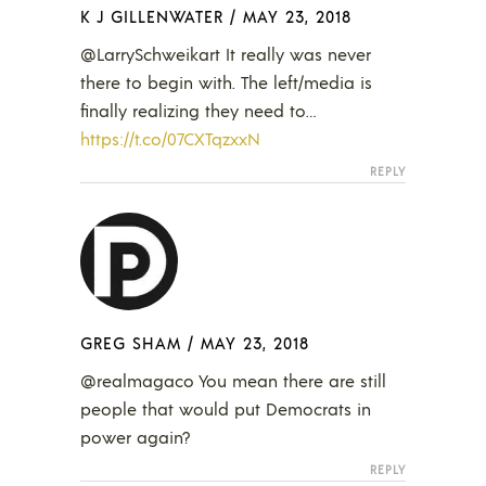
K J GILLENWATER
/
MAY 23, 2018
@LarrySchweikart It really was never
there to begin with. The left/media is
finally realizing they need to…
https://t.co/07CXTqzxxN
REPLY
GREG SHAM
/
MAY 23, 2018
@realmagaco You mean there are still
people that would put Democrats in
power again?
REPLY