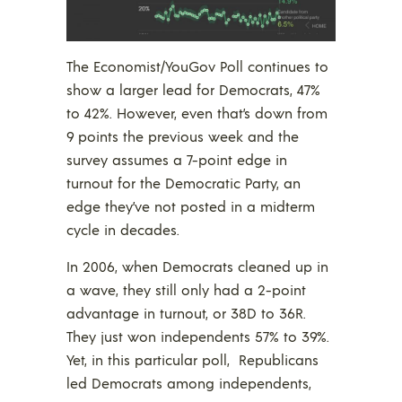
The Economist/YouGov Poll continues to
show a larger lead for Democrats, 47%
to 42%. However, even that’s down from
9 points the previous week and the
survey assumes a 7-point edge in
turnout for the Democratic Party, an
edge they’ve not posted in a midterm
cycle in decades.
In 2006, when Democrats cleaned up in
a wave, they still only had a 2-point
advantage in turnout, or 38D to 36R.
They just won independents 57% to 39%.
Yet, in this particular poll, Republicans
led Democrats among independents,