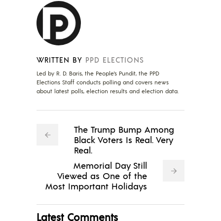
WRITTEN BY
PPD ELECTIONS
Led by R. D. Baris, the People's Pundit, the PPD
Elections Staff conducts polling and covers news
about latest polls, election results and election data.
The Trump Bump Among
Black Voters Is Real. Very
Real.
Memorial Day Still
Viewed as One of the
Most Important Holidays
Latest Comments