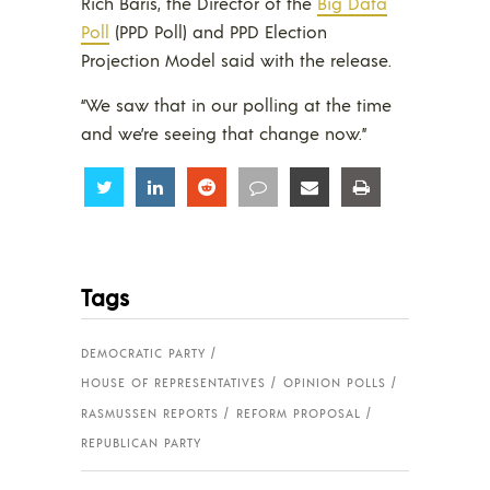
Rich Baris, the Director of the
Big Data
Poll
(PPD Poll) and PPD Election
Projection Model said with the release.
“We saw that in our polling at the time
and we’re seeing that change now.”
Share
Share
Share
Share
Share
Share
Tags
DEMOCRATIC PARTY
HOUSE OF REPRESENTATIVES
OPINION POLLS
RASMUSSEN REPORTS
REFORM PROPOSAL
REPUBLICAN PARTY