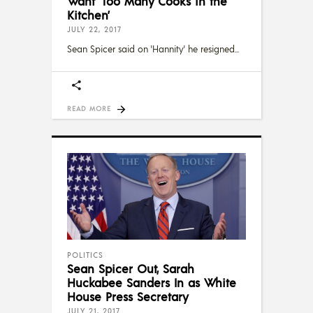
Want ‘Too Many Cooks in the
Kitchen’
JULY 22, 2017
Sean Spicer said on 'Hannity' he resigned
READ MORE
POLITICS
Sean Spicer Out, Sarah
Huckabee Sanders In as White
House Press Secretary
JULY 21, 2017