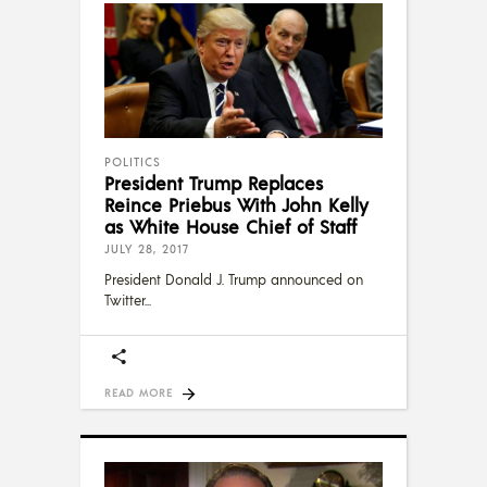
POLITICS
President Trump Replaces
Reince Priebus With John Kelly
as White House Chief of Staff
JULY 28, 2017
President Donald J. Trump announced on
Twitter
READ MORE