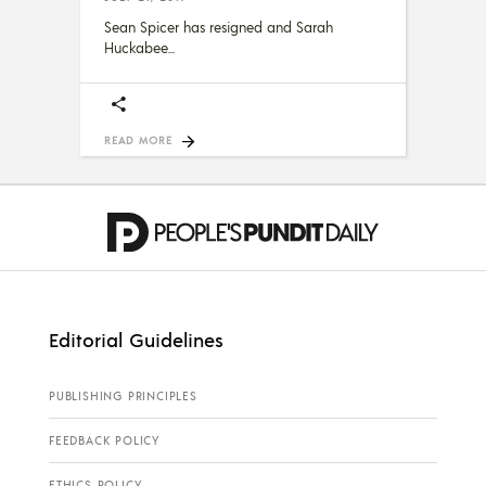
Sean Spicer has resigned and Sarah
Huckabee
READ MORE
Editorial Guidelines
PUBLISHING PRINCIPLES
FEEDBACK POLICY
ETHICS POLICY