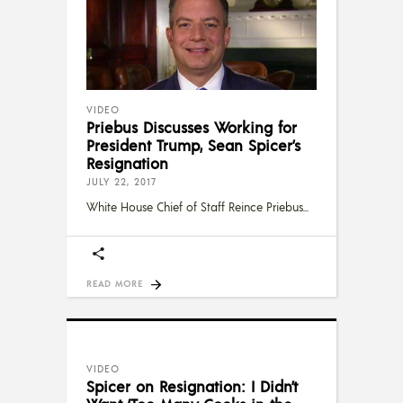
VIDEO
Priebus Discusses Working for
President Trump, Sean Spicer’s
Resignation
JULY 22, 2017
White House Chief of Staff Reince Priebus
READ MORE
VIDEO
Spicer on Resignation: I Didn’t