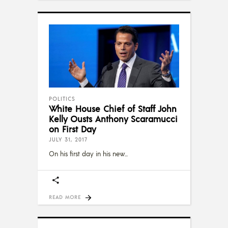
POLITICS
White House Chief of Staff John
Kelly Ousts Anthony Scaramucci
on First Day
JULY 31, 2017
On his first day in his new
READ MORE