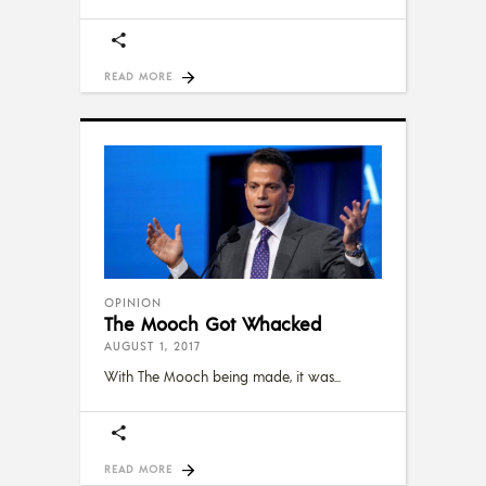
READ MORE
OPINION
The Mooch Got Whacked
AUGUST 1, 2017
With The Mooch being made, it was
READ MORE