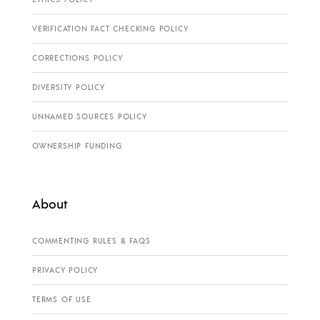
VERIFICATION FACT CHECKING POLICY
CORRECTIONS POLICY
DIVERSITY POLICY
UNNAMED SOURCES POLICY
OWNERSHIP FUNDING
About
COMMENTING RULES & FAQS
PRIVACY POLICY
TERMS OF USE