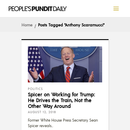
Home
Posts Tagged "Anthony Scaramucci"
POLITICS
Spicer on Working for Trump:
He Drives the Train, Not the
Other Way Around
AUGUST 12, 2018
Former White House Press Secretary Sean
Spicer reveals