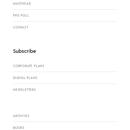
MASTHEAD
PPD POLL
CONTACT
Subscribe
CORPORATE PLANS
DIGITAL PLANS
NEWSLETTERS
ARCHIVES
BOOKS