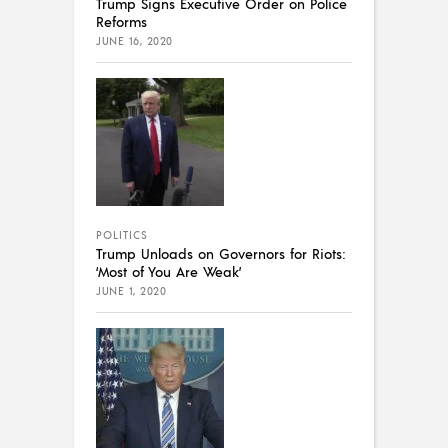
Trump Signs Executive Order on Police
Reforms
JUNE 16, 2020
POLITICS
Trump Unloads on Governors for Riots:
‘Most of You Are Weak’
JUNE 1, 2020