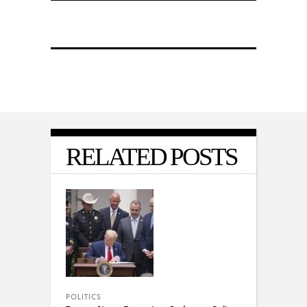
RELATED POSTS
POLITICS