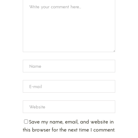
Save my name, email, and website in
this browser for the next time I comment.