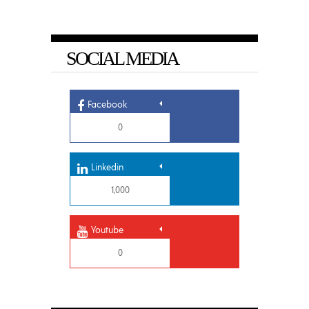
SOCIAL MEDIA
Facebook
0
Linkedin
1,000
Youtube
0