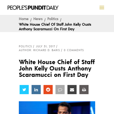
Home
News
Politics
White House Chief Of Staff John Kelly Ousts
Anthony Scaramucci On First Day
POLITICS
JULY 31, 2017
AUTHOR: RICHARD D. BARIS
0 COMMENTS
White House Chief of Staff
John Kelly Ousts Anthony
Scaramucci on First Day
Share
Share
Share
Share
Share
Share