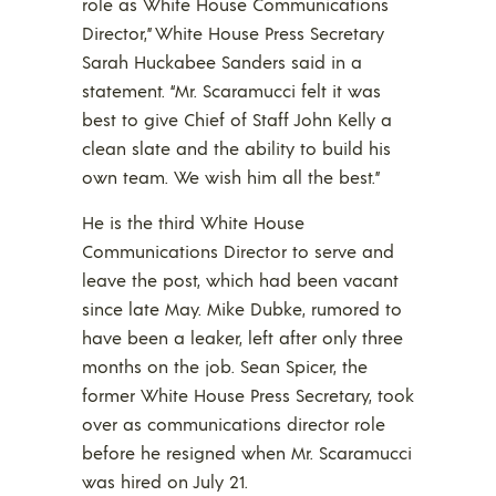
role as White House Communications
Director,” White House Press Secretary
Sarah Huckabee Sanders said in a
statement. “Mr. Scaramucci felt it was
best to give Chief of Staff John Kelly a
clean slate and the ability to build his
own team. We wish him all the best.”
He is the third White House
Communications Director to serve and
leave the post, which had been vacant
since late May. Mike Dubke, rumored to
have been a leaker, left after only three
months on the job. Sean Spicer, the
former White House Press Secretary, took
over as communications director role
before he resigned when Mr. Scaramucci
was hired on July 21.