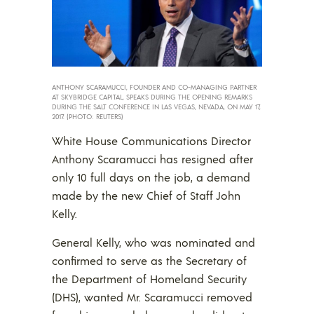
ANTHONY SCARAMUCCI, FOUNDER AND CO-MANAGING PARTNER
AT SKYBRIDGE CAPITAL, SPEAKS DURING THE OPENING REMARKS
DURING THE SALT CONFERENCE IN LAS VEGAS, NEVADA, ON MAY 17,
2017. (PHOTO: REUTERS)
White House Communications Director
Anthony Scaramucci has resigned after
only 10 full days on the job, a demand
made by the new Chief of Staff John
Kelly.
General Kelly, who was nominated and
confirmed to serve as the Secretary of
the Department of Homeland Security
(DHS), wanted Mr. Scaramucci removed