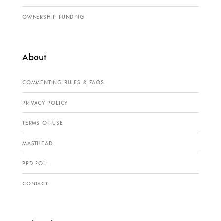
OWNERSHIP FUNDING
About
COMMENTING RULES & FAQS
PRIVACY POLICY
TERMS OF USE
MASTHEAD
PPD POLL
CONTACT