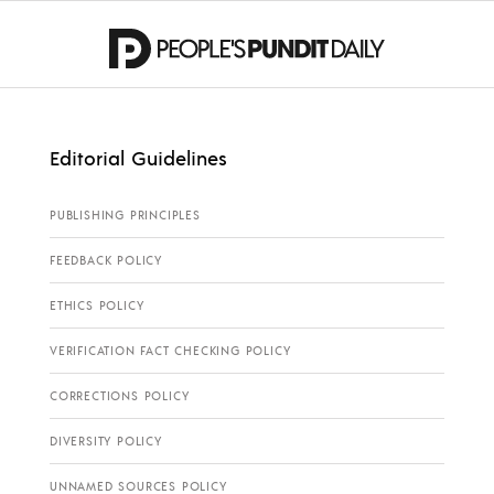
Editorial Guidelines
PUBLISHING PRINCIPLES
FEEDBACK POLICY
ETHICS POLICY
VERIFICATION FACT CHECKING POLICY
CORRECTIONS POLICY
DIVERSITY POLICY
UNNAMED SOURCES POLICY