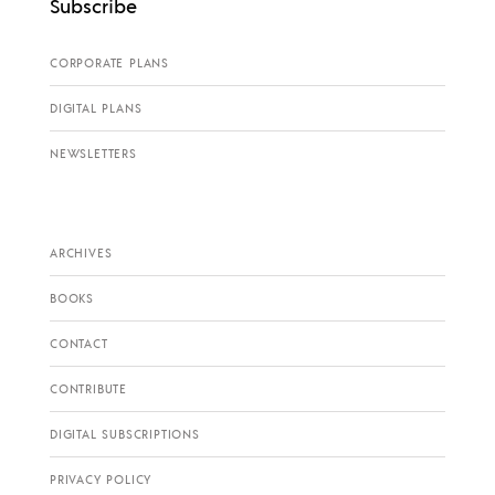
Subscribe
CORPORATE PLANS
DIGITAL PLANS
NEWSLETTERS
ARCHIVES
BOOKS
CONTACT
CONTRIBUTE
DIGITAL SUBSCRIPTIONS
PRIVACY POLICY