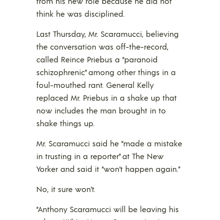
from his new role because he did not
think he was disciplined.
Last Thursday, Mr. Scaramucci, believing
the conversation was off-the-record,
called Reince Priebus a “paranoid
schizophrenic” among other things in a
foul-mouthed rant. General Kelly
replaced Mr. Priebus in a shake up that
now includes the man brought in to
shake things up.
Mr. Scaramucci said he “made a mistake
in trusting in a reporter” at The New
Yorker and said it “won’t happen again.”
No, it sure won’t.
“Anthony Scaramucci will be leaving his