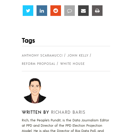
Share
Share
Share
Share
Share
Share
Tags
ANTHONY SCARAMUCCI
JOHN KELLY
REFORM PROPOSAL
WHITE HOUSE
WRITTEN BY
RICHARD BARIS
Rich, the People's Pundit, is the Data Journalism Editor
at PPD and Director of the PPD Election Projection
Model. He is also the Director of Big Data Poll, and