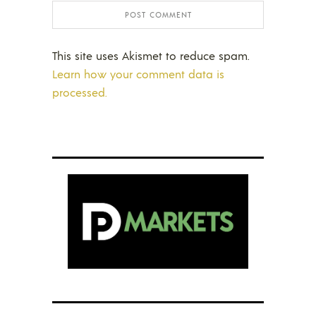
This site uses Akismet to reduce spam.
Learn how your comment data is
processed.