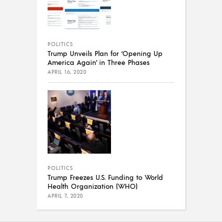
POLITICS
Trump Unveils Plan for ‘Opening Up
America Again’ in Three Phases
APRIL 16, 2020
POLITICS
Trump Freezes U.S. Funding to World
Health Organization (WHO)
APRIL 7, 2020