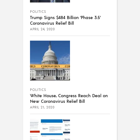
POLITICS
Trump Signs $484 Billion ‘Phase 3.5’
Coronavirus Relief Bill
APRIL 24, 2020
POLITICS
White House, Congress Reach Deal on
New Coronavirus Relief Bill
APRIL 21, 2020