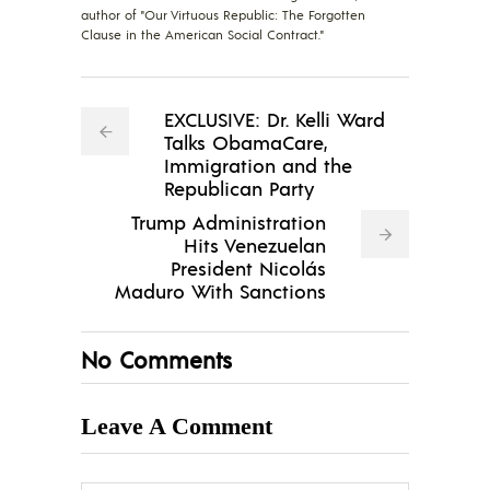
author of "Our Virtuous Republic: The Forgotten
Clause in the American Social Contract."
EXCLUSIVE: Dr. Kelli Ward
Talks ObamaCare,
Immigration and the
Republican Party
Trump Administration
Hits Venezuelan
President Nicolás
Maduro With Sanctions
No Comments
Leave A Comment