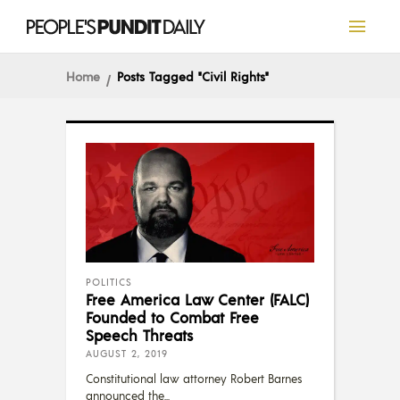
Home
Posts Tagged "Civil Rights"
POLITICS
Free America Law Center (FALC)
Founded to Combat Free
Speech Threats
AUGUST 2, 2019
Constitutional law attorney Robert Barnes
announced the