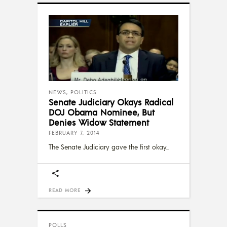
NEWS
,
POLITICS
Senate Judiciary Okays Radical
DOJ Obama Nominee, But
Denies Widow Statement
FEBRUARY 7, 2014
The Senate Judiciary gave the first okay
READ MORE
POLLS