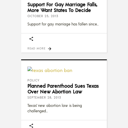
Support For Gay Marriage Falls,
More Want States To Decide
OCTOBER 25, 2013
Support for gay marriage has fallen since
READ MORE
POLICY
Planned Parenthood Sues Texas
Over New Abortion Law
SEPTEMBER 28, 2013
Texas’ new abortion law is being
challenged