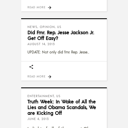
READ MORE
NEWS
,
OPINION
,
US
Did Fmr. Rep. Jesse Jackson Jr.
Get Off Easy?
AUGUST 14, 2013
UPDATE: Not only did fmr. Rep. Jesse
READ MORE
ENTERTAINMENT
,
US
Truth Week: In Wake of All the
Lies and Obama Scandals, We
are Kicking Off
JUNE 4, 2013