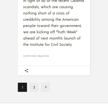
In light of all of the recent Obama
scandals, which are causing
nothing short of a crisis of
credibility among the American
people toward their government,
we are kicking off “Truth Week”
ahead of next month’s launch of
the Institute for Civil Society.
CONTINUE READING
1
2