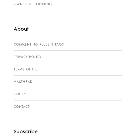
OWNERSHIP FUNDING
About
COMMENTING RULES & FAQS
PRIVACY POLICY
TERMS OF USE
MASTHEAD
PPD POLL
CONTACT
Subscribe