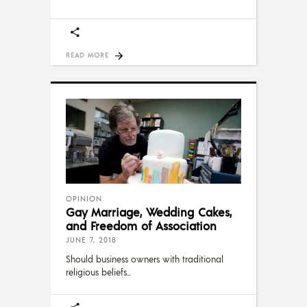
READ MORE
OPINION
Gay Marriage, Wedding Cakes,
and Freedom of Association
JUNE 7, 2018
Should business owners with traditional
religious beliefs