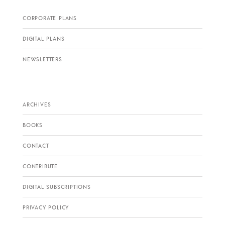
CORPORATE PLANS
DIGITAL PLANS
NEWSLETTERS
ARCHIVES
BOOKS
CONTACT
CONTRIBUTE
DIGITAL SUBSCRIPTIONS
PRIVACY POLICY