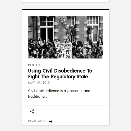
POLICY
Using Civil Disobedience To
Fight The Regulatory State
MAY 10, 2015
Civil disobedience is a powerful and
traditional
READ MORE