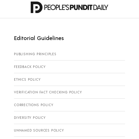
Editorial Guidelines
PUBLISHING PRINCIPLES
FEEDBACK POLICY
ETHICS POLICY
VERIFICATION FACT CHECKING POLICY
CORRECTIONS POLICY
DIVERSITY POLICY
UNNAMED SOURCES POLICY