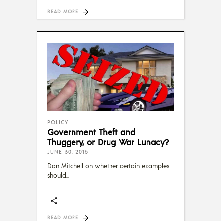
READ MORE
POLICY
Government Theft and
Thuggery, or Drug War Lunacy?
JUNE 30, 2015
Dan Mitchell on whether certain examples
should
READ MORE