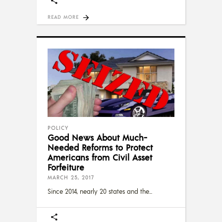
READ MORE
POLICY
Good News About Much-
Needed Reforms to Protect
Americans from Civil Asset
Forfeiture
MARCH 25, 2017
Since 2014, nearly 20 states and the