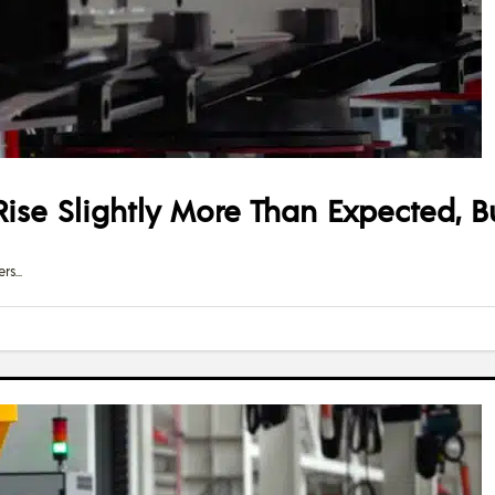
ise Slightly More Than Expected, B
ers