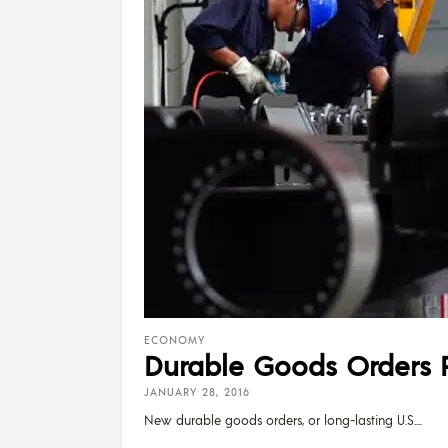
ECONOMY
Durable Goods Orders 
JANUARY 28, 2016
New durable goods orders, or long-lasting U.S.