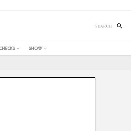
 CHECKS
SHOW