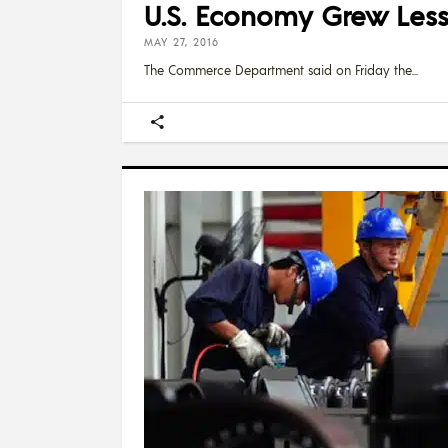
U.S. Economy Grew Less
MAY 27, 2016
The Commerce Department said on Friday the