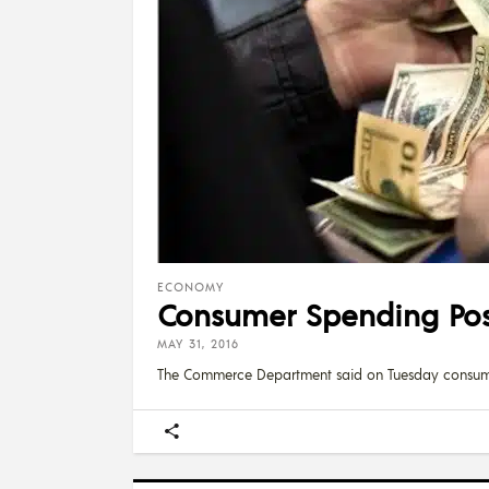
ECONOMY
Consumer Spending Post
MAY 31, 2016
The Commerce Department said on Tuesday consum