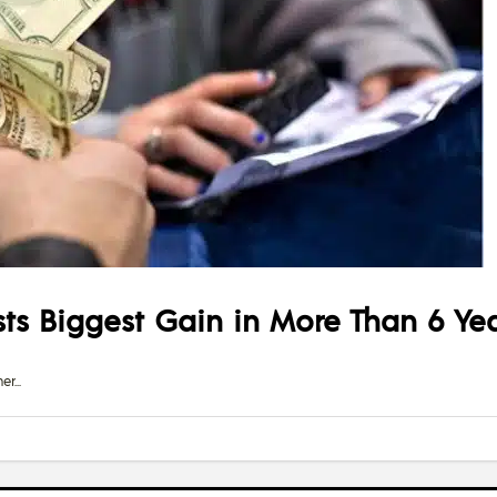
s Biggest Gain in More Than 6 Ye
er