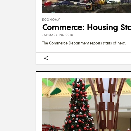
ECONOMY
Commerce: Housing Star
JANUARY 20, 2016
The Commerce Department reports starts of new