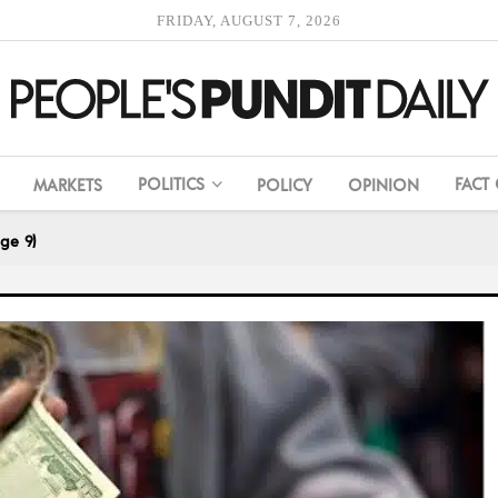
FRIDAY, AUGUST 7, 2026
POLITICS
FACT
MARKETS
POLICY
OPINION
ge 9)