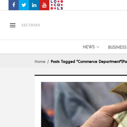
SECTIONS
NEWS
BUSINESS
Home
Posts Tagged "Commerce Department"
(Pa