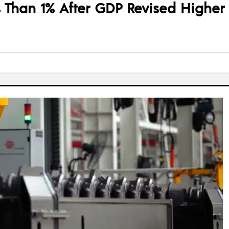
 Than 1% After GDP Revised Higher