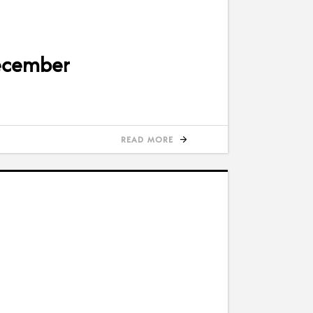
December
READ MORE