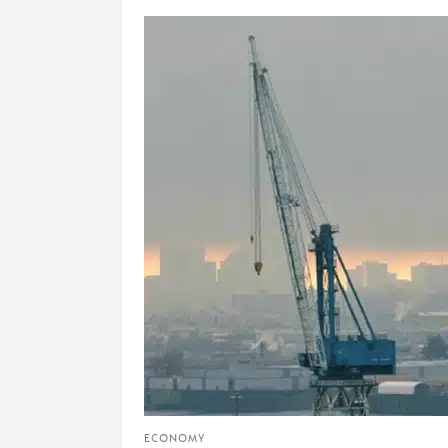
ECONOMY