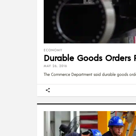
ECONOMY
Durable Goods Orders R
MAY 26, 2016
The Commerce Department said durable goods ord