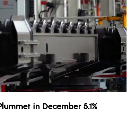
Plummet in December 5.1%