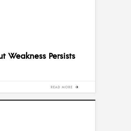
ut Weakness Persists
READ MORE