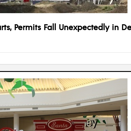
ts, Permits Fall Unexpectedly in 