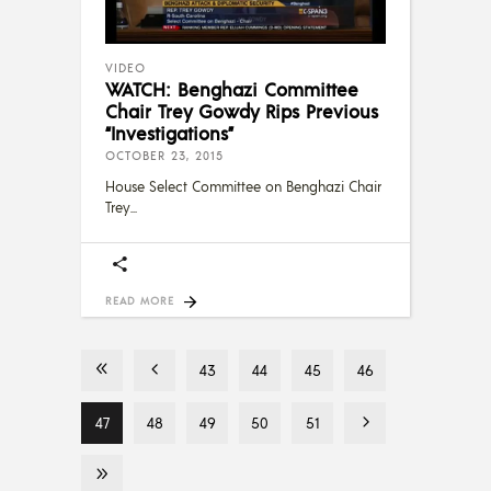
VIDEO
WATCH: Benghazi Committee
Chair Trey Gowdy Rips Previous
“Investigations”
OCTOBER 23, 2015
House Select Committee on Benghazi Chair
Trey
READ MORE
43
44
45
46
47
48
49
50
51