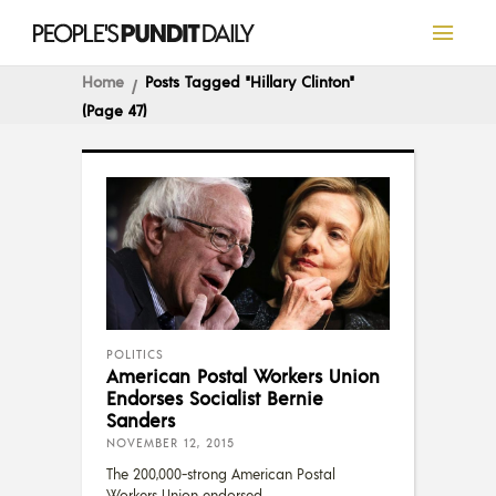
Home
Posts Tagged "Hillary Clinton"
(Page 47)
POLITICS
American Postal Workers Union
Endorses Socialist Bernie
Sanders
NOVEMBER 12, 2015
The 200,000-strong American Postal
Workers Union endorsed