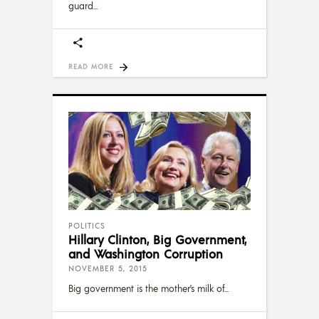
guard
READ MORE
POLITICS
Hillary Clinton, Big Government,
and Washington Corruption
NOVEMBER 5, 2015
Big government is the mother’s milk of