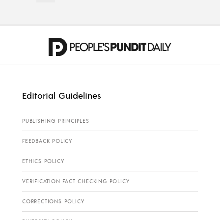
Editorial Guidelines
PUBLISHING PRINCIPLES
FEEDBACK POLICY
ETHICS POLICY
VERIFICATION FACT CHECKING POLICY
CORRECTIONS POLICY