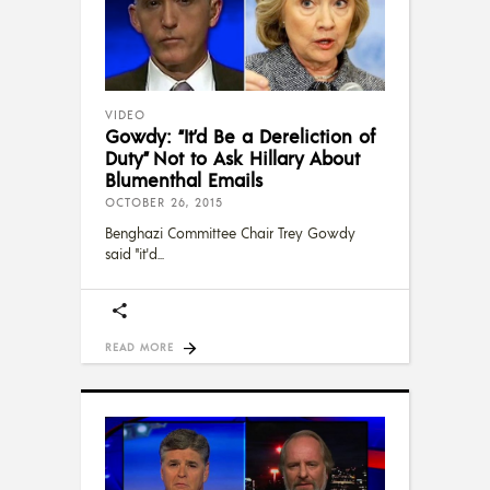
VIDEO
Gowdy: “It’d Be a Dereliction of
Duty” Not to Ask Hillary About
Blumenthal Emails
OCTOBER 26, 2015
Benghazi Committee Chair Trey Gowdy
said "it'd
READ MORE