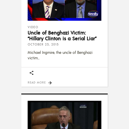
VIDEO
Uncle of Benghazi Victim:
“Hillary Clinton is a Serial Liar”
OCTOBER 23, 2015
Michael Ingmire, the uncle of Benghazi
victim
READ MORE