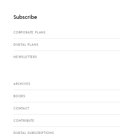
Subscribe
CORPORATE PLANS
DIGITAL PLANS
NEWSLETTERS
ARCHIVES
BOOKS
CONTACT
CONTRIBUTE
DIGITAL SUBSCRIPTIONS