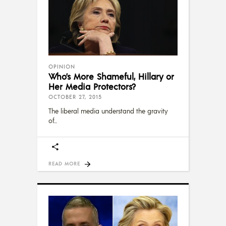
OPINION
Who’s More Shameful, Hillary or
Her Media Protectors?
OCTOBER 27, 2015
The liberal media understand the gravity
of
READ MORE