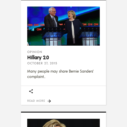
OPINION
Hillary 2.0
OCTOBER 27, 2015
Many people may share Bernie Sanders'
complaint
READ MORE