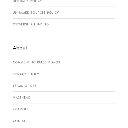
DIVERSITY POLICY
UNNAMED SOURCES POLICY
OWNERSHIP FUNDING
About
COMMENTING RULES & FAQS
PRIVACY POLICY
TERMS OF USE
MASTHEAD
PPD POLL
CONTACT