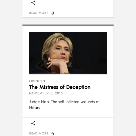
READ MORE
OPINION
The Mistress of Deception
NOVEMBER 5, 2015
Judge Nap: The self-inflicted wounds of
Hillary
READ MORE