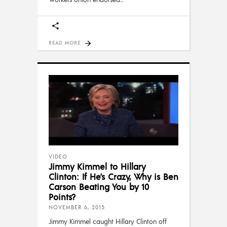
READ MORE
VIDEO
Jimmy Kimmel to Hillary
Clinton: If He’s Crazy, Why is Ben
Carson Beating You by 10
Points?
NOVEMBER 6, 2015
Jimmy Kimmel caught Hillary Clinton off