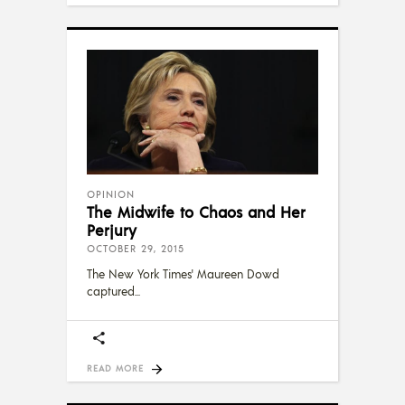
OPINION
The Midwife to Chaos and Her
Perjury
OCTOBER 29, 2015
The New York Times' Maureen Dowd
captured
READ MORE