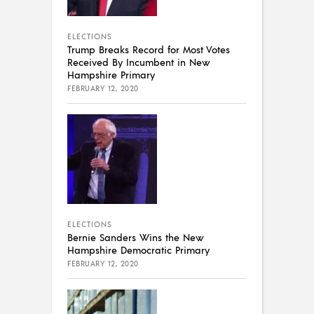
ELECTIONS
Trump Breaks Record for Most Votes
Received By Incumbent in New
Hampshire Primary
FEBRUARY 12, 2020
ELECTIONS
Bernie Sanders Wins the New
Hampshire Democratic Primary
FEBRUARY 12, 2020