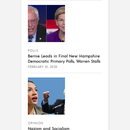
POLLS
Bernie Leads in Final New Hampshire
Democratic Primary Polls, Warren Stalls
FEBRUARY 10, 2020
OPINION
Nazism and Socialism