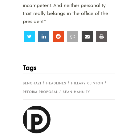
incompetent. And neither personality
trait really belongs in the office of the
president.”
Share
Share
Share
Share
Share
Share
Tags
BENGHAZI
HEADLINES
HILLARY CLINTON
REFORM PROPOSAL
SEAN HANNITY