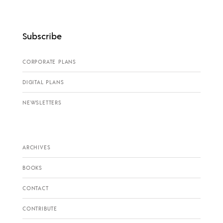
Subscribe
CORPORATE PLANS
DIGITAL PLANS
NEWSLETTERS
ARCHIVES
BOOKS
CONTACT
CONTRIBUTE