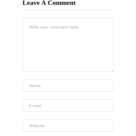
Leave A Comment