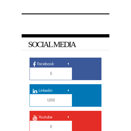
SOCIAL MEDIA
Facebook
0
Linkedin
1,000
Youtube
0