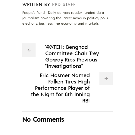
WRITTEN BY
PPD STAFF
People's Pundit Daily delivers reader-funded data
journalism covering the latest news in politics, polls,
elections, business, the economy and markets.
WATCH: Benghazi
Committee Chair Trey
Gowdy Rips Previous
"Investigations"
Eric Hosmer Named
Falken Tires High
Performance Player of
the Night for 8th Inning
RBI
No Comments