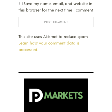
Save my name, email, and website in
this browser for the next time I comment.
This site uses Akismet to reduce spam.
Learn how your comment data is
processed.