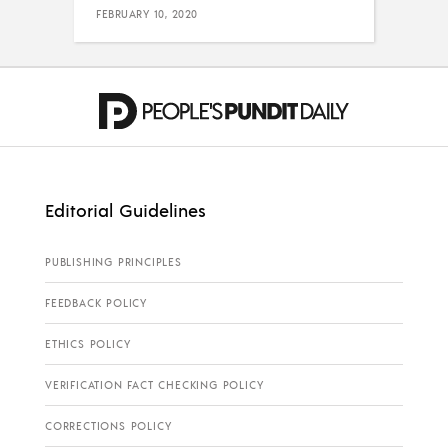
FEBRUARY 10, 2020
Editorial Guidelines
PUBLISHING PRINCIPLES
FEEDBACK POLICY
ETHICS POLICY
VERIFICATION FACT CHECKING POLICY
CORRECTIONS POLICY