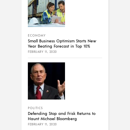
ECONOMY
Small Business Optimism Starts New
Year Beating Forecast in Top 10%
FEBRUARY 11, 2020
POLITICS
Defending Stop and Frisk Returns to
Haunt Michael Bloomberg
FEBRUARY 11, 2020