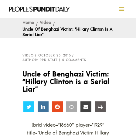
Home
Video
Uncle Of Benghazi Victim: “Hillary Clinton Is A
Serial Liar”
VIDEO
OCTOBER 23, 2015
AUTHOR: PPD STAFF
0 COMMENTS
Uncle of Benghazi Victim:
“Hillary Clinton is a Serial
Liar”
Share
Share
Share
Share
Share
Share
[brid video=”18660″ player=”1929″
title=”Uncle of Benghazi Victim Hillary