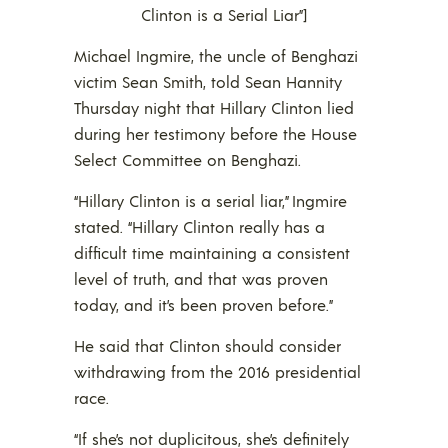
Clinton is a Serial Liar”]
Michael Ingmire, the uncle of Benghazi
victim Sean Smith, told Sean Hannity
Thursday night that Hillary Clinton lied
during her testimony before the House
Select Committee on Benghazi.
“Hillary Clinton is a serial liar,” Ingmire
stated. “Hillary Clinton really has a
difficult time maintaining a consistent
level of truth, and that was proven
today, and it’s been proven before.”
He said that Clinton should consider
withdrawing from the 2016 presidential
race.
“If she’s not duplicitous, she’s definitely