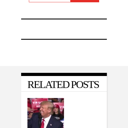
RELATED POSTS