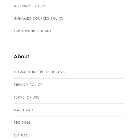
DIVERSITY POLICY
UNNAMED SOURCES POLICY
OWNERSHIP FUNDING
About
COMMENTING RULES & FAQS
PRIVACY POLICY
TERMS OF USE
MASTHEAD
PPD POLL
CONTACT