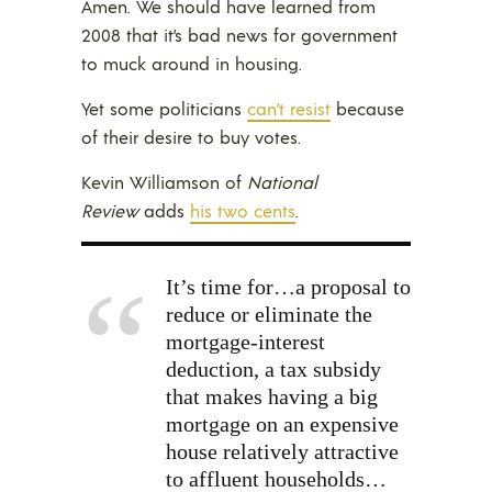
Amen. We should have learned from
2008 that it’s bad news for government
to muck around in housing.
Yet some politicians
can’t resist
because
of their desire to buy votes.
Kevin Williamson of
National
Review
adds
his two cents
.
It’s time for…a proposal to
reduce or eliminate the
mortgage-interest
deduction, a tax subsidy
that makes having a big
mortgage on an expensive
house relatively attractive
to affluent households…