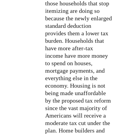
those households that stop
itemizing are doing so
because the newly enlarged
standard deduction
provides them a lower tax
burden. Households that
have more after-tax
income have more money
to spend on houses,
mortgage payments, and
everything else in the
economy. Housing is not
being made unaffordable
by the proposed tax reform
since the vast majority of
Americans will receive a
moderate tax cut under the
plan. Home builders and