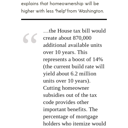
explains that homeownership will be
higher with less “help” from Washington.
…the House tax bill would
create about 870,000
additional available units
over 10 years. This
represents a boost of 14%
(the current build rate will
yield about 6.2 million
units over 10 years).
Cutting homeowner
subsidies out of the tax
code provides other
important benefits. The
percentage of mortgage
holders who itemize would