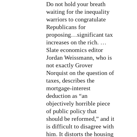
Do not hold your breath
waiting for the inequality
warriors to congratulate
Republicans for
proposing…significant tax
increases on the rich. …
Slate economics editor
Jordan Weissmann, who is
not exactly Grover
Norquist on the question of
taxes, describes the
mortgage-interest
deduction as “an
objectively horrible piece
of public policy that
should be reformed,” and it
is difficult to disagree with
him. It distorts the housing