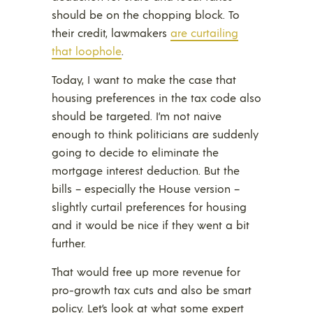
should be on the chopping block. To
their credit, lawmakers
are curtailing
that loophole
.
Today, I want to make the case that
housing preferences in the tax code also
should be targeted. I’m not naive
enough to think politicians are suddenly
going to decide to eliminate the
mortgage interest deduction. But the
bills – especially the House version –
slightly curtail preferences for housing
and it would be nice if they went a bit
further.
That would free up more revenue for
pro-growth tax cuts and also be smart
policy. Let’s look at what some expert