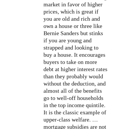
market in favor of higher
prices, which is great if
you are old and rich and
own a house or three like
Bernie Sanders but stinks
if you are young and
strapped and looking to
buy a house. It encourages
buyers to take on more
debt at higher interest rates
than they probably would
without the deduction, and
almost all of the benefits
go to well-off households
in the top income quintile.
It is the classic example of
upper-class welfare. …
mortgage subsidies are not