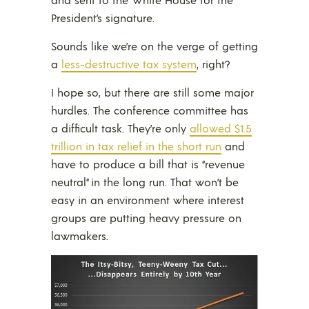
President’s signature.
Sounds like we’re on the verge of getting
a
less-destructive tax system
, right?
I hope so, but there are still some major
hurdles. The conference committee has
a difficult task. They’re only
allowed $1.5
trillion in tax relief in the short run
and
have to produce a bill that is “revenue
neutral” in the long run. That won’t be
easy in an environment where interest
groups are putting heavy pressure on
lawmakers.