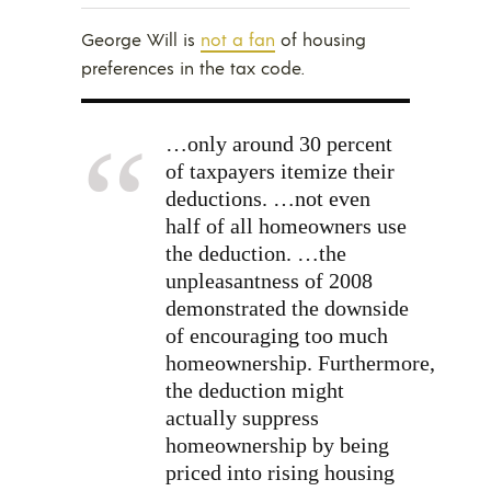
George Will is
not a fan
of housing
preferences in the tax code.
…only around 30 percent
of taxpayers itemize their
deductions. …not even
half of all homeowners use
the deduction. …the
unpleasantness of 2008
demonstrated the downside
of encouraging too much
homeownership. Furthermore,
the deduction might
actually suppress
homeownership by being
priced into rising housing