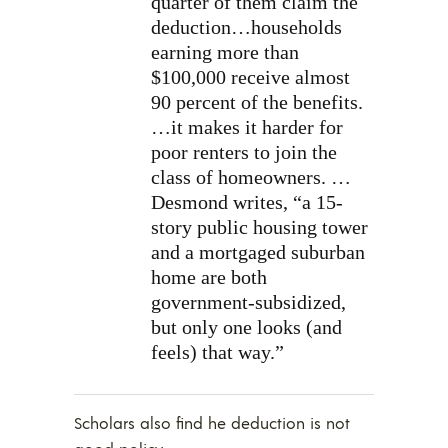
quarter of them claim the
deduction…households
earning more than
$100,000 receive almost
90 percent of the benefits.
…it makes it harder for
poor renters to join the
class of homeowners. …
Desmond writes, “a 15-
story public housing tower
and a mortgaged suburban
home are both
government-subsidized,
but only one looks (and
feels) that way.”
Scholars also find he deduction is not