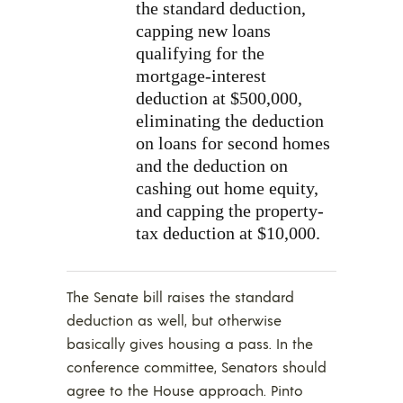
the standard deduction,
capping new loans
qualifying for the
mortgage-interest
deduction at $500,000,
eliminating the deduction
on loans for second homes
and the deduction on
cashing out home equity,
and capping the property-
tax deduction at $10,000.
The Senate bill raises the standard
deduction as well, but otherwise
basically gives housing a pass. In the
conference committee, Senators should
agree to the House approach. Pinto