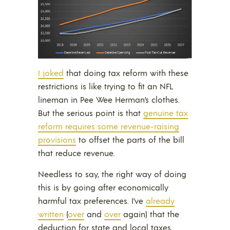
I joked
that doing tax reform with these
restrictions is like trying to fit an NFL
lineman in Pee Wee Herman’s clothes.
But the serious point is that
genuine tax
reform requires some revenue-raising
provisions
to offset the parts of the bill
that reduce revenue.
Needless to say, the right way of doing
this is by going after economically
harmful tax preferences. I’ve
already
written
(
over
and
over
again) that the
deduction for state and local taxes