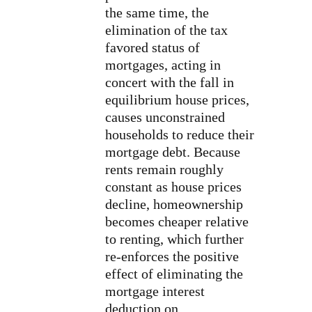
the same time, the
elimination of the tax
favored status of
mortgages, acting in
concert with the fall in
equilibrium house prices,
causes unconstrained
households to reduce their
mortgage debt. Because
rents remain roughly
constant as house prices
decline, homeownership
becomes cheaper relative
to renting, which further
re-enforces the positive
effect of eliminating the
mortgage interest
deduction on