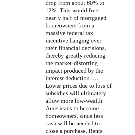
drop from about 60% to
12%. This would free
nearly half of mortgaged
homeowners from a
massive federal tax
incentive hanging over
their financial decisions,
thereby greatly reducing
the market-distorting
impact produced by the
interest deduction. …
Lower prices due to loss of
subsidies will ultimately
allow more low-wealth
Americans to become
homeowners, since less
cash will be needed to
close a purchase. Rents