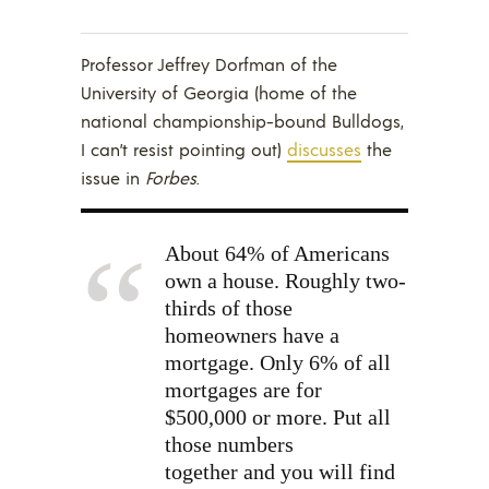
Professor Jeffrey Dorfman of the
University of Georgia (home of the
national championship-bound Bulldogs,
I can’t resist pointing out)
discusses
the
issue in
Forbes
.
About 64% of Americans
own a house. Roughly two-
thirds of those
homeowners have a
mortgage. Only 6% of all
mortgages are for
$500,000 or more. Put all
those numbers
together and you will find