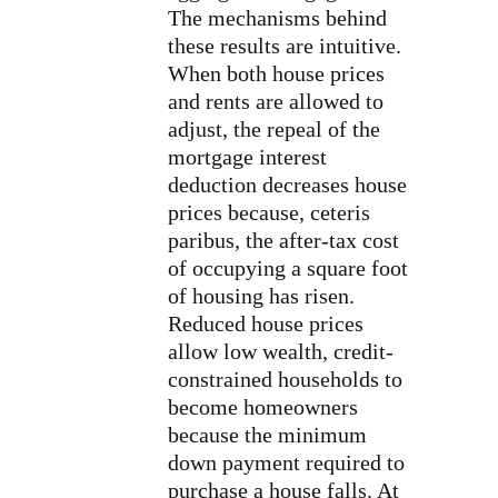
The mechanisms behind
these results are intuitive.
When both house prices
and rents are allowed to
adjust, the repeal of the
mortgage interest
deduction decreases house
prices because, ceteris
paribus, the after-tax cost
of occupying a square foot
of housing has risen.
Reduced house prices
allow low wealth, credit-
constrained households to
become homeowners
because the minimum
down payment required to
purchase a house falls. At