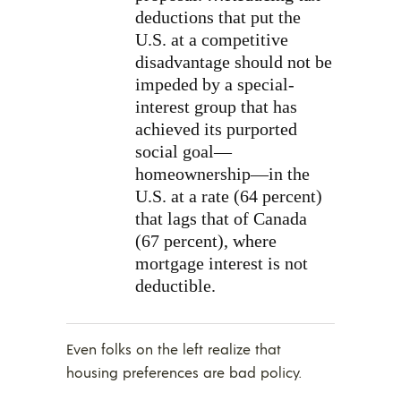
deductions that put the
U.S. at a competitive
disadvantage should not be
impeded by a special-
interest group that has
achieved its purported
social goal—
homeownership—in the
U.S. at a rate (64 percent)
that lags that of Canada
(67 percent), where
mortgage interest is not
deductible.
Even folks on the left realize that
housing preferences are bad policy.