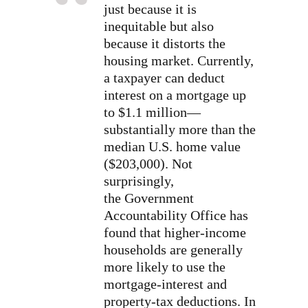
just because it is
inequitable but also
because it distorts the
housing market. Currently,
a taxpayer can deduct
interest on a mortgage up
to $1.1 million—
substantially more than the
median U.S. home value
($203,000). Not
surprisingly,
the Government
Accountability Office has
found that higher-income
households are generally
more likely to use the
mortgage-interest and
property-tax deductions. In