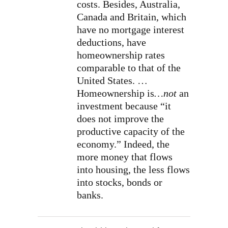
costs. Besides, Australia,
Canada and Britain, which
have no mortgage interest
deductions, have
homeownership rates
comparable to that of the
United States. …
Homeownership is
…not
an
investment because “it
does not improve the
productive capacity of the
economy.” Indeed, the
more money that flows
into housing, the less flows
into stocks, bonds or
banks.