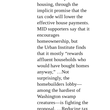
housing, through the
implicit promise that the
tax code will lower the
effective house payments.
MID supporters say that it
encourages
homeownership, but
the Urban Institute finds
that it mostly “rewards
affluent households who
would have bought homes
anyway,” …Not
surprisingly, the
homebuilders lobby—
among the hardiest of
Washington swamp
creatures—is fighting the
proposal. …Reducing tax