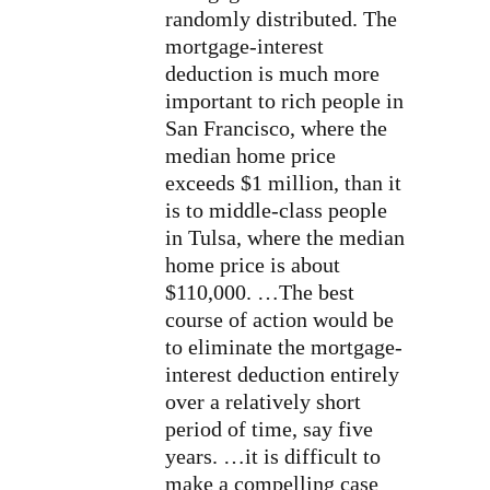
randomly distributed. The
mortgage-interest
deduction is much more
important to rich people in
San Francisco, where the
median home price
exceeds $1 million, than it
is to middle-class people
in Tulsa, where the median
home price is about
$110,000. …The best
course of action would be
to eliminate the mortgage-
interest deduction entirely
over a relatively short
period of time, say five
years. …it is difficult to
make a compelling case