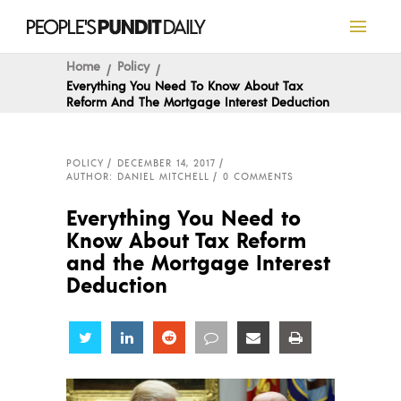
Home
Policy
Everything You Need To Know About Tax
Reform And The Mortgage Interest Deduction
POLICY
DECEMBER 14, 2017
AUTHOR: DANIEL MITCHELL
0 COMMENTS
Everything You Need to
Know About Tax Reform
and the Mortgage Interest
Deduction
Share
Share
Share
Share
Share
Share