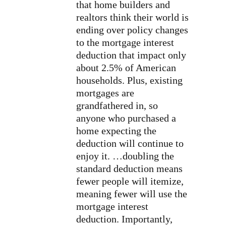
that home builders and
realtors think their world is
ending over policy changes
to the mortgage interest
deduction that impact only
about 2.5% of American
households. Plus, existing
mortgages are
grandfathered in, so
anyone who purchased a
home expecting the
deduction will continue to
enjoy it. …doubling the
standard deduction means
fewer people will itemize,
meaning fewer will use the
mortgage interest
deduction. Importantly,