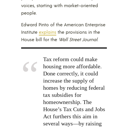
voices, starting with market-oriented
people.
Edward Pinto of the American Enterprise
Institute
explains
the provisions in the
House bill for the
Wall Street Journal
.
Tax reform could make
housing more affordable.
Done correctly, it could
increase the supply of
homes by reducing federal
tax subsidies for
homeownership. The
House’s Tax Cuts and Jobs
Act furthers this aim in
several ways—by raising