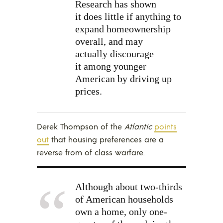
Research has shown
it does little if anything to
expand homeownership
overall, and may
actually discourage
it among younger
American by driving up
prices.
Derek Thompson of the
Atlantic
points
out
that housing preferences are a
reverse from of class warfare.
Although about two-thirds
of American households
own a home, only one-