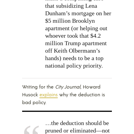
that subsidizing Lena
Dunham’s mortgage on her
$5 million Brooklyn
apartment (or helping out
whoever took that $4.2
million Trump apartment
off Keith Olbermann’s
hands) needs to be a top
national policy priority.
Writing for the
City Journal
, Howard
Husock
explains
why the deduction is
bad policy.
…the deduction should be
pruned or eliminated—not