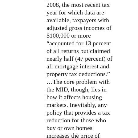
2008, the most recent tax
year for which data are
available, taxpayers with
adjusted gross incomes of
$100,000 or more
“accounted for 13 percent
of all returns but claimed
nearly half (47 percent) of
all mortgage interest and
property tax deductions.”
…The core problem with
the MID, though, lies in
how it affects housing
markets. Inevitably, any
policy that provides a tax
reduction for those who
buy or own homes
increases the price of