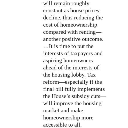
will remain roughly
constant as house prices
decline, thus reducing the
cost of homeownership
compared with renting—
another positive outcome.
…It is time to put the
interests of taxpayers and
aspiring homeowners
ahead of the interests of
the housing lobby. Tax
reform—especially if the
final bill fully implements
the House’s subsidy cuts—
will improve the housing
market and make
homeownership more
accessible to all.