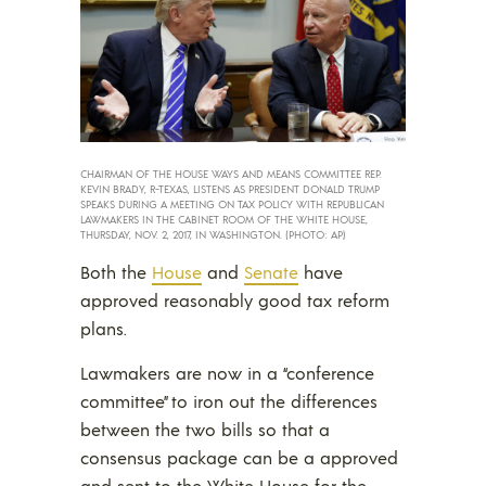
CHAIRMAN OF THE HOUSE WAYS AND MEANS COMMITTEE REP.
KEVIN BRADY, R-TEXAS, LISTENS AS PRESIDENT DONALD TRUMP
SPEAKS DURING A MEETING ON TAX POLICY WITH REPUBLICAN
LAWMAKERS IN THE CABINET ROOM OF THE WHITE HOUSE,
THURSDAY, NOV. 2, 2017, IN WASHINGTON. (PHOTO: AP)
Both the
House
and
Senate
have
approved reasonably good tax reform
plans.
Lawmakers are now in a “conference
committee” to iron out the differences
between the two bills so that a
consensus package can be a approved
and sent to the White House for the