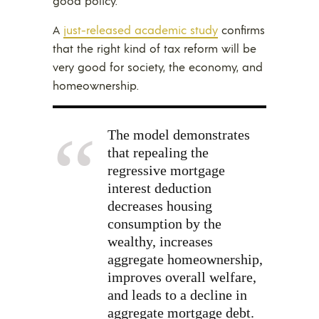
good policy.
A
just-released academic study
confirms
that the right kind of tax reform will be
very good for society, the economy, and
homeownership.
The model demonstrates
that repealing the
regressive mortgage
interest deduction
decreases housing
consumption by the
wealthy, increases
aggregate homeownership,
improves overall welfare,
and leads to a decline in
aggregate mortgage debt.