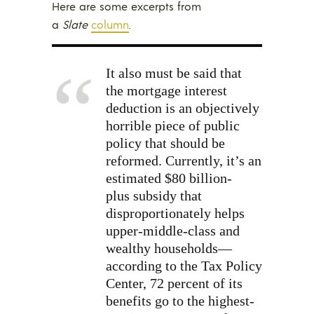
Here are some excerpts from
a
Slate
column
.
It also must be said that
the mortgage interest
deduction is an objectively
horrible piece of public
policy that should be
reformed. Currently, it’s an
estimated $80 billion-
plus subsidy that
disproportionately helps
upper-middle-class and
wealthy households—
according to the Tax Policy
Center, 72 percent of its
benefits go to the highest-