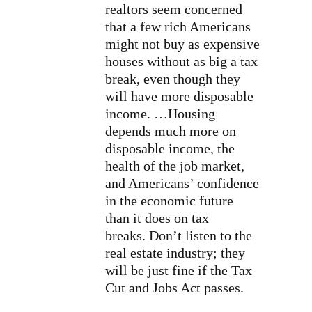
realtors seem concerned
that a few rich Americans
might not buy as expensive
houses without as big a tax
break, even though they
will have more disposable
income. …Housing
depends much more on
disposable income, the
health of the job market,
and Americans’ confidence
in the economic future
than it does on tax
breaks.
Don’t listen to the
real estate industry; they
will be just fine if the Tax
Cut and Jobs Act passes.