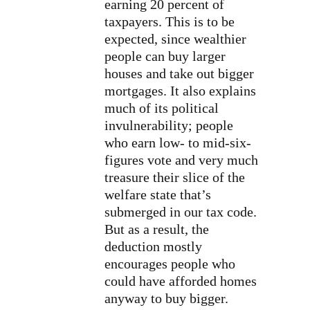
earning 20 percent of
taxpayers. This is to be
expected, since wealthier
people can buy larger
houses and take out bigger
mortgages. It also explains
much of its political
invulnerability; people
who earn low- to mid-six-
figures vote and very much
treasure their slice of the
welfare state that’s
submerged in our tax code.
But as a result, the
deduction mostly
encourages people who
could have afforded homes
anyway to buy bigger.