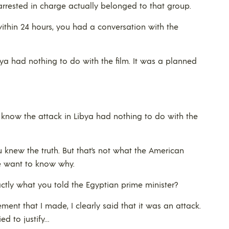
s arrested in charge actually belonged to that group.
, within 24 hours, you had a conversation with the
bya had nothing to do with the film. It was a planned
e know the attack in Libya had nothing to do with the
 knew the truth. But that’s not what the American
e want to know why.
ctly what you told the Egyptian prime minister?
ement that I made, I clearly said that it was an attack.
ed to justify…