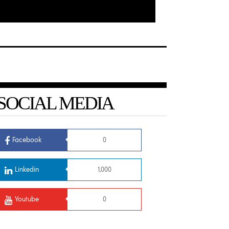
SOCIAL MEDIA
Facebook
0
Linkedin
1,000
Youtube
0