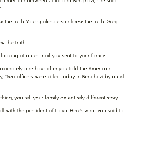
s a connection between Cairo and Benghazi,” she said
”
w the truth. Your spokesperson knew the truth. Greg
w the truth.
 looking at an e- mail you sent to your family.
proximately one hour after you told the American
y, “Two officers were killed today in Benghazi by an Al
ing, you tell your family an entirely different story.
ll with the president of Libya. Here’s what you said to