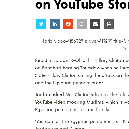
on YouTube Sto
Share
Share
Share
Share
Share
Share
[brid video=”18632″ player=”1929″ title=”
Yo
Rep. Jim Jordan, R-Ohio, hit Hillary Clinto
on Benghazi hearing Thursday when he intro
State Hillary Clinton calling the attack on th
and the Egyptian prime minister.
Jordan asked Mrs. Clinton why it is she tol
YouTube video mocking Muslims, which it wasn
Egyptian prime minister and family.
“You can tell the Egyptian prime minister it’s 
Jordan scolded Clinton.