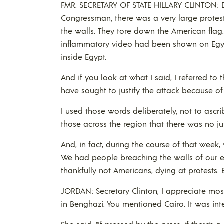
FMR. SECRETARY OF STATE HILLARY CLINTON: D
Congressman, there was a very large protest
the walls. They tore down the American flag
inflammatory video had been shown on Egypt
inside Egypt.
And if you look at what I said, I referred to 
have sought to justify the attack because of
I used those words deliberately, not to ascr
those across the region that there was no just
And, in fact, during the course of that week
We had people breaching the walls of our e
thankfully not Americans, dying at protests
JORDAN: Secretary Clinton, I appreciate most
in Benghazi. You mentioned Cairo. It was int