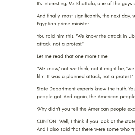
It’s interesting; Mr. Khattala, one of the guy
And finally, most significantly, the next day
Egyptian prime minister.
You told him this, “We know the attack in Li
attack, not a protest.”
Let me read that one more time.
“We know,” not we think, not it might be, “w
film. It was a planned attack, not a protest.”
State Department experts knew the truth. You
people got. And again, the American peopl
Why didn’t you tell the American people exa
CLINTON: Well, I think if you look at the stat
And I also said that there were some who tri