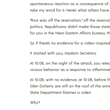
spontaneous reaction as a consequence of a 
take my word for it. Here’s what others have 
“Rice was off the reservation,” off the reser
politics. Republicans didn’t make those st
for you in the Near Eastern Affairs bureau, t
So if there’s no evidence for a video-inspired
It started with you, Madam Secretary.
At 10:08, on the night of the attack, you rel
vicious behavior as a response to inflammato
At 10:08, with no evidence, at 10:08, before 
Glen Doherty are still on the roof of the annex
State Department blames a video.
Why?