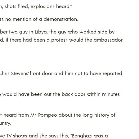
, shots fired, explosions heard.”
st, no mention of a demonstration.
mber two guy in Libya, the guy who worked side by
, if there had been a protest, would the ambassador
hris Stevens’ front door and him not to have reported
 he would have been out the back door within minutes
just heard from Mr. Pompeo about the long history of
untry.
ive TV shows and she says this, “Benghazi was a