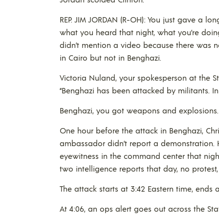
REP. JIM JORDAN (R-OH): You just gave a lo
what you heard that night, what you’re doin
didn’t mention a video because there was ne
in Cairo but not in Benghazi.
Victoria Nuland, your spokesperson at the St
“Benghazi has been attacked by militants. I
Benghazi, you got weapons and explosions. 
One hour before the attack in Benghazi, Chri
ambassador didn’t report a demonstration. H
eyewitness in the command center that nigh
two intelligence reports that day, no protest
The attack starts at 3:42 Eastern time, ends 
At 4:06, an ops alert goes out across the St