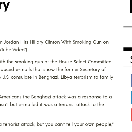
ry
Jim Jordan Hits Hillary Clinton With Smoking Gun on
uTube Video”]
n with the smoking gun at the House Select Committee
duced e-mails that show the former Secretary of
e U.S. consulate in Benghazi, Libya terrorism to family
d Americans the Benghazi attack was a response to a
’t, but e-mailed it was a terrorist attack to the
a terrorist attack, but you can’t tell your own people,”