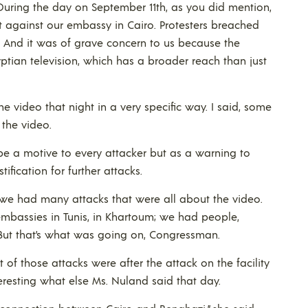
uring the day on September 11th, as you did mention,
 against our embassy in Cairo. Protesters breached
. And it was of grave concern to us because the
ian television, which has a broader reach than just
the video that night in a very specific way. I said, some
 the video.
ibe a motive to every attacker but as a warning to
ification for further attacks.
, we had many attacks that were all about the video.
mbassies in Tunis, in Khartoum; we had people,
. But that’s what was going on, Congressman.
 of those attacks were after the attack on the facility
eresting what else Ms. Nuland said that day.