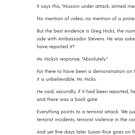
It says this, “Mission under attack, armed men
No mention of video, no mention of a prote
But the best evidence is Greg Hicks, the nu
side with Ambassador Stevens. He was asked
have reported it?
Mr. Hicks’s response, “Absolutely.”
For there to have been a demonstration on C
it is unbelievable, Mr. Hicks.
He said, secondly, if it had been reported,
and there was a back gate.
Everything points to a terrorist attack. We 
terrorist incidents, terrorist violence in the co
And yet five days later Susan Rice goes on f