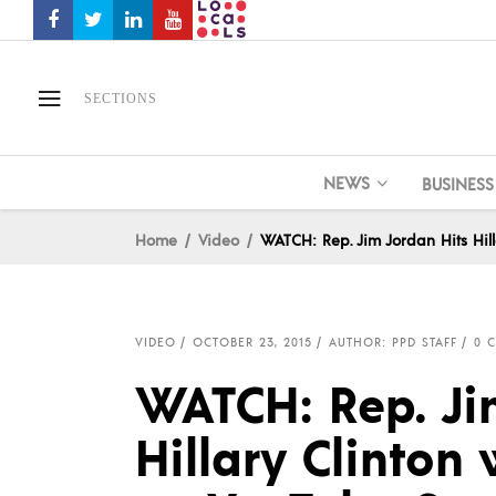
SECTIONS
NEWS
BUSINESS
Home
Video
WATCH: Rep. Jim Jordan Hits Hil
VIDEO
OCTOBER 23, 2015
AUTHOR: PPD STAFF
0 
WATCH: Rep. Ji
Hillary Clinto