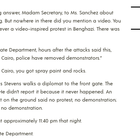
ng answer, Madam Secretary, to Ms. Sanchez about
g. But nowhere in there did you mention a video. You
ver a video-inspired protest in Benghazi. There was
ate Department, hours after the attacks said this,
n Cairo, police have removed demonstrators.”
Cairo, you got spray paint and rocks.
s Stevens walks a diplomat to the front gate. The
e didn’t report it because it never happened. An
t on the ground said no protest, no demonstration;
, no demonstration.
at approximately 11:40 pm that night.
ate Department.