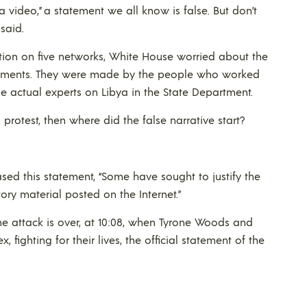
video,” a statement we all know is false. But don’t
said.
vation on five networks, White House worried about the
atements. They were made by the people who worked
he actual experts on Libya in the State Department.
 protest, then where did the false narrative start?
eased this statement, “Some have sought to justify the
ry material posted on the Internet.”
the attack is over, at 10:08, when Tyrone Woods and
, fighting for their lives, the official statement of the