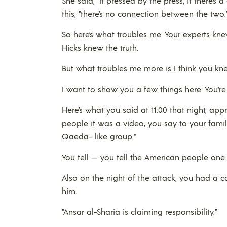
She said, “If pressed by the press, if there’
this, “there’s no connection between the two.
So here’s what troubles me. Your experts kne
Hicks knew the truth.
But what troubles me more is I think you kne
I want to show you a few things here. You’re
Here’s what you said at 11:00 that night, ap
people it was a video, you say to your famil
Qaeda- like group.”
You tell — you tell the American people one th
Also on the night of the attack, you had a ca
him.
“Ansar al-Sharia is claiming responsibility.”