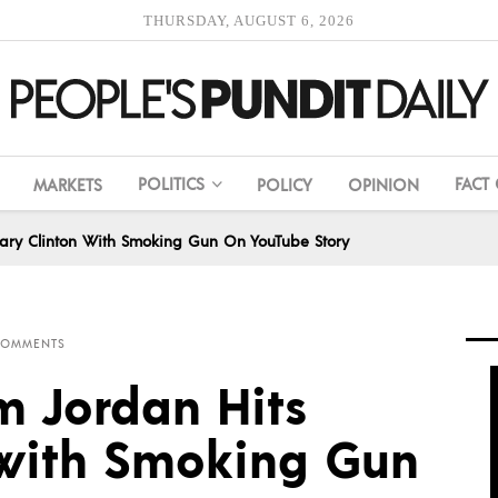
THURSDAY, AUGUST 6, 2026
POLITICS
FACT
MARKETS
POLICY
OPINION
lary Clinton With Smoking Gun On YouTube Story
COMMENTS
m Jordan Hits
n with Smoking Gun