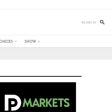
 CHECKS
SHOW