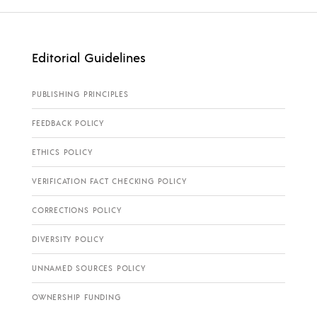
Editorial Guidelines
PUBLISHING PRINCIPLES
FEEDBACK POLICY
ETHICS POLICY
VERIFICATION FACT CHECKING POLICY
CORRECTIONS POLICY
DIVERSITY POLICY
UNNAMED SOURCES POLICY
OWNERSHIP FUNDING