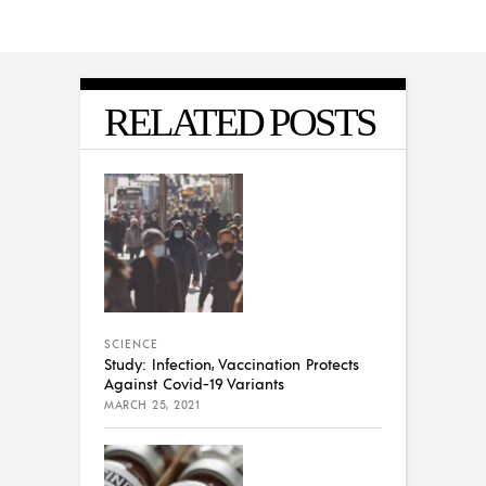
RELATED POSTS
SCIENCE
Study: Infection, Vaccination Protects
Against Covid-19 Variants
MARCH 25, 2021