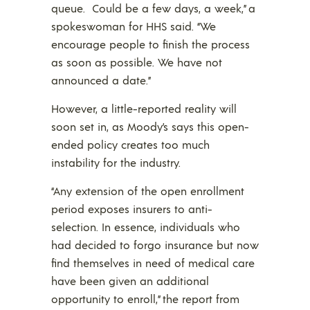
queue. Could be a few days, a week,” a
spokeswoman for HHS said. “We
encourage people to finish the process
as soon as possible. We have not
announced a date.”
However, a little-reported reality will
soon set in, as Moody’s says this open-
ended policy creates too much
instability for the industry.
“Any extension of the open enrollment
period exposes insurers to anti-
selection. In essence, individuals who
had decided to forgo insurance but now
find themselves in need of medical care
have been given an additional
opportunity to enroll,” the report from