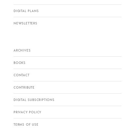
DIGITAL PLANS
NEWSLETTERS
ARCHIVES
BOOKS
CONTACT
CONTRIBUTE
DIGITAL SUBSCRIPTIONS
PRIVACY POLICY
TERMS OF USE