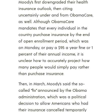
Moody’s first downgraded their health
insurance outlook, then citing
uncertainly under and from ObamaCare,
as well. Although ObamaCare
mandates that every individual in the
country purchase insurance by the end
of open enrollment period, which was
on Monday, or pay a $95 a year fine or 1
percent of their annual income, it is
unclear how to accurately project how
many people would simply pay rather
than purchase insurance.
Then, in March, Moody’s said the so-
called “fix” announced by the Obama
administration, which was a political
decision to allow Americans who had
their insurance cancelled temporarily