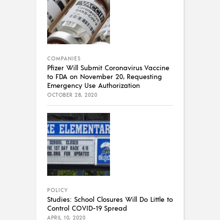
COMPANIES
Pfizer Will Submit Coronavirus Vaccine
to FDA on November 20, Requesting
Emergency Use Authorization
OCTOBER 28, 2020
POLICY
Studies: School Closures Will Do Little to
Control COVID-19 Spread
APRIL 10, 2020