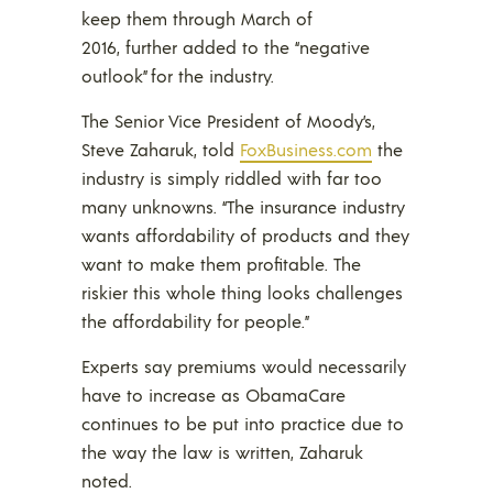
keep them through March of
2016, further added to the “negative
outlook” for the industry.
The Senior Vice President of Moody’s,
Steve Zaharuk, told
FoxBusiness.com
the
industry is simply riddled with far too
many unknowns. “The insurance industry
wants affordability of products and they
want to make them profitable. The
riskier this whole thing looks challenges
the affordability for people.”
Experts say premiums would necessarily
have to increase as ObamaCare
continues to be put into practice due to
the way the law is written, Zaharuk
noted.