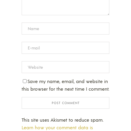
Save my name, email, and website in
this browser for the next time I comment.
This site uses Akismet to reduce spam.
Learn how your comment data is