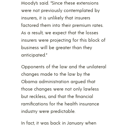
Moody’s said. “Since these extensions
were not previously contemplated by
insurers, it is unlikely that insurers
factored them into their premium rates.
As a result, we expect that the losses
insurers were projecting for this block of
business will be greater than they
anticipated.”
Opponents of the law and the unilateral
changes made to the law by the
Obama administration argued that
those changes were not only lawless
but reckless, and that the financial
ramifications for the health insurance
industry were predictable.
In fact, it was back in January when