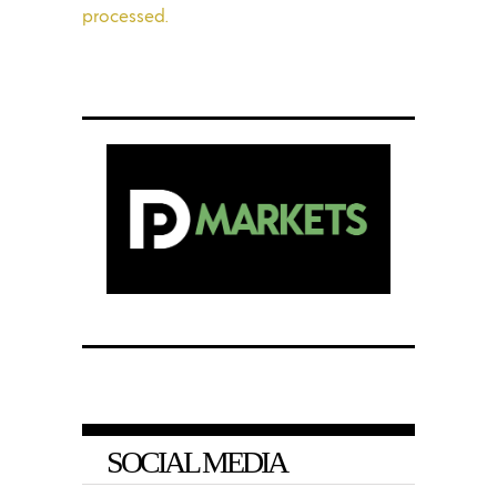
processed.
SOCIAL MEDIA