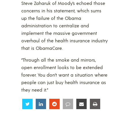
Steve Zaharuk of Moody’s echoed those
concerns in his statement, which sums
up the failure of the Obama
administration to centralize and
implement the massive government
overhaul of the health insurance industry
that is ObamaCare.
“Through all the smoke and mirrors,
open enrollment looks to be extended
forever. You don’t want a situation where
people can just buy health insurance as
they need it.”
Share
Share
Share
Share
Share
Share