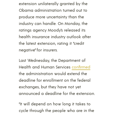
extension unilaterally granted by the
Obama administration turned out to
produce more uncertainty than the
industry can handle. On Monday, the
ratings agency Moody’s released its
health insurance industry outlook after
the latest extension, rating it “credit
negative” for insurers.
Last Wednesday, the Department of
Health and Human Services
confirmed
the administration would extend the
deadline for enrollment on the federal
exchanges, but they have not yet
announced a deadline for the extension.
“It will depend on how long it takes to
cycle through the people who are in the