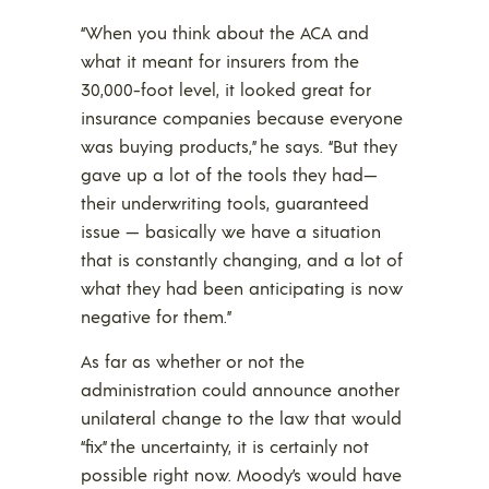
“When you think about the ACA and
what it meant for insurers from the
30,000-foot level, it looked great for
insurance companies because everyone
was buying products,” he says. “But they
gave up a lot of the tools they had—
their underwriting tools, guaranteed
issue — basically we have a situation
that is constantly changing, and a lot of
what they had been anticipating is now
negative for them.”
As far as whether or not the
administration could announce another
unilateral change to the law that would
“fix” the uncertainty, it is certainly not
possible right now. Moody’s would have