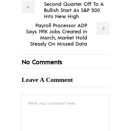
Second Quarter Off To A
Bullish Start As S&P 500
Hits New High
Payroll Processor ADP
Says 191K Jobs Created In
March, Market Hold
Steady On Missed Data
No Comments
Leave A Comment