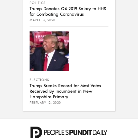
POLITICS
Trump Donates Q4 2019 Salary to HHS
for Combating Coronavirus
MARCH 3, 2020
ELECTIONS
Trump Breaks Record for Most Votes
Received By Incumbent in New
Hampshire Primary
FEBRUARY 12, 2020