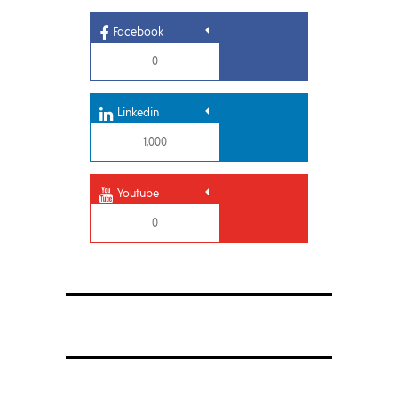
Facebook
0
Linkedin
1,000
Youtube
0