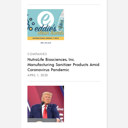
COMPANIES
NutraLife Biosciences, Inc.
Manufacturing Sanitizer Products Amid
Coronavirus Pandemic
APRIL 1, 2020