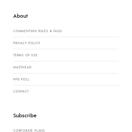
About
COMMENTING RULES & FAQS
PRIVACY POLICY
TERMS OF USE
MASTHEAD
PPD POLL
CONTACT
Subscribe
CORPORATE PLANS