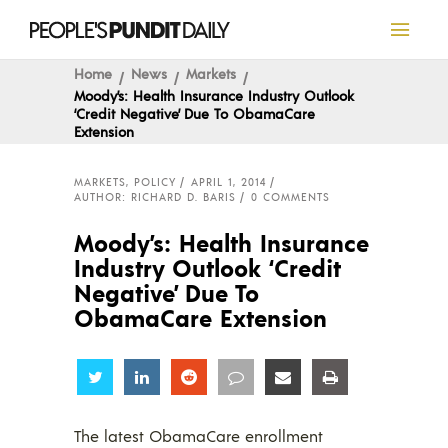
Home
News
Markets
Moody’s: Health Insurance Industry Outlook
‘Credit Negative’ Due To ObamaCare
Extension
MARKETS
,
POLICY
APRIL 1, 2014
AUTHOR: RICHARD D. BARIS
0 COMMENTS
Moody’s: Health Insurance
Industry Outlook ‘Credit
Negative’ Due To
ObamaCare Extension
Share
Share
Share
Share
Share
Share
The latest ObamaCare enrollment