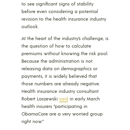
to see significant signs of stability
before even considering a potential
revision to the health insurance industry
outlook.
At the heart of the industry’s challenge, is
the question of how to calculate
premiums without knowing the risk pool.
Because the administration is not
releasing data on demographics or
payments, it is widely believed that
those numbers are already negative.
Health insurance industry consultant
Robert Laszewski
said
in early March
health insurers “participating in
ObamaCare are a very worried group
right now.”