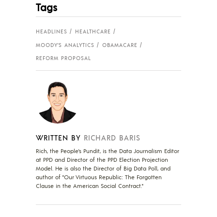
Tags
HEADLINES
HEALTHCARE
MOODY'S ANALYTICS
OBAMACARE
REFORM PROPOSAL
WRITTEN BY
RICHARD BARIS
Rich, the People's Pundit, is the Data Journalism Editor
at PPD and Director of the PPD Election Projection
Model. He is also the Director of Big Data Poll, and
author of "Our Virtuous Republic: The Forgotten
Clause in the American Social Contract."