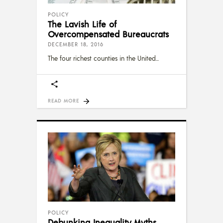
POLICY
The Lavish Life of
Overcompensated Bureaucrats
DECEMBER 18, 2016
The four richest counties in the United
READ MORE
POLICY
Debunking Inequality Myths