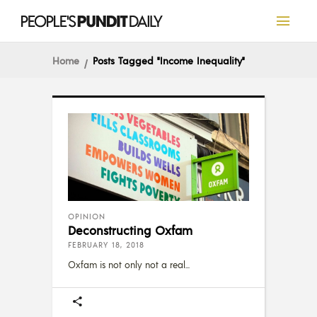
Home
Posts Tagged "income Inequality"
OPINION
Deconstructing Oxfam
FEBRUARY 18, 2018
Oxfam is not only not a real