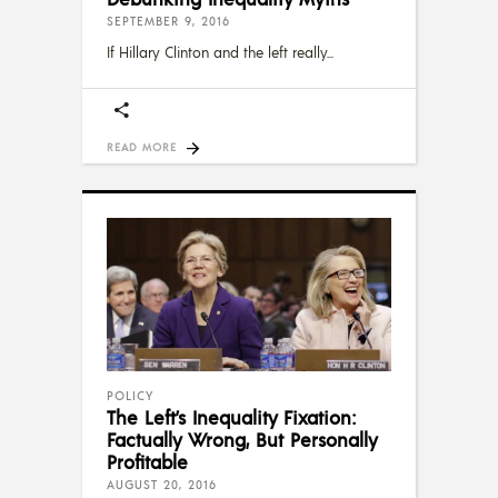
SEPTEMBER 9, 2016
If Hillary Clinton and the left really
READ MORE
POLICY
The Left’s Inequality Fixation:
Factually Wrong, But Personally
Profitable
AUGUST 20, 2016