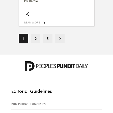
by Bernie
READ MORE
1
2
3
Editorial Guidelines
PUBLISHING PRINCIPLES