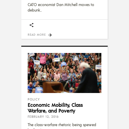
CATO economist Dan Mitchell moves to
debunk
READ MORE
POLICY
Economic Mobility, Class
Warfare, and Poverty
FEBRUARY 12, 2016
The class-warfare rhetoric being spewed