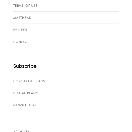
TERMS OF USE
MASTHEAD
PPD POLL
CONTACT
Subscribe
CORPORATE PLANS
DIGITAL PLANS
NEWSLETTERS
ARCHIVES