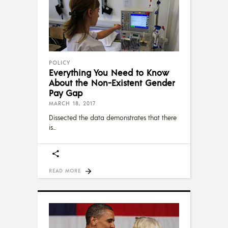
POLICY
Everything You Need to Know
About the Non-Existent Gender
Pay Gap
MARCH 18, 2017
Dissected the data demonstrates that there
is
READ MORE