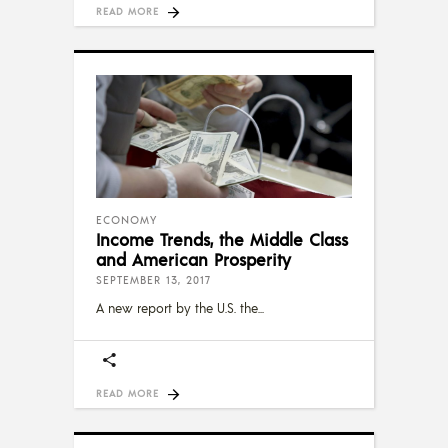
READ MORE
ECONOMY
Income Trends, the Middle Class
and American Prosperity
SEPTEMBER 13, 2017
A new report by the U.S. the
READ MORE