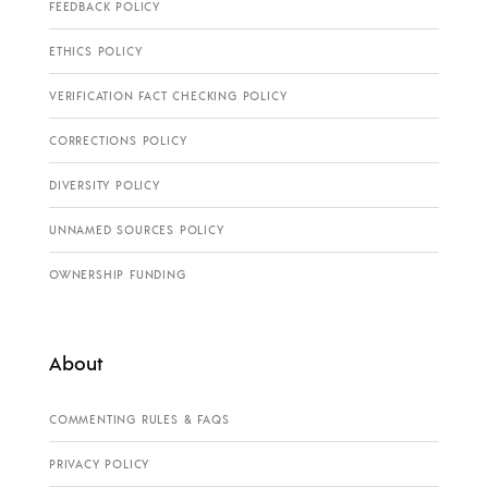
FEEDBACK POLICY
ETHICS POLICY
VERIFICATION FACT CHECKING POLICY
CORRECTIONS POLICY
DIVERSITY POLICY
UNNAMED SOURCES POLICY
OWNERSHIP FUNDING
About
COMMENTING RULES & FAQS
PRIVACY POLICY