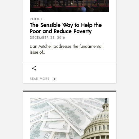
POLICY
The Sensible Way to Help the
Poor and Reduce Poverty
DECEMBER 28, 2016
Dan Mitchell addresses the fundamental
issue of
READ MORE