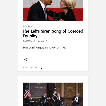
POLICY
The Left’s Siren Song of Coerced
Equality
JANUARY 12, 2017
You can't argue in favor of the
READ MORE