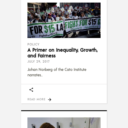
POLICY
A Primer on Inequality, Growth,
and Fairness
JULY 29, 2017
Johan Norberg of the Cato Institute
narrates
READ MORE