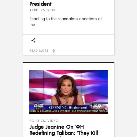
President
APRIL 26, 2015
Reacting to the scandalous donations at
the
READ MORE
POLITICS
,
VIDEO
Judge Jeanine On WH
Redefining Taliban: ‘They Kill