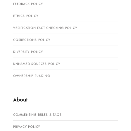
FEEDBACK POLICY
ETHICS POLICY
VERIFICATION FACT CHECKING POLICY
CORRECTIONS POLICY
DIVERSITY POLICY
UNNAMED SOURCES POLICY
OWNERSHIP FUNDING
About
COMMENTING RULES & FAQS
PRIVACY POLICY