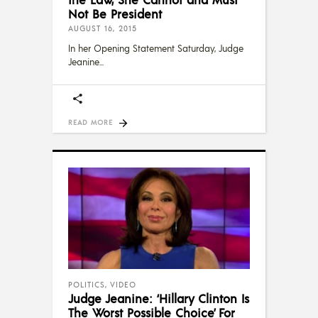
Not Be President
AUGUST 16, 2015
In her Opening Statement Saturday, Judge
Jeanine
READ MORE
POLITICS
,
VIDEO
Judge Jeanine: ‘Hillary Clinton Is
The Worst Possible Choice’ For