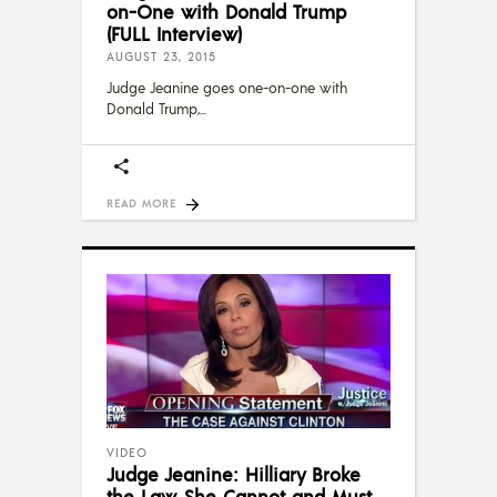
on-One with Donald Trump
(FULL Interview)
AUGUST 23, 2015
Judge Jeanine goes one-on-one with
Donald Trump,
READ MORE
VIDEO
Judge Jeanine: Hilliary Broke
the Law, She Cannot and Must