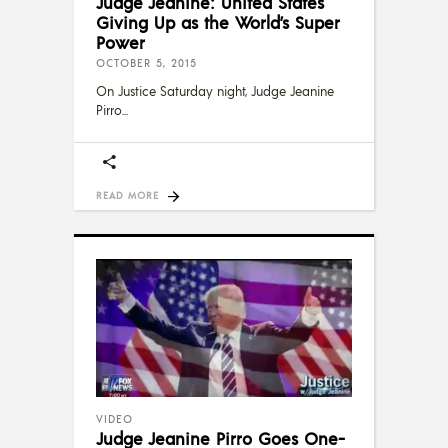
Judge Jeanine: United States
Giving Up as the World’s Super
Power
OCTOBER 5, 2015
On Justice Saturday night, Judge Jeanine
Pirro
READ MORE
VIDEO
Judge Jeanine Pirro Goes One-