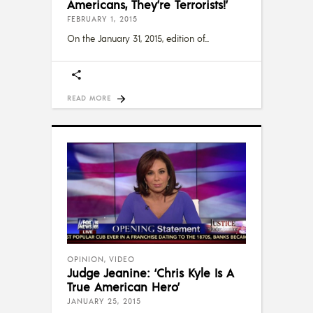
Americans, They’re Terrorists!’
FEBRUARY 1, 2015
On the January 31, 2015, edition of
READ MORE
OPINION
,
VIDEO
Judge Jeanine: ‘Chris Kyle Is A
True American Hero’
JANUARY 25, 2015