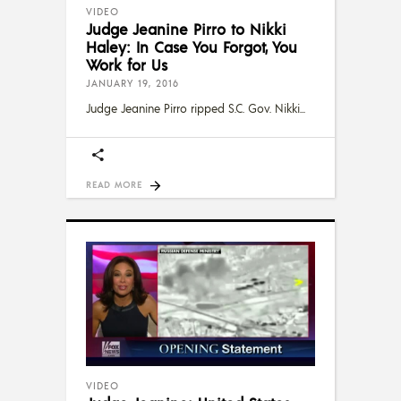
VIDEO
Judge Jeanine Pirro to Nikki
Haley: In Case You Forgot, You
Work for Us
JANUARY 19, 2016
Judge Jeanine Pirro ripped S.C. Gov. Nikki
READ MORE
VIDEO