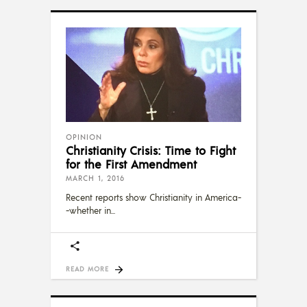
OPINION
Christianity Crisis: Time to Fight
for the First Amendment
MARCH 1, 2016
Recent reports show Christianity in America-
-whether in
READ MORE