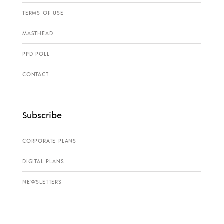
TERMS OF USE
MASTHEAD
PPD POLL
CONTACT
Subscribe
CORPORATE PLANS
DIGITAL PLANS
NEWSLETTERS