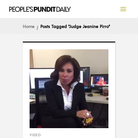
Home
Posts Tagged "Judge Jeanine Pirro"
VIDEO