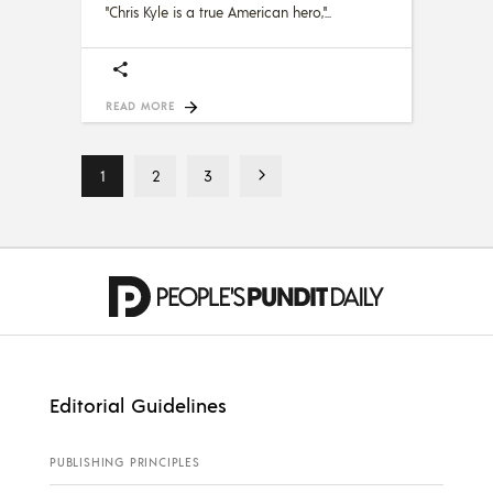
"Chris Kyle is a true American hero,"
READ MORE
1
2
3
Editorial Guidelines
PUBLISHING PRINCIPLES