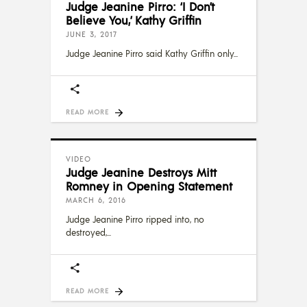
Judge Jeanine Pirro: ‘I Don’t
Believe You,’ Kathy Griffin
JUNE 3, 2017
Judge Jeanine Pirro said Kathy Griffin only
READ MORE
VIDEO
Judge Jeanine Destroys Mitt
Romney in Opening Statement
MARCH 6, 2016
Judge Jeanine Pirro ripped into, no
destroyed,
READ MORE