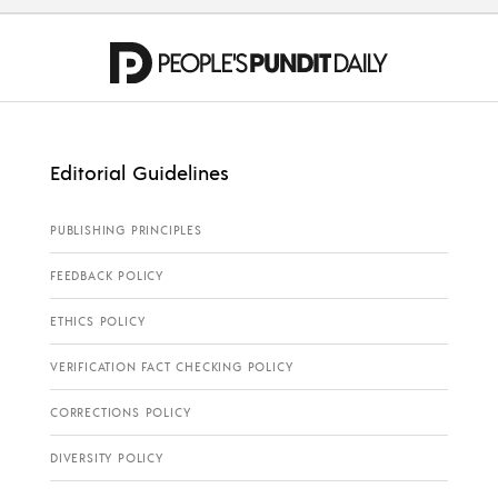
Editorial Guidelines
PUBLISHING PRINCIPLES
FEEDBACK POLICY
ETHICS POLICY
VERIFICATION FACT CHECKING POLICY
CORRECTIONS POLICY
DIVERSITY POLICY