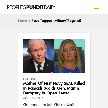
Home
Posts Tagged "Military"
(Page 15)
POLITICS
Mother Of First Navy SEAL Killed
In Ramadi Scolds Gen. Martin
Dempsey In Open Letter
APRIL 20, 2015
Chairman of the Joint Chiefs of Staff