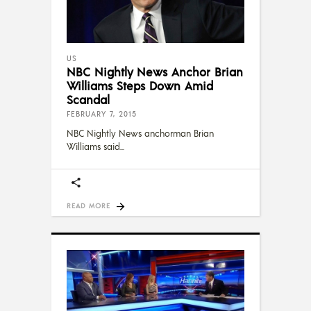
US
NBC Nightly News Anchor Brian
Williams Steps Down Amid
Scandal
FEBRUARY 7, 2015
NBC Nightly News anchorman Brian
Williams said
READ MORE