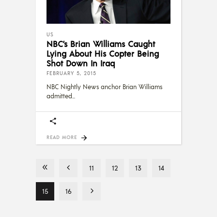
US
NBC’s Brian Williams Caught
Lying About His Copter Being
Shot Down In Iraq
FEBRUARY 5, 2015
NBC Nightly News anchor Brian Williams
admitted
READ MORE
11
12
13
14
15
16