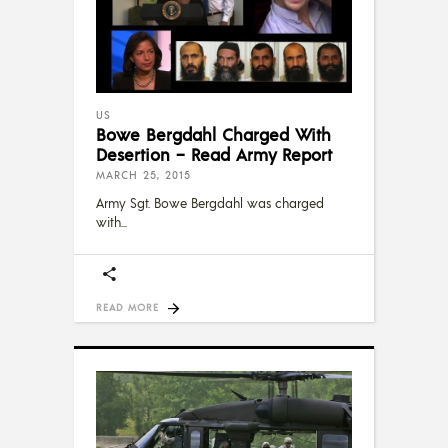
US
Bowe Bergdahl Charged With
Desertion – Read Army Report
MARCH 25, 2015
Army Sgt. Bowe Bergdahl was charged
with
READ MORE