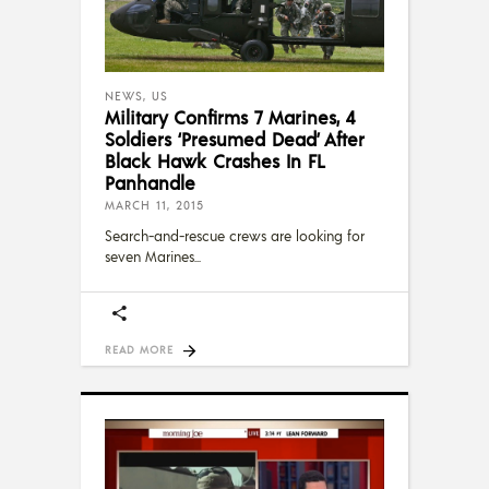
NEWS
,
US
Military Confirms 7 Marines, 4
Soldiers ‘Presumed Dead’ After
Black Hawk Crashes In FL
Panhandle
MARCH 11, 2015
Search-and-rescue crews are looking for
seven Marines
READ MORE