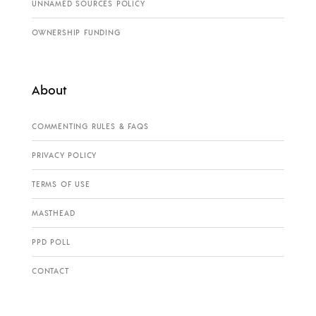
UNNAMED SOURCES POLICY
OWNERSHIP FUNDING
About
COMMENTING RULES & FAQS
PRIVACY POLICY
TERMS OF USE
MASTHEAD
PPD POLL
CONTACT