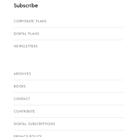
Subscribe
CORPORATE PLANS
DIGITAL PLANS
NEWSLETTERS
ARCHIVES
BOOKS
CONTACT
CONTRIBUTE
DIGITAL SUBSCRIPTIONS
PRIVACY POLICY