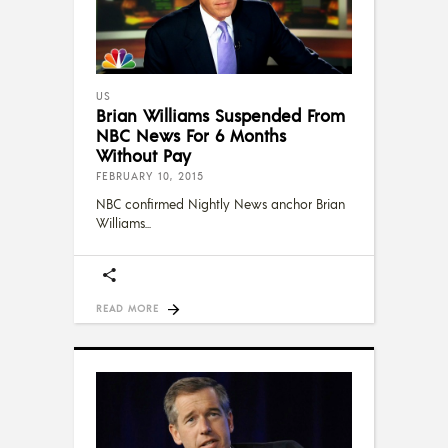
US
Brian Williams Suspended From
NBC News For 6 Months
Without Pay
FEBRUARY 10, 2015
NBC confirmed Nightly News anchor Brian
Williams
READ MORE