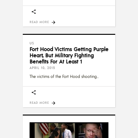
READ MORE
US
Fort Hood Victims Getting Purple
Heart, But Military Fighting
Benefits For At Least 1
APRIL 10, 2015
The victims of the Fort Hood shooting
READ MORE