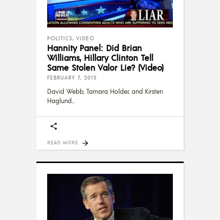
POLITICS
,
VIDEO
Hannity Panel: Did Brian
Williams, Hillary Clinton Tell
Same Stolen Valor Lie? (Video)
FEBRUARY 7, 2015
David Webb, Tamara Holder, and Kirsten
Haglund
READ MORE