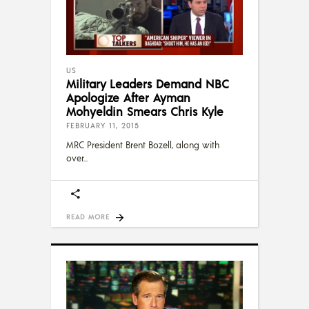
US
Military Leaders Demand NBC
Apologize After Ayman
Mohyeldin Smears Chris Kyle
FEBRUARY 11, 2015
MRC President Brent Bozell, along with
over
READ MORE