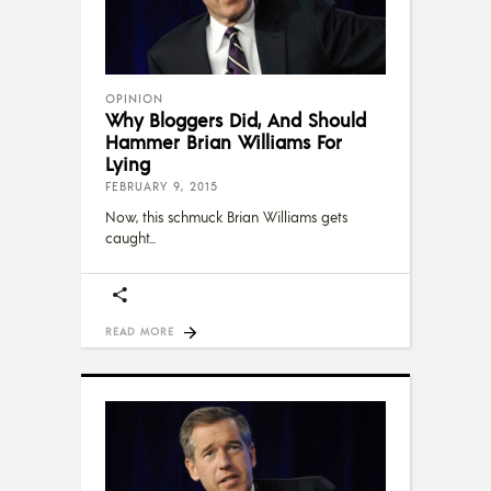
OPINION
Why Bloggers Did, And Should
Hammer Brian Williams For
Lying
FEBRUARY 9, 2015
Now, this schmuck Brian Williams gets
caught
READ MORE