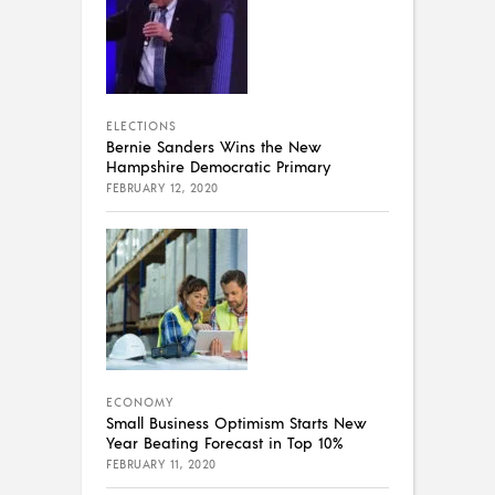
ELECTIONS
Bernie Sanders Wins the New
Hampshire Democratic Primary
FEBRUARY 12, 2020
ECONOMY
Small Business Optimism Starts New
Year Beating Forecast in Top 10%
FEBRUARY 11, 2020