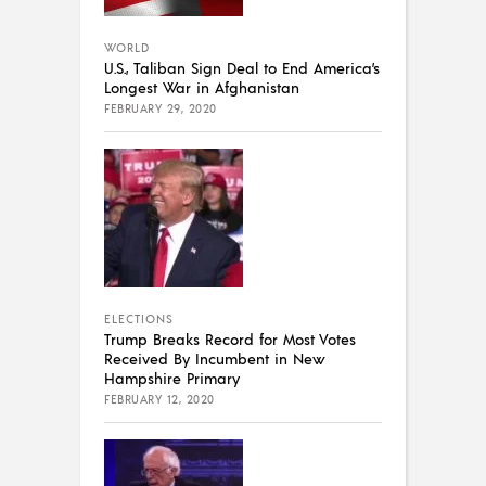
WORLD
U.S., Taliban Sign Deal to End America’s
Longest War in Afghanistan
FEBRUARY 29, 2020
ELECTIONS
Trump Breaks Record for Most Votes
Received By Incumbent in New
Hampshire Primary
FEBRUARY 12, 2020