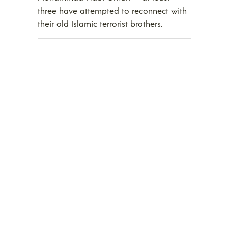
three have attempted to reconnect with
their old Islamic terrorist brothers.