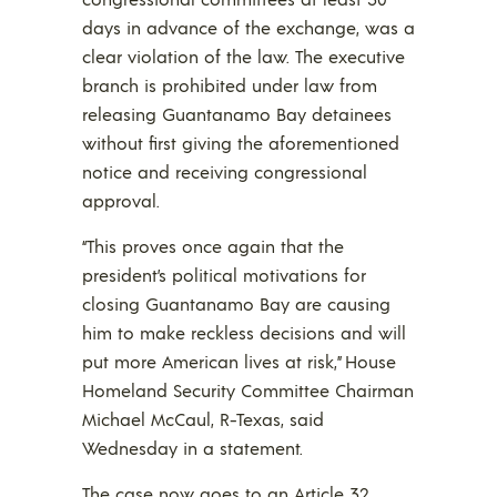
days in advance of the exchange, was a
clear violation of the law. The executive
branch is prohibited under law from
releasing Guantanamo Bay detainees
without first giving the aforementioned
notice and receiving congressional
approval.
“This proves once again that the
president’s political motivations for
closing Guantanamo Bay are causing
him to make reckless decisions and will
put more American lives at risk,” House
Homeland Security Committee Chairman
Michael McCaul, R-Texas, said
Wednesday in a statement.
The case now goes to an Article 32