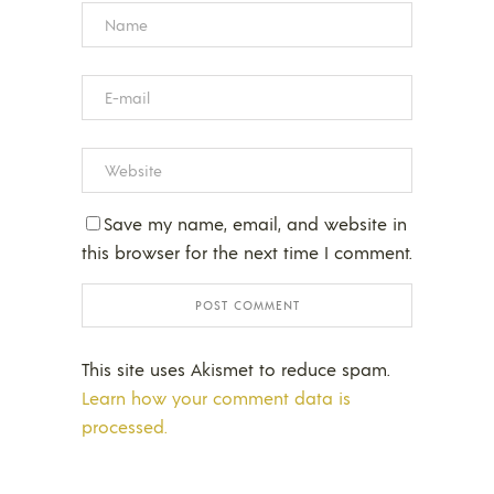
Save my name, email, and website in
this browser for the next time I comment.
This site uses Akismet to reduce spam.
Learn how your comment data is
processed.