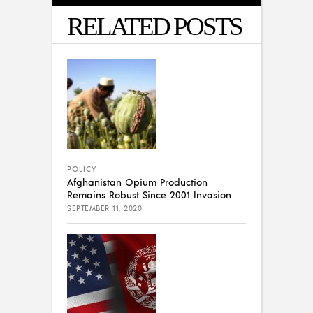
RELATED POSTS
POLICY
Afghanistan Opium Production
Remains Robust Since 2001 Invasion
SEPTEMBER 11, 2020