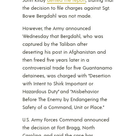
the decision to file charges against Sgt.
Bowe Bergdahl was not made.
However, the Army announced
Wednesday that Bergdahl, who was
captured by the Taliban after
deserting his post in Afghanistan and
then freed five years later in a
controversial trade for five Guantanamo
detainees, was charged with “Desertion
with Intent to Shirk Important or
Hazardous Duty” and “Misbehavior
Before The Enemy by Endangering the
Safety of a Command, Unit or Place.”
U.S. Army Forces Command announced
the decision at Fort Bragg, North
Carolina, and said the case has