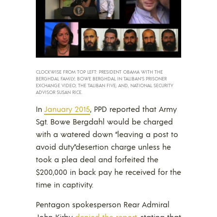
CLOCKWISE FROM TOP LEFT: PRESIDENT OBAMA WITH THE
BERGHDAL FAMILY; BOWE BERGHDAL IN TALIBAN’S PRISONER
EXCHANGE VIDEO; THE TALIBAN FIVE; AND, NATIONAL SECURITY
ADVISOR SUSAN RICE.
In
January 2015
, PPD reported that Army
Sgt. Bowe Bergdahl would be charged
with a watered down “leaving a post to
avoid duty”desertion charge unless he
took a plea deal and forfeited the
$200,000 in back pay he received for the
time in captivity.
Pentagon spokesperson Rear Admiral
John Kirby
denied the report
, stating that