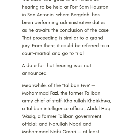
hearing to be held at Fort Sam Houston
in San Antonio, where Bergdahl has
been performing administrative duties
as he awaits the conclusion of the case.
That proceeding is similar to a grand
jury. From there, it could be referred to a
court-martial and go to trial.
A date for that hearing was not
announced.
Meanwhile, of the “Taliban Five” —
Mohammad Fazl, the former Taliban
army chief of staff; Khairullah Khairkhwa,
a Taliban intelligence official; Abdul Haq
Wasiq, a former Taliban government
official; and Norullah Noori and
Mohammad Nabi Omari — at least