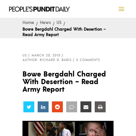
Home
News
US
Bowe Bergdahl Charged With Desertion –
Read Army Report
US
MARCH 25, 2015
AUTHOR: RICHARD D. BARIS
0 COMMENTS
Bowe Bergdahl Charged
With Desertion – Read
Army Report
Share
Share
Share
Share
Share
Share