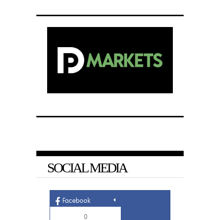
SOCIAL MEDIA
Facebook
0