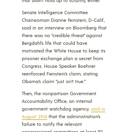
that didn’t hold up to scrutiny, either.
Senate Intelligence Committee
Chairwoman Dianne Feinstein, D-Calif.,
said in an interview on Bloomberg that
there was no “credible threat” against
Bergdahl’s life that could have
motivated the White House to keep its
prisoner exchange plan a secret from
Congress. House Speaker Boehner
reenforced Fienstein’s claim, stating
Obama’s claim “just isn’t true.”
Then, the nonpartisan Government
Accountability Office, an internal
government watchdog agency,
said in
August 2014
that the administration’s
failure to notify the relevant
congressional committees at least 30