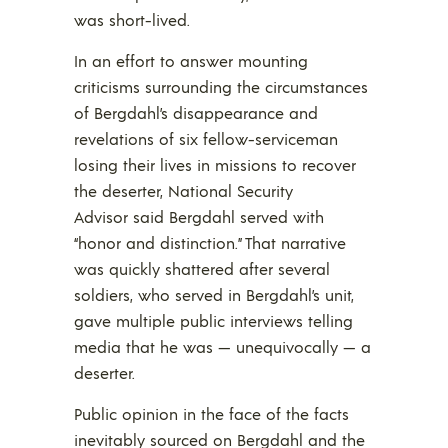
was short-lived.
In an effort to answer mounting
criticisms surrounding the circumstances
of Bergdahl’s disappearance and
revelations of six fellow-serviceman
losing their lives in missions to recover
the deserter, National Security
Advisor said Bergdahl served with
“honor and distinction.” That narrative
was quickly shattered after several
soldiers, who served in Bergdahl’s unit,
gave multiple public interviews telling
media that he was — unequivocally — a
deserter.
Public opinion in the face of the facts
inevitably sourced on Bergdahl and the