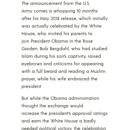
The announcement from the U.S.
Army comes a whopping 10 months
after his May 2014 release, which initially
was actually celebrated by the White
House, who invited his parents to
join President Obama in the Rose
Garden. Bob Bergdahl, who had studied
Islam during his son’s captivity, raised
eyebrows and criticisms for appearing
with a full beard and reading a Muslim
prayer, while his wife embraced the
president.
But while the Obama administration
thought the exchange would
increase the president’s approval ratings
and earn the White House a badly
needed political victory, the celebration