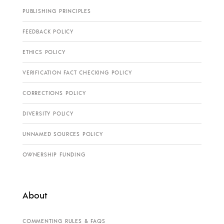
PUBLISHING PRINCIPLES
FEEDBACK POLICY
ETHICS POLICY
VERIFICATION FACT CHECKING POLICY
CORRECTIONS POLICY
DIVERSITY POLICY
UNNAMED SOURCES POLICY
OWNERSHIP FUNDING
About
COMMENTING RULES & FAQS