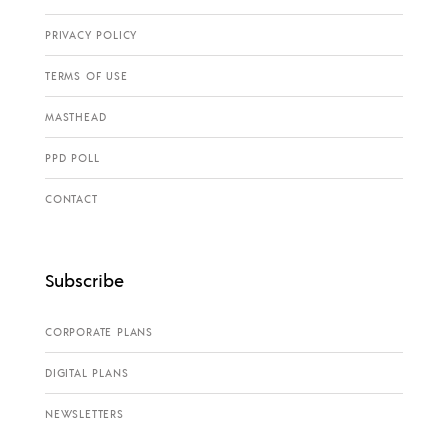
PRIVACY POLICY
TERMS OF USE
MASTHEAD
PPD POLL
CONTACT
Subscribe
CORPORATE PLANS
DIGITAL PLANS
NEWSLETTERS