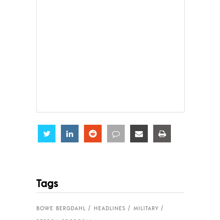
Share
Share
Share
Share
Share
Share
Tags
BOWE BERGDAHL
HEADLINES
MILITARY