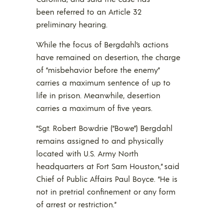
been referred to an Article 32
preliminary hearing.
While the focus of Bergdahl’s actions
have remained on desertion, the charge
of “misbehavior before the enemy”
carries a maximum sentence of up to
life in prison. Meanwhile, desertion
carries a maximum of five years.
“Sgt. Robert Bowdrie (“Bowe”) Bergdahl
remains assigned to and physically
located with U.S. Army North
headquarters at Fort Sam Houston,” said
Chief of Public Affairs Paul Boyce. “He is
not in pretrial confinement or any form
of arrest or restriction.”