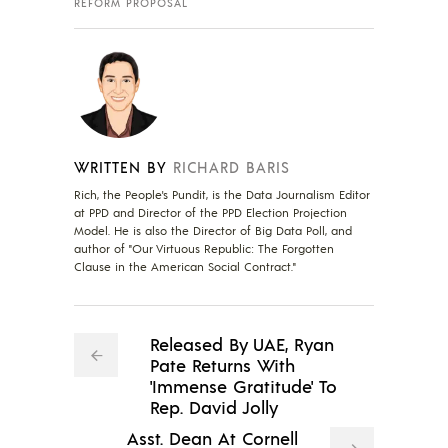
REFORM PROPOSAL
WRITTEN BY
RICHARD BARIS
Rich, the People's Pundit, is the Data Journalism Editor
at PPD and Director of the PPD Election Projection
Model. He is also the Director of Big Data Poll, and
author of "Our Virtuous Republic: The Forgotten
Clause in the American Social Contract."
Released By UAE, Ryan
Pate Returns With
'Immense Gratitude' To
Rep. David Jolly
Asst. Dean At Cornell