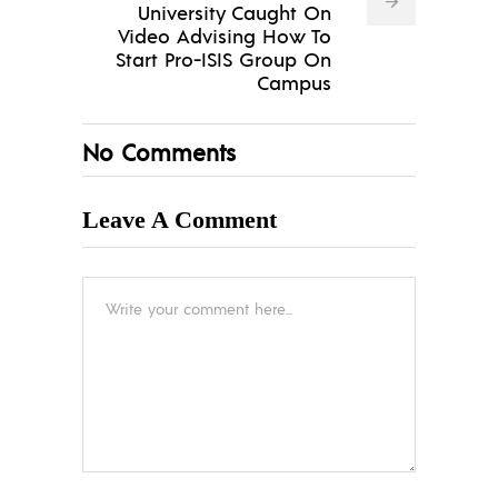
University Caught On
Video Advising How To
Start Pro-ISIS Group On
Campus
No Comments
Leave A Comment