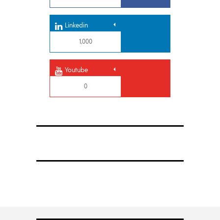
Linkedin
1,000
Youtube
0