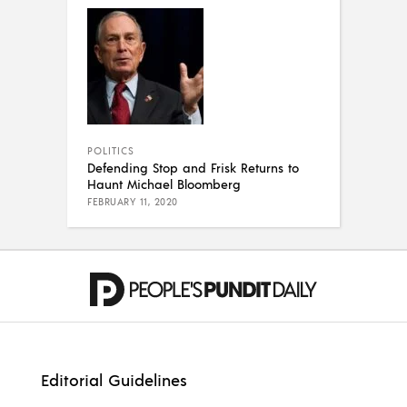
POLITICS
Defending Stop and Frisk Returns to
Haunt Michael Bloomberg
FEBRUARY 11, 2020
Editorial Guidelines