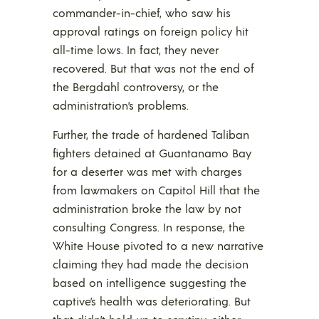
commander-in-chief, who saw his
approval ratings on foreign policy hit
all-time lows. In fact, they never
recovered. But that was not the end of
the Bergdahl controversy, or the
administration’s problems.
Further, the trade of hardened Taliban
fighters detained at Guantanamo Bay
for a deserter was met with charges
from lawmakers on Capitol Hill that the
administration broke the law by not
consulting Congress. In response, the
White House pivoted to a new narrative
claiming they had made the decision
based on intelligence suggesting the
captive’s health was deteriorating. But