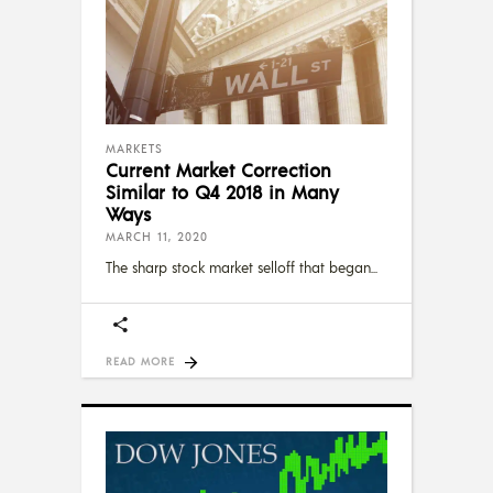
MARKETS
Current Market Correction
Similar to Q4 2018 in Many
Ways
MARCH 11, 2020
The sharp stock market selloff that began
READ MORE