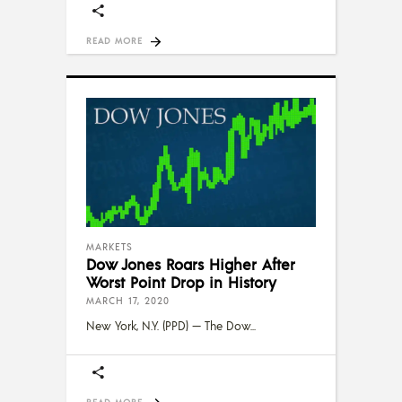
READ MORE
MARKETS
Dow Jones Roars Higher After
Worst Point Drop in History
MARCH 17, 2020
New York, N.Y. (PPD) — The Dow
READ MORE