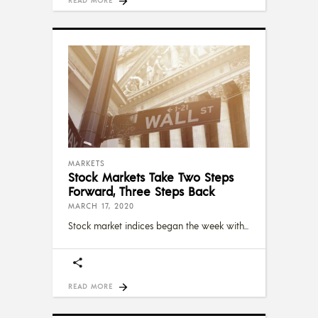
MARKETS
Stock Markets Take Two Steps
Forward, Three Steps Back
MARCH 17, 2020
Stock market indices began the week with
READ MORE