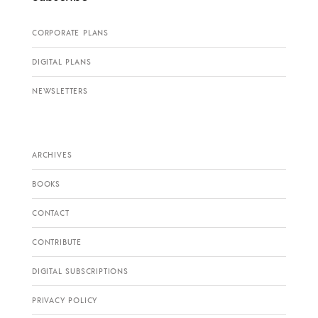
CORPORATE PLANS
DIGITAL PLANS
NEWSLETTERS
ARCHIVES
BOOKS
CONTACT
CONTRIBUTE
DIGITAL SUBSCRIPTIONS
PRIVACY POLICY