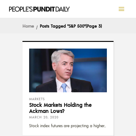
Home
Posts Tagged "S&P 500"
(Page 3)
MARKETS
Stock Markets Holding the
Ackman Lows?
MARCH 20, 2020
Stock index futures are projecting a higher