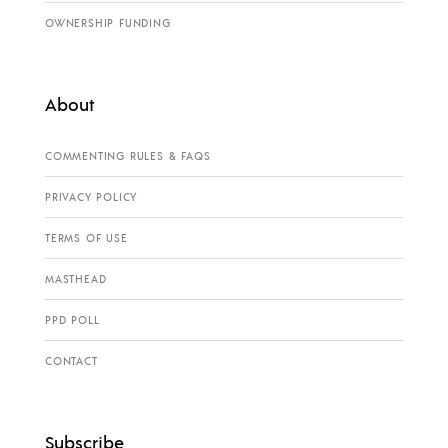
OWNERSHIP FUNDING
About
COMMENTING RULES & FAQS
PRIVACY POLICY
TERMS OF USE
MASTHEAD
PPD POLL
CONTACT
Subscribe