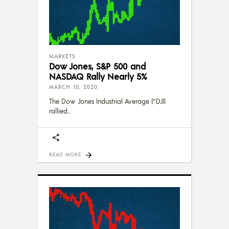
MARKETS
Dow Jones, S&P 500 and
NASDAQ Rally Nearly 5%
MARCH 10, 2020
The Dow Jones Industrial Average (^DJI)
rallied
READ MORE