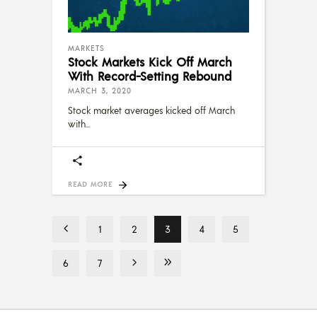
MARKETS
Stock Markets Kick Off March
With Record-Setting Rebound
MARCH 3, 2020
Stock market averages kicked off March
with
READ MORE
1
2
3
4
5
6
7