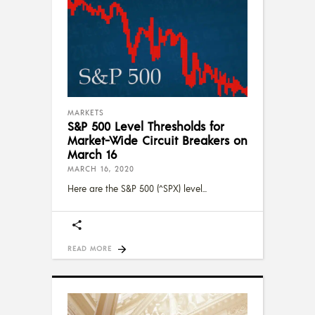
MARKETS
S&P 500 Level Thresholds for
Market-Wide Circuit Breakers on
March 16
MARCH 16, 2020
Here are the S&P 500 (^SPX) level
READ MORE