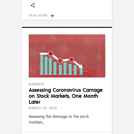
READ MORE
MARKETS
Assessing Coronavirus Carnage
on Stock Markets, One Month
Later
MARCH 19, 2020
Assessing the damage to the stock
markets,