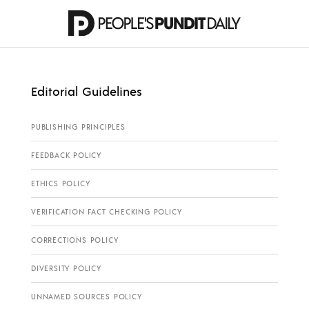
Editorial Guidelines
PUBLISHING PRINCIPLES
FEEDBACK POLICY
ETHICS POLICY
VERIFICATION FACT CHECKING POLICY
CORRECTIONS POLICY
DIVERSITY POLICY
UNNAMED SOURCES POLICY