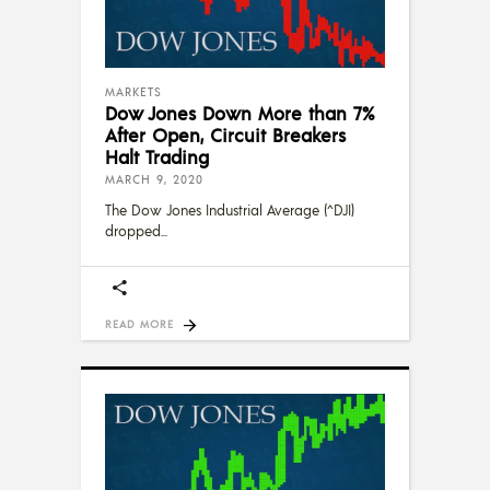
MARKETS
Dow Jones Down More than 7%
After Open, Circuit Breakers
Halt Trading
MARCH 9, 2020
The Dow Jones Industrial Average (^DJI)
dropped
READ MORE