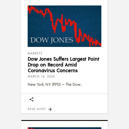
MARKETS
Dow Jones Suffers Largest Point
Drop on Record Amid
Coronavirus Concerns
MARCH 16, 2020
New York, N.Y. (PPD) — The Dow
READ MORE