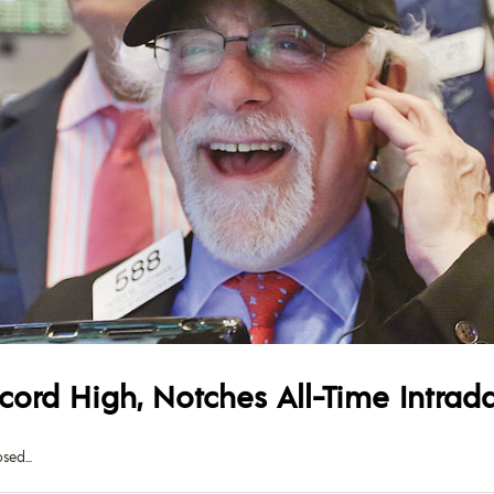
cord High, Notches All-Time Intrad
osed