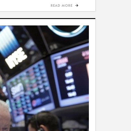
READ MORE