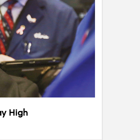
ay High