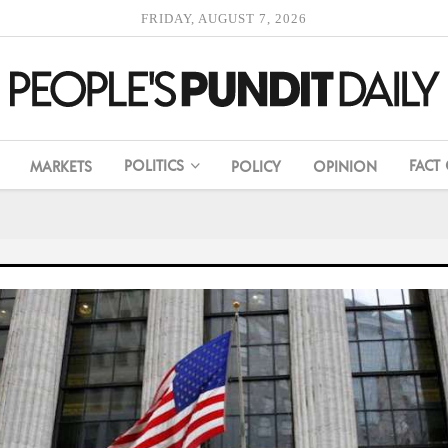
FRIDAY, AUGUST 7, 2026
POLITICS
FACT
MARKETS
POLICY
OPINION