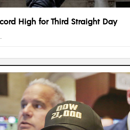
ord High for Third Straight Day