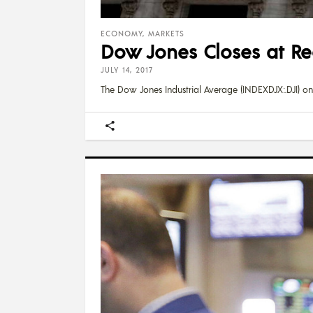
ECONOMY
,
MARKETS
Dow Jones Closes at Rec
JULY 14, 2017
The Dow Jones Industrial Average (INDEXDJX:.DJI) on