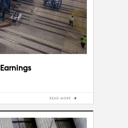
 Earnings
READ MORE