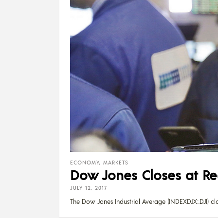
ECONOMY
,
MARKETS
Dow Jones Closes at Re
JULY 12, 2017
The Dow Jones Industrial Average (INDEXDJX:.DJI) cl