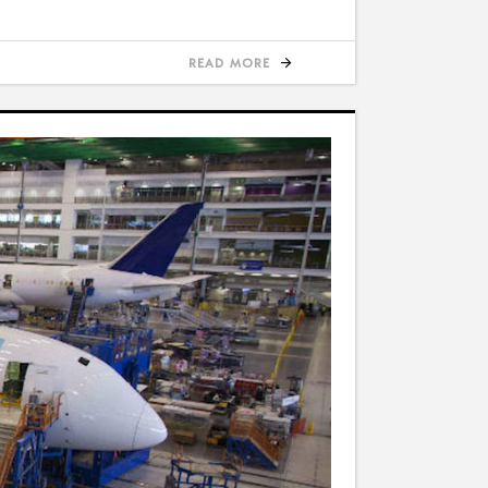
READ MORE