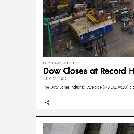
ECONOMY
,
MARKETS
Dow Closes at Record H
JULY 26, 2017
The Dow Jones Industrial Average (INDEXDJX:.DJI) cl