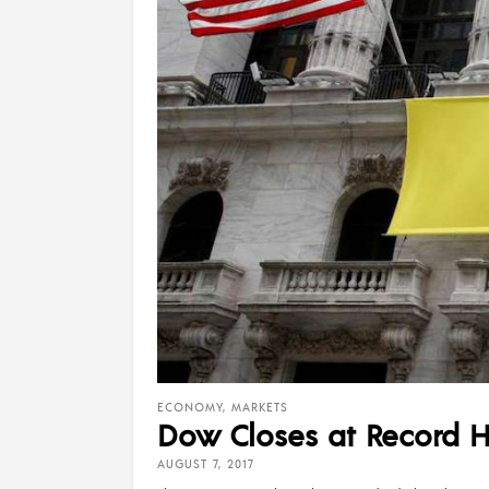
ECONOMY
,
MARKETS
Dow Closes at Record Hi
AUGUST 7, 2017