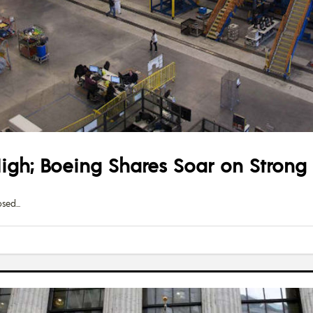
igh; Boeing Shares Soar on Strong
osed