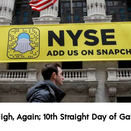
gh, Again; 10th Straight Day of Ga