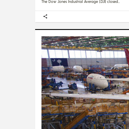
The Dow Jones Industrial Average (.DJI) closed