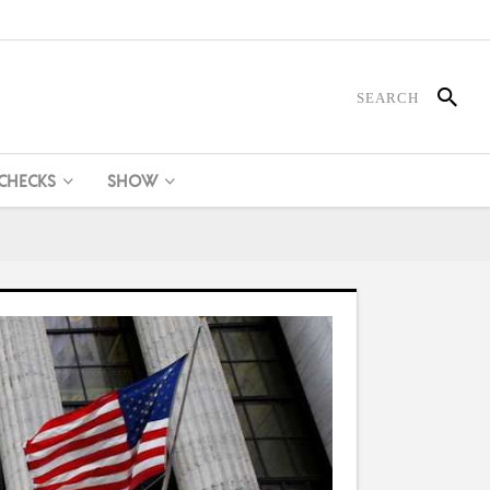
 CHECKS
SHOW