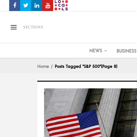
SECTIONS
NEWS
BUSINESS
Home
Posts Tagged "S&P 500"
(Page 8)