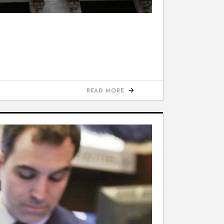
READ MORE