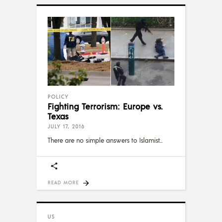
POLICY
Fighting Terrorism: Europe vs.
Texas
JULY 17, 2016
There are no simple answers to Islamist
READ MORE
US