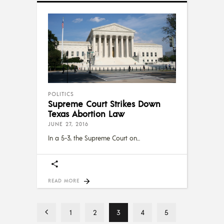
POLITICS
Supreme Court Strikes Down
Texas Abortion Law
JUNE 27, 2016
In a 5-3, the Supreme Court on
READ MORE
1
2
3
4
5