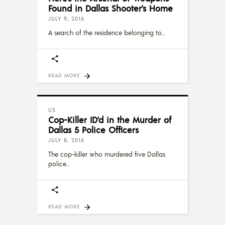
Found in Dallas Shooter’s Home
JULY 9, 2016
A search of the residence belonging to
READ MORE
US
Cop-Killer ID’d in the Murder of
Dallas 5 Police Officers
JULY 8, 2016
The cop-killer who murdered five Dallas
police
READ MORE