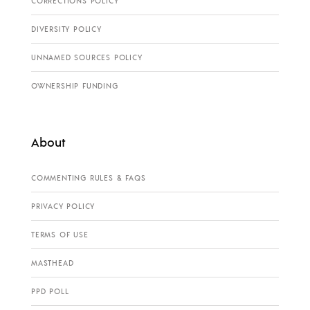
CORRECTIONS POLICY
DIVERSITY POLICY
UNNAMED SOURCES POLICY
OWNERSHIP FUNDING
About
COMMENTING RULES & FAQS
PRIVACY POLICY
TERMS OF USE
MASTHEAD
PPD POLL