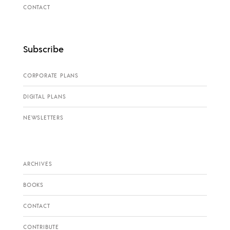
CONTACT
Subscribe
CORPORATE PLANS
DIGITAL PLANS
NEWSLETTERS
ARCHIVES
BOOKS
CONTACT
CONTRIBUTE