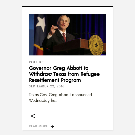
POLITICS
Governor Greg Abbott to
Withdraw Texas from Refugee
Resettlement Program
SEPTEMBER 22, 2016
Texas Gov. Greg Abbott announced
Wednesday he
READ MORE