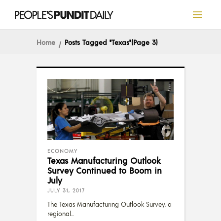
Home
Posts Tagged "Texas"
(Page 3)
ECONOMY
Texas Manufacturing Outlook
Survey Continued to Boom in
July
JULY 31, 2017
The Texas Manufacturing Outlook Survey, a
regional