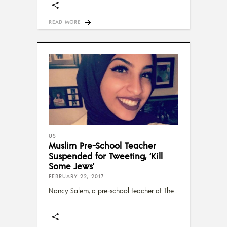
READ MORE
US
Muslim Pre-School Teacher
Suspended for Tweeting, ‘Kill
Some Jews’
FEBRUARY 22, 2017
Nancy Salem, a pre-school teacher at The