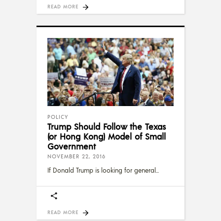
READ MORE
POLICY
Trump Should Follow the Texas
(or Hong Kong) Model of Small
Government
NOVEMBER 22, 2016
If Donald Trump is looking for general
READ MORE