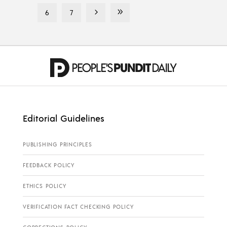
6
7
Editorial Guidelines
PUBLISHING PRINCIPLES
FEEDBACK POLICY
ETHICS POLICY
VERIFICATION FACT CHECKING POLICY