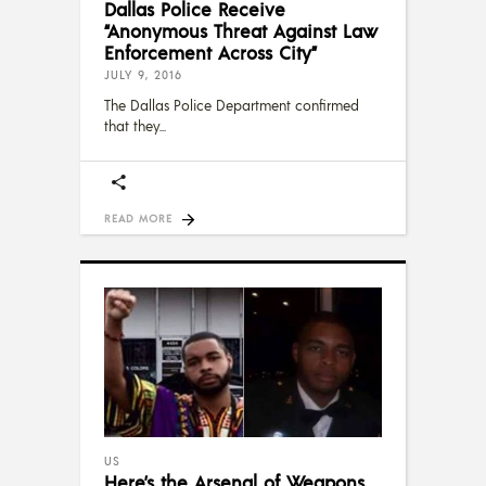
Dallas Police Receive
“Anonymous Threat Against Law
Enforcement Across City”
JULY 9, 2016
The Dallas Police Department confirmed
that they
READ MORE
US
Here’s the Arsenal of Weapons