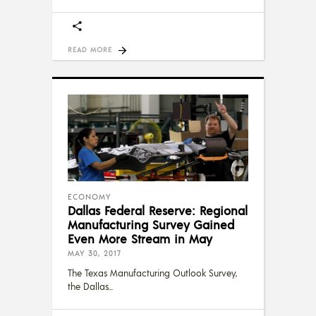
READ MORE
ECONOMY
Dallas Federal Reserve: Regional
Manufacturing Survey Gained
Even More Stream in May
MAY 30, 2017
The Texas Manufacturing Outlook Survey,
the Dallas