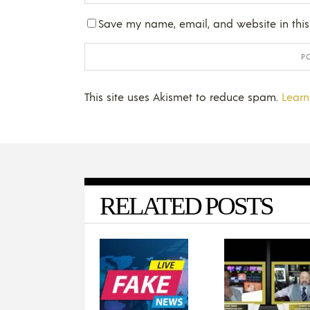
Save my name, email, and website in this
This site uses Akismet to reduce spam.
Learn
RELATED POSTS