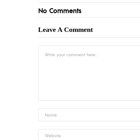
No Comments
Leave A Comment