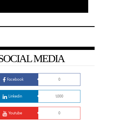
SOCIAL MEDIA
Facebook
0
Linkedin
1,000
Youtube
0