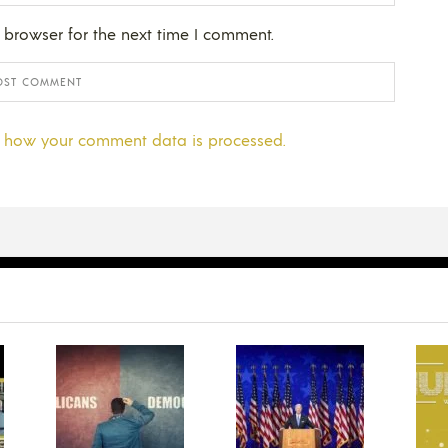
 browser for the next time I comment.
 how your comment data is processed.