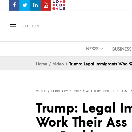
SECTIONS
NEWS
BUSINESS
Home
Video
Trump: Legal Immigrants Who Wor
VIDEO
FEBRUARY 5, 2016
AUTHOR: PPD ELECTIONS 
Trump: Legal 
Work Their Ass O