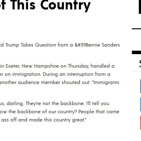
f This Country
nald Trump Takes Question from a &#39Bernie Sanders
in Exeter, New Hampshire on Thursday, handled a
r on immigration. During an interruption from a
” another audience member shouted out: “Immigrants
o, darling. They’re not the backbone. I’ll tell you
know the backbone of our country? People that came
 ass off and made this country great.”