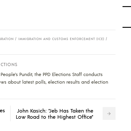
GRATION
IMMIGRATION AND CUSTOMS ENFORCEMENT (ICE)
ECTIONS
e People's Pundit, the PPD Elections Staff conducts
ws about latest polls, election results and election
ves
John Kasich: "Jeb Has Taken the
Low Road to the Highest Office"