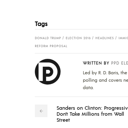
Tags
DONALD TRUMP
ELECTION 2016
HEADLINES
IMMI
REFORM PROPOSAL
WRITTEN BY
PPD EL
Led by R. D. Baris, th
polling and covers ne
data.
Sanders on Clinton: Progressi
Don't Take Millions from Wall
Street