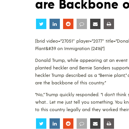
are Backbone o
Share
Share
Share
Share
Share
Share
[brid video=”27051″ player=”2077″ title=”Do
Plant&#39 on Immigration (2416)”]
Donald Trump, while appearing at an event 
planted heckler and Bernie Sanders supporte
heckler Trump described as a “Bernie plant,
are the backbone of this country.”
“No,” Trump quickly responded. “I don’t think s
what… Let me just tell you something. You 
to this country legally and they worked their
Share
Share
Share
Share
Share
Share