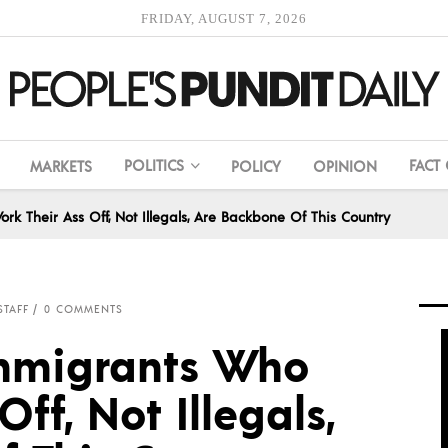
FRIDAY, AUGUST 7, 2026
POLITICS
FACT
MARKETS
POLICY
OPINION
k Their Ass Off, Not Illegals, Are Backbone Of This Country
STAFF
0 COMMENTS
Immigrants Who
ff, Not Illegals,