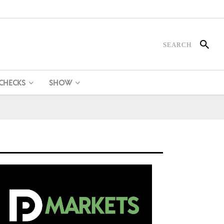
 CHECKS
SHOW