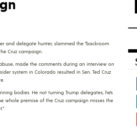
ign
er and delegate hunter, slammed the “backroom
f the Cruz campaign.
of abuse, made the comments during an interview on
nsider system in Colorado resulted in Sen. Ted Cruz
e.
winning bodies. He not turning Trump delegates, he’s
 The whole premise of the Cruz campaign misses the
.”