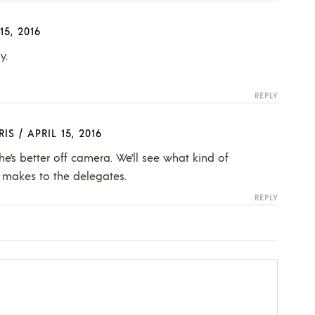
15, 2016
y.
REPLY
RIS
/
APRIL 15, 2016
he’s better off camera. We’ll see what kind of
makes to the delegates.
REPLY