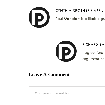
CYNTHIA CROTHER
/
APRIL 
Paul Manafort is a likable gu
RICHARD BA
I agree. And 
argument he 
Leave A Comment