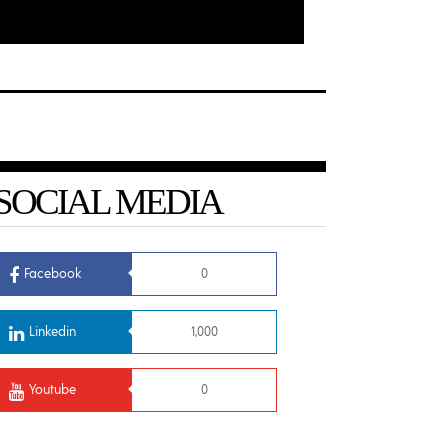
SOCIAL MEDIA
Facebook
0
Linkedin
1,000
Youtube
0