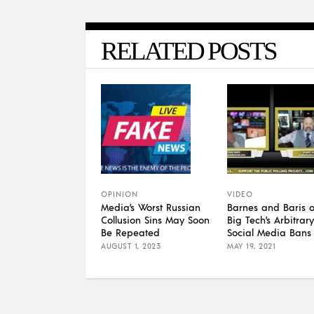
RELATED POSTS
OPINION
VIDEO
Media’s Worst Russian
Barnes and Baris 
Collusion Sins May Soon
Big Tech’s Arbitrary
Be Repeated
Social Media Bans
AUGUST 1, 2023
MAY 19, 2021