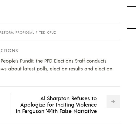
REFORM PROPOSAL
TED CRUZ
ECTIONS
e People's Pundit, the PPD Elections Staff conducts
ws about latest polls, election results and election
Al Sharpton Refuses to
Apologize for Inciting Violence
in Ferguson With False Narrative