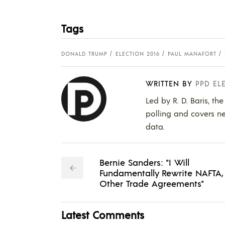
Tags
DONALD TRUMP
ELECTION 2016
PAUL MANAFORT
WRITTEN BY
PPD EL
Led by R. D. Baris, th
polling and covers ne
data.
Bernie Sanders: "I Will
Fundamentally Rewrite NAFTA,
Other Trade Agreements"
Latest Comments