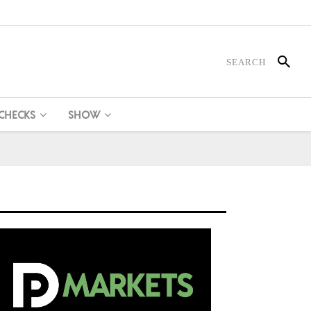
 CHECKS
SHOW