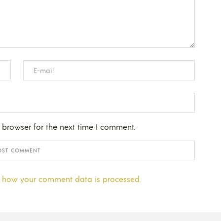
 browser for the next time I comment.
 how your comment data is processed.