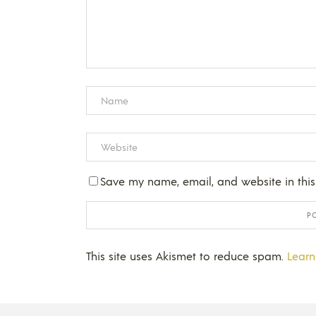
Save my name, email, and website in this
This site uses Akismet to reduce spam.
Learn