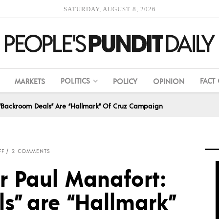
SATURDAY, AUGUST 8, 2026
POLITICS
FACT
MARKETS
POLICY
OPINION
 “Backroom Deals” Are “Hallmark” Of Cruz Campaign
FF
2 COMMENTS
r Paul Manafort:
s” are “Hallmark”