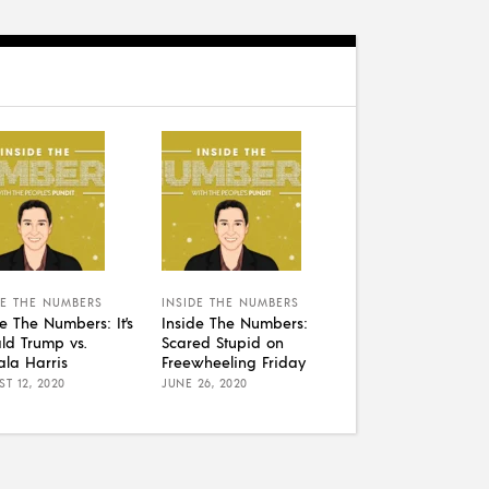
DE THE NUMBERS
INSIDE THE NUMBERS
de The Numbers: It’s
Inside The Numbers:
ld Trump vs.
Scared Stupid on
la Harris
Freewheeling Friday
T 12, 2020
JUNE 26, 2020