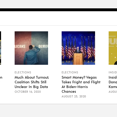
ELECTIONS
ELECTIONS
INSI
on
Much About Turnout,
Smart Money? Vegas
Insi
Coalition Shifts Still
Takes Fright and Flight
Dona
Unclear In Big Data
At Biden-Harris
Kama
Chances
OCTOBER 16, 2020
AUGUS
AUGUST 23, 2020