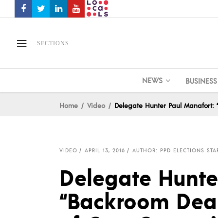
SECTIONS
NEWS
BUSINESS
Home
Video
Delegate Hunter Paul Manafort:
VIDEO
APRIL 13, 2016
AUTHOR: PPD ELECTIONS STA
Delegate Hunte
“Backroom Deal