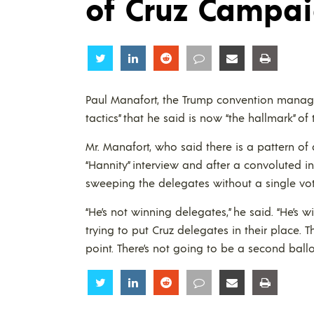
of Cruz Campa
Share
Share
Share
Share
Share
Share
Paul Manafort, the Trump convention manag
tactics” that he said is now “the hallmark” o
Mr. Manafort, who said there is a pattern 
“Hannity” interview and after a convoluted i
sweeping the delegates without a single vot
“He’s not winning delegates,” he said. “He’s 
trying to put Cruz delegates in their place.
point. There’s not going to be a second ballot
Share
Share
Share
Share
Share
Share