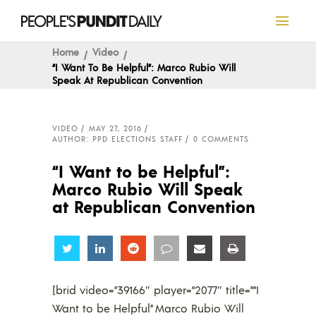
Home
Video
“I Want To Be Helpful”: Marco Rubio Will
Speak At Republican Convention
VIDEO
MAY 27, 2016
AUTHOR: PPD ELECTIONS STAFF
0 COMMENTS
“I Want to be Helpful”:
Marco Rubio Will Speak
at Republican Convention
Share
Share
Share
Share
Share
Share
[brid video=”39166″ player=”2077″ title=””I
Want to be Helpful” Marco Rubio Will