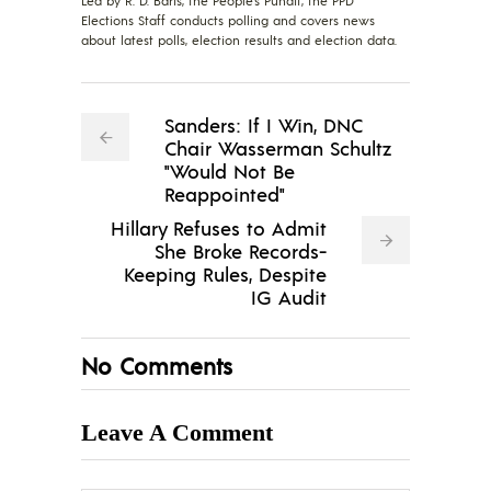
Led by R. D. Baris, the People's Pundit, the PPD
Elections Staff conducts polling and covers news
about latest polls, election results and election data.
Sanders: If I Win, DNC
Chair Wasserman Schultz
"Would Not Be
Reappointed"
Hillary Refuses to Admit
She Broke Records-
Keeping Rules, Despite
IG Audit
No Comments
Leave A Comment