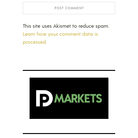
This site uses Akismet to reduce spam.
Learn how your comment data is
processed.