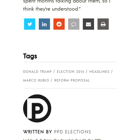
spent months talking about them, so I
think they’re understood.”
Share
Share
Share
Share
Share
Share
Tags
DONALD TRUMP
ELECTION 2016
HEADLINES
MARCO RUBIO
REFORM PROPOSAL
WRITTEN BY
PPD ELECTIONS