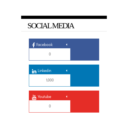
SOCIAL MEDIA
Facebook
0
Linkedin
1,000
Youtube
0