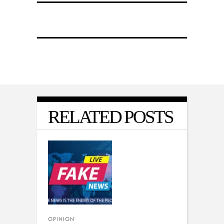
RELATED POSTS
OPINION