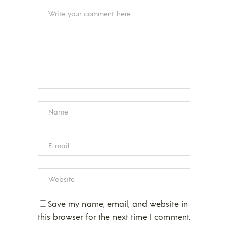
Save my name, email, and website in
this browser for the next time I comment.