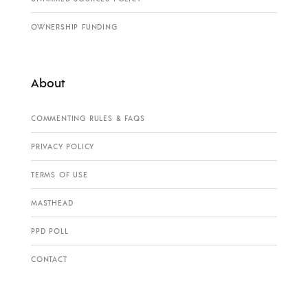
OWNERSHIP FUNDING
About
COMMENTING RULES & FAQS
PRIVACY POLICY
TERMS OF USE
MASTHEAD
PPD POLL
CONTACT