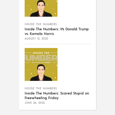
INSIDE THE NUMBERS
Inside The Numbers: It’s Donald Trump
vs. Kamala Harris
AUGUST 12, 2020
INSIDE THE NUMBERS
Inside The Numbers: Scared Stupid on
Freewheeling Friday
JUNE 26, 2020