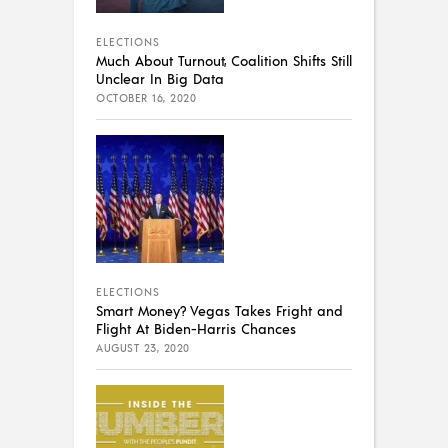
ELECTIONS
Much About Turnout, Coalition Shifts Still
Unclear In Big Data
OCTOBER 16, 2020
ELECTIONS
Smart Money? Vegas Takes Fright and
Flight At Biden-Harris Chances
AUGUST 23, 2020