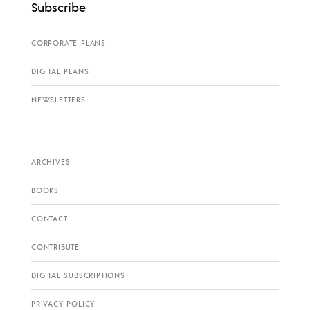
Subscribe
CORPORATE PLANS
DIGITAL PLANS
NEWSLETTERS
ARCHIVES
BOOKS
CONTACT
CONTRIBUTE
DIGITAL SUBSCRIPTIONS
PRIVACY POLICY