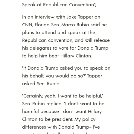
Speak at Republican Convention”]
In an interview with Jake Tapper on
CNN, Florida Sen. Marco Rubio said he
plans to attend and speak at the
Republican convention, and will release
his delegates to vote for Donald Trump
to help him beat Hillary Clinton.
“If Donald Trump asked you to speak on
his behalf, you would do so?” Tapper
asked Sen. Rubio.
“Certainly, yeah. I want to be helpful,”
Sen. Rubio replied. “I don’t want to be
harmful because I don’t want Hillary
Clinton to be president. My policy
differences with Donald Trump– I’ve