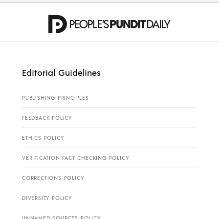
Editorial Guidelines
PUBLISHING PRINCIPLES
FEEDBACK POLICY
ETHICS POLICY
VERIFICATION FACT CHECKING POLICY
CORRECTIONS POLICY
DIVERSITY POLICY
UNNAMED SOURCES POLICY