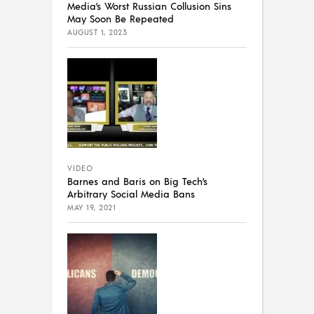
Media’s Worst Russian Collusion Sins
May Soon Be Repeated
AUGUST 1, 2023
VIDEO
Barnes and Baris on Big Tech’s
Arbitrary Social Media Bans
MAY 19, 2021