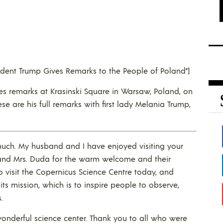
esident Trump Gives Remarks to the People of Poland”]
ves remarks at Krasinski Square in Warsaw, Poland, on
ese are his full remarks with first lady Melania Trump,
much. My husband and I have enjoyed visiting your
t and Mrs. Duda for the warm welcome and their
to visit the Copernicus Science Centre today, and
its mission, which is to inspire people to observe,
.
wonderful science center. Thank you to all who were