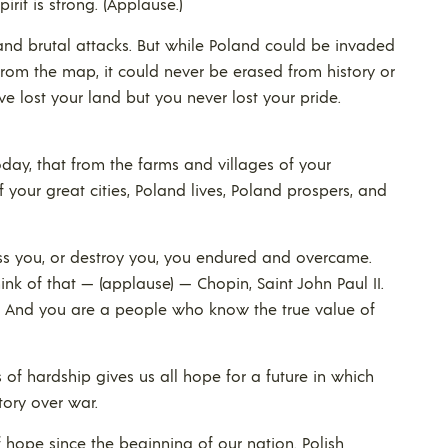
irit is strong. (Applause.)
 and brutal attacks. But while Poland could be invaded
rom the map, it could never be erased from history or
ve lost your land but you never lost your pride.
today, that from the farms and villages of your
 your great cities, Poland lives, Poland prospers, and
ess you, or destroy you, you endured and overcame.
nk of that — (applause) — Chopin, Saint John Paul II.
.) And you are a people who know the true value of
s of hardship gives us all hope for a future in which
ory over war.
hope since the beginning of our nation. Polish