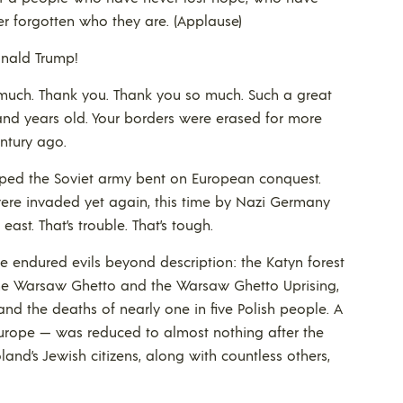
r forgotten who they are. (Applause)
nald Trump!
much. Thank you. Thank you so much. Such a great
and years old. Your borders were erased for more
ntury ago.
topped the Soviet army bent on European conquest.
u were invaded yet again, this time by Nazi Germany
ast. That’s trouble. That’s tough.
 endured evils beyond description: the Katyn forest
the Warsaw Ghetto and the Warsaw Ghetto Uprising,
, and the deaths of nearly one in five Polish people. A
Europe — was reduced to almost nothing after the
and’s Jewish citizens, along with countless others,