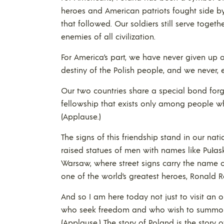
heroes and American patriots fought side b
that followed. Our soldiers still serve toge
enemies of all civilization.
For America’s part, we have never given up
destiny of the Polish people, and we never, e
Our two countries share a special bond forge
fellowship that exists only among people w
(Applause.)
The signs of this friendship stand in our nat
raised statues of men with names like Pułask
Warsaw, where street signs carry the name
one of the world’s greatest heroes, Ronald 
And so I am here today not just to visit an o
who seek freedom and who wish to summon th
(Applause.) The story of Poland is the stor