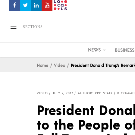
SECTIONS
NEWS
BUSINESS
Home
Video
President Donald Trump’s Remarks
VIDEO
JULY 7, 2017
AUTHOR: PPD STAFF
0 COMME
President Dona
to the People o