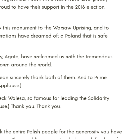
roud to have their support in the 2016 election.
, by this monument to the Warsaw Uprising, and to
rations have dreamed of: a Poland that is safe,
dy, Agata, have welcomed us with the tremendous
nown around the world.
ean sincerely thank both of them. And to Prime
Applause.)
eck Walesa, so famous for leading the Solidarity
use.) Thank you. Thank you.
k the entire Polish people for the generosity you have