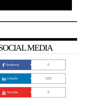
SOCIAL MEDIA
Facebook
0
Linkedin
1,000
Youtube
0