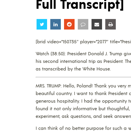
Full Transcript]
Share
Share
Share
Share
Share
Share
[brid video=”150735″ player=”2077″ title=”Pr
Watch (38:50): President Donald J. Trump gi
his second international trip as President. Th
as transcribed by the White House.
MRS. TRUMP: Hello, Poland! Thank you very 
beautiful country. I want to thank Presiden
generous hospitality. I had the opportunity 
found it not only informative but thoughtful, 
experiment, ask questions, and seek answers
I can think of no better purpose for such a 