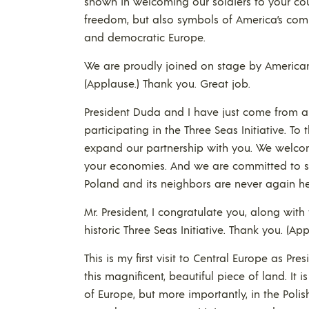
shown in welcoming our soldiers to your cou
freedom, but also symbols of America’s comm
and democratic Europe.
We are proudly joined on stage by American, 
(Applause.) Thank you. Great job.
President Duda and I have just come from an
participating in the Three Seas Initiative. To 
expand our partnership with you. We welco
your economies. And we are committed to se
Poland and its neighbors are never again hel
Mr. President, I congratulate you, along with 
historic Three Seas Initiative. Thank you. (App
This is my first visit to Central Europe as Pre
this magnificent, beautiful piece of land. It 
of Europe, but more importantly, in the Polis