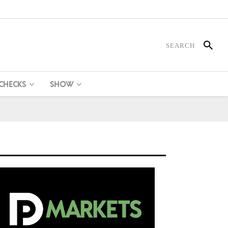
 CHECKS
SHOW