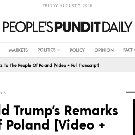
FRIDAY, AUGUST 7, 2026
POLITICS
FACT
MARKETS
POLICY
OPINION
 To The People Of Poland [Video + Full Transcript]
NTS
ld Trump’s Remarks
f Poland [Video +