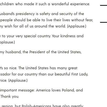
he children who made it such a wonderful experience.
band’s presidency is safety and security of the
people should be able to live their lives without fear,
my wish for all of us around the world. (Applause.)
to your very special country. Your kindness and
pplause.)
my husband, the President of the United States,
s so nice. The United States has many great
sador for our country than our beautiful First Lady,
ice. (Applause.)
y important message: America loves Poland, and
 Thank you.
s region, but Polish-Americans have also greatly