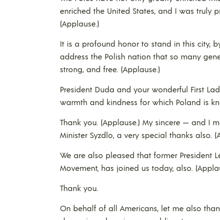
enriched the United States, and I was truly p
(Applause.)
It is a profound honor to stand in this city
address the Polish nation that so many gene
strong, and free. (Applause.)
President Duda and your wonderful First La
warmth and kindness for which Poland is k
Thank you. (Applause.) My sincere — and I m
Minister Syzdlo, a very special thanks also. (
We are also pleased that former President L
Movement, has joined us today, also. (Appla
Thank you.
On behalf of all Americans, let me also than