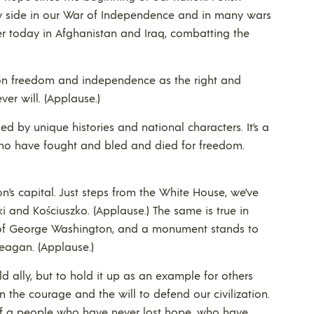
y side in our War of Independence and in many wars
ther today in Afghanistan and Iraq, combatting the
 on freedom and independence as the right and
ver will. (Applause.)
d by unique histories and national characters. It’s a
ho have fought and bled and died for freedom.
ion’s capital. Just steps from the White House, we’ve
i and Kościuszko. (Applause.) The same is true in
 of George Washington, and a monument stands to
Reagan. (Applause.)
ld ally, but to hold it up as an example for others
e courage and the will to defend our civilization.
y of a people who have never lost hope, who have