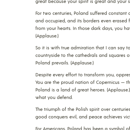
great because your spirit is great and your sp
For two centuries, Poland suffered constant
and occupied, and its borders even erased f
from your hearts. In those dark days, you ha
(Applause.)
So it is with true admiration that I can say 
countryside to the cathedrals and squares of
Poland prevails. (Applause.)
Despite every effort to transform you, oppr
You are the proud nation of Copernicus — thi
Poland is a land of great heroes. (Applause
what you defend.
The triumph of the Polish spirit over centurie
good conquers evil, and peace achieves vict
For Americans, Poland has been a symbol of 