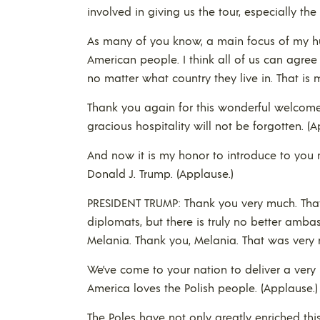
involved in giving us the tour, especially t
As many of you know, a main focus of my hus
American people. I think all of us can agree 
no matter what country they live in. That is 
Thank you again for this wonderful welcome 
gracious hospitality will not be forgotten. (A
And now it is my honor to introduce to you 
Donald J. Trump. (Applause.)
PRESIDENT TRUMP: Thank you very much. That’
diplomats, but there is truly no better ambas
Melania. Thank you, Melania. That was very n
We’ve come to your nation to deliver a ver
America loves the Polish people. (Applause.)
The Poles have not only greatly enriched thi