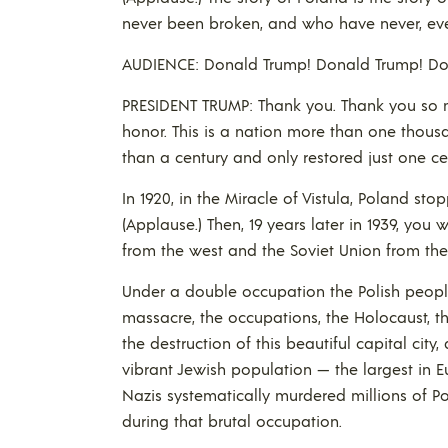
never been broken, and who have never, eve
AUDIENCE: Donald Trump! Donald Trump! Do
PRESIDENT TRUMP: Thank you. Thank you so 
honor. This is a nation more than one thous
than a century and only restored just one ce
In 1920, in the Miracle of Vistula, Poland s
(Applause.) Then, 19 years later in 1939, yo
from the west and the Soviet Union from the e
Under a double occupation the Polish people
massacre, the occupations, the Holocaust, 
the destruction of this beautiful capital city
vibrant Jewish population — the largest in 
Nazis systematically murdered millions of Pol
during that brutal occupation.