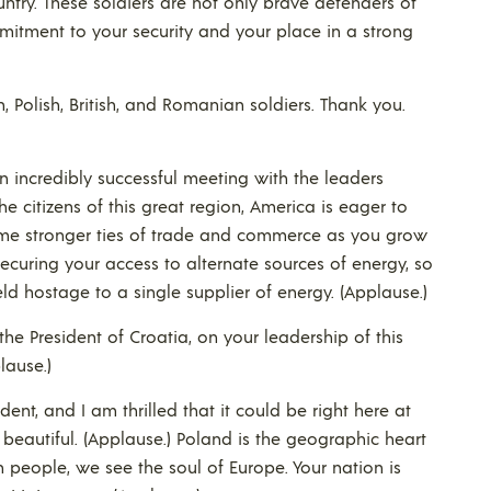
ntry. These soldiers are not only brave defenders of
itment to your security and your place in a strong
Polish, British, and Romanian soldiers. Thank you.
 incredibly successful meeting with the leaders
the citizens of this great region, America is eager to
me stronger ties of trade and commerce as you grow
curing your access to alternate sources of energy, so
d hostage to a single supplier of energy. (Applause.)
the President of Croatia, on your leadership of this
lause.)
sident, and I am thrilled that it could be right here at
is beautiful. (Applause.) Poland is the geographic heart
h people, we see the soul of Europe. Your nation is