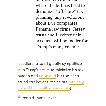
where the left has tried to
demonize “offshore” tax
planning, any revelations
about BVI companies,
Panama law firms, Jersey
trusts and Liechtenstein
accounts will be fodder for
Trump’s many enemies.
Needless to say, I greatly sympathize
with Trump’s desire to minimize his tax
burden and
I applaud
his use of so-
called tax havens (which are
routinely
utilized by wealthy Democrats
).