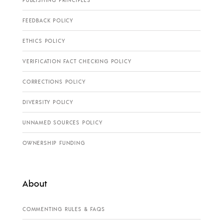
PUBLISHING PRINCIPLES
FEEDBACK POLICY
ETHICS POLICY
VERIFICATION FACT CHECKING POLICY
CORRECTIONS POLICY
DIVERSITY POLICY
UNNAMED SOURCES POLICY
OWNERSHIP FUNDING
About
COMMENTING RULES & FAQS