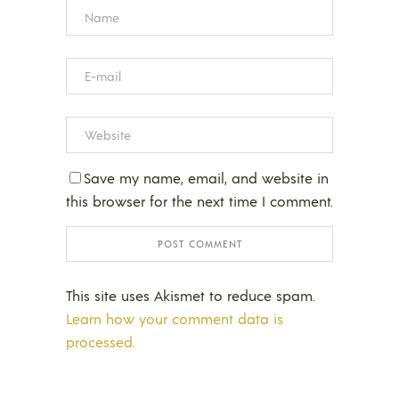
Save my name, email, and website in
this browser for the next time I comment.
This site uses Akismet to reduce spam.
Learn how your comment data is
processed.