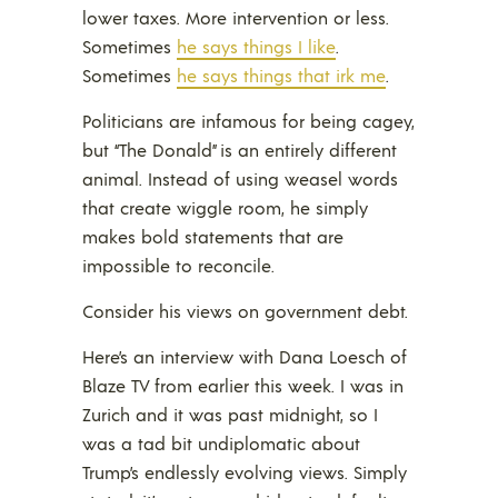
lower taxes. More intervention or less.
Sometimes
he says things I like
.
Sometimes
he says things that irk me
.
Politicians are infamous for being cagey,
but “The Donald” is an entirely different
animal. Instead of using weasel words
that create wiggle room, he simply
makes bold statements that are
impossible to reconcile.
Consider his views on government debt.
Here’s an interview with Dana Loesch of
Blaze TV from earlier this week. I was in
Zurich and it was past midnight, so I
was a tad bit undiplomatic about
Trump’s endlessly evolving views. Simply