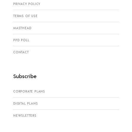
PRIVACY POLICY
TERMS OF USE
MASTHEAD
PPD POLL
CONTACT
Subscribe
CORPORATE PLANS
DIGITAL PLANS
NEWSLETTERS