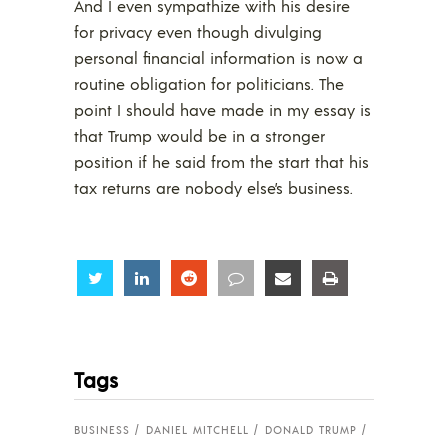
And I even sympathize with his desire
for privacy even though divulging
personal financial information is now a
routine obligation for politicians. The
point I should have made in my essay is
that Trump would be in a stronger
position if he said from the start that his
tax returns are nobody else’s business.
Share
Share
Share
Share
Share
Share
Tags
BUSINESS
DANIEL MITCHELL
DONALD TRUMP