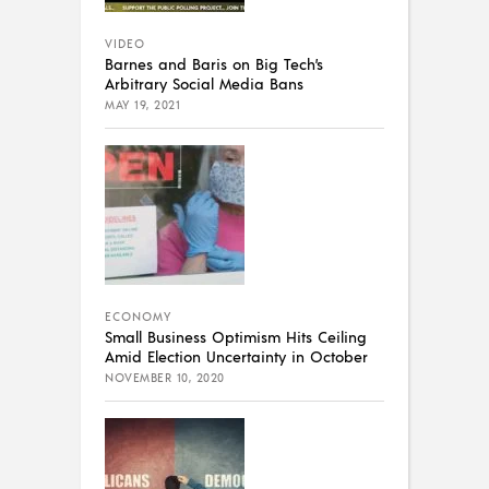
VIDEO
Barnes and Baris on Big Tech’s
Arbitrary Social Media Bans
MAY 19, 2021
ECONOMY
Small Business Optimism Hits Ceiling
Amid Election Uncertainty in October
NOVEMBER 10, 2020