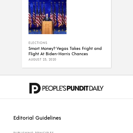
ELECTIONS
Smart Money? Vegas Takes Fright and
Flight At Biden-Harris Chances
AUGUST 23, 2020
Editorial Guidelines