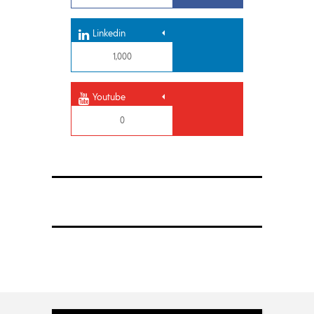
Linkedin
1,000
Youtube
0