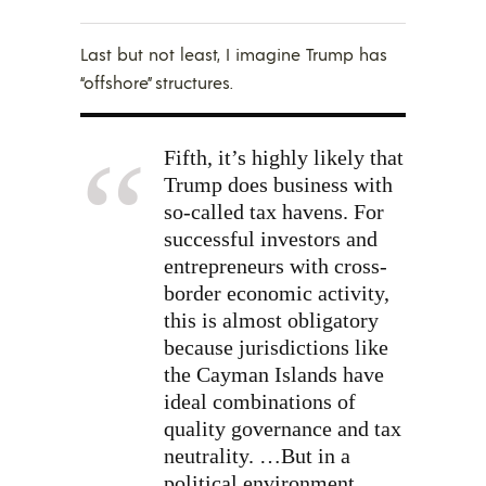
Last but not least, I imagine Trump has
“offshore” structures.
Fifth, it’s highly likely that
Trump does business with
so-called tax havens. For
successful investors and
entrepreneurs with cross-
border economic activity,
this is almost obligatory
because jurisdictions like
the Cayman Islands have
ideal combinations of
quality governance and tax
neutrality. …But in a
political environment