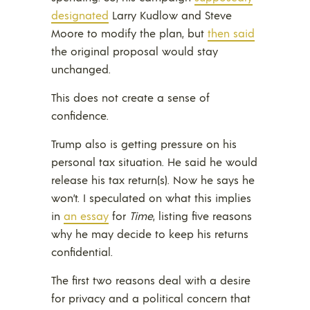
designated
Larry Kudlow and Steve
Moore to modify the plan, but
then said
the original proposal would stay
unchanged.
This does not create a sense of
confidence.
Trump also is getting pressure on his
personal tax situation. He said he would
release his tax return(s). Now he says he
won’t. I speculated on what this implies
in
an essay
for
Time
, listing five reasons
why he may decide to keep his returns
confidential.
The first two reasons deal with a desire
for privacy and a political concern that