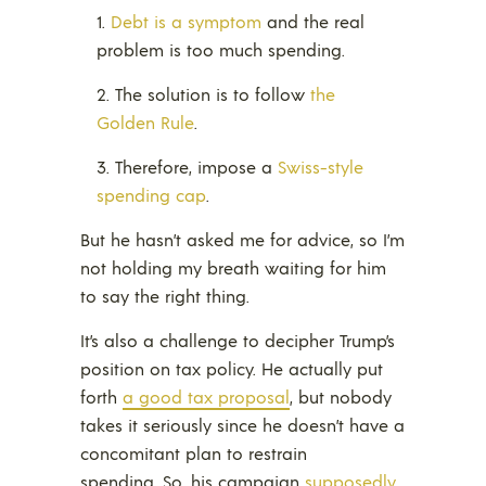
Debt is a symptom
and the real
problem is too much spending.
The solution is to follow
the
Golden Rule
.
Therefore, impose a
Swiss-style
spending cap
.
But he hasn’t asked me for advice, so I’m
not holding my breath waiting for him
to say the right thing.
It’s also a challenge to decipher Trump’s
position on tax policy. He actually put
forth
a good tax proposal
, but nobody
takes it seriously since he doesn’t have a
concomitant plan to restrain
spending. So, his campaign
supposedly