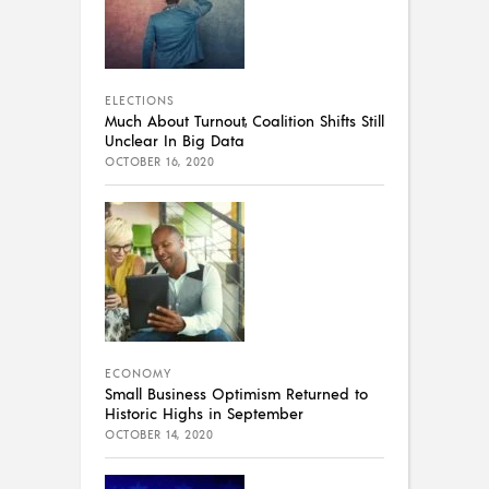
ELECTIONS
Much About Turnout, Coalition Shifts Still
Unclear In Big Data
OCTOBER 16, 2020
ECONOMY
Small Business Optimism Returned to
Historic Highs in September
OCTOBER 14, 2020