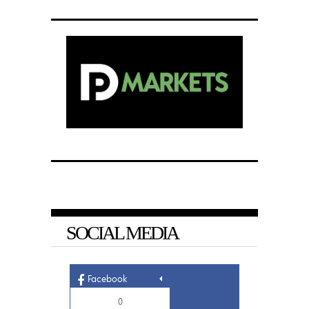
SOCIAL MEDIA
Facebook
0