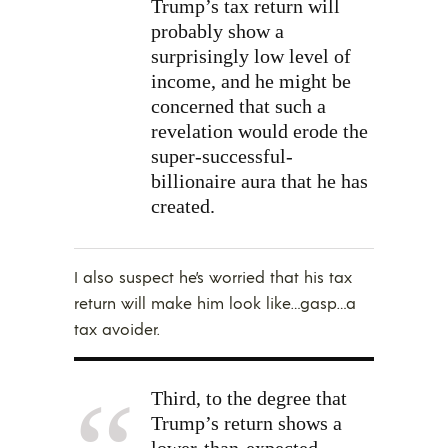
Trump’s tax return will
probably show a
surprisingly low level of
income, and he might be
concerned that such a
revelation would erode the
super-successful-
billionaire aura that he has
created.
I also suspect he’s worried that his tax
return will make him look like…gasp…a
tax avoider.
Third, to the degree that
Trump’s return shows a