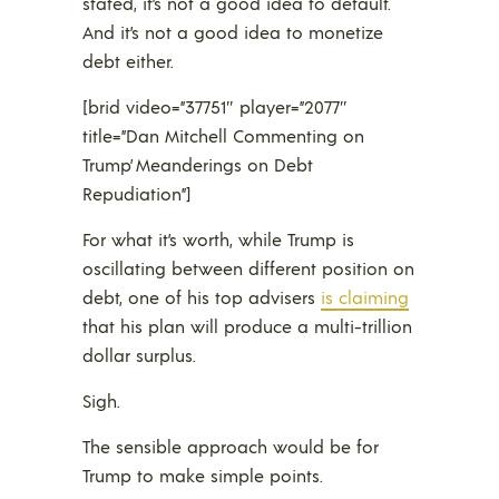
stated, it’s not a good idea to default.
And it’s not a good idea to monetize
debt either.
[brid video=”37751″ player=”2077″
title=”Dan Mitchell Commenting on
Trump’ Meanderings on Debt
Repudiation”]
For what it’s worth, while Trump is
oscillating between different position on
debt, one of his top advisers
is claiming
that his plan will produce a multi-trillion
dollar surplus.
Sigh.
The sensible approach would be for
Trump to make simple points.