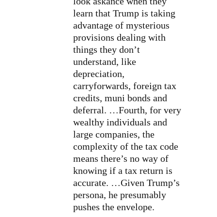
look askance when they
learn that Trump is taking
advantage of mysterious
provisions dealing with
things they don’t
understand, like
depreciation,
carryforwards, foreign tax
credits, muni bonds and
deferral. …
Fourth, for very
wealthy individuals and
large companies, the
complexity of the tax code
means there’s no way of
knowing if a tax return is
accurate. …Given Trump’s
persona, he presumably
pushes the envelope.