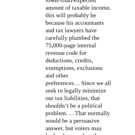
lower-than-expected
amount of taxable income,
this will probably be
because his accountants
and tax lawyers have
carefully plumbed the
75,000-page internal
revenue code for
deductions, credits,
exemptions, exclusions
and other
preferences… Since we all
seek to legally minimize
our tax liabilities, that
shouldn’t be a political
problem. …That normally
would be a persuasive
answer, but voters may