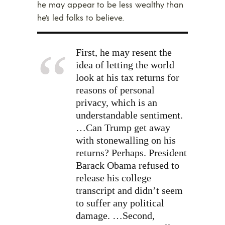
he may appear to be less wealthy than
he’s led folks to believe.
First, he may resent the
idea of letting the world
look at his tax returns for
reasons of personal
privacy, which is an
understandable sentiment.
…Can Trump get away
with stonewalling on his
returns? Perhaps. President
Barack Obama refused to
release his college
transcript and didn’t seem
to suffer any political
damage. …Second,