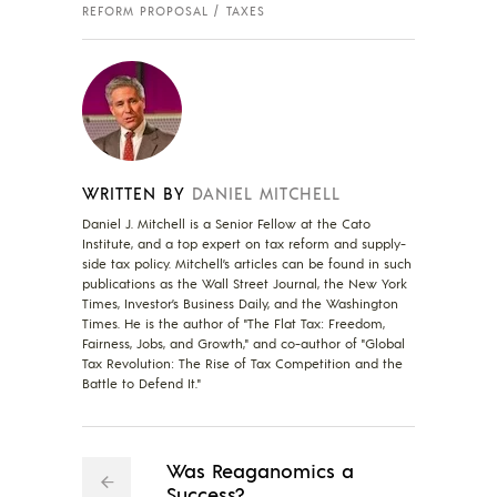
REFORM PROPOSAL
TAXES
WRITTEN BY
DANIEL MITCHELL
Daniel J. Mitchell is a Senior Fellow at the Cato
Institute, and a top expert on tax reform and supply-
side tax policy. Mitchell’s articles can be found in such
publications as the Wall Street Journal, the New York
Times, Investor’s Business Daily, and the Washington
Times. He is the author of "The Flat Tax: Freedom,
Fairness, Jobs, and Growth," and co-author of "Global
Tax Revolution: The Rise of Tax Competition and the
Battle to Defend It."
Was Reaganomics a
Success?