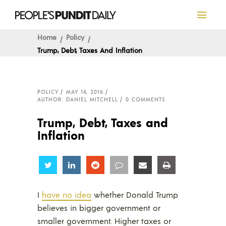
Home
Policy
Trump, Debt, Taxes And Inflation
POLICY
MAY 14, 2016
AUTHOR: DANIEL MITCHELL
0 COMMENTS
Trump, Debt, Taxes and
Inflation
Share
Share
Share
Share
Share
Share
I
have no idea
whether Donald Trump
believes in bigger government or
smaller government. Higher taxes or