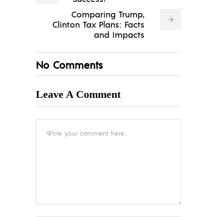
Comparing Trump,
Clinton Tax Plans: Facts
and Impacts
No Comments
Leave A Comment