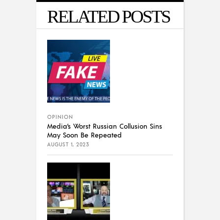
RELATED POSTS
OPINION
Media’s Worst Russian Collusion Sins
May Soon Be Repeated
AUGUST 1, 2023