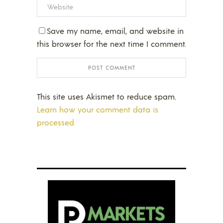
Save my name, email, and website in
this browser for the next time I comment.
This site uses Akismet to reduce spam.
Learn how your comment data is
processed.