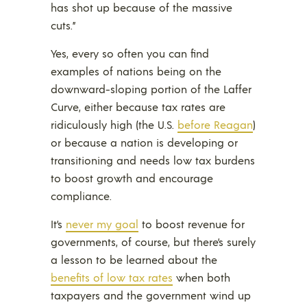
has shot up because of the massive
cuts.”
Yes, every so often you can find
examples of nations being on the
downward-sloping portion of the Laffer
Curve, either because tax rates are
ridiculously high (the U.S.
before Reagan
)
or because a nation is developing or
transitioning and needs low tax burdens
to boost growth and encourage
compliance.
It’s
never my goal
to boost revenue for
governments, of course, but there’s surely
a lesson to be learned about the
benefits of low tax rates
when both
taxpayers and the government wind up