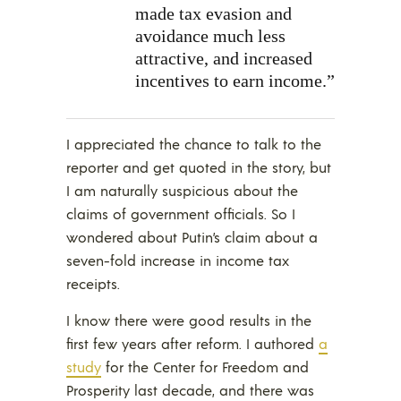
made tax evasion and
avoidance much less
attractive, and increased
incentives to earn income.”
I appreciated the chance to talk to the
reporter and get quoted in the story, but
I am naturally suspicious about the
claims of government officials. So I
wondered about Putin’s claim about a
seven-fold increase in income tax
receipts.
I know there were good results in the
first few years after reform. I authored
a
study
for the Center for Freedom and
Prosperity last decade, and there was