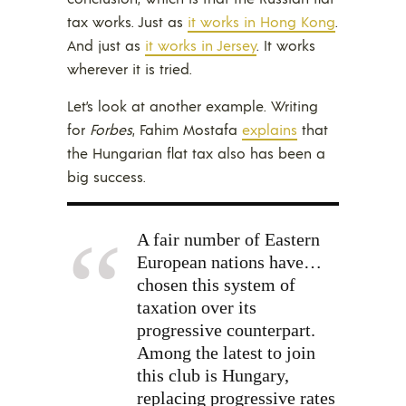
tax works. Just as
it works in Hong Kong
.
And just as
it works in Jersey
. It works
wherever it is tried.
Let’s look at another example. Writing
for
Forbes
, Fahim Mostafa
explains
that
the Hungarian flat tax also has been a
big success.
A fair number of Eastern
European nations have…
chosen this system of
taxation over its
progressive counterpart.
Among the latest to join
this club is Hungary,
replacing progressive rates