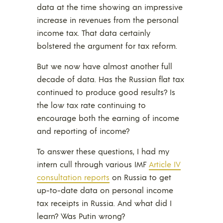
data at the time showing an impressive
increase in revenues from the personal
income tax. That data certainly
bolstered the argument for tax reform.
But we now have almost another full
decade of data. Has the Russian flat tax
continued to produce good results? Is
the low tax rate continuing to
encourage both the earning of income
and reporting of income?
To answer these questions, I had my
intern cull through various IMF
Article IV
consultation reports
on Russia to get
up-to-date data on personal income
tax receipts in Russia. And what did I
learn? Was Putin wrong?