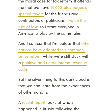
the moral case for tax reform. It offends
me that we have
70,000-plus pages of
special favors
for the friends and
contributors of politicians. I
value the
rule of law
, so I want everyone in
America to play by the same rules.
And I confess that I’m jealous that
other
nations have adopted this common-
sense reform
while we’re still stuck with
a
punitive and unfair internal revenue
code
.
But the silver lining to this dark cloud is
that we can learn from the experiences
of other nations.
A
recent report
looks at what’s
happened in Russia following the