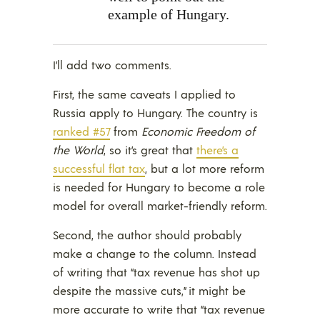
example of Hungary.
I’ll add two comments.
First, the same caveats I applied to
Russia apply to Hungary. The country is
ranked #57
from
Economic Freedom of
the World
, so it’s great that
there’s a
successful flat tax
, but a lot more reform
is needed for Hungary to become a role
model for overall market-friendly reform.
Second, the author should probably
make a change to the column. Instead
of writing that “tax revenue has shot up
despite the massive cuts,” it might be
more accurate to write that “tax revenue