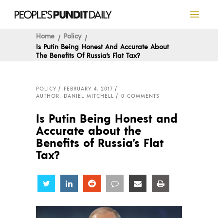
Home
Policy
Is Putin Being Honest And Accurate About
The Benefits Of Russia’s Flat Tax?
POLICY
FEBRUARY 4, 2017
AUTHOR: DANIEL MITCHELL
0 COMMENTS
Is Putin Being Honest and
Accurate about the
Benefits of Russia’s Flat
Tax?
Share
Share
Share
Share
Share
Share