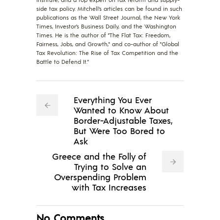
side tax policy. Mitchell’s articles can be found in such
publications as the Wall Street Journal, the New York
Times, Investor’s Business Daily, and the Washington
Times. He is the author of "The Flat Tax: Freedom,
Fairness, Jobs, and Growth," and co-author of "Global
Tax Revolution: The Rise of Tax Competition and the
Battle to Defend It."
Everything You Ever
Wanted to Know About
Border-Adjustable Taxes,
But Were Too Bored to
Ask
Greece and the Folly of
Trying to Solve an
Overspending Problem
with Tax Increases
No Comments