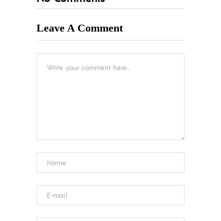
Leave A Comment