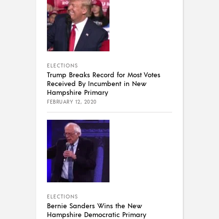
ELECTIONS
Trump Breaks Record for Most Votes
Received By Incumbent in New
Hampshire Primary
FEBRUARY 12, 2020
ELECTIONS
Bernie Sanders Wins the New
Hampshire Democratic Primary