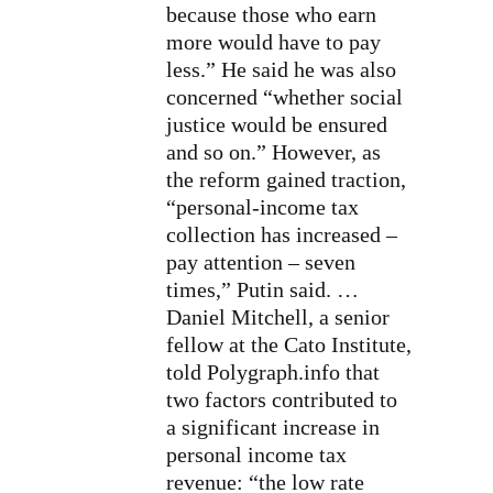
because those who earn
more would have to pay
less.” He said he was also
concerned “whether social
justice would be ensured
and so on.” However, as
the reform gained traction,
“personal-income tax
collection has increased –
pay attention – seven
times,” Putin said. …
Daniel Mitchell, a senior
fellow at the Cato Institute,
told Polygraph.info that
two factors contributed to
a significant increase in
personal income tax
revenue: “the low rate