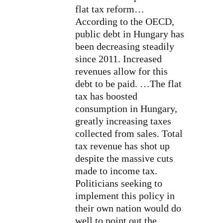
flat tax reform…
According to the OECD,
public debt in Hungary has
been decreasing steadily
since 2011. Increased
revenues allow for this
debt to be paid. …The flat
tax has boosted
consumption in Hungary,
greatly increasing taxes
collected from sales. Total
tax revenue has shot up
despite the massive cuts
made to income tax.
Politicians seeking to
implement this policy in
their own nation would do
well to point out the