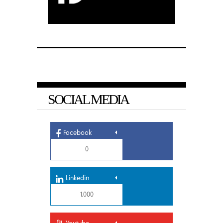
SOCIAL MEDIA
Facebook
0
Linkedin
1,000