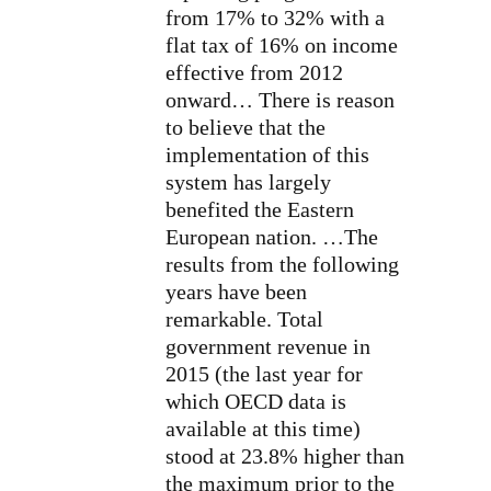
from 17% to 32% with a
flat tax of 16% on income
effective from 2012
onward… There is reason
to believe that the
implementation of this
system has largely
benefited the Eastern
European nation. …The
results from the following
years have been
remarkable. Total
government revenue in
2015 (the last year for
which OECD data is
available at this time)
stood at 23.8% higher than
the maximum prior to the