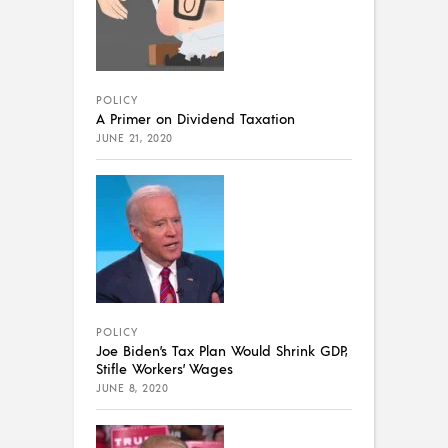
POLICY
A Primer on Dividend Taxation
JUNE 21, 2020
POLICY
Joe Biden’s Tax Plan Would Shrink GDP,
Stifle Workers’ Wages
JUNE 8, 2020