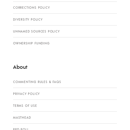
CORRECTIONS POLICY
DIVERSITY POLICY
UNNAMED SOURCES POLICY
OWNERSHIP FUNDING
About
COMMENTING RULES & FAQS
PRIVACY POLICY
TERMS OF USE
MASTHEAD
PPD POLL