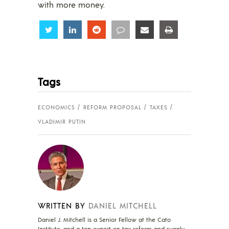
with more money.
Share
Share
Share
Share
Share
Share
Tags
ECONOMICS
REFORM PROPOSAL
TAXES
VLADIMIR PUTIN
WRITTEN BY
DANIEL MITCHELL
Daniel J. Mitchell is a Senior Fellow at the Cato
Institute, and a top expert on tax reform and supply-