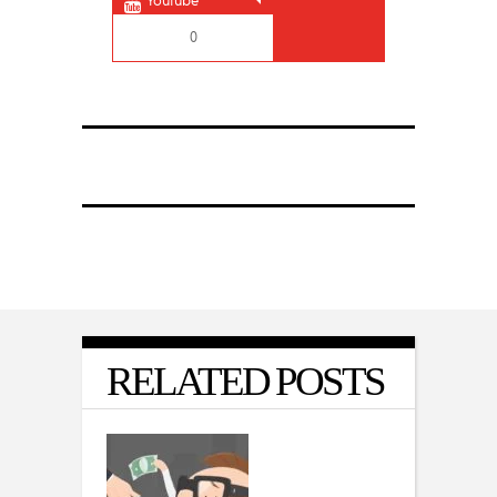
Youtube
0
RELATED POSTS