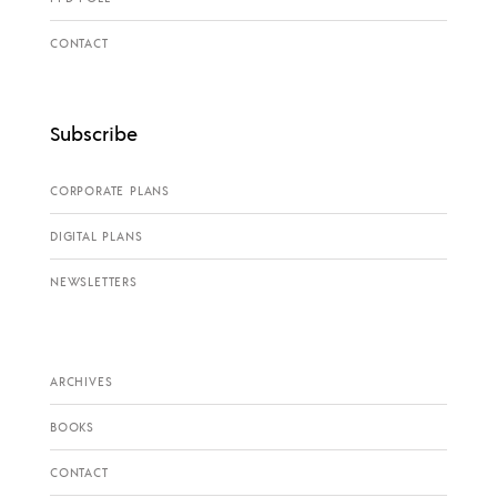
CONTACT
Subscribe
CORPORATE PLANS
DIGITAL PLANS
NEWSLETTERS
ARCHIVES
BOOKS
CONTACT