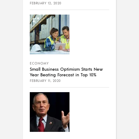
FEBRUARY 12, 2020
ECONOMY
Small Business Optimism Starts New
Year Beating Forecast in Top 10%
FEBRUARY 11, 2020