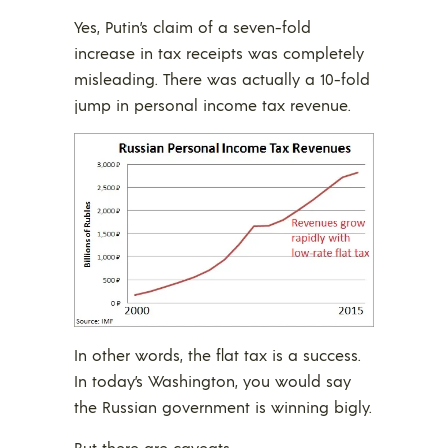
Yes, Putin’s claim of a seven-fold
increase in tax receipts was completely
misleading. There was actually a 10-fold
jump in personal income tax revenue.
In other words, the flat tax is a success.
In today’s Washington, you would say
the Russian government is winning bigly.
But there are caveats.