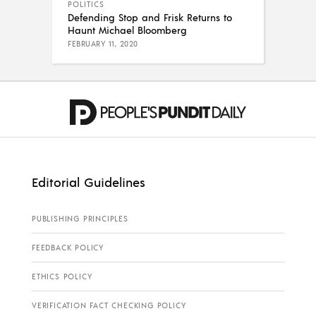
POLITICS
Defending Stop and Frisk Returns to
Haunt Michael Bloomberg
FEBRUARY 11, 2020
Editorial Guidelines
PUBLISHING PRINCIPLES
FEEDBACK POLICY
ETHICS POLICY
VERIFICATION FACT CHECKING POLICY