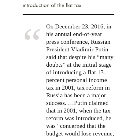
introduction of the flat tax.
On December 23, 2016, in
his annual end-of-year
press conference, Russian
President Vladimir Putin
said that despite his “many
doubts” at the initial stage
of introducing a flat 13-
percent personal income
tax in 2001, tax reform in
Russia has been a major
success. …Putin claimed
that in 2001, when the tax
reform was introduced, he
was “concerned that the
budget would lose revenue,