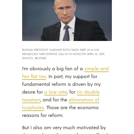
RUSSIAN PRESIDENT VLADIMIR PUTIN TAKES PART IN A LIVE
BROADCAST NATIONWIDE CALL-IN IN MOSCOW APRIL 16, 2015.
(PHOTO: REUTERS)
I’m obviously a big fan of a
simple and
fair flat tax
. In part, my support for
fundamental reform is driven by my
desire for
a low rate
, for
no double
taxation
, and for the
elimination of
loopholes
. Those are the economic
reasons for reform.
But I also am very much motivated by