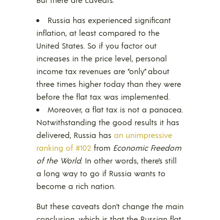
Russia has experienced significant
inflation, at least compared to the
United States. So if you factor out
increases in the price level, personal
income tax revenues are “only” about
three times higher today than they were
before the flat tax was implemented.
Moreover, a flat tax is not a panacea.
Notwithstanding the good results it has
delivered, Russia has
an unimpressive
ranking of #102
from
Economic Freedom
of the World
. In other words, there’s still
a long way to go if Russia wants to
become a rich nation.
But these caveats don’t change the main
conclusion, which is that the Russian flat