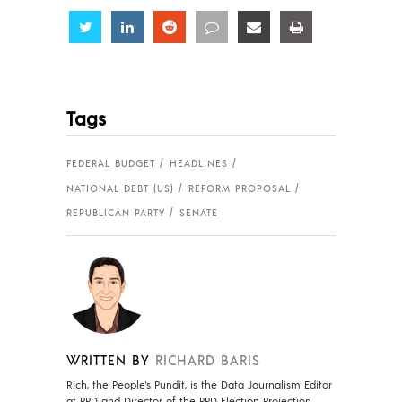
Share
Share
Share
Share
Share
Share
Tags
FEDERAL BUDGET
HEADLINES
NATIONAL DEBT (US)
REFORM PROPOSAL
REPUBLICAN PARTY
SENATE
WRITTEN BY
RICHARD BARIS
Rich, the People's Pundit, is the Data Journalism Editor
at PPD and Director of the PPD Election Projection