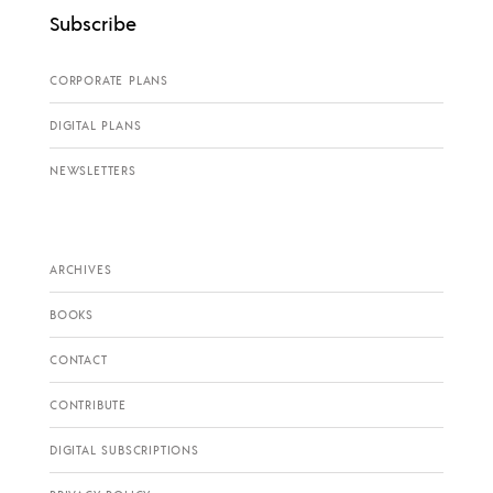
Subscribe
CORPORATE PLANS
DIGITAL PLANS
NEWSLETTERS
ARCHIVES
BOOKS
CONTACT
CONTRIBUTE
DIGITAL SUBSCRIPTIONS