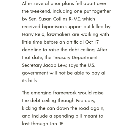
After several prior plans fell apart over
the weekend, including one put together
by Sen. Susan Collins R-ME, which
received bipartisan support but killed by
Harry Reid, lawmakers are working with
little time before an artificial Oct. 17
deadline to raise the debt ceiling. After
that date, the Treasury Department
Secretary Jacob Lew, says the U.S.
government will not be able to pay all
its bills.
The emerging framework would raise
the debt ceiling through February,
kicking the can down the road again,
and include a spending bill meant to
last through Jan. 15.