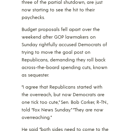
three of the partial shutdown, are just
now starting to see the hit to their
paychecks.
Budget proposals fell apart over the
weekend after GOP lawmakers on
Sunday rightfully accused Democrats of
trying to move the goal post on
Republicans, demanding they roll back
across-the-board spending cuts, known
as sequester.
“I agree that Republicans started with
the overreach, but now Democrats are
one tick too cute,” Sen. Bob Corker, R-TN.,
told “Fox News Sunday.” “They are now
overreaching.”
He said “both sides need to come to the