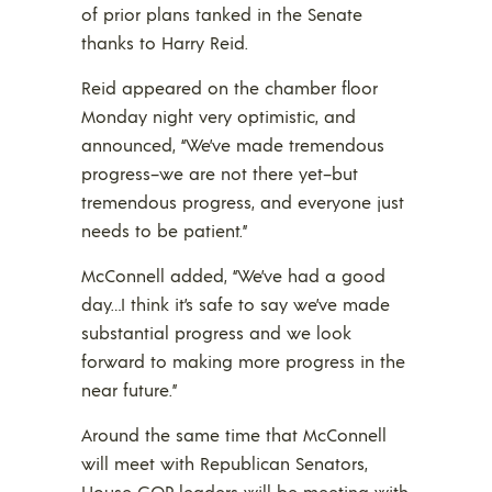
of prior plans tanked in the Senate
thanks to Harry Reid.
Reid appeared on the chamber floor
Monday night very optimistic, and
announced, “We’ve made tremendous
progress–we are not there yet–but
tremendous progress, and everyone just
needs to be patient.”
McConnell added, “We’ve had a good
day…I think it’s safe to say we’ve made
substantial progress and we look
forward to making more progress in the
near future.”
Around the same time that McConnell
will meet with Republican Senators,
House GOP leaders will be meeting with