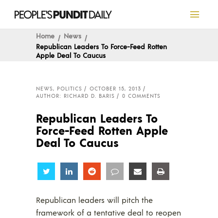
Home
News
Republican Leaders To Force-Feed Rotten
Apple Deal To Caucus
NEWS
,
POLITICS
OCTOBER 15, 2013
AUTHOR: RICHARD D. BARIS
0 COMMENTS
Republican Leaders To
Force-Feed Rotten Apple
Deal To Caucus
Share
Share
Share
Share
Share
Share
Republican leaders will pitch the
framework of a tentative deal to reopen