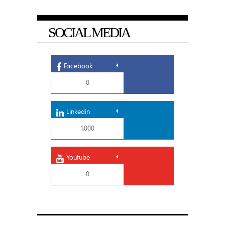
SOCIAL MEDIA
Facebook
0
Linkedin
1,000
Youtube
0