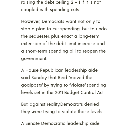
raising the debt ceiling 2 – 1 if it is not
coupled with spending cuts.
However, Democrats want not only to
stop a plan to cut spending, but to undo
the sequester, plus enact a long-term
extension of the debt limit increase and
a short-term spending bill to reopen the
government.
A House Republican leadership aide
said Sunday that Reid “moved the
goalposts” by trying to “violate” spending
levels set in the 2011 Budget Control Act.
But, against reality,Democrats denied
they were trying to violate those levels.
A Senate Democratic leadership aide