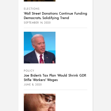
ELECTIONS
Wall Street Donations Continue Funding
Democrats, Solidifying Trend
SEPTEMBER 14, 2020
POLICY
Joe Biden’s Tax Plan Would Shrink GDP,
Stifle Workers’ Wages
JUNE 8, 2020