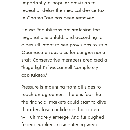
Importantly, a popular provision to
repeal or delay the medical device tax
in ObamaCare has been removed.
House Republicans are watching the
negotiations unfold, and according to
aides still want to see provisions to strip
Obamacare subsidies for congressional
staff. Conservative members predicted a
“huge fight” if McConnell “completely
capitulates.”
Pressure is mounting from all sides to
reach an agreement. There is fear that
the financial markets could start to dive
if traders lose confidence that a deal
will ultimately emerge. And furloughed
federal workers, now entering week