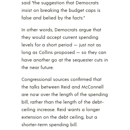
said “the suggestion that Democrats
insist on breaking the budget caps is
false and belied by the facts.”
In other words, Democrats argue that
they would accept current spending
levels for a short period — just not as
long as Collins proposed — so they can
have another go at the sequester cuts in
the near future.
Congressional sources confirmed that
the talks between Reid and McConnell
are now over the length of the spending
bill, rather than the length of the debt-
ceiling increase. Reid wants a longer
extension on the debt ceiling, but a
shorter-term spending bill.