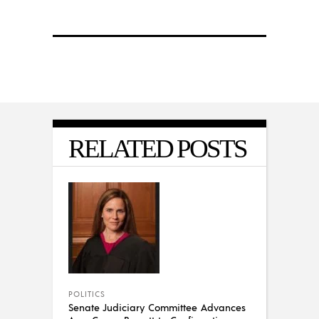
RELATED POSTS
POLITICS
Senate Judiciary Committee Advances