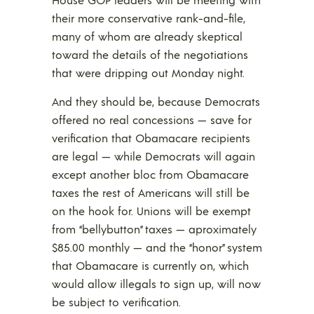
their more conservative rank-and-file,
many of whom are already skeptical
toward the details of the negotiations
that were dripping out Monday night.
And they should be, because Democrats
offered no real concessions — save for
verification that Obamacare recipients
are legal — while Democrats will again
except another bloc from Obamacare
taxes the rest of Americans will still be
on the hook for. Unions will be exempt
from “bellybutton” taxes — aproximately
$85.00 monthly — and the “honor” system
that Obamacare is currently on, which
would allow illegals to sign up, will now
be subject to verification.