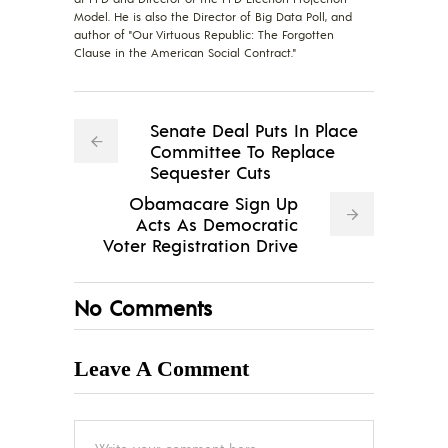
Model. He is also the Director of Big Data Poll, and
author of "Our Virtuous Republic: The Forgotten
Clause in the American Social Contract."
Senate Deal Puts In Place
Committee To Replace
Sequester Cuts
Obamacare Sign Up
Acts As Democratic
Voter Registration Drive
No Comments
Leave A Comment