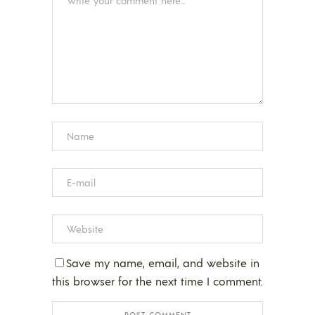
Save my name, email, and website in
this browser for the next time I comment.