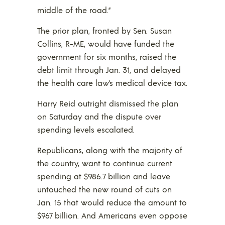
middle of the road.”
The prior plan, fronted by Sen. Susan
Collins, R-ME, would have funded the
government for six months, raised the
debt limit through Jan. 31, and delayed
the health care law’s medical device tax.
Harry Reid outright dismissed the plan
on Saturday and the dispute over
spending levels escalated.
Republicans, along with the majority of
the country, want to continue current
spending at $986.7 billion and leave
untouched the new round of cuts on
Jan. 15 that would reduce the amount to
$967 billion. And Americans even oppose