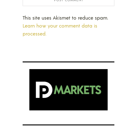
This site uses Akismet to reduce spam.
Learn how your comment data is
processed.