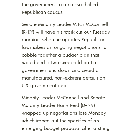
the government to a not-so thrilled
Republican caucus.
Senate Minority Leader Mitch McConnell
(R-KY) will have his work cut out Tuesday
morning, when he updates Republican
lawmakers on ongoing negotiations to
cobble together a budget plan that
would end a two-week-old partial
government shutdown and avoid a
manufactured, non-existent default on
U.S. government debt.
Minority Leader McConnell and Senate
Majority Leader Harry Reid (D-NV)
wrapped up negotiations late Monday,
which ironed out the specifics of an
emerging budget proposal after a string