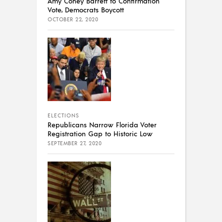
Amy Coney Barrett to Confirmation
Vote, Democrats Boycott
OCTOBER 22, 2020
ELECTIONS
Republicans Narrow Florida Voter
Registration Gap to Historic Low
SEPTEMBER 27, 2020