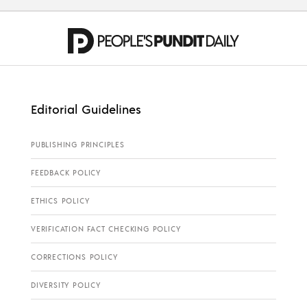
Editorial Guidelines
PUBLISHING PRINCIPLES
FEEDBACK POLICY
ETHICS POLICY
VERIFICATION FACT CHECKING POLICY
CORRECTIONS POLICY
DIVERSITY POLICY