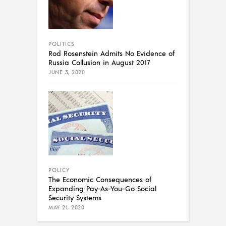
POLITICS
Rod Rosenstein Admits No Evidence of
Russia Collusion in August 2017
JUNE 3, 2020
POLICY
The Economic Consequences of
Expanding Pay-As-You-Go Social
Security Systems
MAY 21, 2020