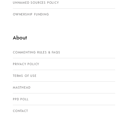
UNNAMED SOURCES POLICY
OWNERSHIP FUNDING
About
COMMENTING RULES & FAQS
PRIVACY POLICY
TERMS OF USE
MASTHEAD
PPD POLL
CONTACT