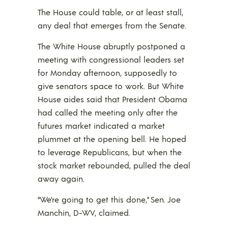
The House could table, or at least stall,
any deal that emerges from the Senate.
The White House abruptly postponed a
meeting with congressional leaders set
for Monday afternoon, supposedly to
give senators space to work. But White
House aides said that President Obama
had called the meeting only after the
futures market indicated a market
plummet at the opening bell. He hoped
to leverage Republicans, but when the
stock market rebounded, pulled the deal
away again.
“We’re going to get this done,” Sen. Joe
Manchin, D-WV, claimed.