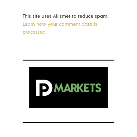
This site uses Akismet to reduce spam.
Learn how your comment data is
processed.