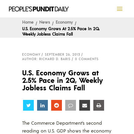
Home
News
Economy
U.S. Economy Grows At 2.5% Pace In 2Q,
Weekly Jobless Claims Fall
ECONOMY
SEPTEMBER 26, 2013
AUTHOR: RICHARD D. BARIS
0 COMMENTS
U.S. Economy Grows at
2.5% Pace in 2Q, Weekly
Jobless Claims Fall
Share
Share
Share
Share
Share
Share
The Commerce Department’s second
reading on U.S. GDP shows the economy