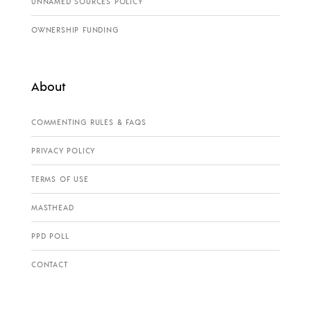
UNNAMED SOURCES POLICY
OWNERSHIP FUNDING
About
COMMENTING RULES & FAQS
PRIVACY POLICY
TERMS OF USE
MASTHEAD
PPD POLL
CONTACT