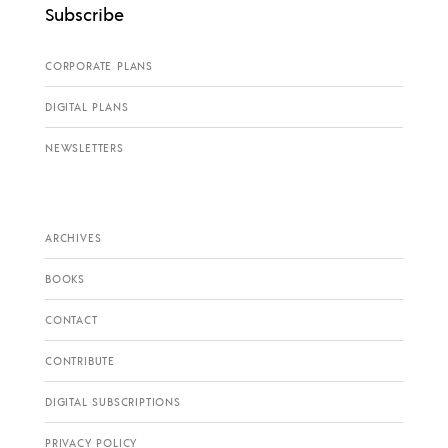
Subscribe
CORPORATE PLANS
DIGITAL PLANS
NEWSLETTERS
ARCHIVES
BOOKS
CONTACT
CONTRIBUTE
DIGITAL SUBSCRIPTIONS
PRIVACY POLICY