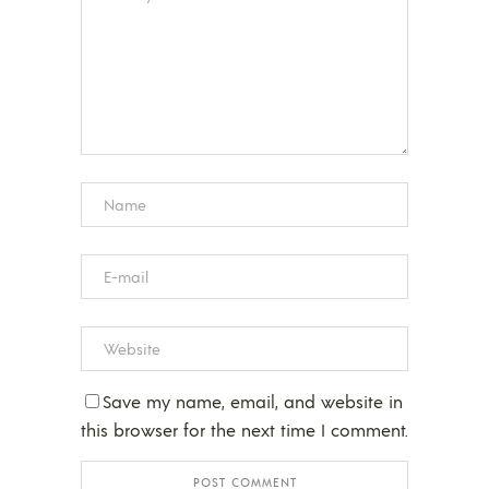
Save my name, email, and website in
this browser for the next time I comment.