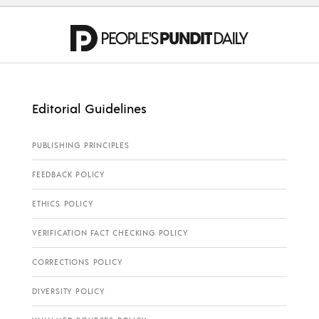
Editorial Guidelines
PUBLISHING PRINCIPLES
FEEDBACK POLICY
ETHICS POLICY
VERIFICATION FACT CHECKING POLICY
CORRECTIONS POLICY
DIVERSITY POLICY