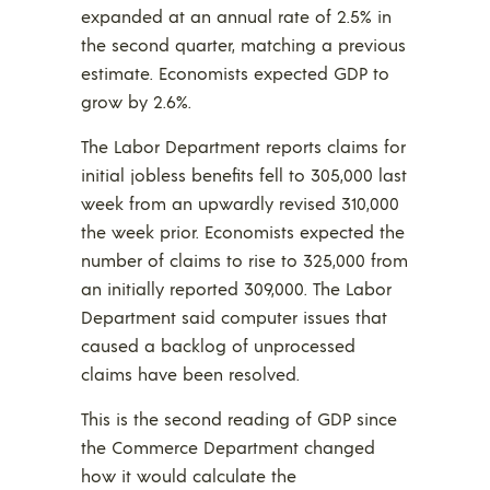
expanded at an annual rate of 2.5% in
the second quarter, matching a previous
estimate. Economists expected GDP to
grow by 2.6%.
The Labor Department reports claims for
initial jobless benefits fell to 305,000 last
week from an upwardly revised 310,000
the week prior. Economists expected the
number of claims to rise to 325,000 from
an initially reported 309,000. The Labor
Department said computer issues that
caused a backlog of unprocessed
claims have been resolved.
This is the second reading of GDP since
the Commerce Department changed
how it would calculate the