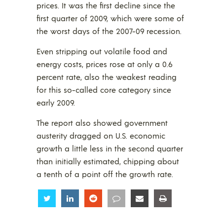
prices. It was the first decline since the
first quarter of 2009, which were some of
the worst days of the 2007-09 recession.
Even stripping out volatile food and
energy costs, prices rose at only a 0.6
percent rate, also the weakest reading
for this so-called core category since
early 2009.
The report also showed government
austerity dragged on U.S. economic
growth a little less in the second quarter
than initially estimated, chipping about
a tenth of a point off the growth rate.
Share
Share
Share
Share
Share
Share