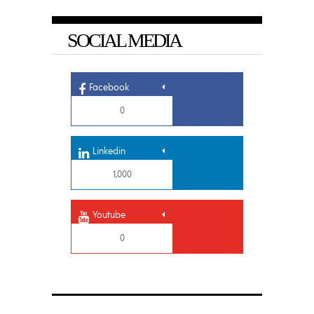
SOCIAL MEDIA
Facebook
0
Linkedin
1,000
Youtube
0