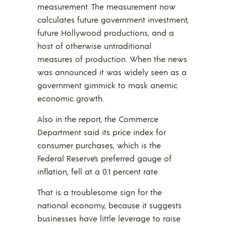
measurement. The measurement now
calculates future government investment,
future Hollywood productions, and a
host of otherwise untraditional
measures of production. When the news
was announced it was widely seen as a
government gimmick to mask anemic
economic growth.
Also in the report, the Commerce
Department said its price index for
consumer purchases, which is the
Federal Reserve’s preferred gauge of
inflation, fell at a 0.1 percent rate.
That is a troublesome sign for the
national economy, because it suggests
businesses have little leverage to raise