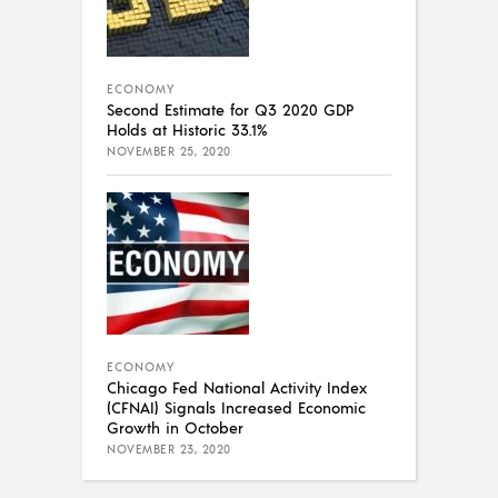
ECONOMY
Second Estimate for Q3 2020 GDP
Holds at Historic 33.1%
NOVEMBER 25, 2020
ECONOMY
Chicago Fed National Activity Index
(CFNAI) Signals Increased Economic
Growth in October
NOVEMBER 23, 2020