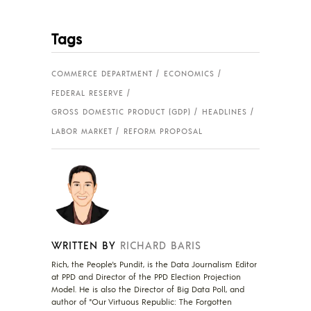
Tags
COMMERCE DEPARTMENT
ECONOMICS
FEDERAL RESERVE
GROSS DOMESTIC PRODUCT (GDP)
HEADLINES
LABOR MARKET
REFORM PROPOSAL
WRITTEN BY
RICHARD BARIS
Rich, the People's Pundit, is the Data Journalism Editor
at PPD and Director of the PPD Election Projection
Model. He is also the Director of Big Data Poll, and
author of "Our Virtuous Republic: The Forgotten