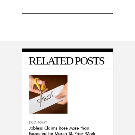
RELATED POSTS
ECONOMY
Jobless Claims Rose More than
Expected for March 13, Prior Week