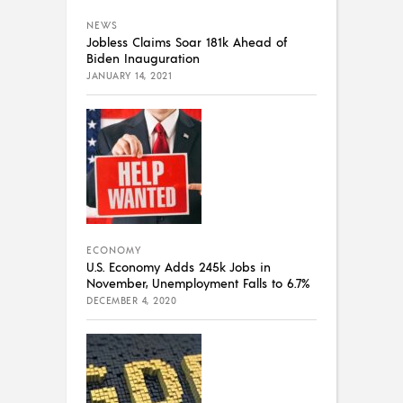
NEWS
Jobless Claims Soar 181k Ahead of
Biden Inauguration
JANUARY 14, 2021
ECONOMY
U.S. Economy Adds 245k Jobs in
November, Unemployment Falls to 6.7%
DECEMBER 4, 2020