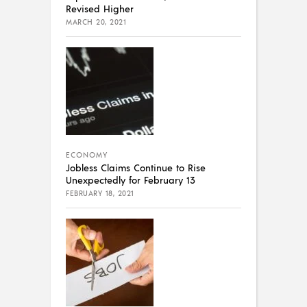
Revised Higher
MARCH 20, 2021
ECONOMY
Jobless Claims Continue to Rise
Unexpectedly for February 13
FEBRUARY 18, 2021