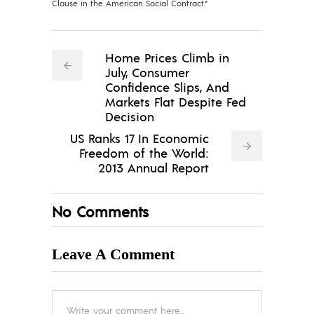
Clause in the American Social Contract."
Home Prices Climb in
July, Consumer
Confidence Slips, And
Markets Flat Despite Fed
Decision
US Ranks 17 In Economic
Freedom of the World:
2013 Annual Report
No Comments
Leave A Comment