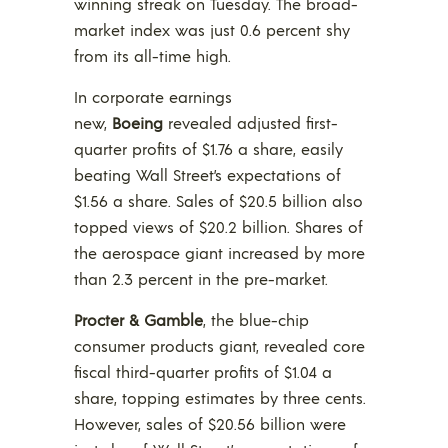
winning streak on Tuesday. The broad-
market index was just 0.6 percent shy
from its all-time high.
In corporate earnings
new,
Boeing
revealed adjusted first-
quarter profits of $1.76 a share, easily
beating Wall Street’s expectations of
$1.56 a share. Sales of $20.5 billion also
topped views of $20.2 billion. Shares of
the aerospace giant increased by more
than 2.3 percent in the pre-market.
Procter & Gamble
, the blue-chip
consumer products giant, revealed core
fiscal third-quarter profits of $1.04 a
share, topping estimates by three cents.
However, sales of $20.56 billion were