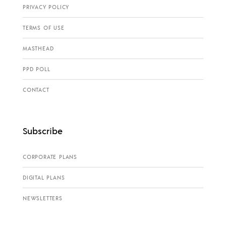
PRIVACY POLICY
TERMS OF USE
MASTHEAD
PPD POLL
CONTACT
Subscribe
CORPORATE PLANS
DIGITAL PLANS
NEWSLETTERS