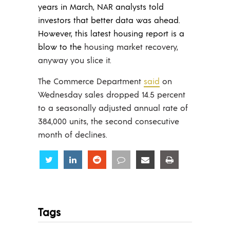
years in March, NAR analysts told
investors that better data was ahead.
However, this latest housing report is a
blow to the
housing market recovery,
anyway you slice it.
The Commerce Department
said
on
Wednesday sales dropped 14.5 percent
to a seasonally adjusted annual rate of
384,000 units, the second consecutive
month of declines.
Share
Share
Share
Share
Share
Share
Tags