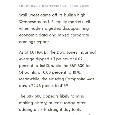
BARCLAYS TRADING DESK ON WALL STREET. (PHOTO: REUTERS)
Wall Street came off its bullish high
Wednesday as U.S. equity markets fell
when traders digested disappointing
economic data and mixed corporate
earnings reports.
As of 1:01 P.M ET, the Dow Jones Industrial
Average dipped 4.7 points, or 0.02
percent to 16510, while the S&P 500 fell
1.4 points, or 0.08 percent to 1878.
Meanwhile, the Nasdaq Composite was
down 22.48 points to 4139.
The S&P 500 appears likely to miss
making history, at least today, after
adding a sixth-straight day to its