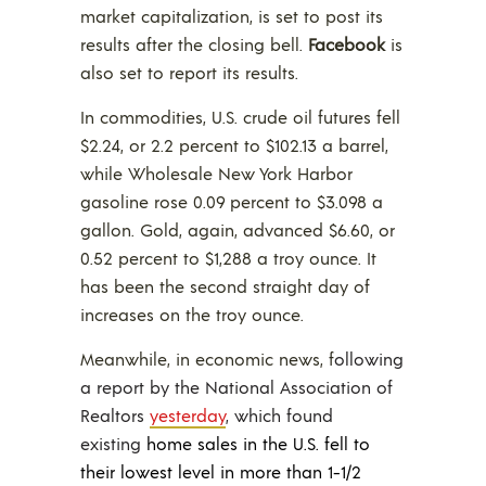
market capitalization, is set to post its
results after the closing bell.
Facebook
is
also set to report its results.
In commodities, U.S. crude oil futures fell
$2.24, or 2.2 percent to $102.13 a barrel,
while Wholesale New York Harbor
gasoline rose 0.09 percent to $3.098 a
gallon. Gold, again, advanced $6.60, or
0.52 percent to $1,288 a troy ounce. It
has been the second straight day of
increases on the troy ounce.
Meanwhile, in economic news, f
ollowing
a report by the National Association of
Realtors
yesterday
, which found
existing
home sales in the U.S. fell to
their lowest level in more than 1-1/2