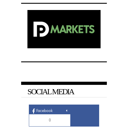
SOCIAL MEDIA
Facebook
0