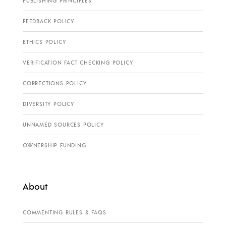
PUBLISHING PRINCIPLES
FEEDBACK POLICY
ETHICS POLICY
VERIFICATION FACT CHECKING POLICY
CORRECTIONS POLICY
DIVERSITY POLICY
UNNAMED SOURCES POLICY
OWNERSHIP FUNDING
About
COMMENTING RULES & FAQS