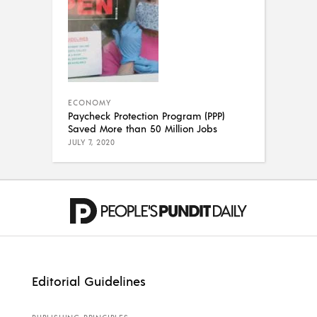
ECONOMY
Paycheck Protection Program (PPP)
Saved More than 50 Million Jobs
JULY 7, 2020
Editorial Guidelines