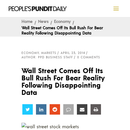
Home
News
Economy
Wall Street Comes Off Its Bull Rush For Bear
Reality Following Disappointing Data
ECONOMY
,
MARKETS
APRIL 23, 2014
AUTHOR: PPD BUSINESS STAFF
0 COMMENTS
Wall Street Comes Off Its
Bull Rush For Bear Reality
Following Disappointing
Data
Share
Share
Share
Share
Share
Share