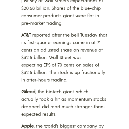
just shy of Wall Street’s expectations of
$20.68 billion. Shares of the blue-chip
consumer products giant were flat in
pre-market trading.
AT&T
reported after the bell Tuesday that
its first-quarter earnings came in at 71
cents an adjusted share on revenue of
$32.5 billion. Wall Street was
expecting EPS of 70 cents on sales of
$32.5 billion. The stock is up fractionally
in after-hours trading.
Gilead,
the biotech giant, which
actually took a hit as momentum stocks
dropped, did reprt much stronger-than-
expected results.
Apple,
the world’s biggest company by