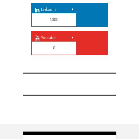
Linkedin
1,000
Youtube
0