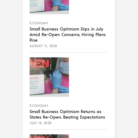
ECONOMY
Small Business Optimism Dips in July
Amid Re-Open Concerns, Hiring Plans
Rise
AUGUST 11, 2020
ECONOMY
Small Business Optimism Returns as
States Re-Open, Beating Expectations
JULY 14, 2020