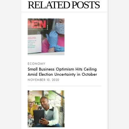
RELATED POSTS
ECONOMY
Small Business Optimism Hits Ceiling
Amid Election Uncertainty in October
NOVEMBER 10, 2020