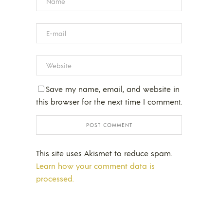
Save my name, email, and website in
this browser for the next time I comment.
This site uses Akismet to reduce spam.
Learn how your comment data is
processed.