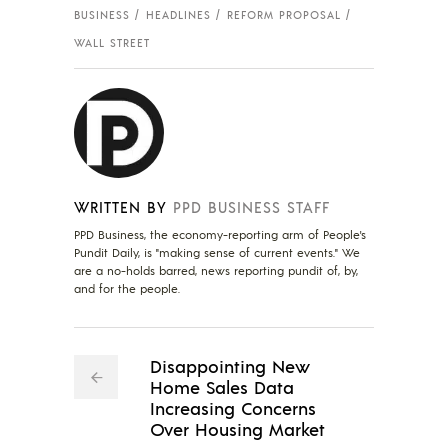
BUSINESS
HEADLINES
REFORM PROPOSAL
WALL STREET
WRITTEN BY
PPD BUSINESS STAFF
PPD Business, the economy-reporting arm of People's
Pundit Daily, is "making sense of current events." We
are a no-holds barred, news reporting pundit of, by,
and for the people.
Disappointing New
Home Sales Data
Increasing Concerns
Over Housing Market