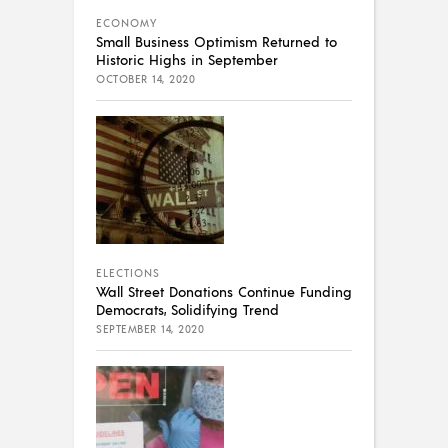
ECONOMY
Small Business Optimism Returned to
Historic Highs in September
OCTOBER 14, 2020
ELECTIONS
Wall Street Donations Continue Funding
Democrats, Solidifying Trend
SEPTEMBER 14, 2020