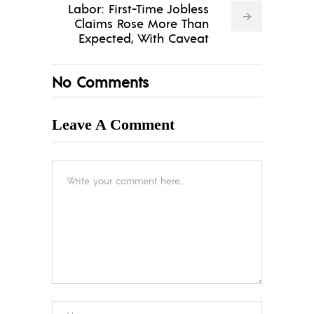
Labor: First-Time Jobless
Claims Rose More Than
Expected, With Caveat
No Comments
Leave A Comment