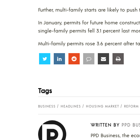
Further, multi-family starts are likely to pus
In January, permits for future home constructi
single-family permits fell 3.1 percent last mo
Multi-family permits rose 3.6 percent after 
Share
Share
Share
Share
Share
Share
Tags
BUSINESS
HEADLINES
HOUSING MARKET
REFORM
WRITTEN BY
PPD BU
PPD Business, the eco