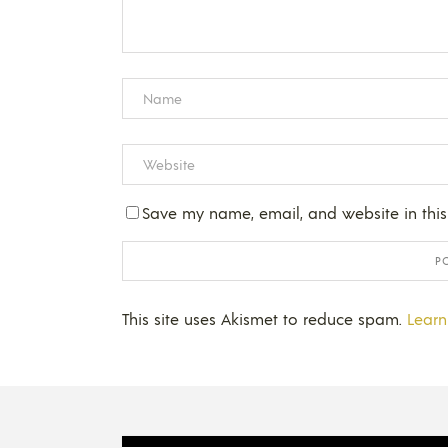
Save my name, email, and website in this
This site uses Akismet to reduce spam.
Learn