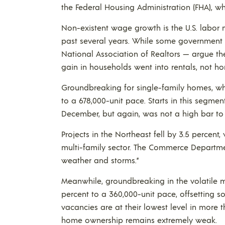
the Federal Housing Administration (FHA), wh
Non-existent wage growth is the U.S. labor m
past several years. While some government 
National Association of Realtors — argue th
gain in households went into rentals, not h
Groundbreaking for single-family homes, which
to a 678,000-unit pace. Starts in this segment
December, but again, was not a high bar to
Projects in the Northeast fell by 3.5 percen
multi-family sector. The Commerce Departme
weather and storms.”
Meanwhile, groundbreaking in the volatile m
percent to a 360,000-unit pace, offsetting s
vacancies are at their lowest level in more
home ownership remains extremely weak.