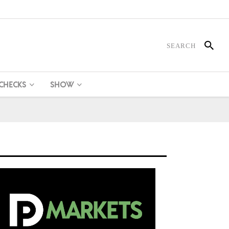
 CHECKS
SHOW