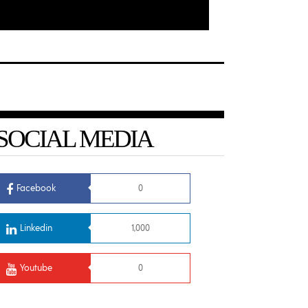
SOCIAL MEDIA
Facebook
0
Linkedin
1,000
Youtube
0