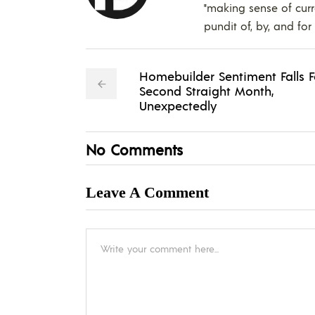
"making sense of curr
pundit of, by, and for
Homebuilder Sentiment Falls F
Second Straight Month,
Unexpectedly
No Comments
Leave A Comment