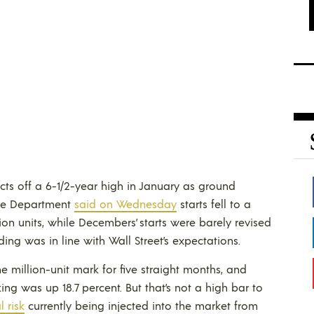
jects off a 6-1/2-year high in January as ground
rce Department
said on Wednesday
starts fell to a
ion units, while Decembers’ starts were barely revised
ding was in line with Wall Street’s expectations.
million-unit mark for five straight months, and
g was up 18.7 percent. But that’s not a high bar to
l risk
currently being injected into the market from