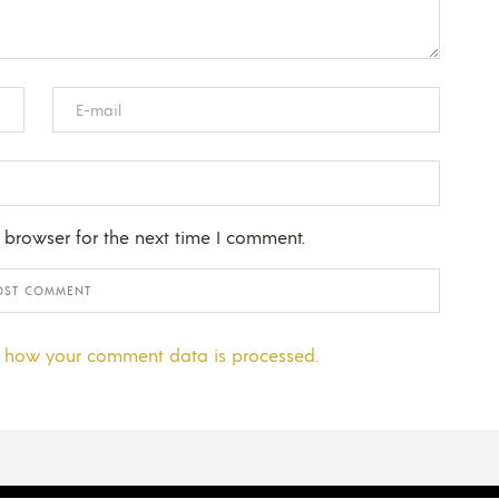
 browser for the next time I comment.
 how your comment data is processed.