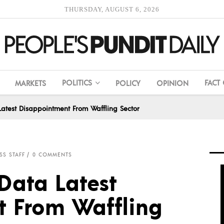
THURSDAY, AUGUST 6, 2026
POLITICS
FACT
MARKETS
POLICY
OPINION
Latest Disappointment From Waffling Sector
SS STAFF
0 COMMENTS
Data Latest
 From Waffling