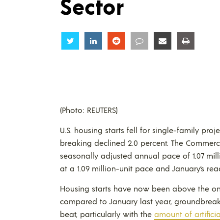
Sector
Share
Share
Share
Share
Share
Share
(Photo: REUTERS)
U.S. housing starts fell for single-family pro
breaking declined 2.0 percent. The Comme
seasonally adjusted annual pace of 1.07 mill
at a 1.09 million-unit pace and January’s rea
Housing starts have now been above the one 
compared to January last year, groundbreakin
beat, particularly with the
amount of artificia