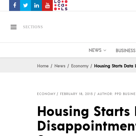
SECTIONS
NEWS
BUSINESS
Home
News
Economy
Housing Starts Data 
ECONOMY
FEBRUARY 18, 2015
AUTHOR: PPD BUSINE
Housing Starts 
Disappointment