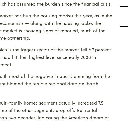
ich has assumed the burden since the financial crisis.
arket has hurt the housing market this year, as in the
economists — along with the housing lobby, the
e market is showing signs of rebound, much of the
ome ownership.
 is the largest sector of the market, fell 6.7 percent
 had hit their highest level since early 2008 in
 meet.
t, with most of the negative impact stemming from the
nt blamed the terrible regional data on “harsh
ulti-family homes segment actually increased 7.5
ome of the other segments drop offs. But rental
 than two decades, indicating the American dream of