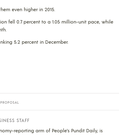
h them even higher in 2015.
on fell 0.7 percent to a 1.05 million-unit pace, while
nth.
tanking 5.2 percent in December.
 PROPOSAL
SINESS STAFF
nomy-reporting arm of People's Pundit Daily, is