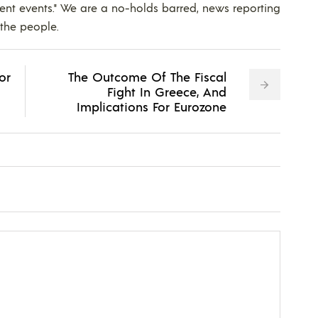
ent events." We are a no-holds barred, news reporting
 the people.
or
The Outcome Of The Fiscal
Fight In Greece, And
Implications For Eurozone