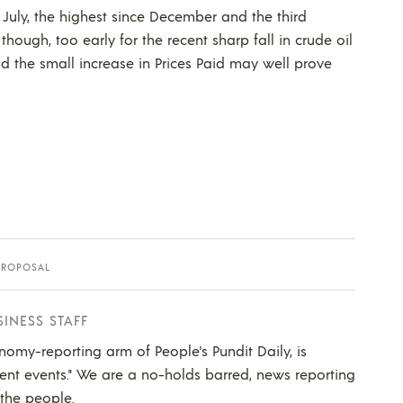
in July, the highest since December and the third
, though, too early for the recent sharp fall in crude oil
and the small increase in Prices Paid may well prove
PROPOSAL
SINESS STAFF
nomy-reporting arm of People's Pundit Daily, is
ent events." We are a no-holds barred, news reporting
 the people.