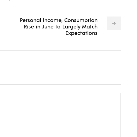
Personal Income, Consumption
Rise in June to Largely Match
Expectations