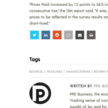
“Prices Paid increased by 1.2 points to 54.5 
consecutive rise,” the ISM report said. “It was
prices to be reflected in the survey results 
short-lived.”
Share
Share
Share
Share
Share
Share
Tags
BUSINESS
HEADLINES
MANUFACTURING
REFORM 
WRITTEN BY
PPD BU
PPD Business, the eco
"making sense of curr
pundit of, by, and for