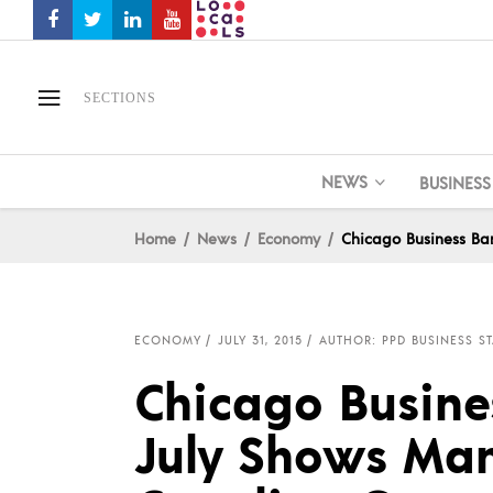
SECTIONS
NEWS
BUSINESS
Home
News
Economy
Chicago Business Ba
ECONOMY
JULY 31, 2015
AUTHOR: PPD BUSINESS ST
Chicago Busine
July Shows Man