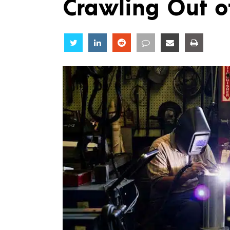
Crawling Out o
Share
Share
Share
Share
Share
Share