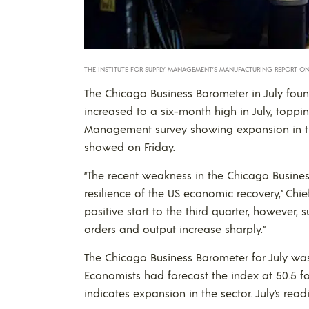
THE INSTITUTE FOR SUPPLY MANAGEMENT’S MANUFACTURING REPORT ON 
The Chicago Business Barometer in July foun
increased to a six-month high in July, toppin
Management survey showing expansion in the r
showed on Friday.
“The recent weakness in the Chicago Busine
resilience of the US economic recovery,” Chie
positive start to the third quarter, however,
orders and output increase sharply.“
The Chicago Business Barometer for July was
Economists had forecast the index at 50.5 for
indicates expansion in the sector. July’s rea