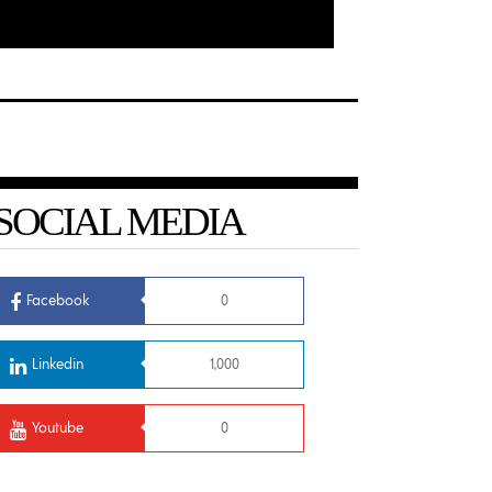
SOCIAL MEDIA
Facebook
0
Linkedin
1,000
Youtube
0