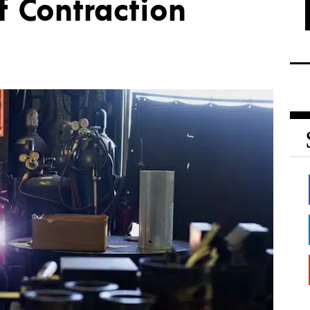
f Contraction