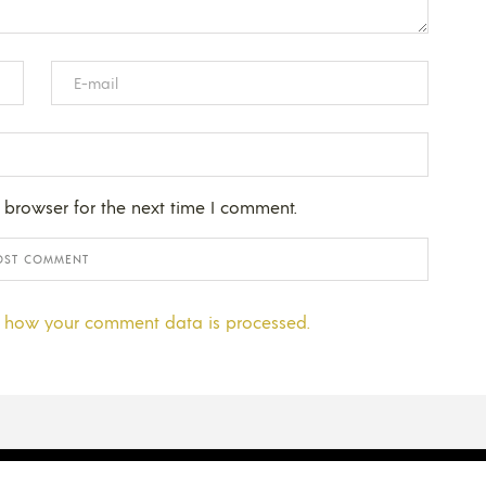
 browser for the next time I comment.
 how your comment data is processed.