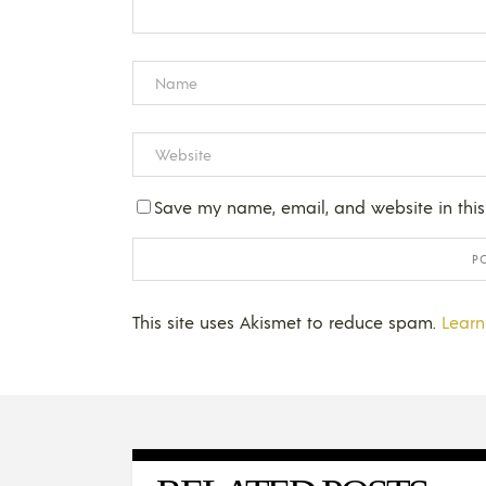
Save my name, email, and website in this
This site uses Akismet to reduce spam.
Learn