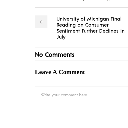
University of Michigan Final
Reading on Consumer
Sentiment Further Declines in
July
No Comments
Leave A Comment