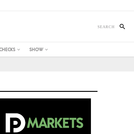
 CHECKS
SHOW