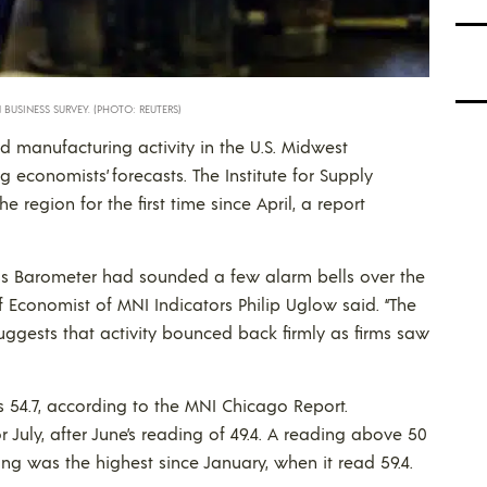
BUSINESS SURVEY. (PHOTO: REUTERS)
d manufacturing activity in the U.S. Midwest
g economists’ forecasts. The Institute for Supply
egion for the first time since April, a report
ss Barometer had sounded a few alarm bells over the
f Economist of MNI Indicators Philip Uglow said. “The
 suggests that activity bounced back firmly as firms saw
 54.7, according to the MNI Chicago Report.
 July, after June’s reading of 49.4. A reading above 50
ding was the highest since January, when it read 59.4.