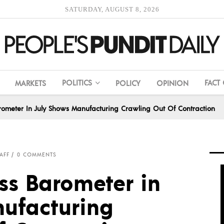
SATURDAY, AUGUST 8, 2026
POLITICS
FACT
MARKETS
POLICY
OPINION
rometer In July Shows Manufacturing Crawling Out Of Contraction
AFF
0 COMMENTS
ss Barometer in
ufacturing