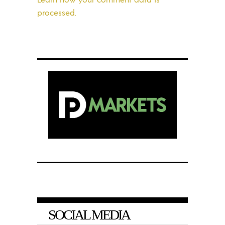
processed.
SOCIAL MEDIA