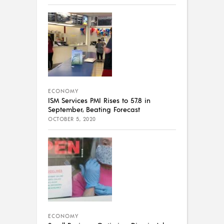
ECONOMY
ISM Services PMI Rises to 57.8 in
September, Beating Forecast
OCTOBER 5, 2020
ECONOMY