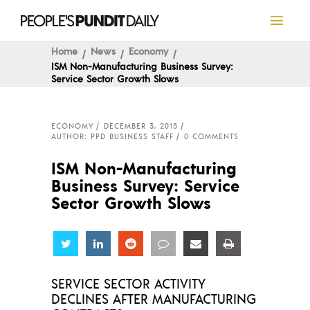
Home
News
Economy
ISM Non-Manufacturing Business Survey:
Service Sector Growth Slows
ECONOMY
DECEMBER 3, 2015
AUTHOR: PPD BUSINESS STAFF
0 COMMENTS
ISM Non-Manufacturing
Business Survey: Service
Sector Growth Slows
Share
Share
Share
Share
Share
Share
SERVICE SECTOR ACTIVITY
DECLINES AFTER MANUFACTURING