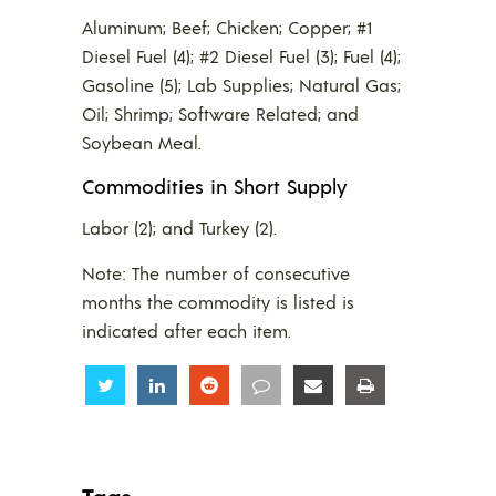
Aluminum; Beef; Chicken; Copper; #1
Diesel Fuel (4); #2 Diesel Fuel (3); Fuel (4);
Gasoline (5); Lab Supplies; Natural Gas;
Oil; Shrimp; Software Related; and
Soybean Meal.
Commodities in Short Supply
Labor (2); and Turkey (2).
Note: The number of consecutive
months the commodity is listed is
indicated after each item.
Share
Share
Share
Share
Share
Share