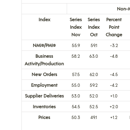
Non-M
Index
Series
Series
Percent
Index
Index
Point
Nov
Oct
Change
NMI
/PMI
55.9
59.1
-3.2
®
®
Business
58.2
63.0
-4.8
Activity/Production
New Orders
57.5
62.0
-4.5
Employment
55.0
59.2
-4.2
Supplier Deliveries
53.0
52.0
+1.0
Inventories
54.5
52.5
+2.0
Prices
50.3
49.1
+1.2