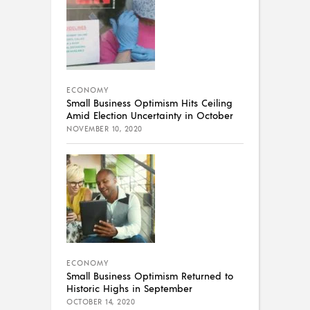
ECONOMY
Small Business Optimism Hits Ceiling
Amid Election Uncertainty in October
NOVEMBER 10, 2020
ECONOMY
Small Business Optimism Returned to
Historic Highs in September
OCTOBER 14, 2020