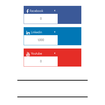
Facebook
0
Linkedin
1,000
Youtube
0