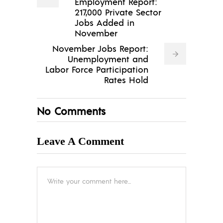
Employment Report:
217,000 Private Sector
Jobs Added in
November
November Jobs Report:
Unemployment and
Labor Force Participation
Rates Hold
No Comments
Leave A Comment