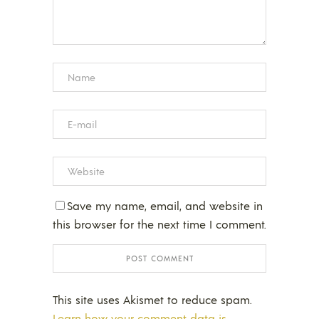
Save my name, email, and website in
this browser for the next time I comment.
This site uses Akismet to reduce spam.
Learn how your comment data is