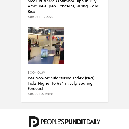
Small Business Optimism Dips in July
Amid Re-Open Concerns, Hiring Plans
Rise
AUGUST 11, 2020
ECONOMY
ISM Non-Manufacturing Index (NMI)
Ticks Higher to 58.1 in July, Beating
Forecast
AUGUST 5, 2020