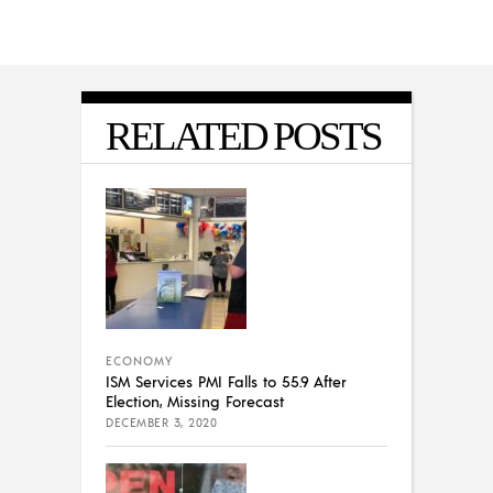
RELATED POSTS
ECONOMY
ISM Services PMI Falls to 55.9 After
Election, Missing Forecast
DECEMBER 3, 2020