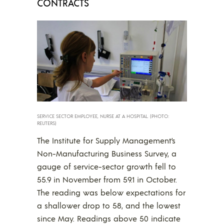
CONTRACTS
SERVICE SECTOR EMPLOYEE, NURSE AT A HOSPITAL. (PHOTO:
REUTERS)
The Institute for Supply Management’s
Non-Manufacturing Business Survey, a
gauge of service-sector growth fell to
55.9 in November from 59.1 in October.
The reading was below expectations for
a shallower drop to 58, and the lowest
since May. Readings above 50 indicate