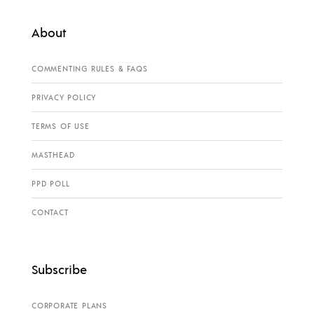
About
COMMENTING RULES & FAQS
PRIVACY POLICY
TERMS OF USE
MASTHEAD
PPD POLL
CONTACT
Subscribe
CORPORATE PLANS