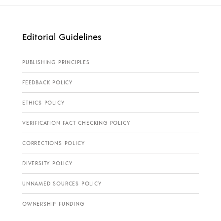
Editorial Guidelines
PUBLISHING PRINCIPLES
FEEDBACK POLICY
ETHICS POLICY
VERIFICATION FACT CHECKING POLICY
CORRECTIONS POLICY
DIVERSITY POLICY
UNNAMED SOURCES POLICY
OWNERSHIP FUNDING