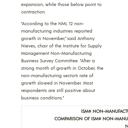
expansion, while those below point to
contraction.
“According to the NMI, 12 non-
manufacturing industries reported
growth in November,” said Anthony
Nieves, chair of the Institute for Supply
Management Non-Manufacturing
Business Survey Committee. “After a
strong month of growth in October, the
non-manufacturing sector’s rate of
growth slowed in November. Most
respondents are still positive about
business conditions.”
ISM
NON-MANUFACTUR
®
COMPARISON OF ISM
NON-MANUF
®
N