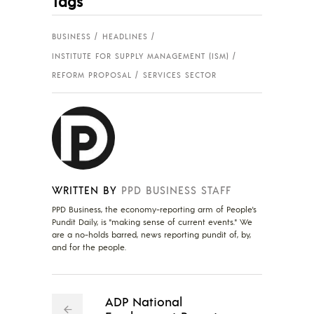
Tags
BUSINESS
HEADLINES
INSTITUTE FOR SUPPLY MANAGEMENT (ISM)
REFORM PROPOSAL
SERVICES SECTOR
WRITTEN BY
PPD BUSINESS STAFF
PPD Business, the economy-reporting arm of People's
Pundit Daily, is "making sense of current events." We
are a no-holds barred, news reporting pundit of, by,
and for the people.
ADP National