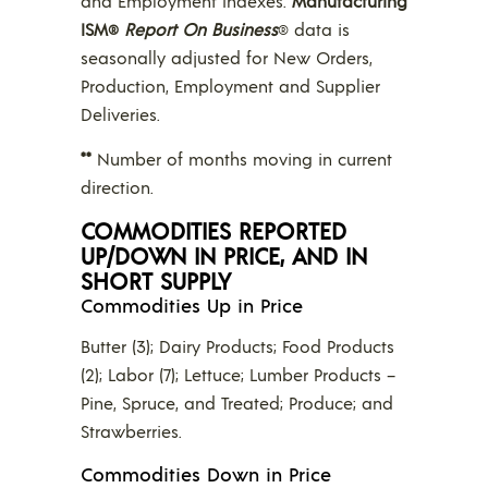
and Employment Indexes.
Manufacturing
ISM
Report On Business
data is
®
®
seasonally adjusted for New Orders,
Production, Employment and Supplier
Deliveries.
**
Number of months moving in current
direction.
COMMODITIES REPORTED
UP/DOWN IN PRICE, AND IN
SHORT SUPPLY
Commodities Up in Price
Butter (3); Dairy Products; Food Products
(2); Labor (7); Lettuce; Lumber Products –
Pine, Spruce, and Treated; Produce; and
Strawberries.
Commodities Down in Price