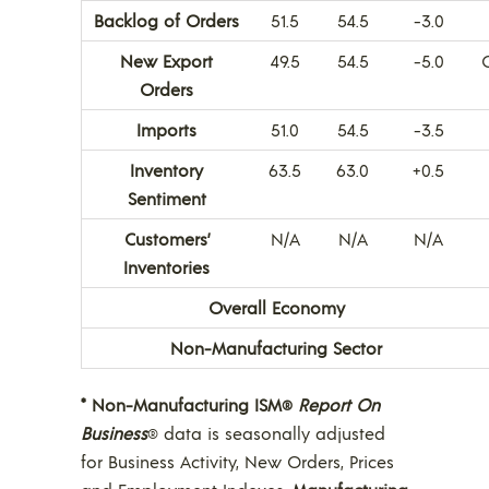
Backlog of Orders
51.5
54.5
-3.0
New Export
49.5
54.5
-5.0
Orders
Imports
51.0
54.5
-3.5
Inventory
63.5
63.0
+0.5
Sentiment
Customers’
N/A
N/A
N/A
Inventories
Overall Economy
Non-Manufacturing Sector
* Non-Manufacturing ISM
Report On
®
Business
data is seasonally adjusted
®
for Business Activity, New Orders, Prices