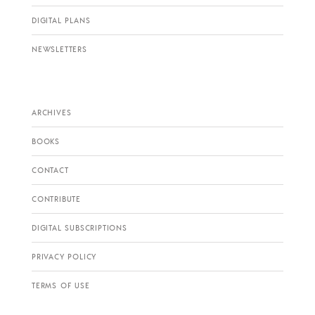
DIGITAL PLANS
NEWSLETTERS
ARCHIVES
BOOKS
CONTACT
CONTRIBUTE
DIGITAL SUBSCRIPTIONS
PRIVACY POLICY
TERMS OF USE