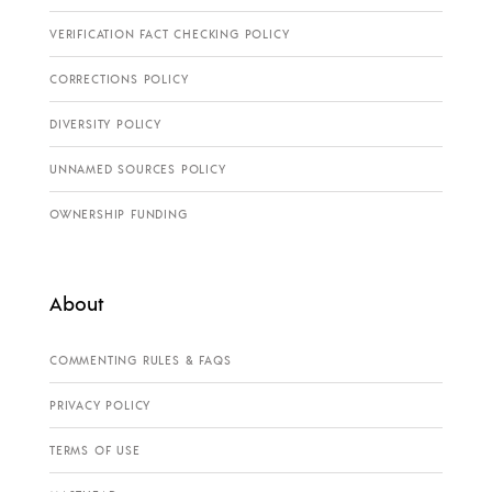
VERIFICATION FACT CHECKING POLICY
CORRECTIONS POLICY
DIVERSITY POLICY
UNNAMED SOURCES POLICY
OWNERSHIP FUNDING
About
COMMENTING RULES & FAQS
PRIVACY POLICY
TERMS OF USE