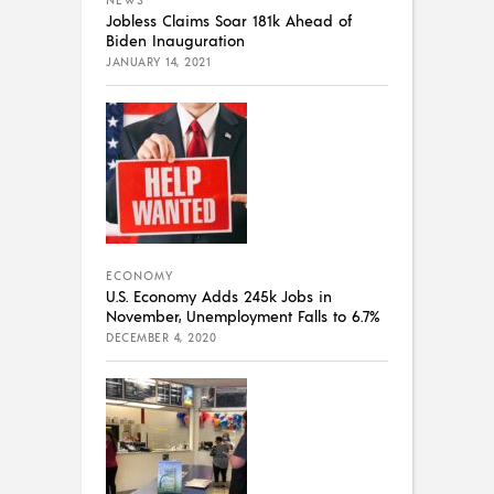
Jobless Claims Soar 181k Ahead of
Biden Inauguration
JANUARY 14, 2021
ECONOMY
U.S. Economy Adds 245k Jobs in
November, Unemployment Falls to 6.7%
DECEMBER 4, 2020