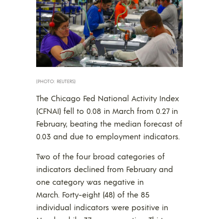
(PHOTO: REUTERS)
The Chicago Fed National Activity Index
(CFNAI) fell to 0.08 in March from 0.27 in
February, beating the median forecast of
0.03 and due to employment indicators.
Two of the four broad categories of
indicators declined from February and
one category was negative in
March. Forty-eight (48) of the 85
individual indicators were positive in