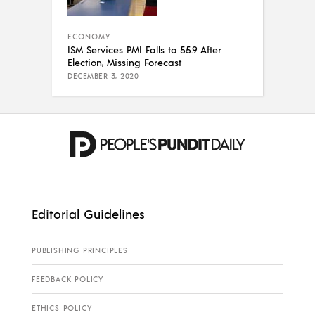
ECONOMY
ISM Services PMI Falls to 55.9 After
Election, Missing Forecast
DECEMBER 3, 2020
Editorial Guidelines
PUBLISHING PRINCIPLES
FEEDBACK POLICY
ETHICS POLICY