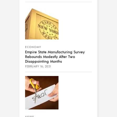
ECONOMY
Empire State Manufacturing Survey
Rebounds Modestly After Two
Disappointing Months
FEBRUARY 16, 2021
NEWS