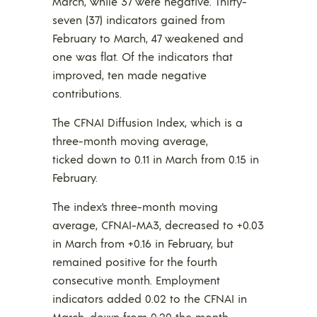
March, while 37 were negative. Thirty-
seven (37) indicators gained from
February to March, 47 weakened and
one was flat. Of the indicators that
improved, ten made negative
contributions.
The CFNAI Diffusion Index, which is a
three-month moving average,
ticked down to 0.11 in March from 0.15 in
February.
The index’s three-month moving
average, CFNAI-MA3, decreased to +0.03
in March from +0.16 in February, but
remained positive for the fourth
consecutive month. Employment
indicators added 0.02 to the CFNAI in
March, down from 0.20 the month