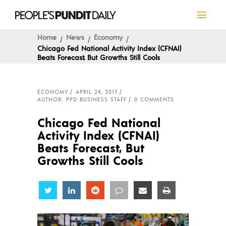
Home
News
Economy
Chicago Fed National Activity Index (CFNAI)
Beats Forecast, But Growths Still Cools
ECONOMY
APRIL 24, 2017
AUTHOR: PPD BUSINESS STAFF
0 COMMENTS
Chicago Fed National
Activity Index (CFNAI)
Beats Forecast, But
Growths Still Cools
Share
Share
Share
Share
Share
Share