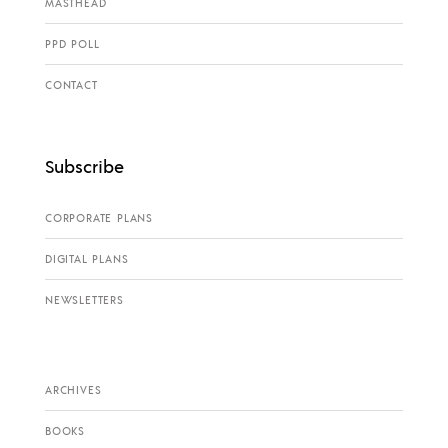
MASTHEAD
PPD POLL
CONTACT
Subscribe
CORPORATE PLANS
DIGITAL PLANS
NEWSLETTERS
ARCHIVES
BOOKS