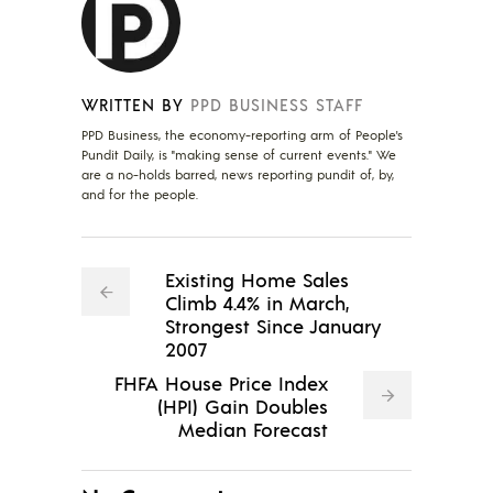
WRITTEN BY
PPD BUSINESS STAFF
PPD Business, the economy-reporting arm of People's
Pundit Daily, is "making sense of current events." We
are a no-holds barred, news reporting pundit of, by,
and for the people.
Existing Home Sales
Climb 4.4% in March,
Strongest Since January
2007
FHFA House Price Index
(HPI) Gain Doubles
Median Forecast