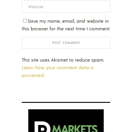
Save my name, email, and website in
this browser for the next time I comment.
This site uses Akismet to reduce spam.
Learn how your comment data is
processed.