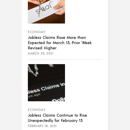
ECONOMY
Jobless Claims Rose More than
Expected for March 13, Prior Week
Revised Higher
MARCH 20, 2021
ECONOMY
Jobless Claims Continue to Rise
Unexpectedly for February 13
FEBRUARY 18, 2021