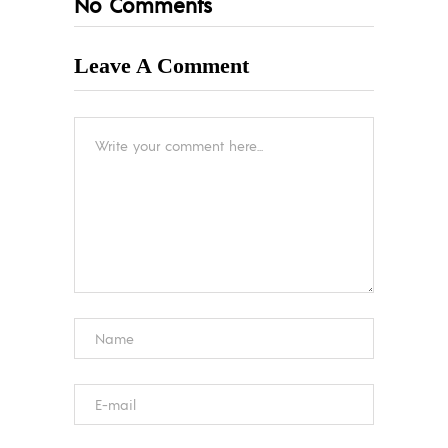
No Comments
Leave A Comment