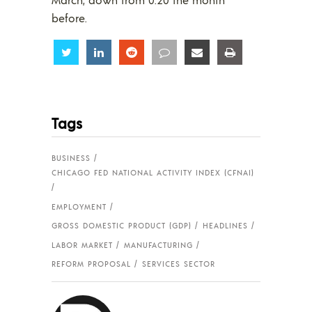
before.
Share
Share
Share
Share
Share
Share
Tags
BUSINESS
CHICAGO FED NATIONAL ACTIVITY INDEX (CFNAI)
EMPLOYMENT
GROSS DOMESTIC PRODUCT (GDP)
HEADLINES
LABOR MARKET
MANUFACTURING
REFORM PROPOSAL
SERVICES SECTOR