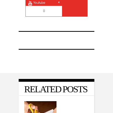
Youtube
0
RELATED POSTS