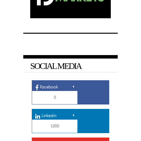
SOCIAL MEDIA
Facebook
0
Linkedin
1,000