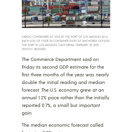
CARGO CONTAINERS SIT IDLE AT THE PORT OF LOS ANGELES AS A
BACK-LOG OF OVER 30 CONTAINER SHIPS SIT ANCHORED OUTSIDE
THE PORT IN LOS ANGELES, CALIFORNIA, FEBRUARY 18, 2015.
(PHOTO: REUTERS)
The Commerce Department said on
Friday its second GDP estimate for the
first three months of the year was nearly
double the initial reading and median
forecast. The U.S. economy grew at an
annual 1.2% pace rather than the initially
reported 0.7%, a small but important
gain.
The median economic forecast called