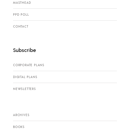
MASTHEAD
PPD POLL
CONTACT
Subscribe
CORPORATE PLANS
DIGITAL PLANS
NEWSLETTERS
ARCHIVES
BOOKS