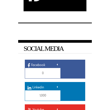
SOCIAL MEDIA
Facebook
0
Linkedin
1,000
Youtube