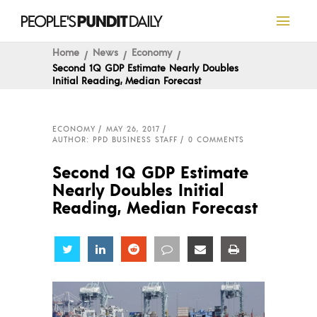
Home
News
Economy
Second 1Q GDP Estimate Nearly Doubles
Initial Reading, Median Forecast
ECONOMY
MAY 26, 2017
AUTHOR: PPD BUSINESS STAFF
0 COMMENTS
Second 1Q GDP Estimate
Nearly Doubles Initial
Reading, Median Forecast
Share
Share
Share
Share
Share
Share