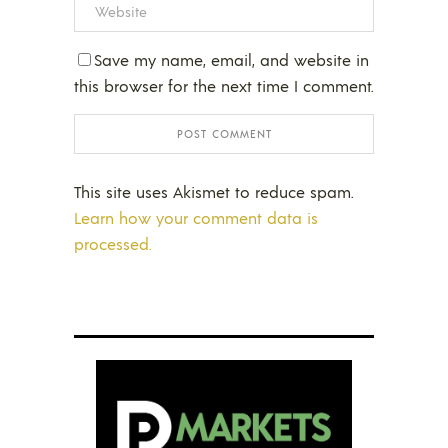
Save my name, email, and website in
this browser for the next time I comment.
This site uses Akismet to reduce spam.
Learn how your comment data is
processed.