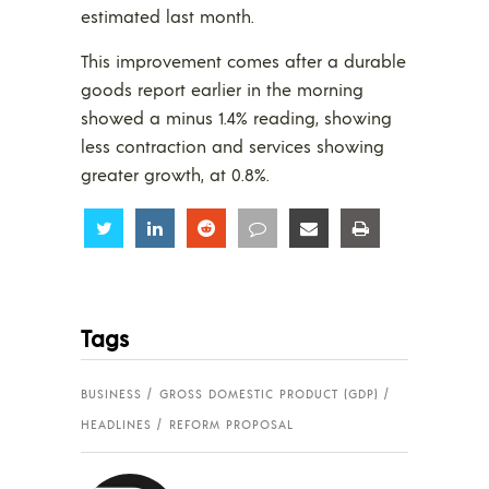
estimated last month.
This improvement comes after a durable
goods report earlier in the morning
showed a minus 1.4% reading, showing
less contraction and services showing
greater growth, at 0.8%.
Share
Share
Share
Share
Share
Share
Tags
BUSINESS
GROSS DOMESTIC PRODUCT (GDP)
HEADLINES
REFORM PROPOSAL