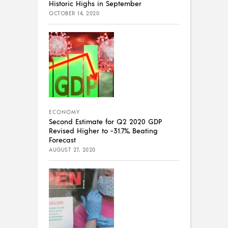
Historic Highs in September
OCTOBER 14, 2020
ECONOMY
Second Estimate for Q2 2020 GDP
Revised Higher to -31.7%, Beating
Forecast
AUGUST 27, 2020