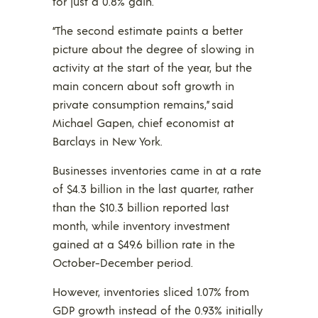
for just a 0.8% gain.
“The second estimate paints a better
picture about the degree of slowing in
activity at the start of the year, but the
main concern about soft growth in
private consumption remains,” said
Michael Gapen, chief economist at
Barclays in New York.
Businesses inventories came in at a rate
of $4.3 billion in the last quarter, rather
than the $10.3 billion reported last
month, while inventory investment
gained at a $49.6 billion rate in the
October-December period.
However, inventories sliced 1.07% from
GDP growth instead of the 0.93% initially