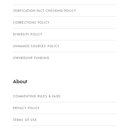
VERIFICATION FACT CHECKING POLICY
CORRECTIONS POLICY
DIVERSITY POLICY
UNNAMED SOURCES POLICY
OWNERSHIP FUNDING
About
COMMENTING RULES & FAQS
PRIVACY POLICY
TERMS OF USE