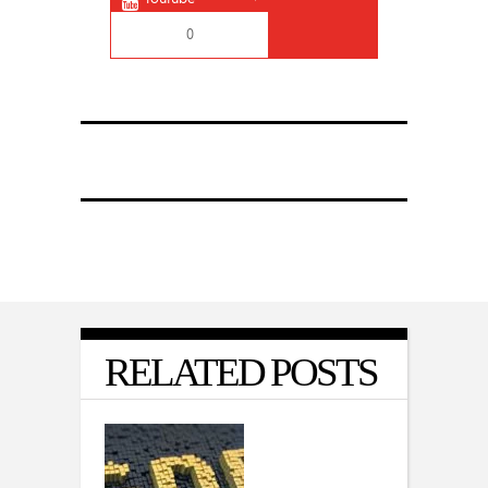
0
RELATED POSTS