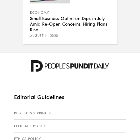
ECONOMY
Small Business Optimism Dips in July
Amid Re-Open Concerns, Hiring Plans
Rise
AUGUST 11, 2020
Editorial Guidelines
PUBLISHING PRINCIPLES
FEEDBACK POLICY
ETHICS POLICY