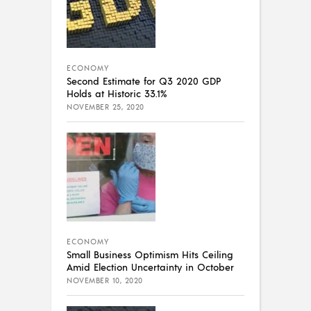
ECONOMY
Second Estimate for Q3 2020 GDP
Holds at Historic 33.1%
NOVEMBER 25, 2020
ECONOMY
Small Business Optimism Hits Ceiling
Amid Election Uncertainty in October
NOVEMBER 10, 2020