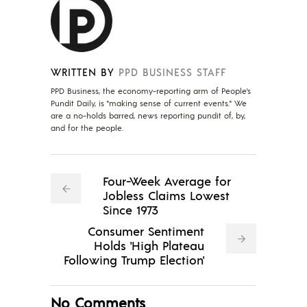
WRITTEN BY
PPD BUSINESS STAFF
PPD Business, the economy-reporting arm of People's
Pundit Daily, is "making sense of current events." We
are a no-holds barred, news reporting pundit of, by,
and for the people.
Four-Week Average for
Jobless Claims Lowest
Since 1973
Consumer Sentiment
Holds 'High Plateau
Following Trump Election'
No Comments