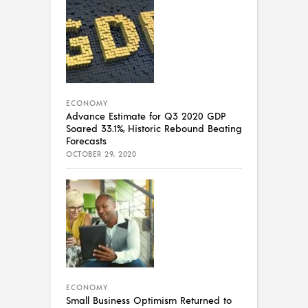
ECONOMY
Advance Estimate for Q3 2020 GDP
Soared 33.1%, Historic Rebound Beating
Forecasts
OCTOBER 29, 2020
ECONOMY
Small Business Optimism Returned to