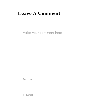
Leave A Comment