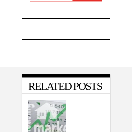
RELATED POSTS