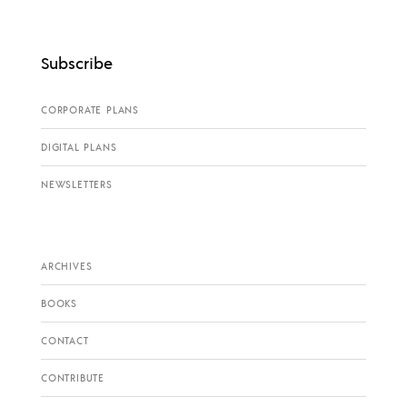
Subscribe
CORPORATE PLANS
DIGITAL PLANS
NEWSLETTERS
ARCHIVES
BOOKS
CONTACT
CONTRIBUTE