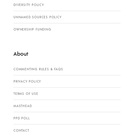
DIVERSITY POLICY
UNNAMED SOURCES POLICY
OWNERSHIP FUNDING
About
COMMENTING RULES & FAQS
PRIVACY POLICY
TERMS OF USE
MASTHEAD
PPD POLL
CONTACT