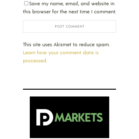
Save my name, email, and website in
this browser for the next time I comment.
This site uses Akismet to reduce spam.
Learn how your comment data is
processed.