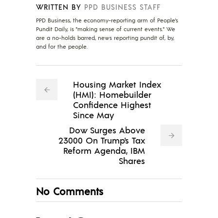
WRITTEN BY
PPD BUSINESS STAFF
PPD Business, the economy-reporting arm of People's
Pundit Daily, is "making sense of current events." We
are a no-holds barred, news reporting pundit of, by,
and for the people.
Housing Market Index
(HMI): Homebuilder
Confidence Highest
Since May
Dow Surges Above
23000 On Trump's Tax
Reform Agenda, IBM
Shares
No Comments