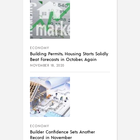
ECONOMY
Building Permits, Housing Starts Solidly
Beat Forecasts in October, Again
NOVEMBER 18, 2020
ECONOMY
Builder Confidence Sets Another
Record in November