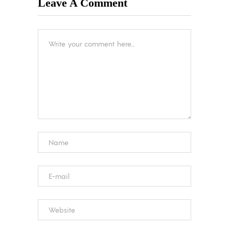
Leave A Comment