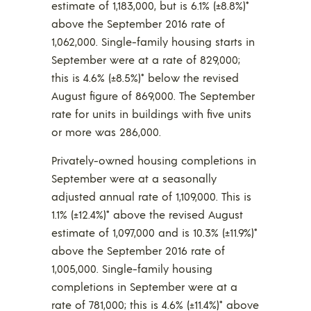
estimate of 1,183,000, but is 6.1% (±8.8%)*
above the September 2016 rate of
1,062,000. Single-family housing starts in
September were at a rate of 829,000;
this is 4.6% (±8.5%)* below the revised
August figure of 869,000. The September
rate for units in buildings with five units
or more was 286,000.
Privately-owned housing completions in
September were at a seasonally
adjusted annual rate of 1,109,000. This is
1.1% (±12.4%)* above the revised August
estimate of 1,097,000 and is 10.3% (±11.9%)*
above the September 2016 rate of
1,005,000. Single-family housing
completions in September were at a
rate of 781,000; this is 4.6% (±11.4%)* above