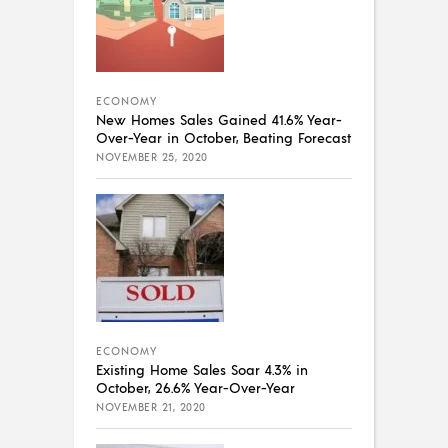
ECONOMY
New Homes Sales Gained 41.6% Year-
Over-Year in October, Beating Forecast
NOVEMBER 25, 2020
ECONOMY
Existing Home Sales Soar 4.3% in
October, 26.6% Year-Over-Year
NOVEMBER 21, 2020