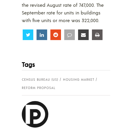
the revised August rate of 747,000. The
September rate for units in buildings
with five units or more was 322,000.
Share
Share
Share
Share
Share
Share
Tags
CENSUS BUREAU (US)
HOUSING MARKET
REFORM PROPOSAL