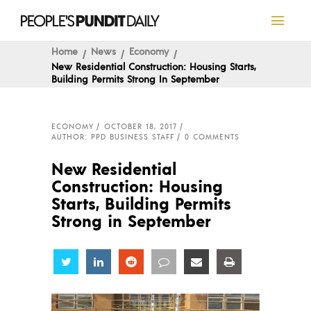
Home
News
Economy
New Residential Construction: Housing Starts,
Building Permits Strong In September
ECONOMY
OCTOBER 18, 2017
AUTHOR: PPD BUSINESS STAFF
0 COMMENTS
New Residential
Construction: Housing
Starts, Building Permits
Strong in September
Share
Share
Share
Share
Share
Share