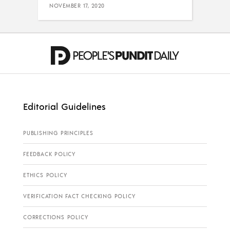
NOVEMBER 17, 2020
Editorial Guidelines
PUBLISHING PRINCIPLES
FEEDBACK POLICY
ETHICS POLICY
VERIFICATION FACT CHECKING POLICY
CORRECTIONS POLICY