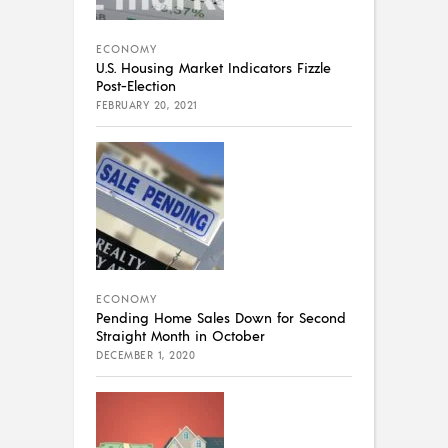
ECONOMY
U.S. Housing Market Indicators Fizzle
Post-Election
FEBRUARY 20, 2021
ECONOMY
Pending Home Sales Down for Second
Straight Month in October
DECEMBER 1, 2020