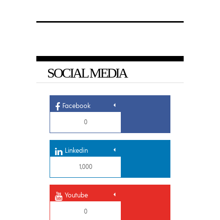
SOCIAL MEDIA
Facebook
0
Linkedin
1,000
Youtube
0