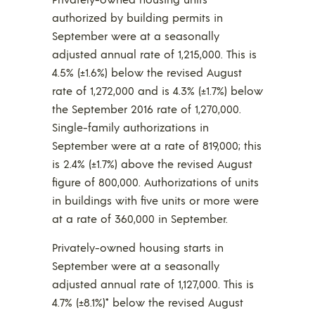
authorized by building permits in
September were at a seasonally
adjusted annual rate of 1,215,000. This is
4.5% (±1.6%) below the revised August
rate of 1,272,000 and is 4.3% (±1.7%) below
the September 2016 rate of 1,270,000.
Single-family authorizations in
September were at a rate of 819,000; this
is 2.4% (±1.7%) above the revised August
figure of 800,000. Authorizations of units
in buildings with five units or more were
at a rate of 360,000 in September.
Privately-owned housing starts in
September were at a seasonally
adjusted annual rate of 1,127,000. This is
4.7% (±8.1%)* below the revised August