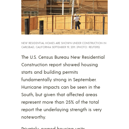
NEW RESIDENTIAL HOMES ARE SHOWN UNDER CONSTRUCTION IN
CARLSBAD, CALIFORNIA SEPTEMBER 19, 2011. (PHOTO: REUTERS)
The U.S. Census Bureau New Residential
Construction report showed housing
starts and building permits
fundamentally strong in September.
Hurricane impacts can be seen in the
South, but given that affected areas
represent more than 25% of the total
report the underlaying strength is very
noteworthy.
Privately-owned housing units