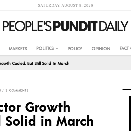
SATURDAY, AUGUST 8, 2026
POLITICS
FACT
MARKETS
POLICY
OPINION
rowth Cooled, But Still Solid In March
S
2 COMMENTS
ector Growth
l Solid in March