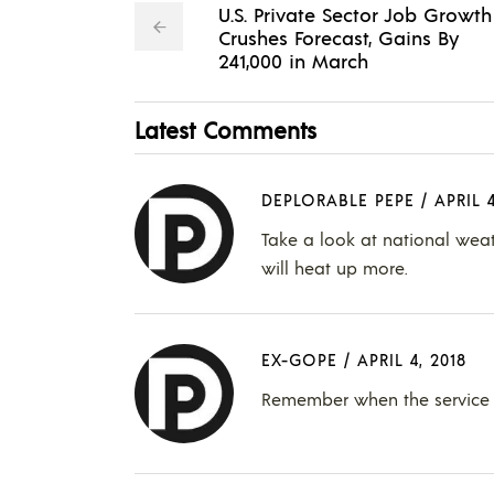
U.S. Private Sector Job Growth
Crushes Forecast, Gains By
241,000 in March
Latest Comments
DEPLORABLE PEPE
/
APRIL 4
Take a look at national wea
will heat up more.
EX-GOPE
/
APRIL 4, 2018
Remember when the service s