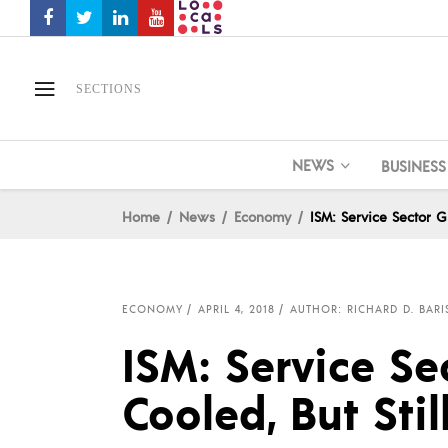
SECTIONS
NEWS
BUSINESS
Home
News
Economy
ISM: Service Sector G
ECONOMY
APRIL 4, 2018
AUTHOR: RICHARD D. BARI
ISM: Service S
Cooled, But Stil