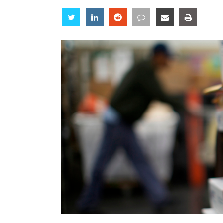
Share
Share
Share
Share
Share
Share