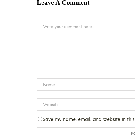
Leave A Comment
Save my name, email, and website in this