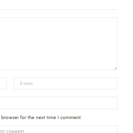
 browser for the next time I comment.