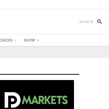
 CHECKS
SHOW