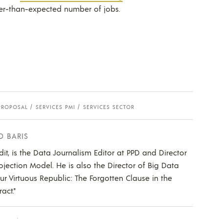
her-than-expected number of jobs.
PROPOSAL
SERVICES PMI
SERVICES SECTOR
D BARIS
dit, is the Data Journalism Editor at PPD and Director
ojection Model. He is also the Director of Big Data
Our Virtuous Republic: The Forgotten Clause in the
act."