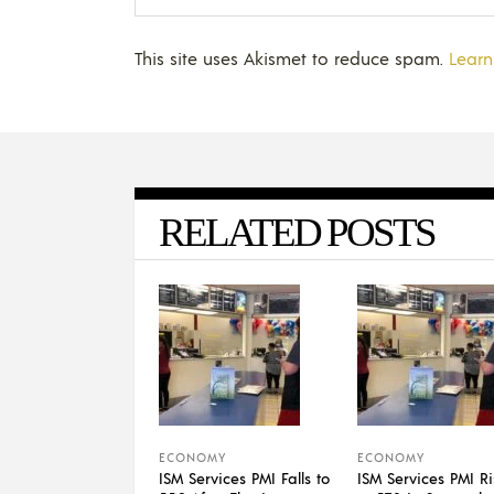
This site uses Akismet to reduce spam.
Learn
RELATED POSTS
ECONOMY
ECONOMY
ISM Services PMI Falls to
ISM Services PMI Ri