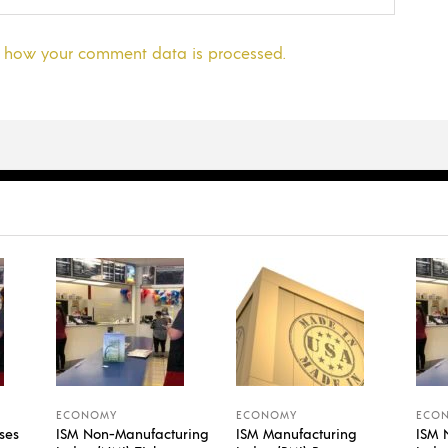
 how your comment data is processed.
ECONOMY
ECONOMY
ECO
ses
ISM Non-Manufacturing
ISM Manufacturing
ISM 