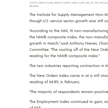
UNITED STATES POSTAL SERVICE (USPS) CLERKS SORT MAIL AT THE LINCO
REUTERS)
The Institute for Supply Management Non-Ma
though U.S. service sector growth was still so
“According to the NMI, 15 non-manufacturing 
the NMI® composite index, the non-manufac
growth in March,” said Anthony Nieves, Chai
Committee. “The cooling off of the New Ord
reading for the NMI® composite index.”
The two industries reporting contraction in
The New Orders Index came in at a still stro
reading of 64.8% in February.
“The majority of respondents remain positive
The Employment Index continued to gain, ris
of 55%.