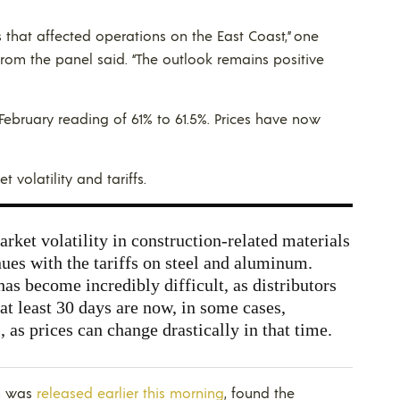
 that affected operations on the East Coast,” one
om the panel said. “The outlook remains positive
February reading of 61% to 61.5%. Prices have now
volatility and tariffs.
ket volatility in construction-related materials
nues with the tariffs on steel and aluminum.
as become incredibly difficult, as distributors
r at least 30 days are now, in some cases,
 as prices can change drastically in that time.
ch was
released earlier this morning
, found the