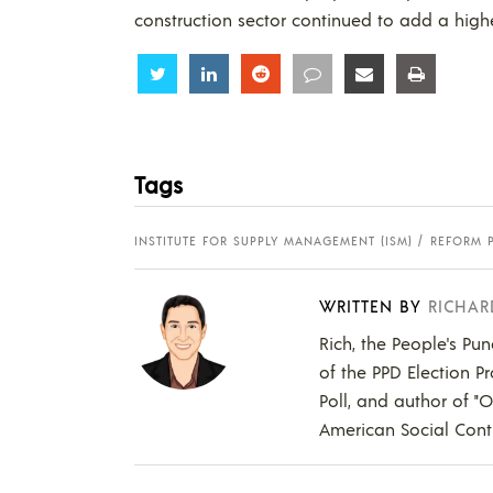
construction sector continued to add a hig
Share
Share
Share
Share
Share
Share
Tags
INSTITUTE FOR SUPPLY MANAGEMENT (ISM)
REFORM 
WRITTEN BY
RICHAR
Rich, the People's Pun
of the PPD Election Pr
Poll, and author of "
American Social Contr