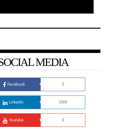
SOCIAL MEDIA
Facebook
0
Linkedin
1,000
Youtube
0