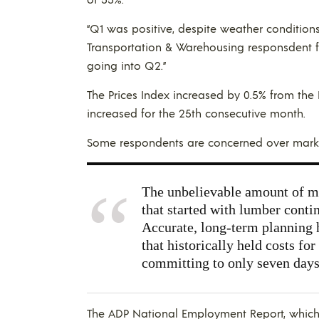
“Q1 was positive, despite weather conditions
Transportation & Warehousing responsdent fr
going into Q2.”
The Prices Index increased by 0.5% from the 
increased for the 25th consecutive month.
Some respondents are concerned over market 
The unbelievable amount of mar
that started with lumber conti
Accurate, long-term planning h
that historically held costs fo
committing to only seven days,
The ADP National Employment Report, whi