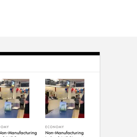
NOMY
ECONOMY
Non-Manufacturing
Non-Manufacturing