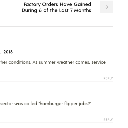
Factory Orders Have Gained
During 6 of the Last 7 Months
, 2018
ther conditions. As summer weather comes, service
REPLY
ector was called “hamburger flipper jobs?”
REPLY