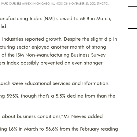
LN PARK CARRIERS ANNEX IN CHICAGO, ILLINOIS ON NOVEMBER 29, 2012. (PHOTO:
nufacturing Index (NMI) slowed to 58.8 in March,
lid.
industries reported growth. Despite the slight dip in
turing sector enjoyed another month of strong
r of the ISM Non-Manufacturing Business Survey
ers Index possibly prevented an even stronger
 March were Educational Services and Information.
ng 59.5%, though that’s a 5.3% decline from than the
 about business conditions,” Mr. Nieves added.
ing 1.6% in March to 56.6% from the February reading