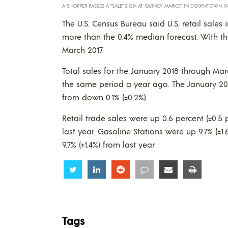
A SHOPPER PASSES A ”SALE” SIGN AT QUINCY MARKET IN DOWNTOWN IN B
The U.S. Census Bureau said U.S. retail sales 
more than the 0.4% median forecast. With the
March 2017.
Total sales for the January 2018 through Mar
the same period a year ago. The January 20
from down 0.1% (±0.2%).
Retail trade sales were up 0.6 percent (±0.5
last year. Gasoline Stations were up 9.7% (±
9.7% (±1.4%) from last year
Share
Share
Share
Share
Share
Share
Tags