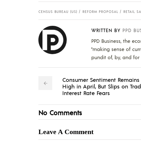
CENSUS BUREAU (US)
REFORM PROPOSAL
RETAIL S
WRITTEN BY
PPD BU
PPD Business, the eco
"making sense of curr
pundit of, by, and for
Consumer Sentiment Remains
High in April, But Slips on Trad
Interest Rate Fears
No Comments
Leave A Comment