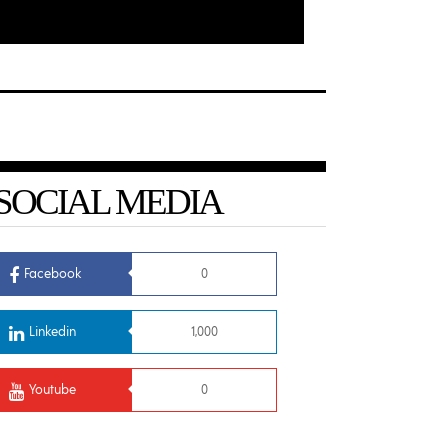
SOCIAL MEDIA
Facebook
0
Linkedin
1,000
Youtube
0