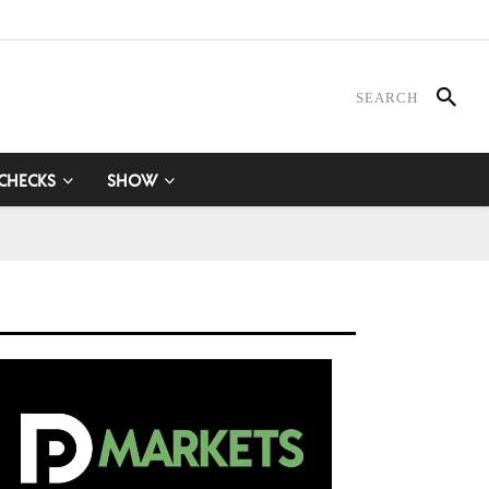
 CHECKS
SHOW