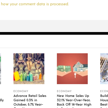
 how your comment data is processed.
ECONOMY
ECONOMY
ECO
Advance Retail Sales
New Home Sales Up
Build
dly
Gained 0.3% in
32.1% Year-Over-Year,
Housi
October, 5.7% Year-
Back Off 14-Year High
Beat