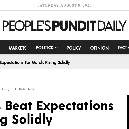
SATURDAY, AUGUST 8, 2026
POLITICS
FACT
MARKETS
POLICY
OPINION
 Expectations For March, Rising Solidly
TAFF
0 COMMENTS
es Beat Expectations
g Solidly