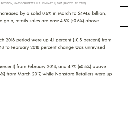
OSTON, MASSACHUSETTS, U.S. JANUARY 11, 2017. (PHOTO: REUTERS)
increased by a solid 0.6% in March to $494.6 billion,
 gain, retails sales are now 4.5% (±0.5%) above
ch 2018 period were up 4.1 percent (±0.5 percent) from
18 to February 2018 percent change was unrevised
 percent) from February 2018, and 4.7% (±0.5%) above
1.6%) from March 2017, while Nonstore Retailers were up