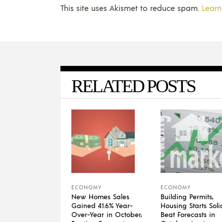
This site uses Akismet to reduce spam.
Learn
RELATED POSTS
ECONOMY
ECONOMY
New Homes Sales
Building Permits,
Gained 41.6% Year-
Housing Starts Soli
Over-Year in October,
Beat Forecasts in