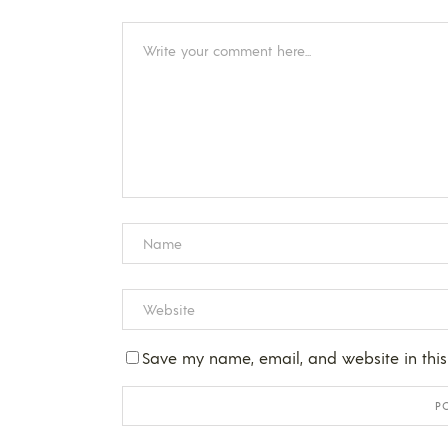
Save my name, email, and website in this