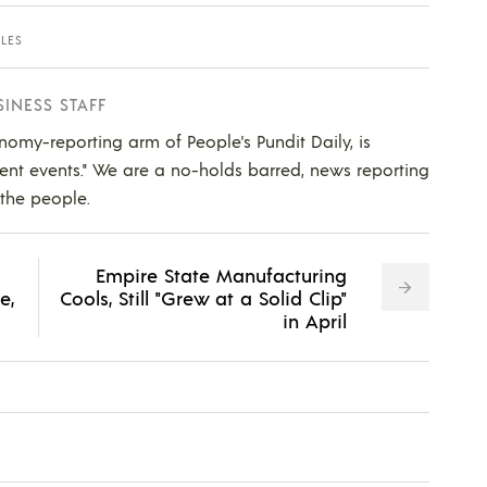
ALES
SINESS STAFF
nomy-reporting arm of People's Pundit Daily, is
ent events." We are a no-holds barred, news reporting
 the people.
Empire State Manufacturing
e,
Cools, Still "Grew at a Solid Clip"
in April