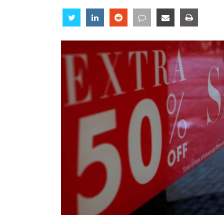
Share
Share
Share
Share
Share
Share