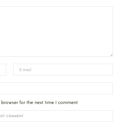
 browser for the next time I comment.