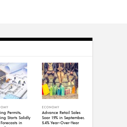
NOMY
ECONOMY
ing Permits,
Advance Retail Sales
ng Starts Solidly
Soar 1.9% in September,
 Forecasts in
5.4% Year-Over-Year