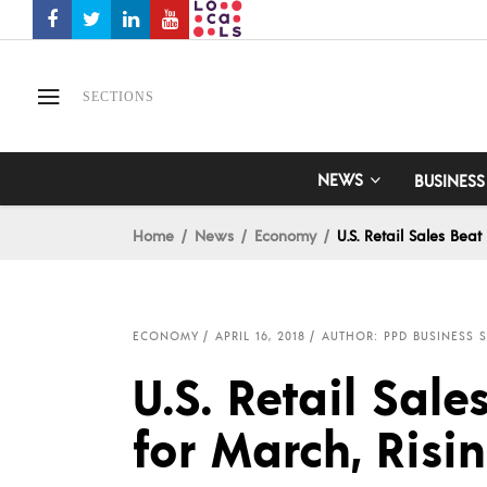
SECTIONS
NEWS
BUSINESS
Home
News
Economy
U.S. Retail Sales Beat
ECONOMY
APRIL 16, 2018
AUTHOR: PPD BUSINESS S
U.S. Retail Sal
for March, Risin