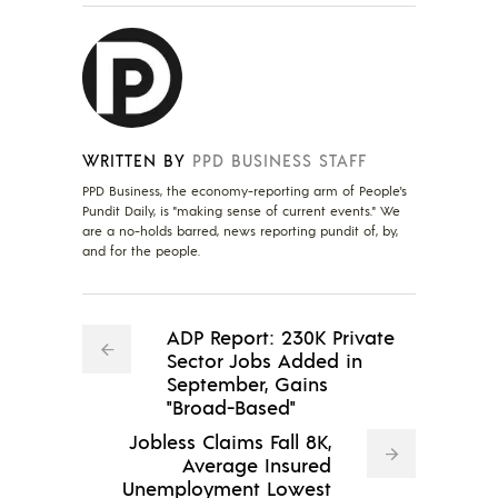
WRITTEN BY
PPD BUSINESS STAFF
PPD Business, the economy-reporting arm of People's
Pundit Daily, is "making sense of current events." We
are a no-holds barred, news reporting pundit of, by,
and for the people.
ADP Report: 230K Private
Sector Jobs Added in
September, Gains
"Broad-Based"
Jobless Claims Fall 8K,
Average Insured
Unemployment Lowest