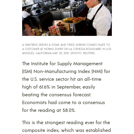
A WAITRESS SERVES A STEAK AND FRIED SHRIMP COMBO PLATE TO
A CUSTOMER AT NORMS DINER ON LA CIENEGA BOULEVARD IN LOS
ANGELES, CALIFORNIA MAY 20, 2015. (PHOTO: REUTERS)
The Institute for Supply Management
(ISM) Non-Manufacturing Index (NMI) for
the U.S. service sector hit an all-time
high of 61.6% in September, easily
beating the consensus forecast.
Economists had come to a consensus
for the reading at 58.0%.
This is the strongest reading ever for the
composite index, which was established