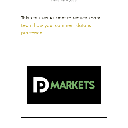
This site uses Akismet to reduce spam.
Learn how your comment data is
processed.