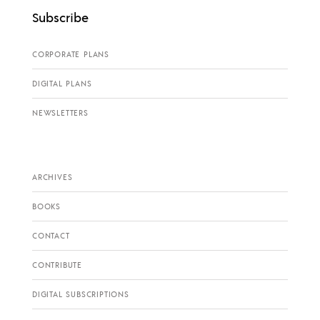
Subscribe
CORPORATE PLANS
DIGITAL PLANS
NEWSLETTERS
ARCHIVES
BOOKS
CONTACT
CONTRIBUTE
DIGITAL SUBSCRIPTIONS