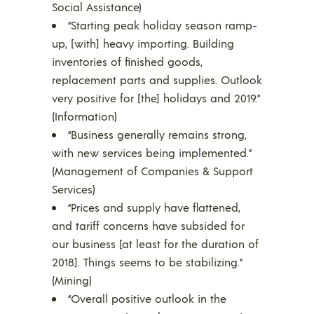
Social Assistance)
“Starting peak holiday season ramp-
up, [with] heavy importing. Building
inventories of finished goods,
replacement parts and supplies. Outlook
very positive for [the] holidays and 2019.”
(Information)
“Business generally remains strong,
with new services being implemented.”
(Management of Companies & Support
Services)
“Prices and supply have flattened,
and tariff concerns have subsided for
our business [at least for the duration of
2018]. Things seems to be stabilizing.”
(Mining)
“Overall positive outlook in the