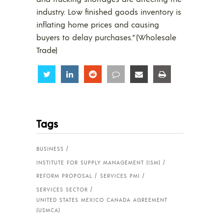
industry. Low finished goods inventory is
inflating home prices and causing
buyers to delay purchases.” (Wholesale
Trade)
Share
Share
Share
Share
Share
Share
Tags
BUSINESS
INSTITUTE FOR SUPPLY MANAGEMENT (ISM)
REFORM PROPOSAL
SERVICES PMI
SERVICES SECTOR
UNITED STATES MEXICO CANADA AGREEMENT
(USMCA)