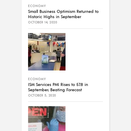
ECONOMY
Small Business Optimism Returned to
Historic Highs in September
OCTOBER 14, 2020
ECONOMY
ISM Services PMI Rises to 57.8 in
September, Beating Forecast
OCTOBER 5, 2020