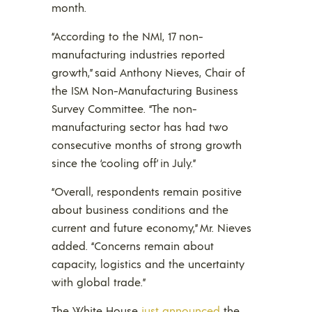
month.
“According to the NMI, 17 non-
manufacturing industries reported
growth,” said Anthony Nieves, Chair of
the ISM Non-Manufacturing Business
Survey Committee. “The non-
manufacturing sector has had two
consecutive months of strong growth
since the ‘cooling off’ in July.”
“Overall, respondents remain positive
about business conditions and the
current and future economy,” Mr. Nieves
added. “Concerns remain about
capacity, logistics and the uncertainty
with global trade.”
The White House
just announced
the