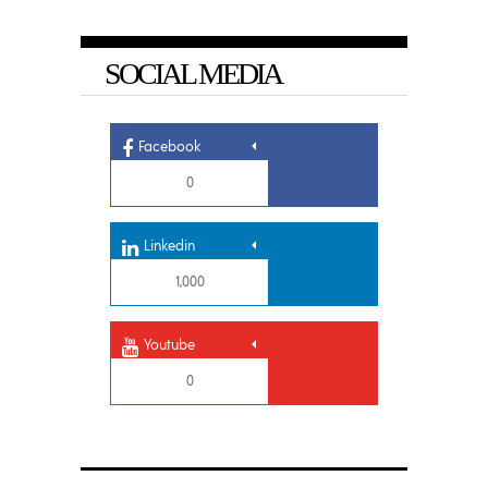
SOCIAL MEDIA
Facebook
0
Linkedin
1,000
Youtube
0