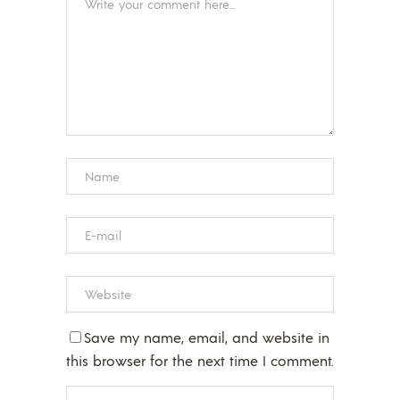
Save my name, email, and website in
this browser for the next time I comment.