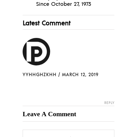
Since October 27, 1973
Latest Comment
YYHHGHZKHH
/
MARCH 12, 2019
REPLY
Leave A Comment