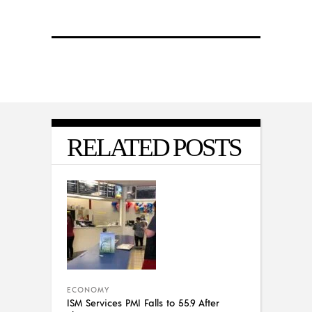
RELATED POSTS
ECONOMY
ISM Services PMI Falls to 55.9 After