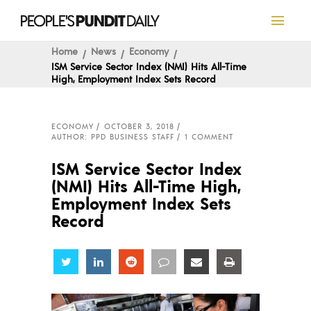
Home
News
Economy
ISM Service Sector Index (NMI) Hits All-Time
High, Employment Index Sets Record
ECONOMY
OCTOBER 3, 2018
AUTHOR: PPD BUSINESS STAFF
1 COMMENT
ISM Service Sector Index
(NMI) Hits All-Time High,
Employment Index Sets
Record
Share
Share
Share
Share
Share
Share