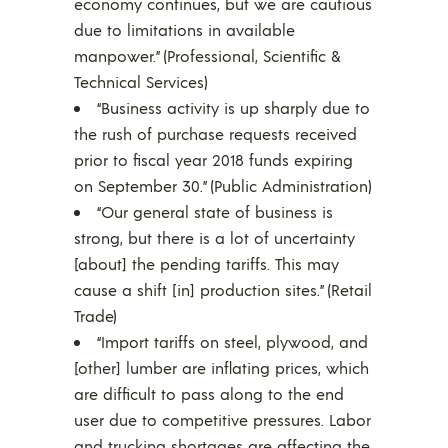
economy continues, but we are cautious
due to limitations in available
manpower.” (Professional, Scientific &
Technical Services)
“Business activity is up sharply due to
the rush of purchase requests received
prior to fiscal year 2018 funds expiring
on September 30.” (Public Administration)
“Our general state of business is
strong, but there is a lot of uncertainty
[about] the pending tariffs. This may
cause a shift [in] production sites.” (Retail
Trade)
“Import tariffs on steel, plywood, and
[other] lumber are inflating prices, which
are difficult to pass along to the end
user due to competitive pressures. Labor
and trucking shortages are affecting the