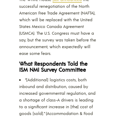
successful renegotiation of the North
American Free Trade Agreement (NAFTA),
which will be replaced with the United
States Mexico Canada Agreement
(USMCA). The U.S. Congress must have a
say, but the survey was taken before the
announcement, which expectedly will
ease some fears.
What Respondents Told the
ISM NMI Survey Committee
“[Additional] logistics costs, both
inbound and distribution, caused by
increased governmental regulation, and
a shortage of class-A drivers is leading
to a significant increase in [the] cost of
goods [sold].” (Accommodation & Food