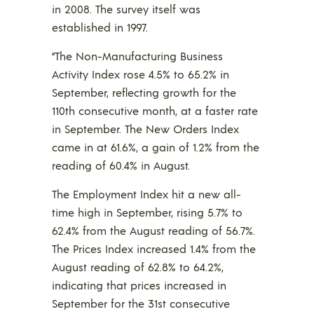
in 2008. The survey itself was
established in 1997.
“The Non-Manufacturing Business
Activity Index rose 4.5% to 65.2% in
September, reflecting growth for the
110th consecutive month, at a faster rate
in September. The New Orders Index
came in at 61.6%, a gain of 1.2% from the
reading of 60.4% in August.
The Employment Index hit a new all-
time high in September, rising 5.7% to
62.4% from the August reading of 56.7%.
The Prices Index increased 1.4% from the
August reading of 62.8% to 64.2%,
indicating that prices increased in
September for the 31st consecutive