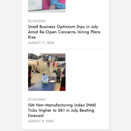
ECONOMY
Small Business Optimism Dips in July
Amid Re-Open Concerns, Hiring Plans
Rise
AUGUST 11, 2020
ECONOMY
ISM Non-Manufacturing Index (NMI)
Ticks Higher to 58.1 in July, Beating
Forecast
AUGUST 5, 2020