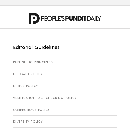
Editorial Guidelines
PUBLISHING PRINCIPLES
FEEDBACK POLICY
ETHICS POLICY
VERIFICATION FACT CHECKING POLICY
CORRECTIONS POLICY
DIVERSITY POLICY