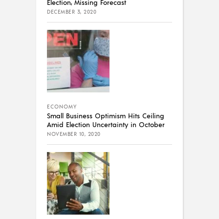
Election, Missing Forecast
DECEMBER 3, 2020
ECONOMY
Small Business Optimism Hits Ceiling
Amid Election Uncertainty in October
NOVEMBER 10, 2020