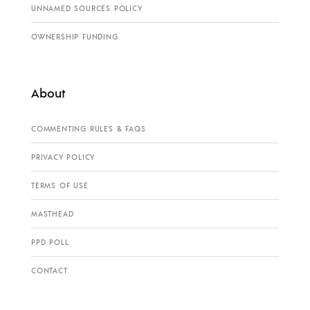
UNNAMED SOURCES POLICY
OWNERSHIP FUNDING
About
COMMENTING RULES & FAQS
PRIVACY POLICY
TERMS OF USE
MASTHEAD
PPD POLL
CONTACT