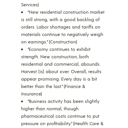
Services)
“New residential construction market
is still strong, with a good backlog of
orders. Labor shortages and tariffs on
materials continue to negatively weigh
on earnings.” (Construction)
“Economy continues to exhibit
strength. New construction, both
residential and commercial, abounds.
Harvest [is] about over. Overall, results
appear promising. Every day is a bit
better than the last.” (Finance &
Insurance)
“Business activity has been slightly
higher than normal, though
pharmaceutical costs continue to put
pressure on profitability.” (Health Care &