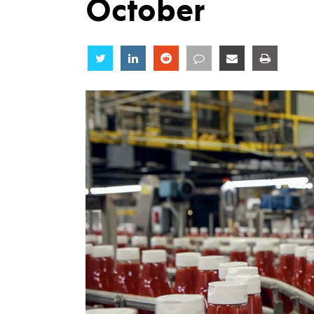
October
Share
Share
Share
Share
Share
Share