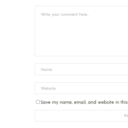
Save my name, email, and website in this