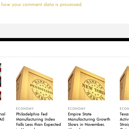
 how your comment data is processed.
ECONOMY
ECONOMY
ECO
nal
Philadelphia Fed
Empire State
Texa
AI)
Manufacturing Index
Manufacturing Growth
Activ
Falls Less than Expected
Slows in November,
Stra