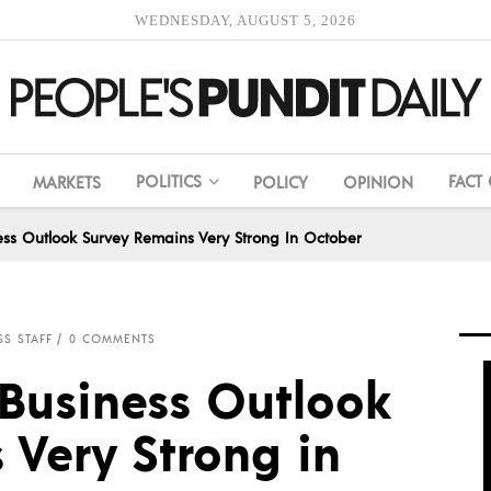
WEDNESDAY, AUGUST 5, 2026
POLITICS
FACT
MARKETS
POLICY
OPINION
ss Outlook Survey Remains Very Strong In October
SS STAFF
0 COMMENTS
Business Outlook
 Very Strong in