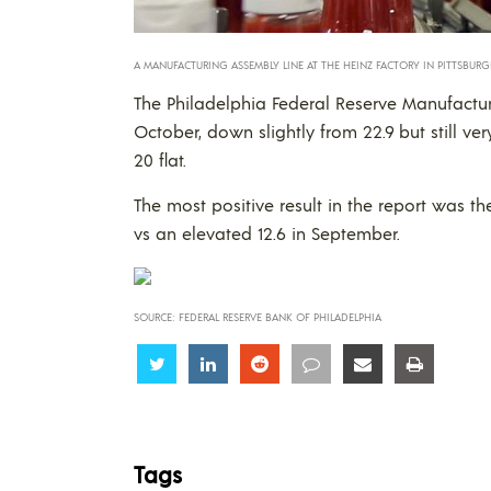
A MANUFACTURING ASSEMBLY LINE AT THE HEINZ FACTORY IN PITTSBURG
The Philadelphia Federal Reserve Manufactur
October, down slightly from 22.9 but still ve
20 flat.
The most positive result in the report was t
vs an elevated 12.6 in September.
SOURCE: FEDERAL RESERVE BANK OF PHILADELPHIA
Share
Share
Share
Share
Share
Share
Tags