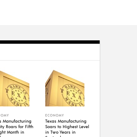
NOMY
ECONOMY
s Manufacturing
Texas Manufacturing
ity Roars for Fifth
Soars to Highest Level
ight Month in
in Two Years in