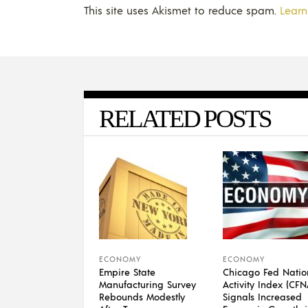
This site uses Akismet to reduce spam.
Learn
RELATED POSTS
ECONOMY
ECONOMY
Empire State
Chicago Fed Natio
Manufacturing Survey
Activity Index (CFN
Rebounds Modestly
Signals Increased