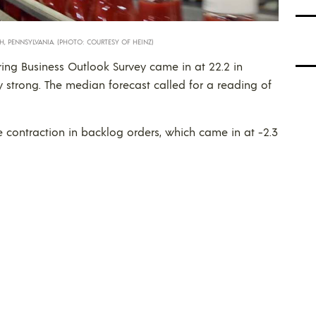
H, PENNSYLVANIA. (PHOTO: COURTESY OF HEINZ)
ing Business Outlook Survey came in at 22.2 in
ry strong. The median forecast called for a reading of
he contraction in backlog orders, which came in at -2.3