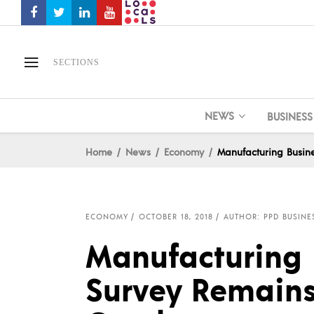
SECTIONS
NEWS
BUSINESS
Home
News
Economy
Manufacturing Busine
ECONOMY
OCTOBER 18, 2018
AUTHOR: PPD BUSINE
Manufacturing 
Survey Remains