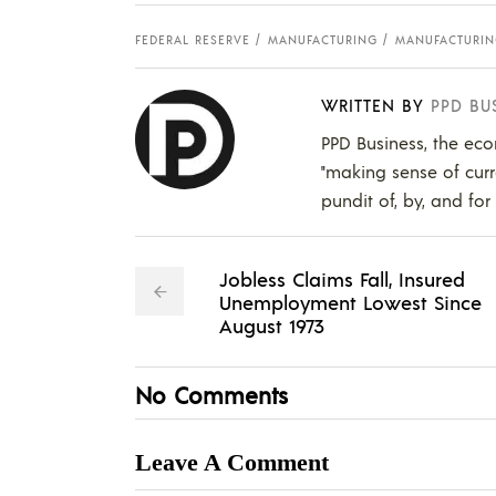
FEDERAL RESERVE
MANUFACTURING
MANUFACTURIN
WRITTEN BY
PPD BU
PPD Business, the eco
"making sense of curr
pundit of, by, and for
Jobless Claims Fall, Insured
Unemployment Lowest Since
August 1973
No Comments
Leave A Comment