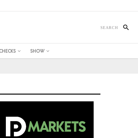
 CHECKS
SHOW