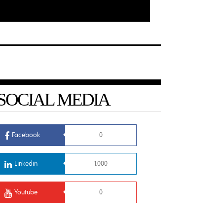
SOCIAL MEDIA
Facebook
0
Linkedin
1,000
Youtube
0