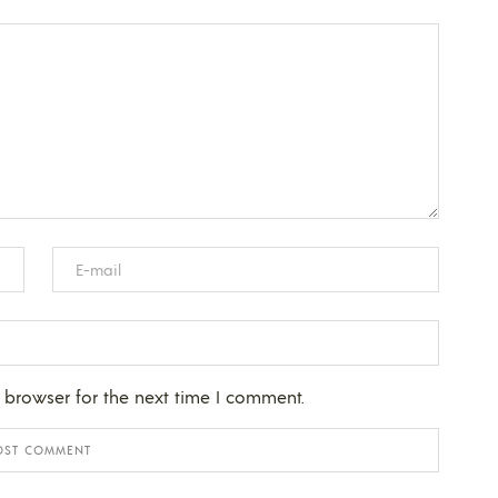
 browser for the next time I comment.