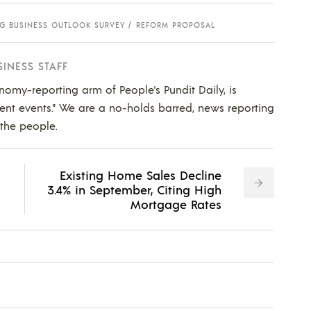
G BUSINESS OUTLOOK SURVEY
REFORM PROPOSAL
SINESS STAFF
nomy-reporting arm of People's Pundit Daily, is
ent events." We are a no-holds barred, news reporting
 the people.
Existing Home Sales Decline
3.4% in September, Citing High
Mortgage Rates