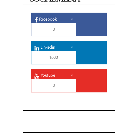
Facebook
0
Linkedin
1,000
Youtube
0