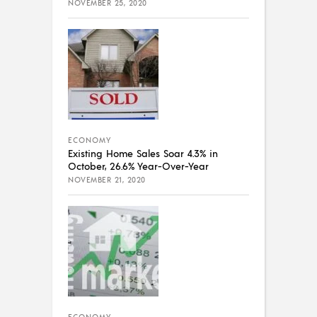
NOVEMBER 25, 2020
ECONOMY
Existing Home Sales Soar 4.3% in
October, 26.6% Year-Over-Year
NOVEMBER 21, 2020