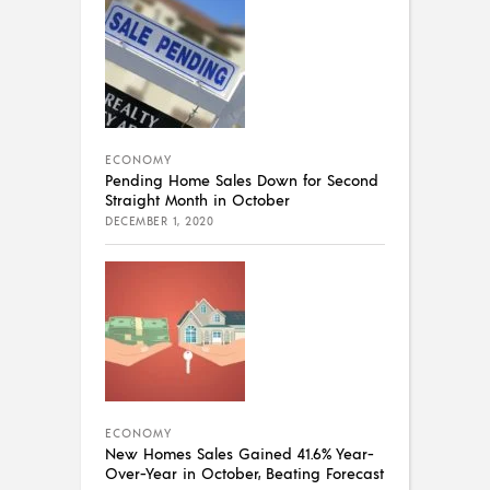
ECONOMY
Pending Home Sales Down for Second
Straight Month in October
DECEMBER 1, 2020
ECONOMY
New Homes Sales Gained 41.6% Year-
Over-Year in October, Beating Forecast