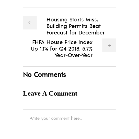
Housing Starts Miss,
Building Permits Beat
Forecast for December
FHFA House Price Index
Up 1.1% for Q4 2018, 5.7%
Year-Over-Year
No Comments
Leave A Comment