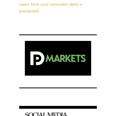
Learn how your comment data is
processed.
SOCIAL MEDIA