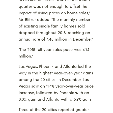
quarter was not enough to offset the
impact of rising prices on home sales,”
Mr. Blitzer added. “The monthly number
of existing single family homes sold
dropped throughout 2018, reaching an
annual rate of 4.45 million in December.”
“The 2018 full year sales pace was 4.74
million.”
Las Vegas, Phoenix and Atlanta led the
way in the highest year-over-year gains
among the 20 cities. In December, Las
Vegas saw an 11.4% year-over-year price
increase, followed by Phoenix with an
8.0% gain and Atlanta with a 5.9% gain.
Three of the 20 cities reported greater