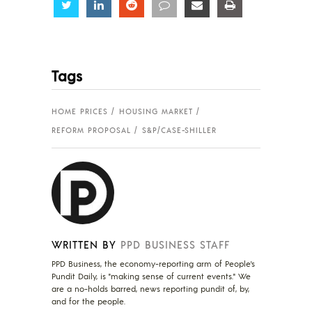
Share
Share
Share
Share
Share
Share
Tags
HOME PRICES
HOUSING MARKET
REFORM PROPOSAL
S&P/CASE-SHILLER
WRITTEN BY
PPD BUSINESS STAFF
PPD Business, the economy-reporting arm of People's
Pundit Daily, is "making sense of current events." We
are a no-holds barred, news reporting pundit of, by,
and for the people.