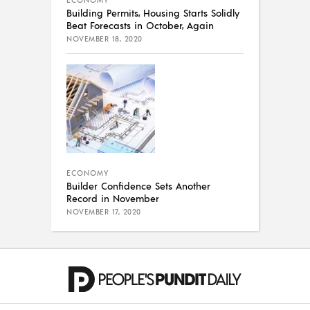
ECONOMY
Building Permits, Housing Starts Solidly
Beat Forecasts in October, Again
NOVEMBER 18, 2020
ECONOMY
Builder Confidence Sets Another
Record in November
NOVEMBER 17, 2020