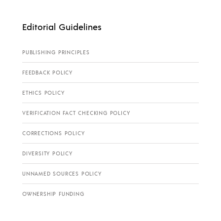
Editorial Guidelines
PUBLISHING PRINCIPLES
FEEDBACK POLICY
ETHICS POLICY
VERIFICATION FACT CHECKING POLICY
CORRECTIONS POLICY
DIVERSITY POLICY
UNNAMED SOURCES POLICY
OWNERSHIP FUNDING