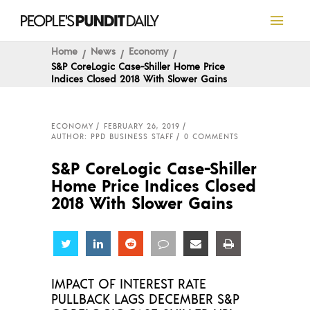
Home
News
Economy
S&P CoreLogic Case-Shiller Home Price
Indices Closed 2018 With Slower Gains
ECONOMY
FEBRUARY 26, 2019
AUTHOR: PPD BUSINESS STAFF
0 COMMENTS
S&P CoreLogic Case-Shiller
Home Price Indices Closed
2018 With Slower Gains
Share
Share
Share
Share
Share
Share
IMPACT OF INTEREST RATE
PULLBACK LAGS DECEMBER S&P