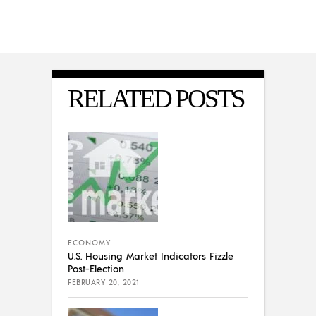
RELATED POSTS
ECONOMY
U.S. Housing Market Indicators Fizzle
Post-Election
FEBRUARY 20, 2021