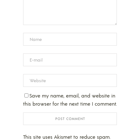
Save my name, email, and website in
this browser for the next time I comment.
This site uses Akismet to reduce spam.