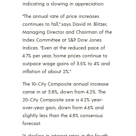
indicating a slowing in appreciation.
“The annual rate of price increases
continues to fall,” says David M. Blitzer,
Managing Director and Chairman of the
Index Committee at S&P Dow Jones
Indices. “Even at the reduced pace of
4.7% per year, home prices continue to
outpace wage gains of 3.5% to 4% and
inflation of about 2%.”
The 10-City Composite annual increase
came in at 3.8%, down from 4.2%. The
20-City Composite saw a 4.2% year-
over-year gain, down from 4.6% and
slightly less than the 4.8% consensus
forecast.
“A decline in interest rates in the fourth