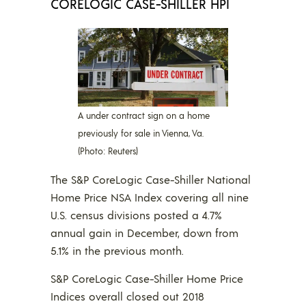
CORELOGIC CASE-SHILLER HPI
A under contract sign on a home
previously for sale in Vienna, Va.
(Photo: Reuters)
The S&P CoreLogic Case-Shiller National
Home Price NSA Index covering all nine
U.S. census divisions posted a 4.7%
annual gain in December, down from
5.1% in the previous month.
S&P CoreLogic Case-Shiller Home Price
Indices overall closed out 2018