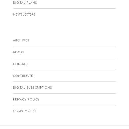
DIGITAL PLANS
NEWSLETTERS
ARCHIVES
BOOKS
CONTACT
CONTRIBUTE
DIGITAL SUBSCRIPTIONS
PRIVACY POLICY
TERMS OF USE