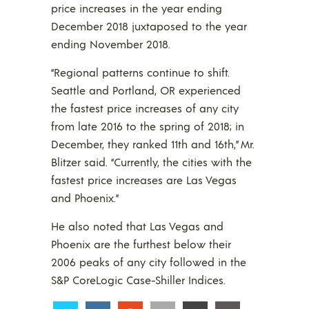
price increases in the year ending
December 2018 juxtaposed to the year
ending November 2018.
“Regional patterns continue to shift.
Seattle and Portland, OR experienced
the fastest price increases of any city
from late 2016 to the spring of 2018; in
December, they ranked 11th and 16th,” Mr.
Blitzer said. “Currently, the cities with the
fastest price increases are Las Vegas
and Phoenix.”
He also noted that Las Vegas and
Phoenix are the furthest below their
2006 peaks of any city followed in the
S&P CoreLogic Case-Shiller Indices.