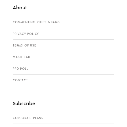
About
COMMENTING RULES & FAQS
PRIVACY POLICY
TERMS OF USE
MASTHEAD
PPD POLL
CONTACT
Subscribe
CORPORATE PLANS