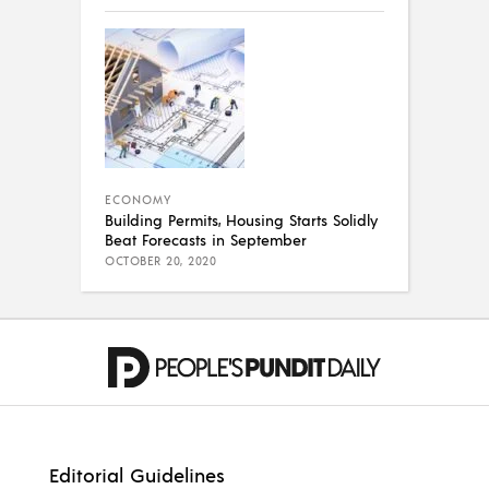
ECONOMY
Building Permits, Housing Starts Solidly
Beat Forecasts in September
OCTOBER 20, 2020
Editorial Guidelines