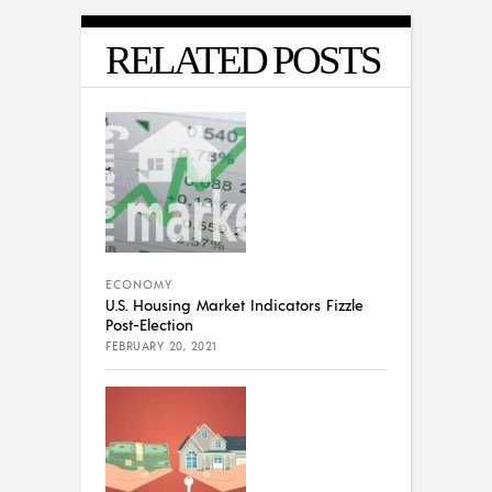
RELATED POSTS
ECONOMY
U.S. Housing Market Indicators Fizzle
Post-Election
FEBRUARY 20, 2021