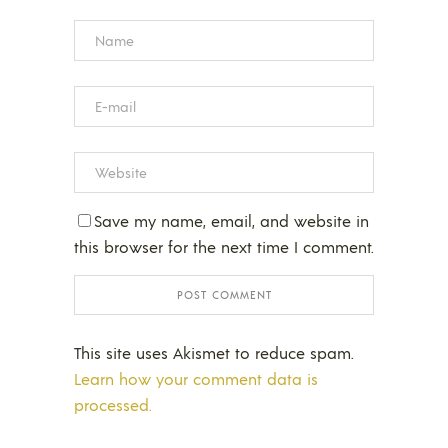
Save my name, email, and website in
this browser for the next time I comment.
This site uses Akismet to reduce spam.
Learn how your comment data is
processed.