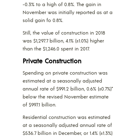
-0.3% to a high of 0.8%. The gain in
November was initially reported as at a
solid gain fo 0.8%.
Still, the value of construction in 2018
was $1,297.7 billion, 4.1% (±1.0%) higher
than the $1,246.0 spent in 2017.
Private Construction
Spending on private construction was
estimated at a seasonally adjusted
annual rate of $991.2 billion, 0.6% (±0.7%)*
below the revised November estimate
of $997.1 billion.
Residential construction was estimated
at a seasonally adjusted annual rate of
$536.7 billion in December, or 1.4% (±1.3%)