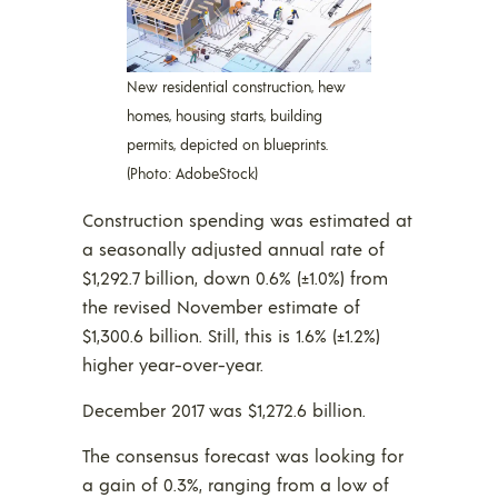
New residential construction, hew
homes, housing starts, building
permits, depicted on blueprints.
(Photo: AdobeStock)
Construction spending was estimated at
a seasonally adjusted annual rate of
$1,292.7 billion, down 0.6% (±1.0%) from
the revised November estimate of
$1,300.6 billion. Still, this is 1.6% (±1.2%)
higher year-over-year.
December 2017 was $1,272.6 billion.
The consensus forecast was looking for
a gain of 0.3%, ranging from a low of