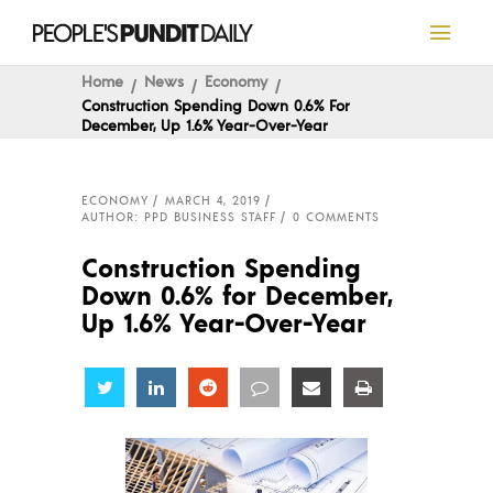
Home
News
Economy
Construction Spending Down 0.6% For
December, Up 1.6% Year-Over-Year
ECONOMY
MARCH 4, 2019
AUTHOR: PPD BUSINESS STAFF
0 COMMENTS
Construction Spending
Down 0.6% for December,
Up 1.6% Year-Over-Year
Share
Share
Share
Share
Share
Share