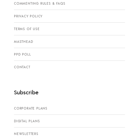
COMMENTING RULES & FAQS
PRIVACY POLICY
TERMS OF USE
MASTHEAD
PPD POLL
CONTACT
Subscribe
CORPORATE PLANS
DIGITAL PLANS
NEWSLETTERS