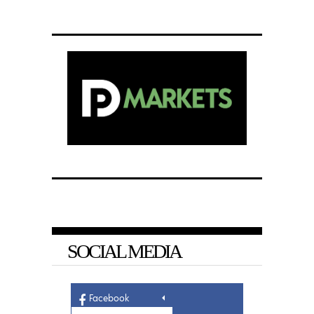
SOCIAL MEDIA
Facebook