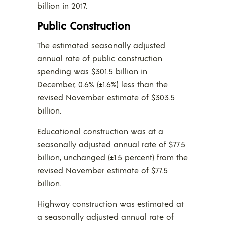
billion in 2017.
Public Construction
The estimated seasonally adjusted
annual rate of public construction
spending was $301.5 billion in
December, 0.6% (±1.6%) less than the
revised November estimate of $303.5
billion.
Educational construction was at a
seasonally adjusted annual rate of $77.5
billion, unchanged (±1.5 percent) from the
revised November estimate of $77.5
billion.
Highway construction was estimated at
a seasonally adjusted annual rate of