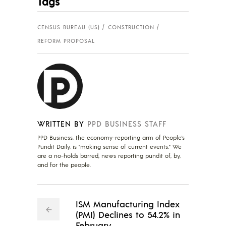
Tags
CENSUS BUREAU (US)
CONSTRUCTION
REFORM PROPOSAL
WRITTEN BY
PPD BUSINESS STAFF
PPD Business, the economy-reporting arm of People's
Pundit Daily, is "making sense of current events." We
are a no-holds barred, news reporting pundit of, by,
and for the people.
ISM Manufacturing Index
(PMI) Declines to 54.2% in
February