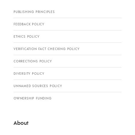
PUBLISHING PRINCIPLES
FEEDBACK POLICY
ETHICS POLICY
VERIFICATION FACT CHECKING POLICY
CORRECTIONS POLICY
DIVERSITY POLICY
UNNAMED SOURCES POLICY
OWNERSHIP FUNDING
About