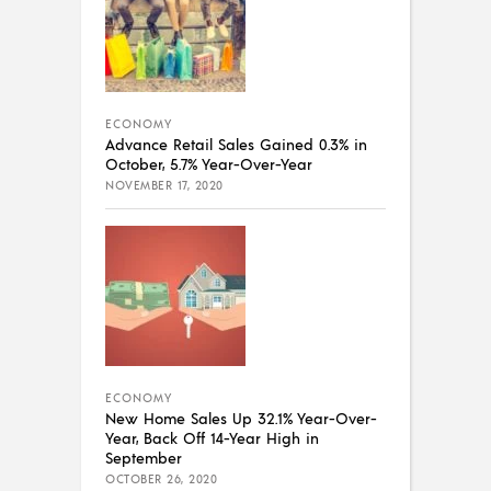
ECONOMY
Advance Retail Sales Gained 0.3% in
October, 5.7% Year-Over-Year
NOVEMBER 17, 2020
ECONOMY
New Home Sales Up 32.1% Year-Over-
Year, Back Off 14-Year High in
September
OCTOBER 26, 2020