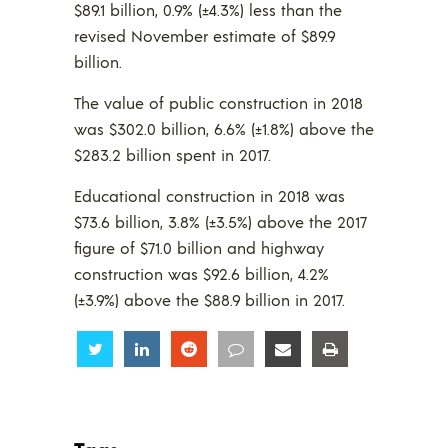
$89.1 billion, 0.9% (±4.3%) less than the
revised November estimate of $89.9
billion.
The value of public construction in 2018
was $302.0 billion, 6.6% (±1.8%) above the
$283.2 billion spent in 2017.
Educational construction in 2018 was
$73.6 billion, 3.8% (±3.5%) above the 2017
figure of $71.0 billion and highway
construction was $92.6 billion, 4.2%
(±3.9%) above the $88.9 billion in 2017.
Share
Share
Share
Share
Share
Share