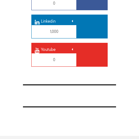
0
Linkedin
1,000
Youtube
0