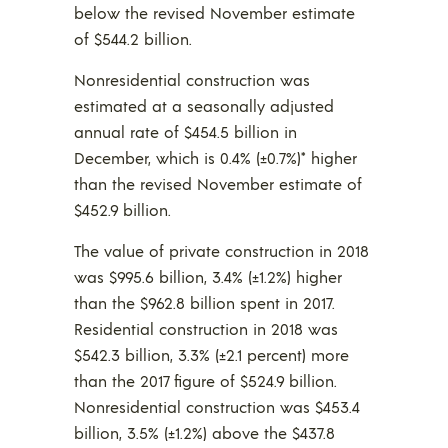
below the revised November estimate
of $544.2 billion.
Nonresidential construction was
estimated at a seasonally adjusted
annual rate of $454.5 billion in
December, which is 0.4% (±0.7%)* higher
than the revised November estimate of
$452.9 billion.
The value of private construction in 2018
was $995.6 billion, 3.4% (±1.2%) higher
than the $962.8 billion spent in 2017.
Residential construction in 2018 was
$542.3 billion, 3.3% (±2.1 percent) more
than the 2017 figure of $524.9 billion.
Nonresidential construction was $453.4
billion, 3.5% (±1.2%) above the $437.8