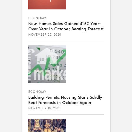
ECONOMY
New Homes Sales Gained 41.6% Year-
Over-Year in October, Beating Forecast
NOVEMBER 25, 2020
ECONOMY
Building Permits, Housing Starts Solidly
Beat Forecasts in October, Again
NOVEMBER 18, 2020