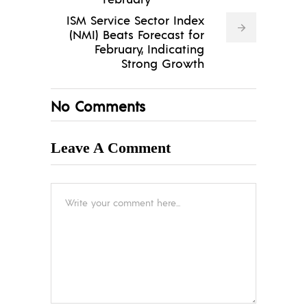
ISM Service Sector Index
(NMI) Beats Forecast for
February, Indicating
Strong Growth
No Comments
Leave A Comment