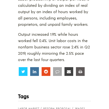
calculated by dividing an index of real
output by an index of hours worked by
all persons, including employees,
proprietors, and unpaid family workers.
Output increased 1.9% while hours
worked fell 0.4%. Unit labor costs in the
nonfarm business sector rose 2.4% in Q2
2019, roughly mirroring the 2.5% pace
over the last four quarters.
Share
Share
Share
Share
Share
Share
Tags
LABOR MARKET
REFORM PROPOSAL
WAGES