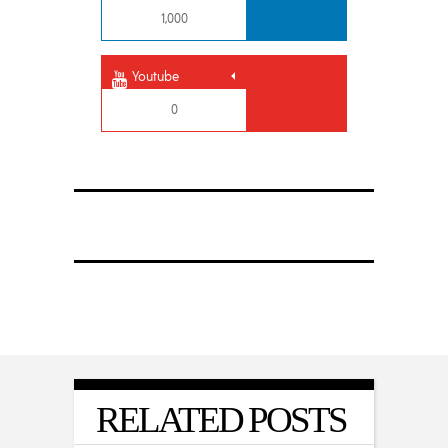
1,000
Youtube
0
RELATED POSTS