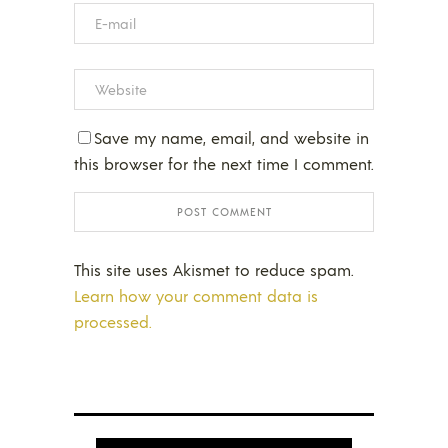
Save my name, email, and website in
this browser for the next time I comment.
This site uses Akismet to reduce spam.
Learn how your comment data is
processed.