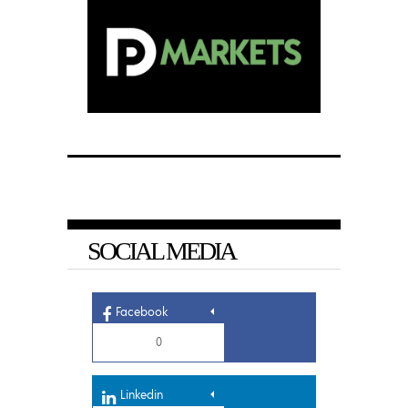
SOCIAL MEDIA
Facebook
0
Linkedin