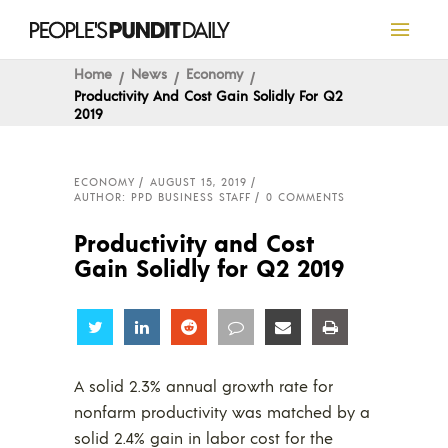
Home
News
Economy
Productivity And Cost Gain Solidly For Q2
2019
ECONOMY
AUGUST 15, 2019
AUTHOR: PPD BUSINESS STAFF
0 COMMENTS
Productivity and Cost
Gain Solidly for Q2 2019
Share
Share
Share
Share
Share
Share
A solid 2.3% annual growth rate for
nonfarm productivity was matched by a
solid 2.4% gain in labor cost for the