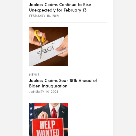
Jobless Claims Continue to Rise
Unexpectedly for February 13
FEBRUARY 18, 2021
NEWS
Jobless Claims Soar 181k Ahead of
Biden Inauguration
JANUARY 14, 2021