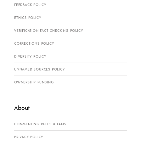
FEEDBACK POLICY
ETHICS POLICY
VERIFICATION FACT CHECKING POLICY
CORRECTIONS POLICY
DIVERSITY POLICY
UNNAMED SOURCES POLICY
OWNERSHIP FUNDING
About
COMMENTING RULES & FAQS
PRIVACY POLICY