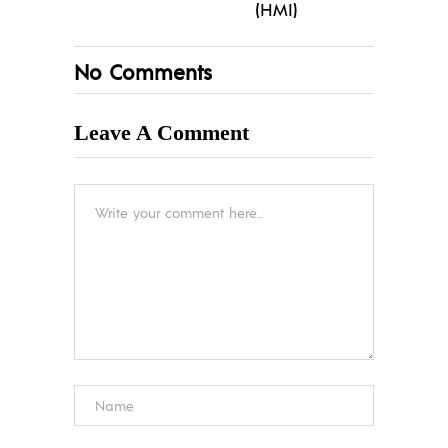
(HMI)
No Comments
Leave A Comment