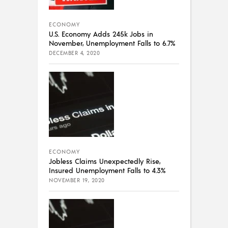
ECONOMY
U.S. Economy Adds 245k Jobs in
November, Unemployment Falls to 6.7%
DECEMBER 4, 2020
ECONOMY
Jobless Claims Unexpectedly Rise,
Insured Unemployment Falls to 4.3%
NOVEMBER 19, 2020