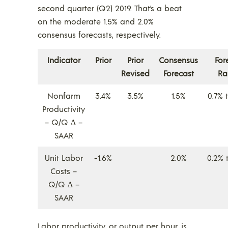
second quarter (Q2) 2019. That’s a beat
on the moderate 1.5% and 2.0%
consensus forecasts, respectively.
Indicator
Prior
Prior
Consensus
For
Revised
Forecast
Ra
Nonfarm
3.4%
3.5%
1.5%
0.7% 
Productivity
– Q/Q ∆ –
SAAR
Unit Labor
-1.6%
2.0%
0.2% 
Costs –
Q/Q ∆ –
SAAR
Labor productivity, or output per hour, is