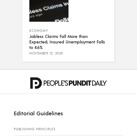
ECONOMY
Jobless Claims Fall More than
Expected, Insured Unemployment Falls
to 4.6%
NOVEMBER 12, 2020
Editorial Guidelines
PUBLISHING PRINCIPLES