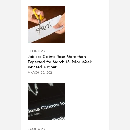
ECONOMY
Jobless Claims Rose More than
Expected for March 13, Prior Week
Revised Higher
MARCH 20, 2021
ECONOMY