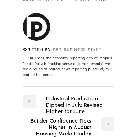
WRITTEN BY
PPD BUSINESS STAFF
PPD Business, the economy-reporting arm of People's
Pundit Daily, is "making sense of current events." We
are a no-holds barred, news reporting pundit of, by,
and for the people.
Industrial Production
Dipped in July, Revised
Higher for June
Builder Confidence Ticks
Higher in August
Housing Market Index