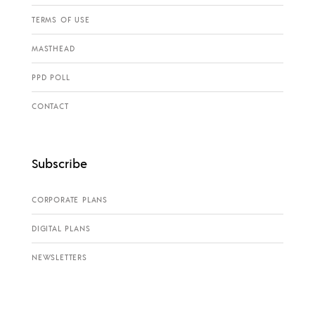
TERMS OF USE
MASTHEAD
PPD POLL
CONTACT
Subscribe
CORPORATE PLANS
DIGITAL PLANS
NEWSLETTERS