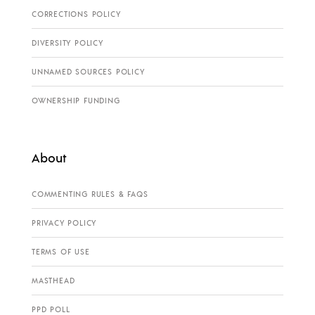
CORRECTIONS POLICY
DIVERSITY POLICY
UNNAMED SOURCES POLICY
OWNERSHIP FUNDING
About
COMMENTING RULES & FAQS
PRIVACY POLICY
TERMS OF USE
MASTHEAD
PPD POLL