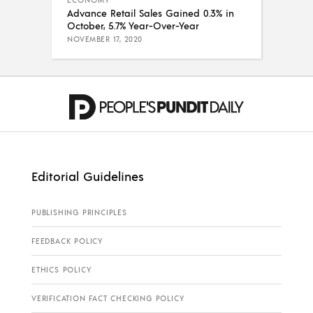
ECONOMY
Advance Retail Sales Gained 0.3% in
October, 5.7% Year-Over-Year
NOVEMBER 17, 2020
Editorial Guidelines
PUBLISHING PRINCIPLES
FEEDBACK POLICY
ETHICS POLICY
VERIFICATION FACT CHECKING POLICY