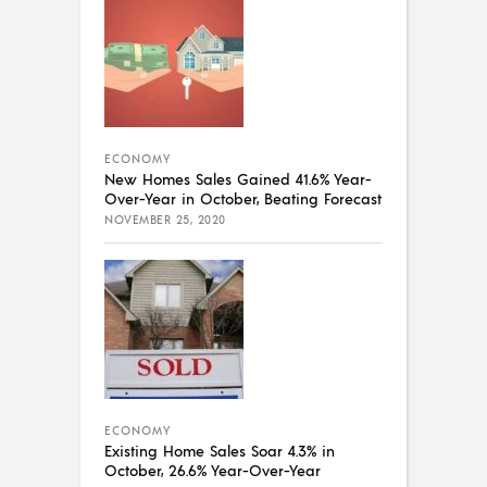
ECONOMY
New Homes Sales Gained 41.6% Year-
Over-Year in October, Beating Forecast
NOVEMBER 25, 2020
ECONOMY
Existing Home Sales Soar 4.3% in
October, 26.6% Year-Over-Year