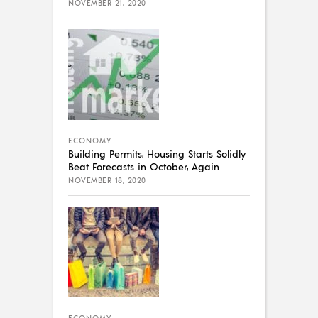
NOVEMBER 21, 2020
ECONOMY
Building Permits, Housing Starts Solidly
Beat Forecasts in October, Again
NOVEMBER 18, 2020