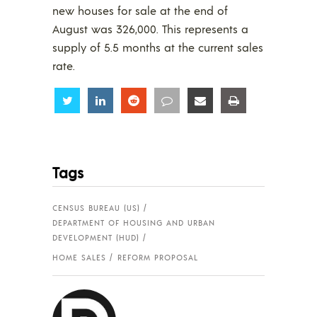
new houses for sale at the end of
August was 326,000. This represents a
supply of 5.5 months at the current sales
rate.
Share
Share
Share
Share
Share
Share
Tags
CENSUS BUREAU (US)
DEPARTMENT OF HOUSING AND URBAN
DEVELOPMENT (HUD)
HOME SALES
REFORM PROPOSAL