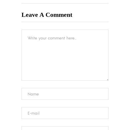
Leave A Comment