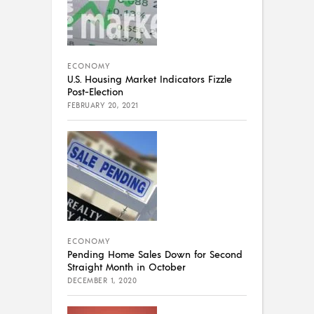
ECONOMY
U.S. Housing Market Indicators Fizzle
Post-Election
FEBRUARY 20, 2021
ECONOMY
Pending Home Sales Down for Second
Straight Month in October
DECEMBER 1, 2020