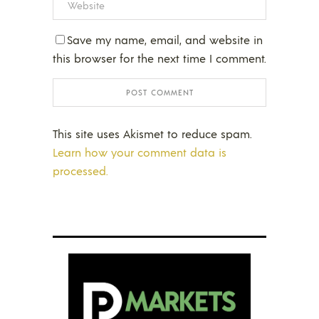
Save my name, email, and website in
this browser for the next time I comment.
This site uses Akismet to reduce spam.
Learn how your comment data is
processed.