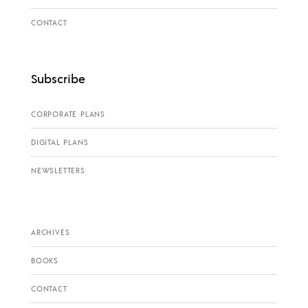
CONTACT
Subscribe
CORPORATE PLANS
DIGITAL PLANS
NEWSLETTERS
ARCHIVES
BOOKS
CONTACT