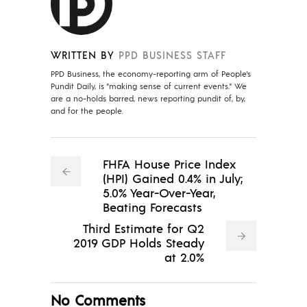
WRITTEN BY
PPD BUSINESS STAFF
PPD Business, the economy-reporting arm of People's
Pundit Daily, is "making sense of current events." We
are a no-holds barred, news reporting pundit of, by,
and for the people.
FHFA House Price Index
(HPI) Gained 0.4% in July;
5.0% Year-Over-Year,
Beating Forecasts
Third Estimate for Q2
2019 GDP Holds Steady
at 2.0%
No Comments