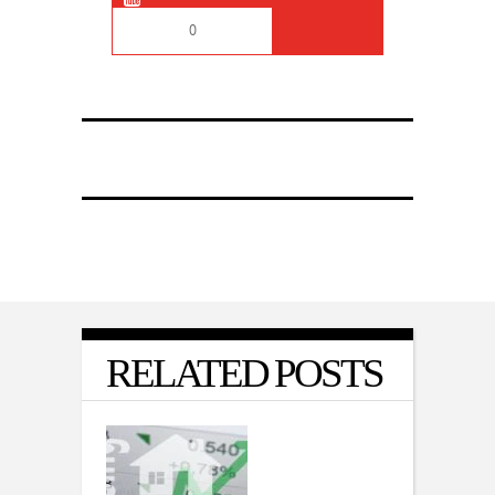
0
RELATED POSTS