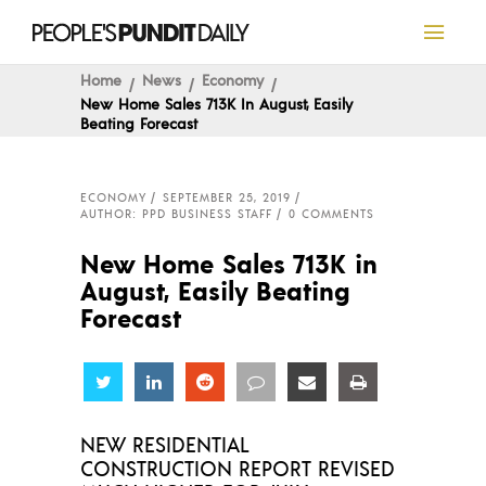
Home
News
Economy
New Home Sales 713K In August, Easily
Beating Forecast
ECONOMY
SEPTEMBER 25, 2019
AUTHOR: PPD BUSINESS STAFF
0 COMMENTS
New Home Sales 713K in
August, Easily Beating
Forecast
Share
Share
Share
Share
Share
Share
NEW RESIDENTIAL
CONSTRUCTION REPORT REVISED