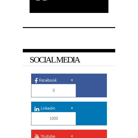
SOCIAL MEDIA
Facebook
0
Linkedin
1,000
Youtube