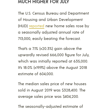
MUCH HIGHER FOR JULY
The U.S. Census Bureau and Department
of Housing and Urban Development
(HUD)
reported
new home sales rose by
a seasonally adjusted annual rate of
713,000, easily beating the forecast.
That’s a 7.1% (±20.3%) gain above the
upwardly revised 666,000 figure for July,
which was initially reported at 635,000.
It’s 18.0% (±19.9%) above the August 2018
estimate of 604,000.
The median sales price of new houses
sold in August 2019 was $328,400. The
average sales price was $404,200.
The seasonally‐adjusted estimate of