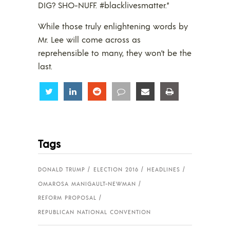
DIG? SHO-NUFF. #blacklivesmatter.”
While those truly enlightening words by
Mr. Lee will come across as
reprehensible to many, they won’t be the
last.
Share
Share
Share
Share
Share
Share
Tags
DONALD TRUMP
ELECTION 2016
HEADLINES
OMAROSA MANIGAULT-NEWMAN
REFORM PROPOSAL
REPUBLICAN NATIONAL CONVENTION