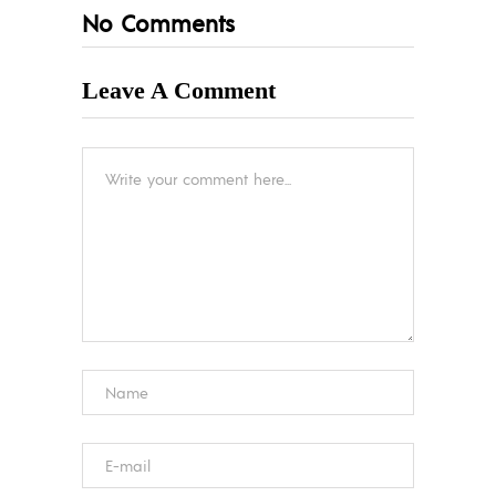
No Comments
Leave A Comment