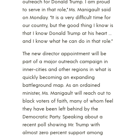
outreach for Donald Trump. I am proud
to serve in that role,” Ms. Manigault said
on Monday. “It is a very difficult time for
our country, but the good thing I know is
that I know Donald Trump at his heart …
and I know what he can do in that role.”
The new director appointment will be
part of a major outreach campaign in
inner-cities and other regions in what is
quickly becoming an expanding
battleground map. As an ordained
minister, Ms. Manigault will reach out to
black voters of faith, many of whom feel
they have been left behind by the
Democratic Party. Speaking about a
recent poll showing Mr. Trump with
almost zero percent support among