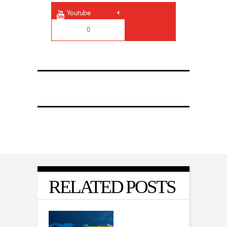
Youtube
0
RELATED POSTS