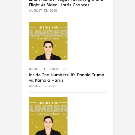
Flight At Biden-Harris Chances
AUGUST 23, 2020
INSIDE THE NUMBERS
Inside The Numbers: It’s Donald Trump
vs. Kamala Harris
AUGUST 12, 2020