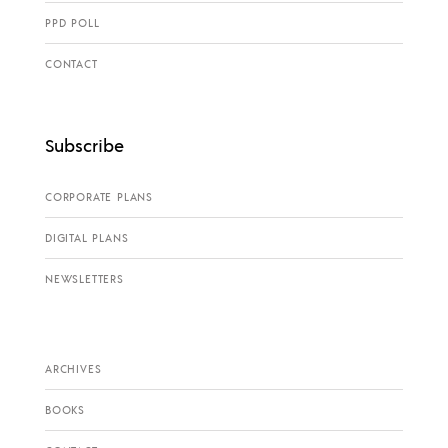
PPD POLL
CONTACT
Subscribe
CORPORATE PLANS
DIGITAL PLANS
NEWSLETTERS
ARCHIVES
BOOKS