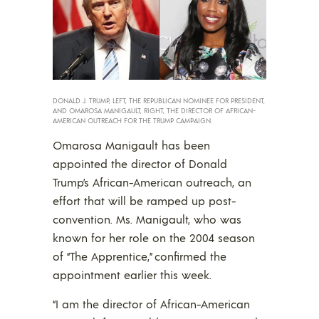
DONALD J. TRUMP, LEFT, THE REPUBLICAN NOMINEE FOR PRESIDENT,
AND OMAROSA MANIGAULT, RIGHT, THE DIRECTOR OF AFRICAN-
AMERICAN OUTREACH FOR THE TRUMP CAMPAIGN.
Omarosa Manigault has been
appointed the director of Donald
Trump’s African-American outreach, an
effort that will be ramped up post-
convention. Ms. Manigault, who was
known for her role on the 2004 season
of “The Apprentice,” confirmed the
appointment earlier this week.
“I am the director of African-American