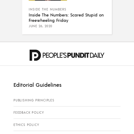
INSIDE THE NUMBERS
Inside The Numbers: Scared Stupid on
Freewheeling Friday
JUNE 26, 2020
Editorial Guidelines
PUBLISHING PRINCIPLES
FEEDBACK POLICY
ETHICS POLICY