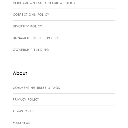
VERIFICATION FACT CHECKING POLICY
CORRECTIONS POLICY
DIVERSITY POLICY
UNNAMED SOURCES POLICY
OWNERSHIP FUNDING
About
COMMENTING RULES & FAQS
PRIVACY POLICY
TERMS OF USE
MASTHEAD