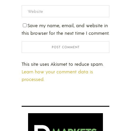
Save my name, email, and website in
this browser for the next time I comment.
This site uses Akismet to reduce spam.
Learn how your comment data is
processed.