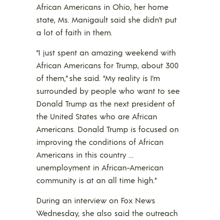
African Americans in Ohio, her home
state, Ms. Manigault said she didn’t put
a lot of faith in them.
“I just spent an amazing weekend with
African Americans for Trump, about 300
of them,” she said. “My reality is I’m
surrounded by people who want to see
Donald Trump as the next president of
the United States who are African
Americans. Donald Trump is focused on
improving the conditions of African
Americans in this country …
unemployment in African-American
community is at an all time high.”
During an interview on Fox News
Wednesday, she also said the outreach