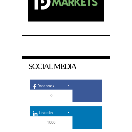
SOCIAL MEDIA
Facebook
0
Linkedin
1,000