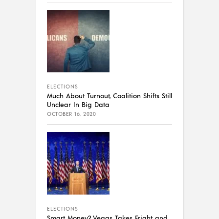
ELECTIONS
Much About Turnout, Coalition Shifts Still
Unclear In Big Data
OCTOBER 16, 2020
ELECTIONS
Smart Money? Vegas Takes Fright and