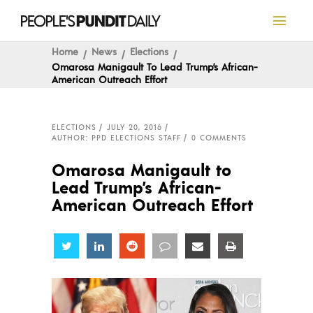
Home
News
Elections
Omarosa Manigault To Lead Trump’s African-
American Outreach Effort
ELECTIONS
JULY 20, 2016
AUTHOR: PPD ELECTIONS STAFF
0 COMMENTS
Omarosa Manigault to
Lead Trump’s African-
American Outreach Effort
Share
Share
Share
Share
Share
Share