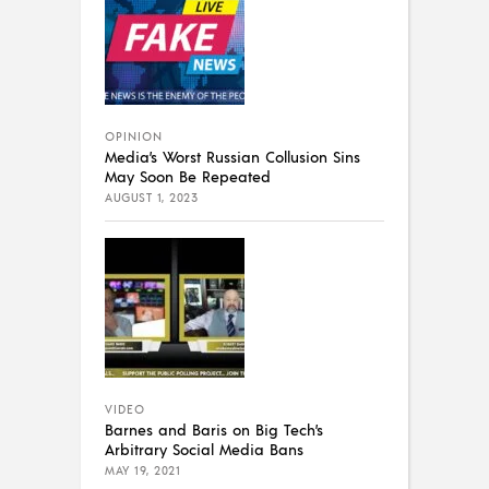
OPINION
Media’s Worst Russian Collusion Sins
May Soon Be Repeated
AUGUST 1, 2023
VIDEO
Barnes and Baris on Big Tech’s
Arbitrary Social Media Bans
MAY 19, 2021