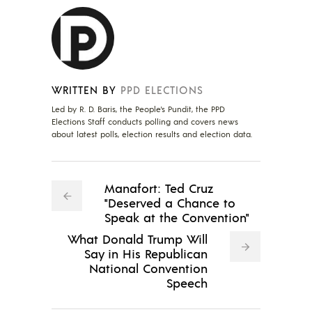
WRITTEN BY
PPD ELECTIONS
Led by R. D. Baris, the People's Pundit, the PPD
Elections Staff conducts polling and covers news
about latest polls, election results and election data.
Manafort: Ted Cruz
"Deserved a Chance to
Speak at the Convention"
What Donald Trump Will
Say in His Republican
National Convention
Speech