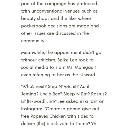
part of the campaign has partnered
with unconventional venues, such as
beauty shops and the like, where
pocketbook decisions are made and
other issues are discussed in the
community.
Meanwhile, the appointment didn’t go
without criticism. Spike Lee took to
social media to slam Ms. Manigault,
even referring to her as the N word.
“Who’s next? Step N’ Fetchit? Aunt
Jemina? Uncle Ben? Sleep N’ Eat? Rastus?
Lil’ (N-word) Jim?” Lee asked in a rant on
Instagram. “Omarosa gonna give out
free Popeye’s Chicken with sides to
deliver (the) black vote to Trump? YA-