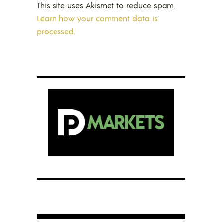
This site uses Akismet to reduce spam.
Learn how your comment data is
processed.