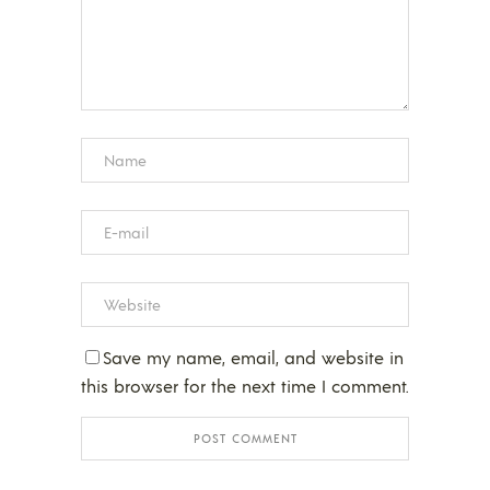
Save my name, email, and website in
this browser for the next time I comment.