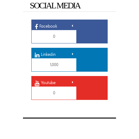
SOCIAL MEDIA
Facebook
0
Linkedin
1,000
Youtube
0