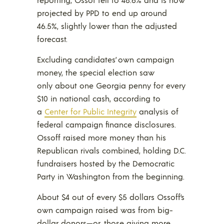
projected by PPD to end up around
46.5%, slightly lower than the adjusted
forecast.
Excluding candidates’ own campaign
money, the special election saw
only about one Georgia penny for every
$10 in national cash, according to
a
Center for Public Integrity
analysis of
federal campaign finance disclosures.
Ossoff raised more money than his
Republican rivals combined, holding D.C.
fundraisers hosted by the Democratic
Party in Washington from the beginning.
About $4 out of every $5 dollars Ossoff’s
own campaign raised was from big-
dollar donors—or, those giving more