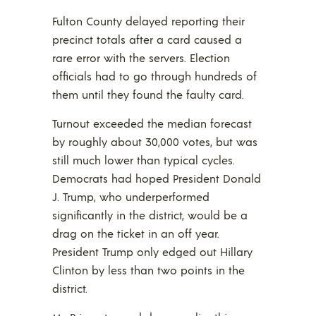
Fulton County delayed reporting their
precinct totals after a card caused a
rare error with the servers. Election
officials had to go through hundreds of
them until they found the faulty card.
Turnout exceeded the median forecast
by roughly about 30,000 votes, but was
still much lower than typical cycles.
Democrats had hoped President Donald
J. Trump, who underperformed
significantly in the district, would be a
drag on the ticket in an off year.
President Trump only edged out Hillary
Clinton by less than two points in the
district.