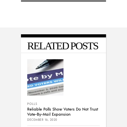
RELATED POSTS
POLLS
Reliable Polls Show Voters Do Not Trust
Vote-By-Mail Expansion
DECEMBER 16, 2020