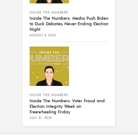
INSIDE THE NUMBERS
Inside The Numbers: Media Push Biden
to Duck Debates, Never-Ending Election
Night
AUGUST 4, 2020
INSIDE THE NUMBERS
Inside The Numbers: Voter Fraud and
Election Integrity Week on
Freewheeling Friday
JULY 31, 2020