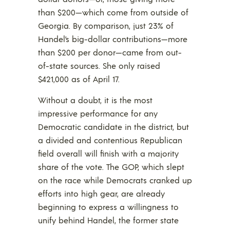
than $200—which come from outside of
Georgia. By comparison, just 23% of
Handel’s big-dollar contributions—more
than $200 per donor—came from out-
of-state sources. She only raised
$421,000 as of April 17.
Without a doubt, it is the most
impressive performance for any
Democratic candidate in the district, but
a divided and contentious Republican
field overall will finish with a majority
share of the vote. The GOP, which slept
on the race while Democrats cranked up
efforts into high gear, are already
beginning to express a willingness to
unify behind Handel, the former state