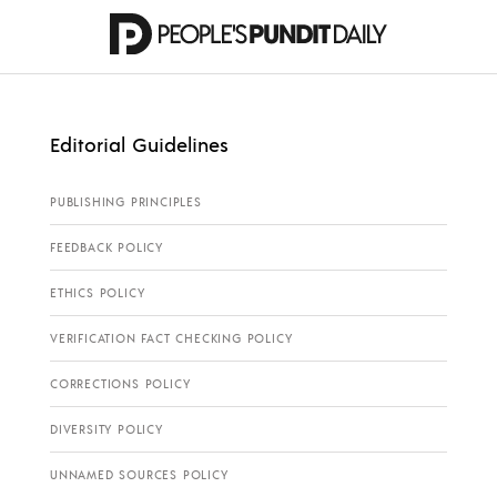
Editorial Guidelines
PUBLISHING PRINCIPLES
FEEDBACK POLICY
ETHICS POLICY
VERIFICATION FACT CHECKING POLICY
CORRECTIONS POLICY
DIVERSITY POLICY
UNNAMED SOURCES POLICY