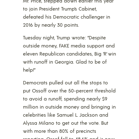
Mr. Price, stepped down earlier this year
to join President Trump’s Cabinet,
defeated his Democratic challenger in
2016 by nearly 30 points.
Tuesday night, Trump wrote: “Despite
outside money, FAKE media support and
eleven Republican candidates, Big ‘R’ win
with runoff in Georgia. Glad to be of
help!”
Democrats pulled out all the stops to
put Ossoff over the 50-percent threshold
to avoid a runoff, spending nearly $9
million in outside money and bringing in
celebrities like Samuel L. Jackson and
Alyssa Milano to get out the vote. But
with more than 80% of precincts
reporting, Ossof fell to 48.6% and is now