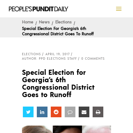
Home
News
Elections
Special Election For Georgia’s 6th
Congressional District Goes To Runoff
ELECTIONS
APRIL 19, 2017
AUTHOR: PPD ELECTIONS STAFF
0 COMMENTS
Special Election for
Georgia’s 6th
Congressional District
Goes to Runoff
Share
Share
Share
Share
Share
Share