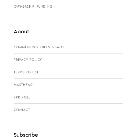
OWNERSHIP FUNDING
About
COMMENTING RULES & FAQS
PRIVACY POLICY
TERMS OF USE
MASTHEAD
PPD POLL
CONTACT
Subscribe