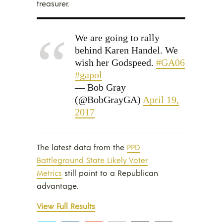
treasurer.
We are going to rally
behind Karen Handel. We
wish her Godspeed.
#GA06
#gapol
— Bob Gray
(@BobGrayGA)
April 19,
2017
The latest data from the
PPD
Battleground State Likely Voter
Metrics
still point to a Republican
advantage.
View Full Results