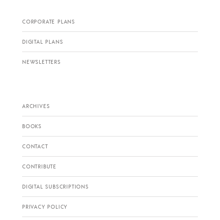
CORPORATE PLANS
DIGITAL PLANS
NEWSLETTERS
ARCHIVES
BOOKS
CONTACT
CONTRIBUTE
DIGITAL SUBSCRIPTIONS
PRIVACY POLICY