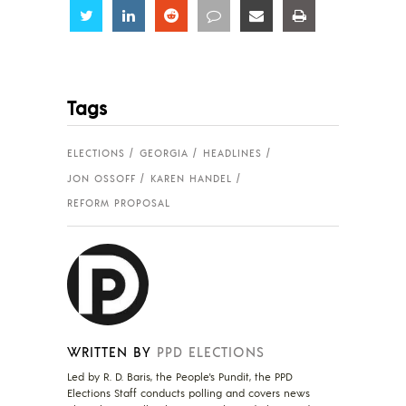
Share
Share
Share
Share
Share
Share
Tags
ELECTIONS
GEORGIA
HEADLINES
JON OSSOFF
KAREN HANDEL
REFORM PROPOSAL
WRITTEN BY
PPD ELECTIONS
Led by R. D. Baris, the People's Pundit, the PPD
Elections Staff conducts polling and covers news