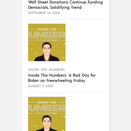
Wall Street Donations Continue Funding
Democrats, Solidifying Trend
SEPTEMBER 14, 2020
INSIDE THE NUMBERS
Inside The Numbers: A Bad Day for
Biden on Freewheeling Friday
AUGUST 7, 2020