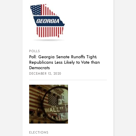
POLLS
Poll: Georgia Senate Runoffs Tight,
Republicans Less Likely to Vote than
Democrats
DECEMBER 12, 2020
ELECTIONS