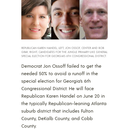
REPUBLICAN KAREN HANDEL, LEFT, JON OSSOF, CENTER AND BOB
GRAY, RIGHT, CANDIDATES FOR THE JUNGLE PRIMARY-LIKE GENERAL
SPECIAL ELECTION FOR GEORGIA’S 6TH CONGRESSIONAL DISTRICT.
Democrat Jon Ossoff failed to get the
needed 50% to avoid a runoff in the
special election for Georgia’s 6th
Congressional District. He will face
Republican Karen Handel on June 20 in
the typically Republican-leaning Atlanta
suburb district that includes Fulton
County, DeKalb County, and Cobb
County.