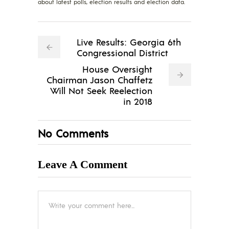
about latest polls, election results and election data.
Live Results: Georgia 6th
Congressional District
House Oversight
Chairman Jason Chaffetz
Will Not Seek Reelection
in 2018
No Comments
Leave A Comment