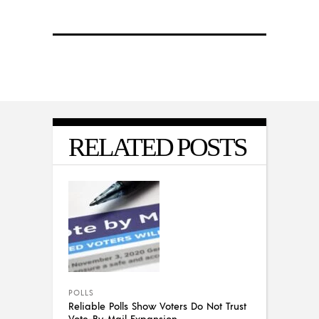
RELATED POSTS
POLLS
Reliable Polls Show Voters Do Not Trust
Vote-By-Mail Expansion