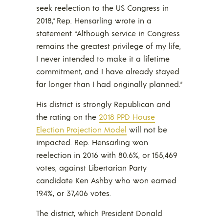
seek reelection to the US Congress in
2018,” Rep. Hensarling wrote in a
statement. “Although service in Congress
remains the greatest privilege of my life,
I never intended to make it a lifetime
commitment, and I have already stayed
far longer than I had originally planned.”
His district is strongly Republican and
the rating on the
2018 PPD House
Election Projection Model
will not be
impacted. Rep. Hensarling won
reelection in 2016 with 80.6%, or 155,469
votes, against Libertarian Party
candidate Ken Ashby who won earned
19.4%, or 37,406 votes.
The district, which President Donald