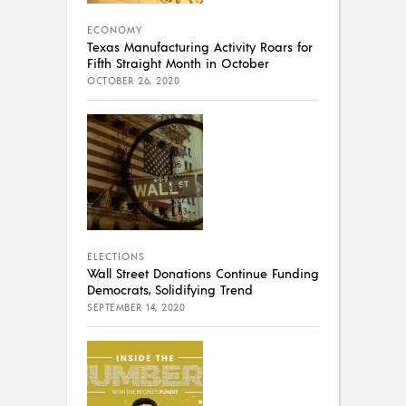
ECONOMY
Texas Manufacturing Activity Roars for
Fifth Straight Month in October
OCTOBER 26, 2020
ELECTIONS
Wall Street Donations Continue Funding
Democrats, Solidifying Trend
SEPTEMBER 14, 2020