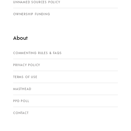
UNNAMED SOURCES POLICY
OWNERSHIP FUNDING
About
COMMENTING RULES & FAQS
PRIVACY POLICY
TERMS OF USE
MASTHEAD
PPD POLL
CONTACT