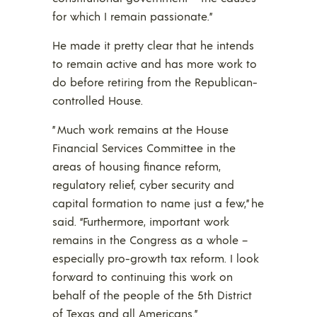
for which I remain passionate.”
He made it pretty clear that he intends
to remain active and has more work to
do before retiring from the Republican-
controlled House.
” Much work remains at the House
Financial Services Committee in the
areas of housing finance reform,
regulatory relief, cyber security and
capital formation to name just a few,” he
said. “Furthermore, important work
remains in the Congress as a whole –
especially pro-growth tax reform. I look
forward to continuing this work on
behalf of the people of the 5th District
of Texas and all Americans.”