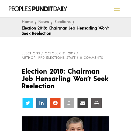
Home
News
Elections
Election 2018: Chairman Jeb Hensarling Won’t
Seek Reelection
ELECTIONS
OCTOBER 31, 2017
AUTHOR: PPD ELECTIONS STAFF
0 COMMENTS
Election 2018: Chairman
Jeb Hensarling Won’t Seek
Reelection
Share
Share
Share
Share
Share
Share