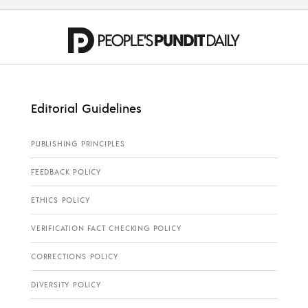
Editorial Guidelines
PUBLISHING PRINCIPLES
FEEDBACK POLICY
ETHICS POLICY
VERIFICATION FACT CHECKING POLICY
CORRECTIONS POLICY
DIVERSITY POLICY