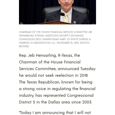
CHAIRMAN OF THE HOUSE FINANCIAL SERVICES COMMITTEE JEB
HENSARLING, R-TEXAS, QUESTIONS SECURITY EXCHANGE
COMMISSION (SEC) CHAIRWOMAN MARY JO WHITE DURING A
HEARING IN WASHINGTON, U.S., NOVEMBER 15, 2016. (PHOTO:
REUTERS)
Rep. Jeb Hensarling, R-Texas, the
Chairman of the House Financial
Services Committee, announced Tuesday
he would not seek reelection in 2018.
The Texas Republican, known for being
a strong voice in regulating the financial
industry, has represented Congressional
District 5 in the Dallas area since 2003.
“Today I am announcing that I will not