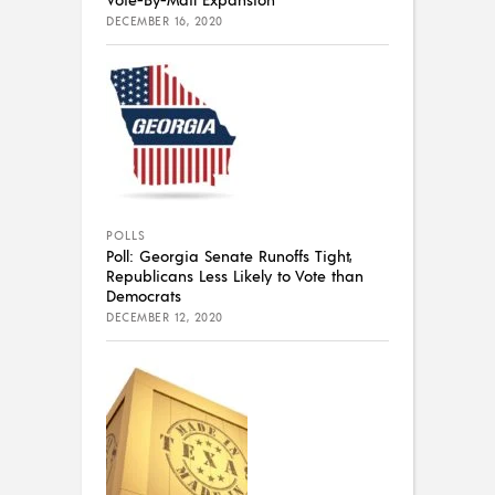
DECEMBER 16, 2020
POLLS
Poll: Georgia Senate Runoffs Tight,
Republicans Less Likely to Vote than
Democrats
DECEMBER 12, 2020