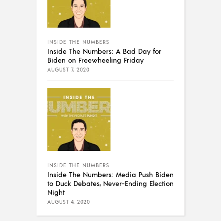
INSIDE THE NUMBERS
Inside The Numbers: A Bad Day for
Biden on Freewheeling Friday
AUGUST 7, 2020
INSIDE THE NUMBERS
Inside The Numbers: Media Push Biden
to Duck Debates, Never-Ending Election
Night
AUGUST 4, 2020