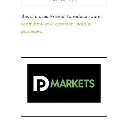
This site uses Akismet to reduce spam.
Learn how your comment data is
processed.