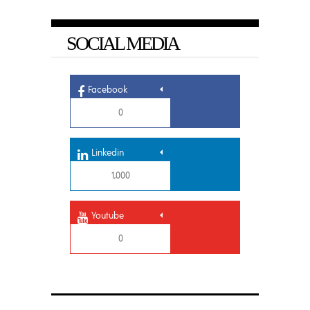
SOCIAL MEDIA
Facebook
0
Linkedin
1,000
Youtube
0