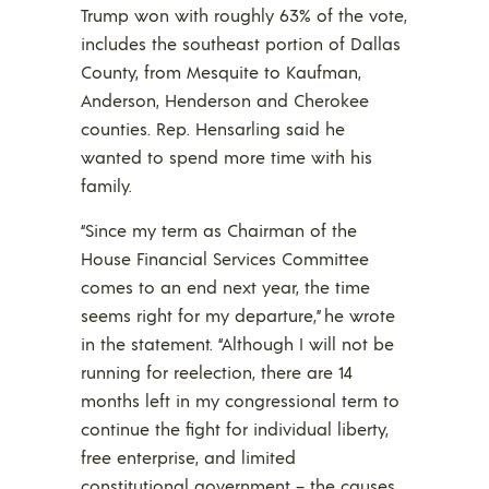
Trump won with roughly 63% of the vote,
includes the southeast portion of Dallas
County, from Mesquite to Kaufman,
Anderson, Henderson and Cherokee
counties. Rep. Hensarling said he
wanted to spend more time with his
family.
“Since my term as Chairman of the
House Financial Services Committee
comes to an end next year, the time
seems right for my departure,” he wrote
in the statement. “Although I will not be
running for reelection, there are 14
months left in my congressional term to
continue the fight for individual liberty,
free enterprise, and limited
constitutional government – the causes