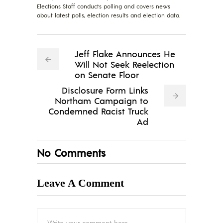
Elections Staff conducts polling and covers news
about latest polls, election results and election data.
Jeff Flake Announces He
Will Not Seek Reelection
on Senate Floor
Disclosure Form Links
Northam Campaign to
Condemned Racist Truck
Ad
No Comments
Leave A Comment