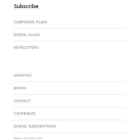
Subscribe
CORPORATE PLANS
DIGITAL PLANS
NEWSLETTERS
ARCHIVES
BOOKS
CONTACT
CONTRIBUTE
DIGITAL SUBSCRIPTIONS