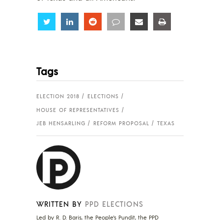
Share
Share
Share
Share
Share
Share
Tags
ELECTION 2018
ELECTIONS
HOUSE OF REPRESENTATIVES
JEB HENSARLING
REFORM PROPOSAL
TEXAS
WRITTEN BY
PPD ELECTIONS
Led by R. D. Baris, the People's Pundit, the PPD