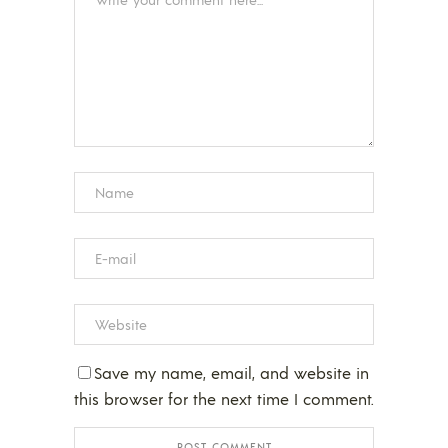
Save my name, email, and website in
this browser for the next time I comment.