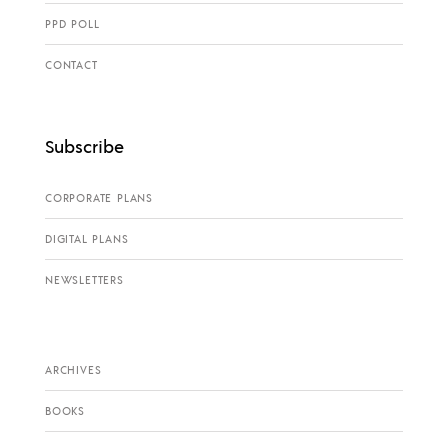
PPD POLL
CONTACT
Subscribe
CORPORATE PLANS
DIGITAL PLANS
NEWSLETTERS
ARCHIVES
BOOKS