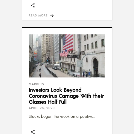
READ MORE
MARKETS
Investors Look Beyond
Coronavirus Carnage With their
Glasses Half Full
APRIL 28, 2020
Stocks began the week on a positive