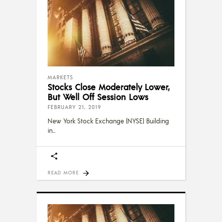
MARKETS
Stocks Close Moderately Lower,
But Well Off Session Lows
FEBRUARY 21, 2019
New York Stock Exchange (NYSE) Building
in
READ MORE