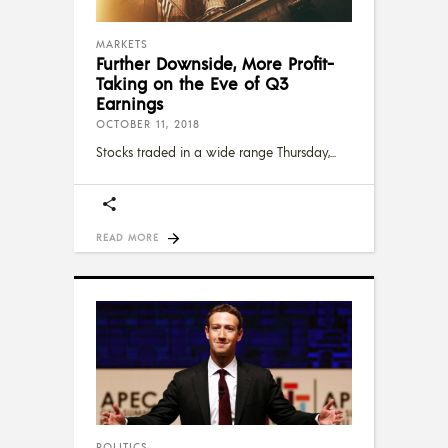
MARKETS
Further Downside, More Profit-
Taking on the Eve of Q3
Earnings
OCTOBER 11, 2018
Stocks traded in a wide range Thursday,
READ MORE
POLITICS