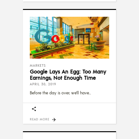
MARKETS
Google Lays An Egg: Too Many
Earnings, Not Enough Time
APRIL 30, 2019
Before the day is over, we’ll have
READ MORE