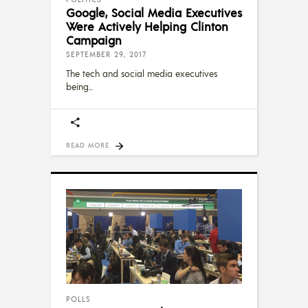
Google, Social Media Executives
Were Actively Helping Clinton
Campaign
SEPTEMBER 29, 2017
The tech and social media executives
being
READ MORE
POLLS