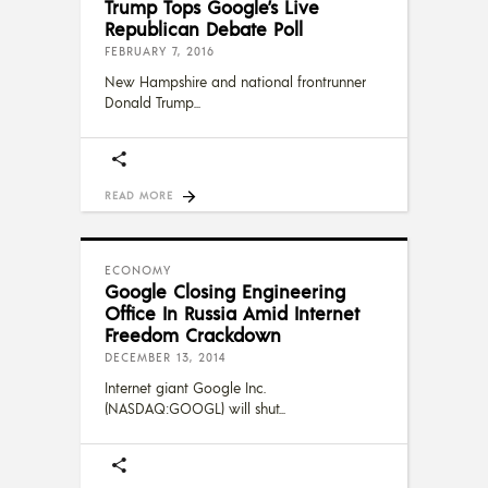
Trump Tops Google’s Live
Republican Debate Poll
FEBRUARY 7, 2016
New Hampshire and national frontrunner
Donald Trump
READ MORE
ECONOMY
Google Closing Engineering
Office In Russia Amid Internet
Freedom Crackdown
DECEMBER 13, 2014
Internet giant Google Inc.
(NASDAQ:GOOGL) will shut