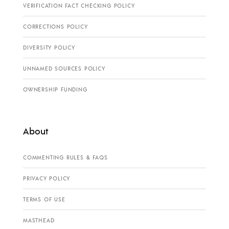
VERIFICATION FACT CHECKING POLICY
CORRECTIONS POLICY
DIVERSITY POLICY
UNNAMED SOURCES POLICY
OWNERSHIP FUNDING
About
COMMENTING RULES & FAQS
PRIVACY POLICY
TERMS OF USE
MASTHEAD