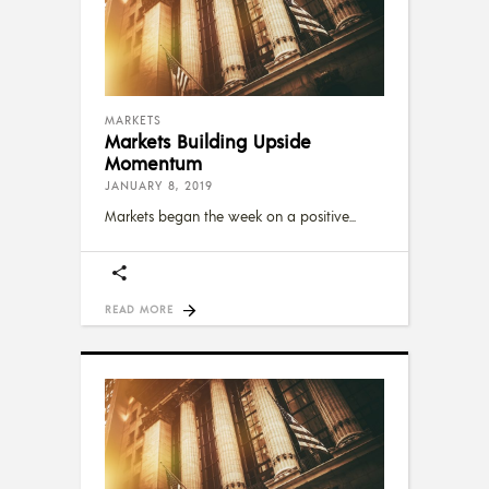
MARKETS
Markets Building Upside
Momentum
JANUARY 8, 2019
Markets began the week on a positive
READ MORE