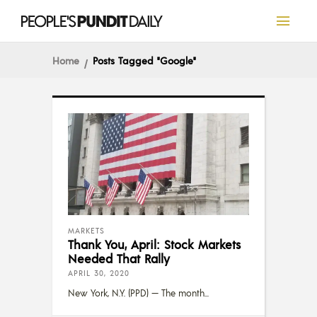
Home
Posts Tagged "Google"
MARKETS
Thank You, April: Stock Markets
Needed That Rally
APRIL 30, 2020
New York, N.Y. (PPD) — The month