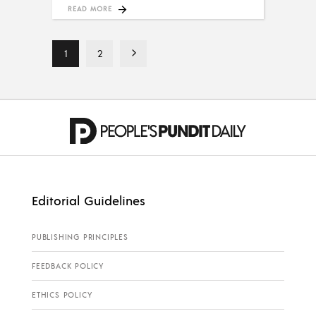
READ MORE
1
2
Editorial Guidelines
PUBLISHING PRINCIPLES
FEEDBACK POLICY
ETHICS POLICY