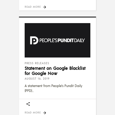
READ MORE
PRESS RELEASES
Statement on Google Blacklist
for Google Now
AUGUST 16, 2019
A statement from People's Pundit Daily
(PPD)
READ MORE