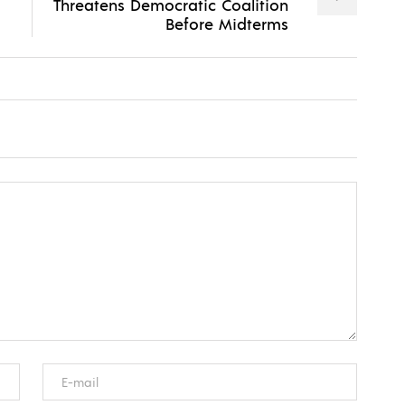
Threatens Democratic Coalition
Before Midterms