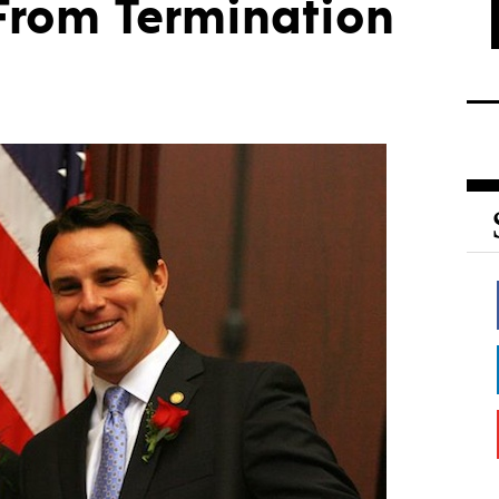
 From Termination