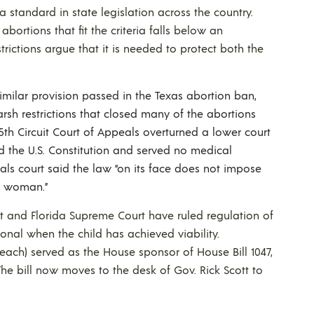
 standard in state legislation across the country.
bortions that fit the criteria falls below an
rictions argue that it is needed to protect both the
imilar provision passed in the Texas abortion ban,
rsh restrictions that closed many of the abortions
5th Circuit Court of Appeals overturned a lower court
d the U.S. Constitution and served no medical
als court said the law “on its face does not impose
a woman.”
rt and Florida Supreme Court have ruled regulation of
tional when the child has achieved viability.
each) served as the House sponsor of House Bill 1047,
The bill now moves to the desk of Gov. Rick Scott to