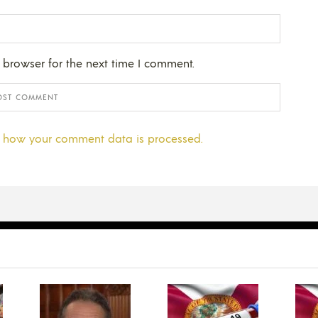
 browser for the next time I comment.
 how your comment data is processed.