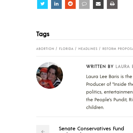
Share
Share
Share
Share
Share
Share
Tags
ABORTION
FLORIDA
HEADLINES
REFORM PROPOS
WRITTEN BY
LAURA 
Laura Lee Baris is the
Producer of "Inside t
politics, entertainmen
the People's Pundit, R
children.
Senate Conservatives Fund