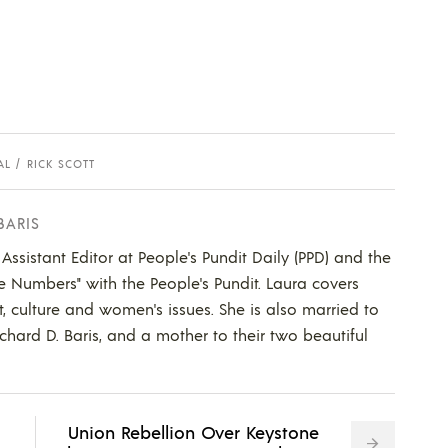
AL
RICK SCOTT
BARIS
 Assistant Editor at People's Pundit Daily (PPD) and the
he Numbers" with the People's Pundit. Laura covers
t, culture and women's issues. She is also married to
ichard D. Baris, and a mother to their two beautiful
Union Rebellion Over Keystone