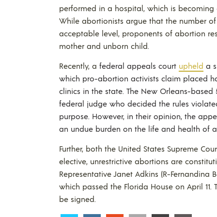
performed in a hospital, which is becoming a
While abortionists argue that the number of a
acceptable level, proponents of abortion rest
mother and unborn child.
Recently, a
federal appeals court
upheld
a s
which pro-abortion activists claim placed ha
clinics in the state. The New Orleans-based 
federal judge who decided the rules violate
purpose. However, in their opinion, the appe
an undue burden on the life and health of 
Further, both the United States Supreme Cou
elective, unrestrictive abortions are constitu
Representative Janet Adkins (R-Fernandina B
which passed the Florida House on April 11. 
be signed.