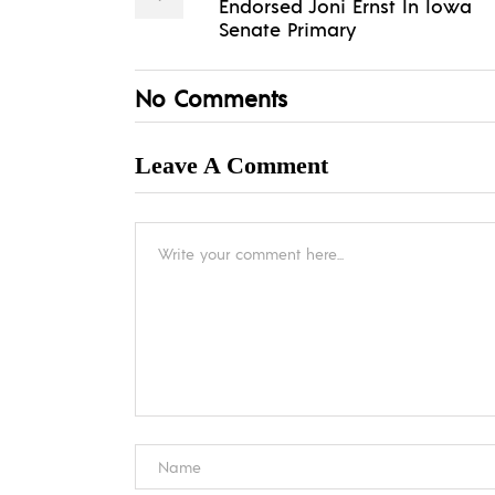
Endorsed Joni Ernst In Iowa
Senate Primary
No Comments
Leave A Comment