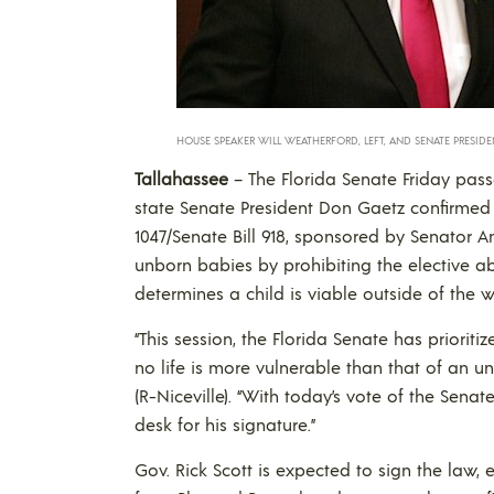
HOUSE SPEAKER WILL WEATHERFORD, LEFT, AND SENATE PRESID
Tallahassee
– The Florida Senate Friday pass
state Senate President Don Gaetz confirmed i
1047/Senate Bill 918, sponsored by Senator An
unborn babies by prohibiting the elective a
determines a child is viable outside of the
“This session, the Florida Senate has priorit
no life is more vulnerable than that of an u
(R-Niceville). “With today’s vote of the Senat
desk for his signature.”
Gov. Rick Scott is expected to sign the law,