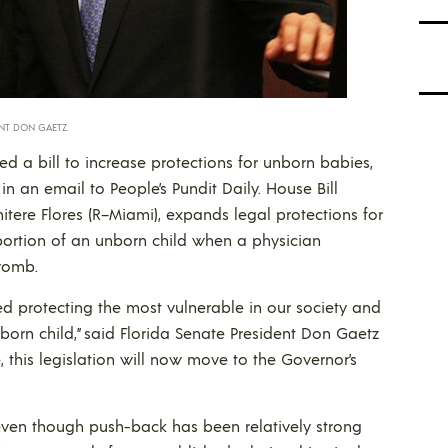
ENT DON GAETZ.
ed a bill to increase protections for unborn babies,
n an email to People’s Pundit Daily. House Bill
itere Flores (R–Miami), expands legal protections for
bortion of an unborn child when a physician
 womb.
ized protecting the most vulnerable in our society and
nborn child,” said Florida Senate President Don Gaetz
e, this legislation will now move to the Governor’s
 even though push-back has been relatively strong