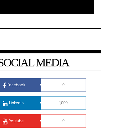
SOCIAL MEDIA
Facebook
0
Linkedin
1,000
Youtube
0