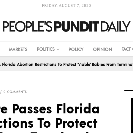
FRIDAY, AUGUST 7, 2026
POLITICS
FACT
MARKETS
POLICY
OPINION
s Florida Abortion Restrictions To Protect ‘Viable’ Babies From Termina
0 COMMENTS
re Passes Florida
ctions To Protect