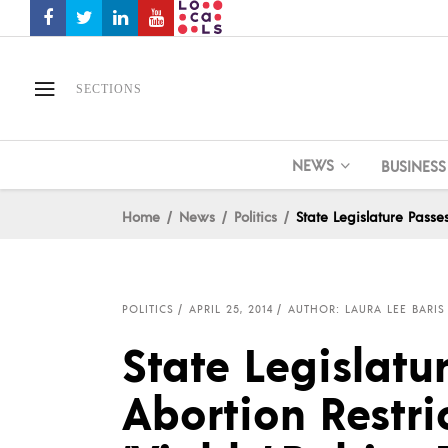
SECTIONS
NEWS
BUSINESS
Home
News
Politics
State Legislature Passe
POLITICS
APRIL 25, 2014
AUTHOR: LAURA LEE BARIS
State Legislatu
Abortion Restri