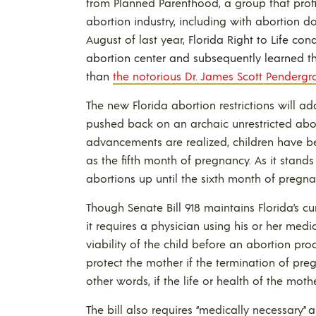
from Planned Parenthood, a group that profi
abortion industry, including with abortion d
August of last year,
Florida Right to Life co
abortion center and subsequently learned th
than
the notorious Dr. James Scott Pendergra
The new Florida abortion restrictions will ad
pushed back on an archaic unrestricted ab
advancements are realized, children have b
as the fifth month of pregnancy. As it stands 
abortions up until the sixth month of pregna
Though Senate Bill 918 maintains Florida’s cu
it requires a physician using his or her med
viability of the child before an abortion pr
protect the mother if the termination of preg
other words, if the life or health of the mother
The bill also requires “medically necessary”