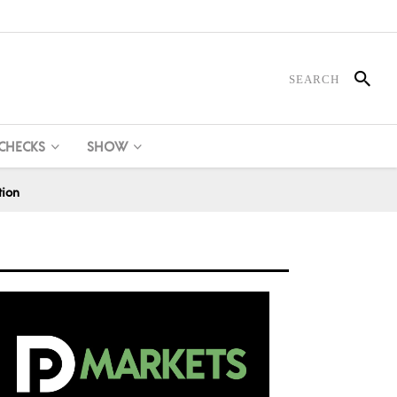
 CHECKS
SHOW
tion