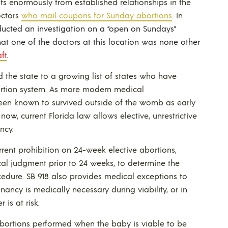
ts enormously from established relationships in the
octors
who mail coupons for Sunday abortions
. In
nducted an investigation on a “open on Sundays”
at one of the doctors at this location was none other
ft
.
d the state to a growing list of states who have
ortion system. As more modern medical
een known to survived outside of the womb as early
now, current Florida law allows elective, unrestrictive
ncy.
rrent prohibition on 24-week elective abortions,
ical judgment prior to 24 weeks, to determine the
ocedure. SB 918 also provides medical exceptions to
nancy is medically necessary during viability, or in
 is at risk.
 abortions performed when the baby is viable to be