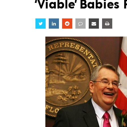
‘Viable’ Babies
Share
Share
Share
Share
Share
Share