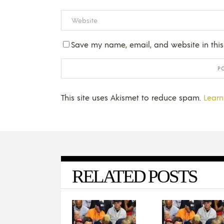
Save my name, email, and website in this
This site uses Akismet to reduce spam.
Learn
RELATED POSTS