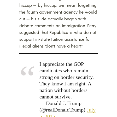
hiccup — by hiccup, we mean forgetting
the fourth government agency he would
cut — his slide actually began with
debate comments on immigration. Perry
suggested that Republicans who do not
support in-state tuition assistance for
illegal aliens “don’t have a heart.”
I appreciate the GOP
candidates who remain
strong on border security.
They know I am right. A
nation without borders
cannot survive.
— Donald J. Trump
(@realDonaldTrump)
July
5, 2015