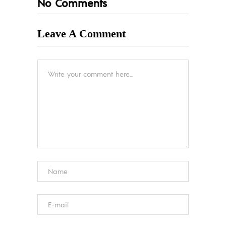
No Comments
Leave A Comment