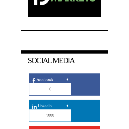
SOCIAL MEDIA
Facebook
0
Linkedin
1,000