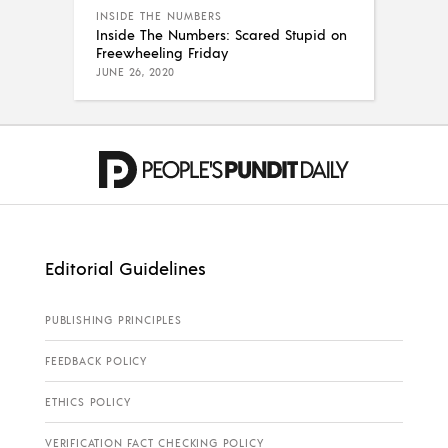
INSIDE THE NUMBERS
Inside The Numbers: Scared Stupid on
Freewheeling Friday
JUNE 26, 2020
Editorial Guidelines
PUBLISHING PRINCIPLES
FEEDBACK POLICY
ETHICS POLICY
VERIFICATION FACT CHECKING POLICY