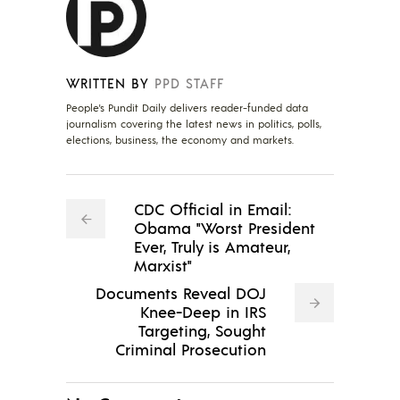
WRITTEN BY
PPD STAFF
People's Pundit Daily delivers reader-funded data
journalism covering the latest news in politics, polls,
elections, business, the economy and markets.
CDC Official in Email:
Obama "Worst President
Ever, Truly is Amateur,
Marxist"
Documents Reveal DOJ
Knee-Deep in IRS
Targeting, Sought
Criminal Prosecution