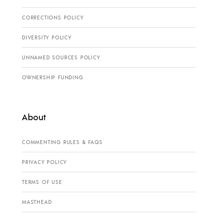
CORRECTIONS POLICY
DIVERSITY POLICY
UNNAMED SOURCES POLICY
OWNERSHIP FUNDING
About
COMMENTING RULES & FAQS
PRIVACY POLICY
TERMS OF USE
MASTHEAD