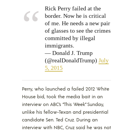
Rick Perry failed at the
border. Now he is critical
of me. He needs a new pair
of glasses to see the crimes
committed by illegal
immigrants.
— Donald J. Trump
(@realDonaldTrump)
July
5, 2015
Perry, who launched a failed 2012 White
House bid, took the media bait in an
interview on ABC’s “This Week” Sunday,
unlike his fellow-Texan and presidential
candidate Sen. Ted Cruz. During an
interview with NBC, Cruz said he was not