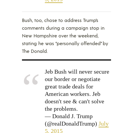
Bush, too, chose to address Trump’s
comments during a campaign stop in
New Hampshire over the weekend,
stating he was “personally offended” by
The Donald.
Jeb Bush will never secure
our border or negotiate
great trade deals for
American workers. Jeb
doesn't see & can't solve
the problems.
— Donald J. Trump
(@realDonaldTrump)
July
5, 2015