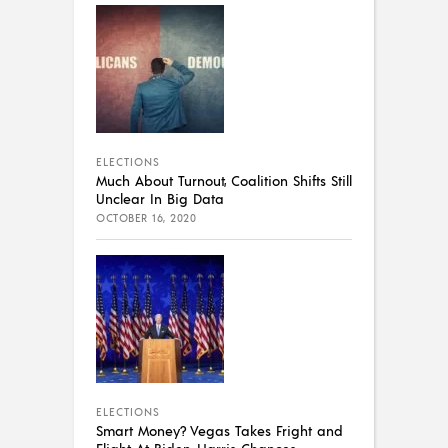
ELECTIONS
Much About Turnout, Coalition Shifts Still
Unclear In Big Data
OCTOBER 16, 2020
ELECTIONS
Smart Money? Vegas Takes Fright and