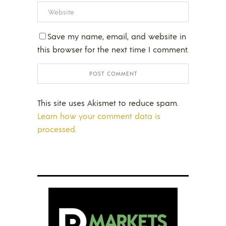
Save my name, email, and website in
this browser for the next time I comment.
This site uses Akismet to reduce spam.
Learn how your comment data is
processed.