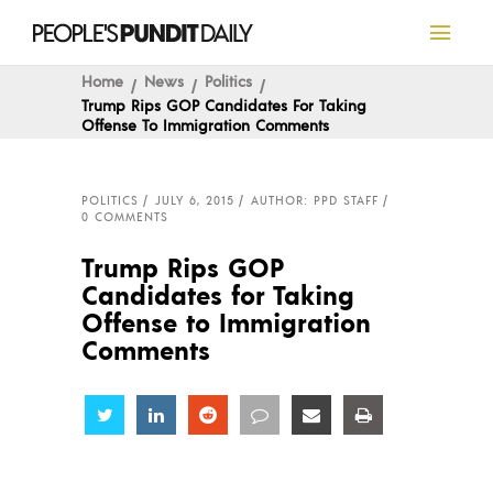
Home
News
Politics
Trump Rips GOP Candidates For Taking
Offense To Immigration Comments
POLITICS
JULY 6, 2015
AUTHOR: PPD STAFF
0 COMMENTS
Trump Rips GOP
Candidates for Taking
Offense to Immigration
Comments
Share
Share
Share
Share
Share
Share