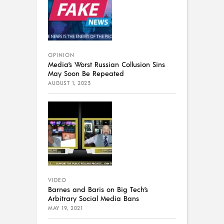
OPINION
Media’s Worst Russian Collusion Sins
May Soon Be Repeated
AUGUST 1, 2023
VIDEO
Barnes and Baris on Big Tech’s
Arbitrary Social Media Bans
MAY 19, 2021