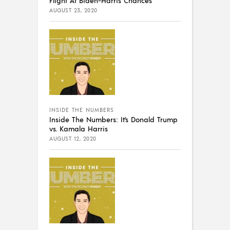
Flight At Biden-Harris Chances
AUGUST 23, 2020
INSIDE THE NUMBERS
Inside The Numbers: It’s Donald Trump
vs. Kamala Harris
AUGUST 12, 2020