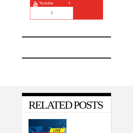
Youtube
0
RELATED POSTS