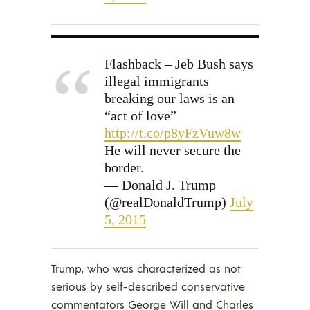
Flashback – Jeb Bush says
illegal immigrants
breaking our laws is an
“act of love”
http://t.co/p8yFzVuw8w
He will never secure the
border.
— Donald J. Trump
(@realDonaldTrump)
July
5, 2015
Trump, who was characterized as not
serious by self-described conservative
commentators George Will and Charles