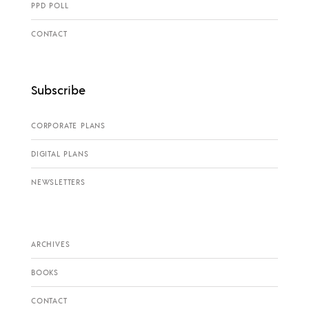
PPD POLL
CONTACT
Subscribe
CORPORATE PLANS
DIGITAL PLANS
NEWSLETTERS
ARCHIVES
BOOKS
CONTACT