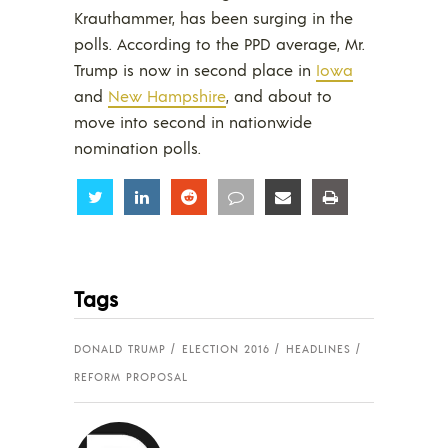
Krauthammer, has been surging in the
polls. According to the PPD average, Mr.
Trump is now in second place in
Iowa
and
New Hampshire
, and about to
move into second in nationwide
nomination polls.
Share
Share
Share
Share
Share
Share
Tags
DONALD TRUMP
ELECTION 2016
HEADLINES
REFORM PROPOSAL