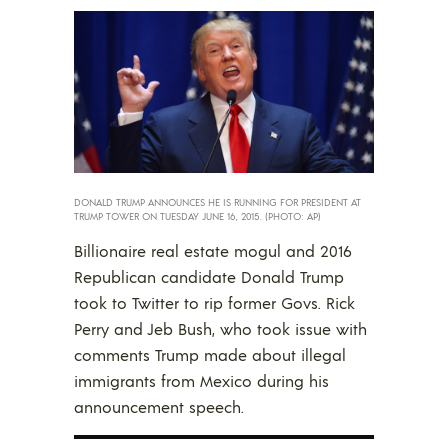
DONALD TRUMP ANNOUNCES HE IS RUNNING FOR PRESIDENT AT
TRUMP TOWER ON TUESDAY JUNE 16, 2015. (PHOTO: AP)
Billionaire real estate mogul and 2016
Republican candidate Donald Trump
took to Twitter to rip former Govs. Rick
Perry and Jeb Bush, who took issue with
comments Trump made about illegal
immigrants from Mexico during his
announcement speech.