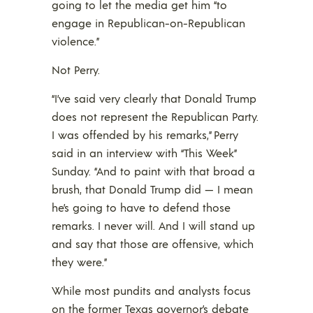
going to let the media get him “to
engage in Republican-on-Republican
violence.”
Not Perry.
“I’ve said very clearly that Donald Trump
does not represent the Republican Party.
I was offended by his remarks,” Perry
said in an interview with “This Week”
Sunday. “And to paint with that broad a
brush, that Donald Trump did — I mean
he’s going to have to defend those
remarks. I never will. And I will stand up
and say that those are offensive, which
they were.”
While most pundits and analysts focus
on the former Texas governor’s debate