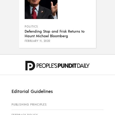
POLITICS
Defending Stop and Frisk Returns to
Haunt Michael Bloomberg
FEBRUARY 11, 2020
Editorial Guidelines
PUBLISHING PRINCIPLES
FEEDBACK POLICY