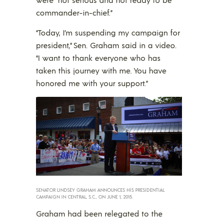
commander-in-chief.”
“Today, I’m suspending my campaign for
president,” Sen. Graham said in a video.
“I want to thank everyone who has
taken this journey with me. You have
honored me with your support.”
SENATOR LINDSEY GRAHAM ANNOUNCES HIS PRESIDENTIAL
CAMPAIGN IN CENTRAL, S.C., ON JUNE 1, 2015.
Graham had been relegated to the