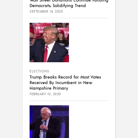
Democrats, Solidifying Trend
SEPTEMBER 14, 2020
ELECTIONS
Trump Breaks Record for Most Votes
Received By Incumbent in New
Hampshire Primary
FEBRUARY 12, 2020