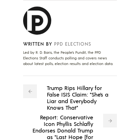
WRITTEN BY
PPD ELECTIONS
Led by R. D. Baris, the People's Pundit, the PPD
Elections Staff conducts polling and covers news
about latest polls, election results and election data.
Trump Rips Hillary for
False ISIS Claim: "She's a
Liar and Everybody
Knows That"
Report: Conservative
Icon Phyllis Schlafly
Endorses Donald Trump
as "Last Hope [for