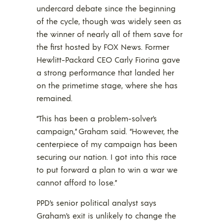
undercard debate since the beginning
of the cycle, though was widely seen as
the winner of nearly all of them save for
the first hosted by FOX News. Former
Hewlitt-Packard CEO Carly Fiorina gave
a strong performance that landed her
on the primetime stage, where she has
remained.
“This has been a problem-solver’s
campaign,” Graham said. “However, the
centerpiece of my campaign has been
securing our nation. I got into this race
to put forward a plan to win a war we
cannot afford to lose.”
PPD’s senior political analyst says
Graham’s exit is unlikely to change the