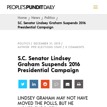
Home
News
Politics
S.C. Senator Lindsey Graham Suspends 2016
Presidential Campaign
POLITICS
DECEMBER 21, 2015
AUTHOR: PPD ELECTIONS STAFF
0 COMMENTS
S.C. Senator Lindsey
Graham Suspends 2016
Presidential Campaign
Share
Share
Share
Share
Share
Share
LINDSEY GRAHAM MAY NOT HAVE
MOVED THE POLLS, BUT HE