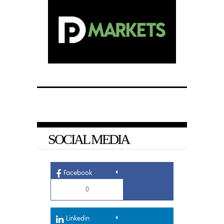
SOCIAL MEDIA
Facebook
0
Linkedin