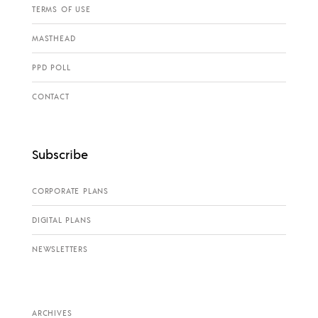
TERMS OF USE
MASTHEAD
PPD POLL
CONTACT
Subscribe
CORPORATE PLANS
DIGITAL PLANS
NEWSLETTERS
ARCHIVES