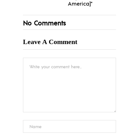
America]"
No Comments
Leave A Comment