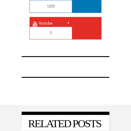
1,000
Youtube
0
RELATED POSTS