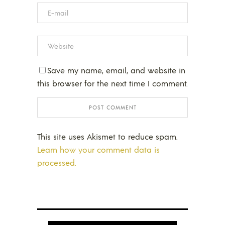
Save my name, email, and website in
this browser for the next time I comment.
This site uses Akismet to reduce spam.
Learn how your comment data is
processed.