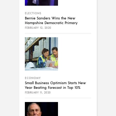
ELECTIONS
Bernie Sanders Wins the New
Hampshire Democratic Primary
FEBRUARY 12, 2020
ECONOMY
Small Business Optimism Starts New
Year Beating Forecast in Top 10%
FEBRUARY 11, 2020