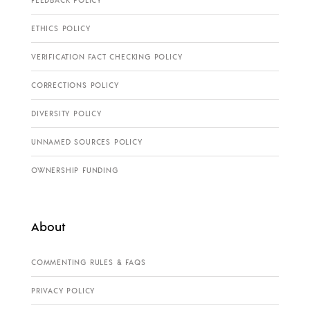
ETHICS POLICY
VERIFICATION FACT CHECKING POLICY
CORRECTIONS POLICY
DIVERSITY POLICY
UNNAMED SOURCES POLICY
OWNERSHIP FUNDING
About
COMMENTING RULES & FAQS
PRIVACY POLICY