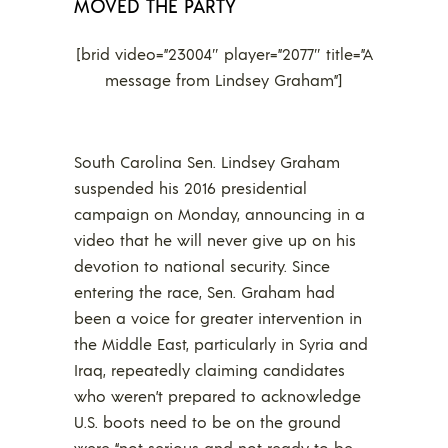
MOVED THE PARTY
[brid video=”23004″ player=”2077″ title=”A
message from Lindsey Graham”]
South Carolina Sen. Lindsey Graham
suspended his 2016 presidential
campaign on Monday, announcing in a
video that he will never give up on his
devotion to national security. Since
entering the race, Sen. Graham had
been a voice for greater intervention in
the Middle East, particularly in Syria and
Iraq, repeatedly claiming candidates
who weren’t prepared to acknowledge
U.S. boots need to be on the ground
were “not serious and not ready to be