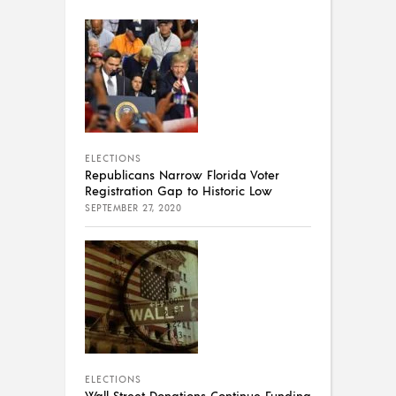
ELECTIONS
Republicans Narrow Florida Voter
Registration Gap to Historic Low
SEPTEMBER 27, 2020
ELECTIONS
Wall Street Donations Continue Funding