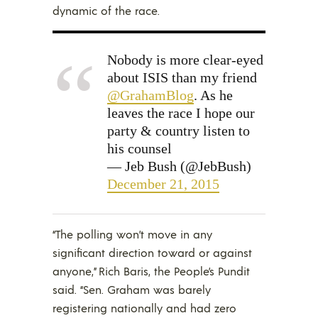
dynamic of the race.
Nobody is more clear-eyed
about ISIS than my friend
@GrahamBlog
. As he
leaves the race I hope our
party & country listen to
his counsel
— Jeb Bush (@JebBush)
December 21, 2015
“The polling won’t move in any
significant direction toward or against
anyone,” Rich Baris, the People’s Pundit
said. “Sen. Graham was barely
registering nationally and had zero