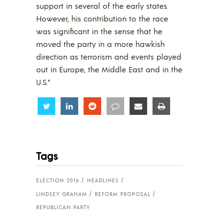
support in several of the early states.
However, his contribution to the race
was significant in the sense that he
moved the party in a more hawkish
direction as terrorism and events played
out in Europe, the Middle East and in the
U.S.”
Share
Share
Share
Share
Share
Share
Tags
ELECTION 2016
HEADLINES
LINDSEY GRAHAM
REFORM PROPOSAL
REPUBLICAN PARTY